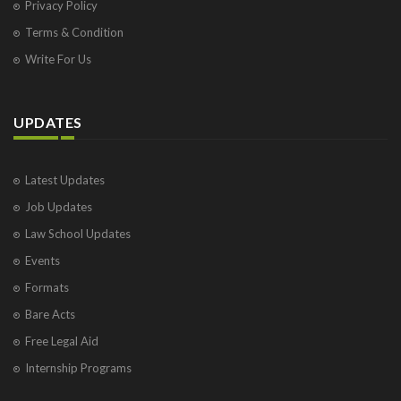
Privacy Policy
Terms & Condition
Write For Us
UPDATES
Latest Updates
Job Updates
Law School Updates
Events
Formats
Bare Acts
Free Legal Aid
Internship Programs