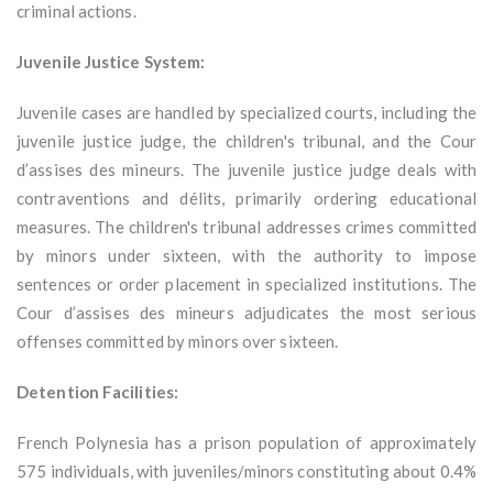
criminal actions.
Juvenile Justice System:
Juvenile cases are handled by specialized courts, including the
juvenile justice judge, the children's tribunal, and the Cour
d’assises des mineurs. The juvenile justice judge deals with
contraventions and délits, primarily ordering educational
measures. The children's tribunal addresses crimes committed
by minors under sixteen, with the authority to impose
sentences or order placement in specialized institutions. The
Cour d’assises des mineurs adjudicates the most serious
offenses committed by minors over sixteen.
Detention Facilities:
French Polynesia has a prison population of approximately
575 individuals, with juveniles/minors constituting about 0.4%