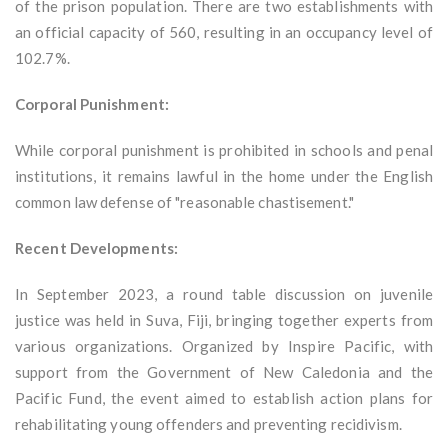
of the prison population. There are two establishments with
an official capacity of 560, resulting in an occupancy level of
102.7%.
Corporal Punishment:
While corporal punishment is prohibited in schools and penal
institutions, it remains lawful in the home under the English
common law defense of "reasonable chastisement."
Recent Developments:
In September 2023, a round table discussion on juvenile
justice was held in Suva, Fiji, bringing together experts from
various organizations. Organized by Inspire Pacific, with
support from the Government of New Caledonia and the
Pacific Fund, the event aimed to establish action plans for
rehabilitating young offenders and preventing recidivism.