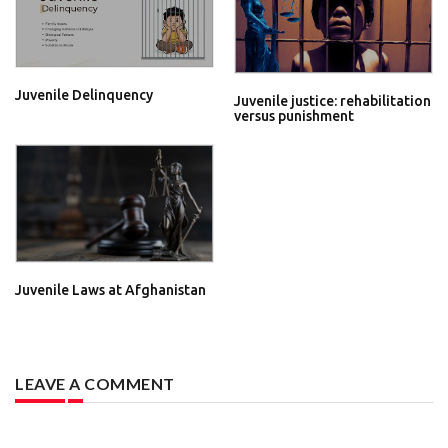
Juvenile Delinquency
Juvenile justice: rehabilitation
versus punishment
Juvenile Laws at Afghanistan
LEAVE A COMMENT