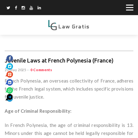
Juvenile Laws at French Polynesia (France)
20 May 2025
--
0 Comments
French Polynesia, an overseas collectivity of France, adheres
to the French legal system, which includes specific provisions
for juvenile justice.
Age of Criminal Responsibility:
In French Polynesia, the age of criminal responsibility is 13.
Minors under this age cannot be held legally responsible for