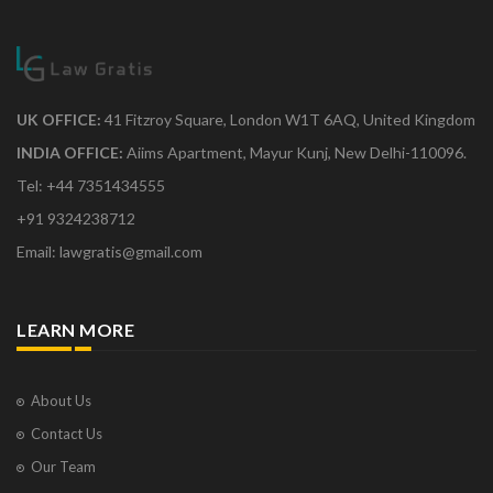
UK OFFICE:
41 Fitzroy Square, London W1T 6AQ, United Kingdom
INDIA OFFICE:
Aiims Apartment, Mayur Kunj, New Delhi-110096.
Tel: +44 7351434555
+91 9324238712
Email: lawgratis@gmail.com
LEARN MORE
About Us
Contact Us
Our Team