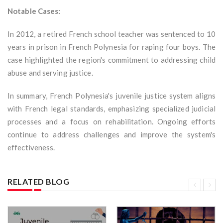
Notable Cases:
In 2012, a retired French school teacher was sentenced to 10
years in prison in French Polynesia for raping four boys. The
case highlighted the region's commitment to addressing child
abuse and serving justice.
In summary, French Polynesia's juvenile justice system aligns
with French legal standards, emphasizing specialized judicial
processes and a focus on rehabilitation. Ongoing efforts
continue to address challenges and improve the system's
effectiveness.
RELATED BLOG