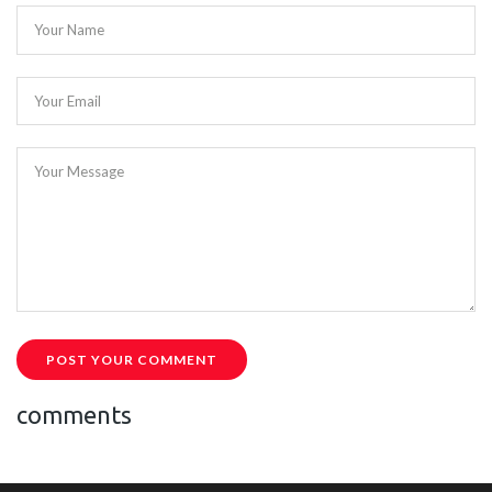
Your Name
Your Email
Your Message
POST YOUR COMMENT
comments