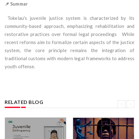
📌 Summar
Tokelau's juvenile justice system is characterized by its
community-based approach, emphasizing rehabilitation and
restorative practices over formal legal proceedings While
recent reforms aim to formalize certain aspects of the justice
system, the core principle remains the integration of
traditional customs with modern legal frameworks to address
youth offense.
RELATED BLOG