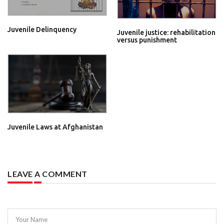
Juvenile Delinquency
Juvenile justice: rehabilitation
versus punishment
Juvenile Laws at Afghanistan
LEAVE A COMMENT
Your Name