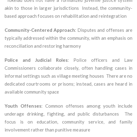
Tokelau does not have a formalized juvenile justice system
akin to those in larger jurisdictions Instead, the community-
based approach focuses on rehabilitation and reintegration
Community-Centered Approach
: Disputes and offenses are
typically addressed within the community, with an emphasis on
reconciliation and restoring harmony
Police and Judicial Roles
: Police officers and Law
Commissioners collaborate closely, often handling cases in
informal settings such as village meeting houses There are no
dedicated courtrooms or prisons; instead, cases are heard in
available community space
Youth Offenses
: Common offenses among youth include
underage drinking, fighting, and public disturbances The
focus is on education, community service, and family
involvement rather than punitive measure