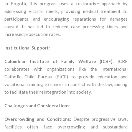
in Bogotá, this program uses a restorative approach by
addressing victims' needs, providing medical treatment to
participants, and encouraging reparations for damages
caused. It has led to reduced case processing times and
increased prosecution rates.
Institutional Support:
Colombian Institute of Family Welfare (ICBF):
ICBF
collaborates with organizations like the International
Catholic Child Bureau (BICE) to provide education and
vocational training to minors in conflict with the law, aiming
to facilitate their reintegration into society.
Challenges and Considerations:
Overcrowding and Conditions:
Despite progressive laws,
facilities often face overcrowding and substandard