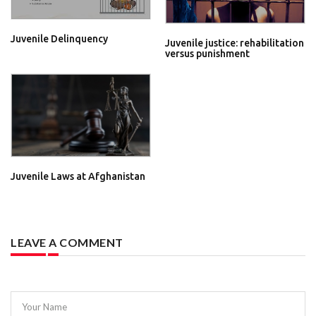
Juvenile Delinquency
Juvenile justice: rehabilitation
versus punishment
Juvenile Laws at Afghanistan
LEAVE A COMMENT
Your Name