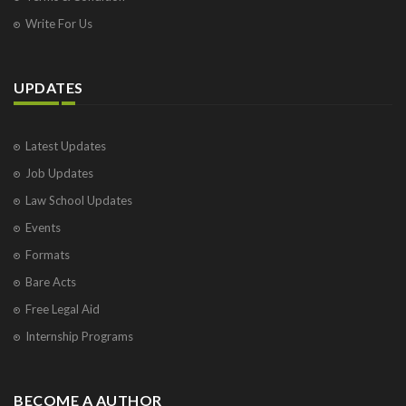
Write For Us
UPDATES
Latest Updates
Job Updates
Law School Updates
Events
Formats
Bare Acts
Free Legal Aid
Internship Programs
BECOME A AUTHOR