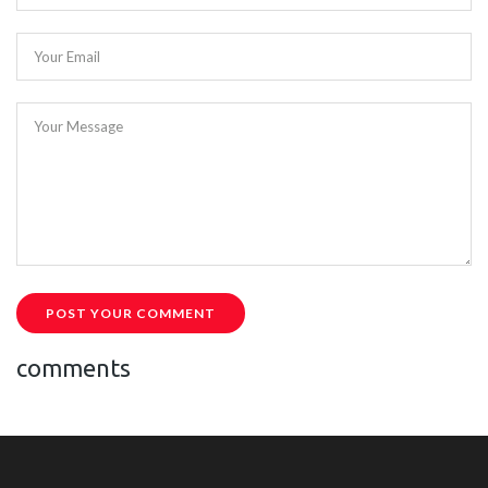
Your Email
Your Message
POST YOUR COMMENT
comments