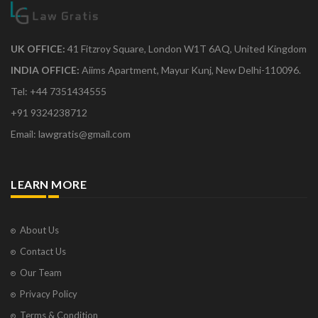
UK OFFICE:
41 Fitzroy Square, London W1T 6AQ, United Kingdom
INDIA OFFICE:
Aiims Apartment, Mayur Kunj, New Delhi-110096.
Tel: +44 7351434555
+91 9324238712
Email: lawgratis@gmail.com
LEARN MORE
About Us
Contact Us
Our Team
Privacy Policy
Terms & Condition