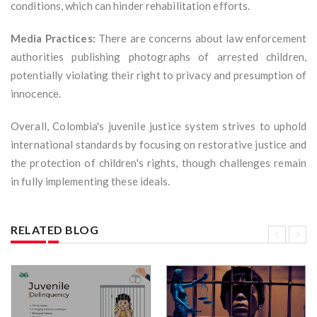
conditions, which can hinder rehabilitation efforts.
Media Practices:
There are concerns about law enforcement
authorities publishing photographs of arrested children,
potentially violating their right to privacy and presumption of
innocence.
Overall, Colombia's juvenile justice system strives to uphold
international standards by focusing on restorative justice and
the protection of children's rights, though challenges remain
in fully implementing these ideals.
RELATED BLOG