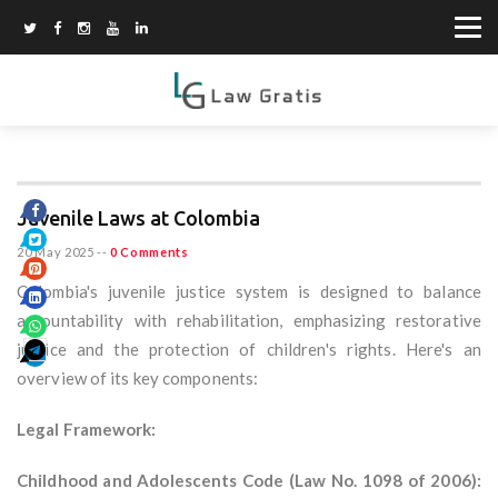
Juvenile Laws at Colombia
20 May 2025
--
0 Comments
Colombia's juvenile justice system is designed to balance
accountability with rehabilitation, emphasizing restorative
justice and the protection of children's rights. Here's an
overview of its key components:
Legal Framework:
Childhood and Adolescents Code (Law No. 1098 of 2006):