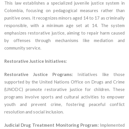
This law establishes a specialized juvenile justice system in
Colombia, focusing on pedagogical measures rather than
punitive ones. It recognizes minors aged 14 to 17 as criminally
responsible, with a minimum age set at 14. The system
emphasizes restorative justice, aiming to repair harm caused
by offenses through mechanisms like mediation and
community service.
Restorative Justice Initiatives:
Restorative Justice Programs:
Initiatives like those
supported by the United Nations Office on Drugs and Crime
(UNODC) promote restorative justice for children. These
programs involve sports and cultural activities to empower
youth and prevent crime, fostering peaceful conflict
resolution and social inclusion.
Judicial Drug Treatment Monitoring Program:
Implemented