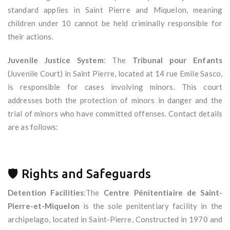
standard applies in Saint Pierre and Miquelon, meaning
children under 10 cannot be held criminally responsible for
their actions.
Juvenile Justice System
: The
Tribunal pour Enfants
(Juvenile Court) in Saint Pierre, located at 14 rue Emile Sasco,
is responsible for cases involving minors. This court
addresses both the protection of minors in danger and the
trial of minors who have committed offenses. Contact details
are as follows:
🛡 Rights and Safeguards
Detention Facilities
:The
Centre Pénitentiaire de Saint-
Pierre-et-Miquelon
is the sole penitentiary facility in the
archipelago, located in Saint-Pierre, Constructed in 1970 and