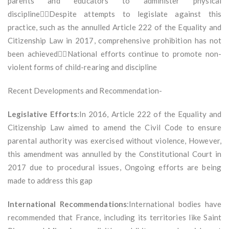
parents and educators to administer physical
disciplineDespite attempts to legislate against this
practice, such as the annulled Article 222 of the Equality and
Citizenship Law in 2017, comprehensive prohibition has not
been achievedNational efforts continue to promote non-
violent forms of child-rearing and discipline
Recent Developments and Recommendation-
Legislative Efforts
:In 2016, Article 222 of the Equality and
Citizenship Law aimed to amend the Civil Code to ensure
parental authority was exercised without violence, However,
this amendment was annulled by the Constitutional Court in
2017 due to procedural issues, Ongoing efforts are being
made to address this gap
International Recommendations
:International bodies have
recommended that France, including its territories like Saint