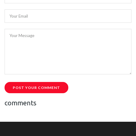
Your Email
Your Message
POST YOUR COMMENT
comments