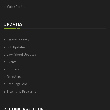
Write For Us
UPDATES
Latest Updates
Job Updates
Law School Updates
Events
Formats
Bare Acts
Free Legal Aid
Internship Programs
BECOME A AUTHOR