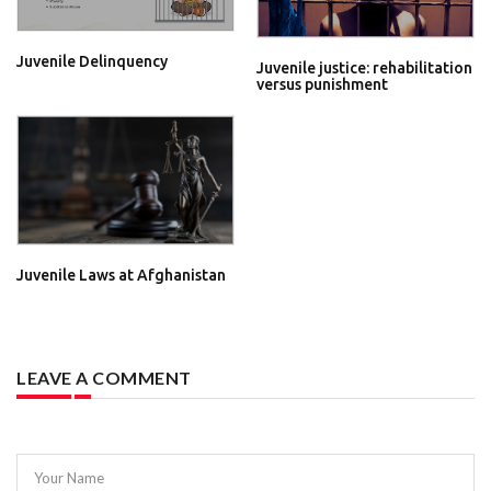
Juvenile Delinquency
Juvenile justice: rehabilitation
versus punishment
Juvenile Laws at Afghanistan
LEAVE A COMMENT
Your Name