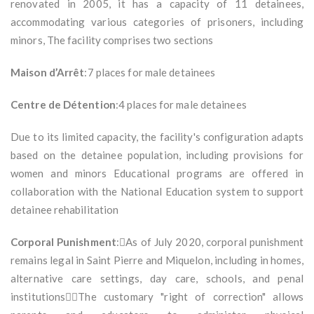
renovated in 2005, it has a capacity of 11 detainees,
accommodating various categories of prisoners, including
minors, The facility comprises two sections
Maison d’Arrêt
:7 places for male detainees
Centre de Détention
:4 places for male detainees
Due to its limited capacity, the facility's configuration adapts
based on the detainee population, including provisions for
women and minors Educational programs are offered in
collaboration with the National Education system to support
detainee rehabilitation
Corporal Punishment
:As of July 2020, corporal punishment
remains legal in Saint Pierre and Miquelon, including in homes,
alternative care settings, day care, schools, and penal
institutionsThe customary "right of correction" allows