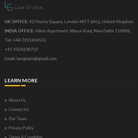
UK OFFICE:
41 Fitzroy Square, London W1T 6AQ, United Kingdom
INDIA OFFICE:
Aiims Apartment, Mayur Kunj, New Delhi-110096.
Tel: +44 7351434555
+91 9324238712
Email: lawgratis@gmail.com
LEARN MORE
About Us
Contact Us
Our Team
Privacy Policy
Terms & Condition