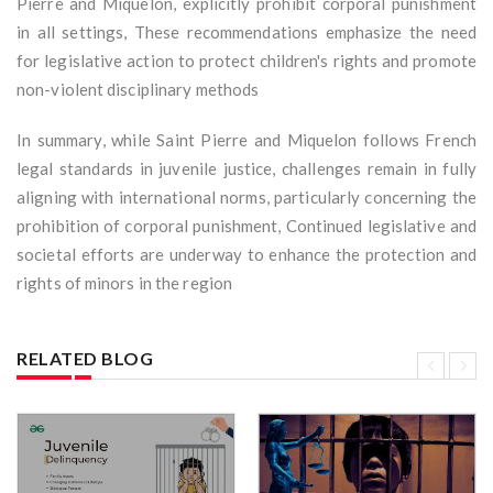
Pierre and Miquelon, explicitly prohibit corporal punishment
in all settings, These recommendations emphasize the need
for legislative action to protect children's rights and promote
non-violent disciplinary methods
In summary, while Saint Pierre and Miquelon follows French
legal standards in juvenile justice, challenges remain in fully
aligning with international norms, particularly concerning the
prohibition of corporal punishment, Continued legislative and
societal efforts are underway to enhance the protection and
rights of minors in the region
RELATED BLOG