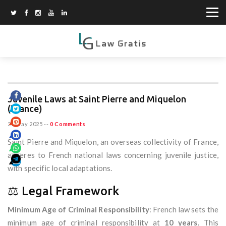
Juvenile Laws at Saint Pierre and Miquelon
(France)
20 May 2025
--
0 Comments
Saint Pierre and Miquelon, an overseas collectivity of France,
adheres to French national laws concerning juvenile justice,
with specific local adaptations.
⚖️ Legal Framework
Minimum Age of Criminal Responsibility
: French law sets the
minimum age of criminal responsibility at
10 years
. This