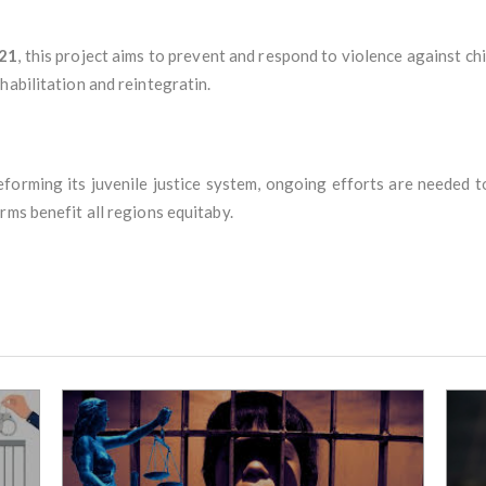
021
, this project aims to prevent and respond to violence against ch
habilitation and reintegratin.
reforming its juvenile justice system, ongoing efforts are needed t
rms benefit all regions equitaby.