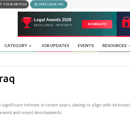
T YOUR ARTICLE
FREE LEGAL AID
CATEGORY
JOB UPDATES
EVENTS
RESOURCES
Iraq
 significant reforms in recent years, aiming to align with internati
amework and recent developments: