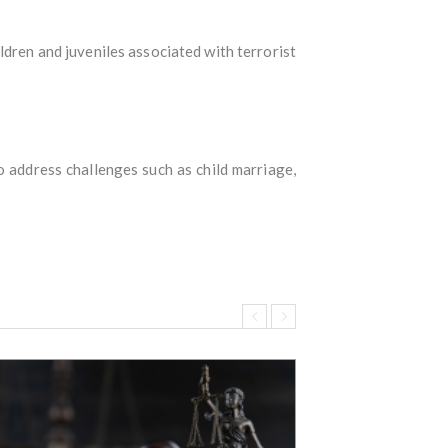
ildren and juveniles associated with terrorist
o address challenges such as child marriage,