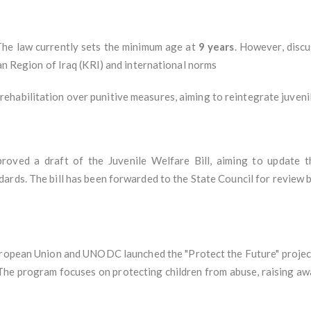
The law currently sets the minimum age at
9 years
. However, disc
tan Region of Iraq (KRI) and international norms
ehabilitation over punitive measures, aiming to reintegrate juvenil
proved a draft of the Juvenile Welfare Bill, aiming to update t
rds. The bill has been forwarded to the State Council for review b
ropean Union and UNODC launched the "Protect the Future" project 
 The program focuses on protecting children from abuse, raising aw