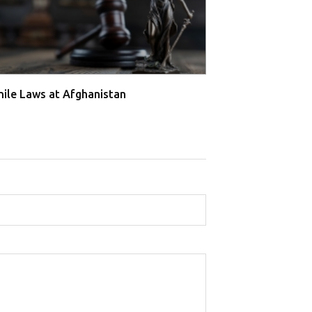
nile Laws at Afghanistan
Juvenile Laws a