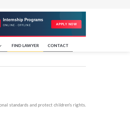
FIND LAWYER
CONTACT
onal standards and protect children's rights.