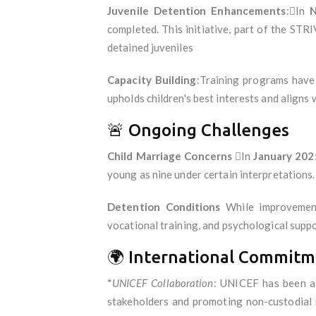
Juvenile Detention Enhancements
:In
N
completed. This initiative, part of the STRI
detained juveniles
Capacity Building
:Training programs have 
upholds children's best interests and aligns
🚨 Ongoing Challenges
Child Marriage Concerns
In
January 202
young as nine under certain interpretations.
Detention Conditions
While improvements
vocational training, and psychological suppor
🌍 International Commitm
*
UNICEF Collaboration
: UNICEF has been act
stakeholders and promoting non-custodial