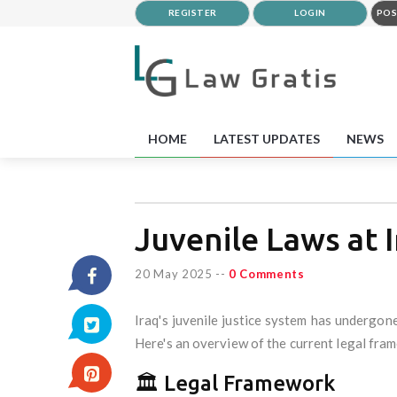
REGISTER
LOGIN
POS
HOME
LATEST UPDATES
NEWS
Juvenile Laws at 
20 May 2025
--
0 Comments
Iraq's juvenile justice system has undergone
Here's an overview of the current legal fr
🏛 Legal Framework