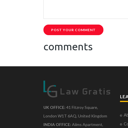
POST YOUR COMMENT
comments
LE
UK OFFICE:
41 Fitzroy Square,
Ab
London W1T 6AQ, United Kingdom
Co
INDIA OFFICE:
Aiims Apartment,