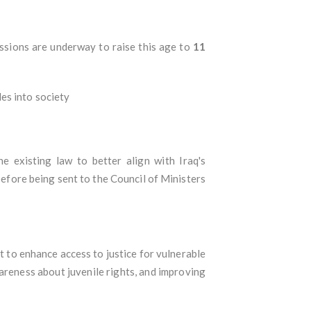
ussions are underway to raise this age to
11
es into society
he existing law to better align with Iraq's
efore being sent to the Council of Ministers
to enhance access to justice for vulnerable
areness about juvenile rights, and improving