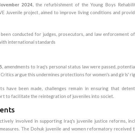
ovember 2024
, the refurbishment of the Young Boys Rehabil
VE Juvenile project, aimed to improve living conditions and provid
been conducted for judges, prosecutors, and law enforcement off
 with international standards
5
, amendments to Iraq's personal status law were passed, potentia
 Critics argue this undermines protections for women's and girls' rig
 have been made, challenges remain in ensuring that detentio
t to facilitate the reintegration of juveniles into societ.
ents
ively involved in supporting Iraq's juvenile justice reforms, incl
 measures. The Dohuk juvenile and women reformatory received th