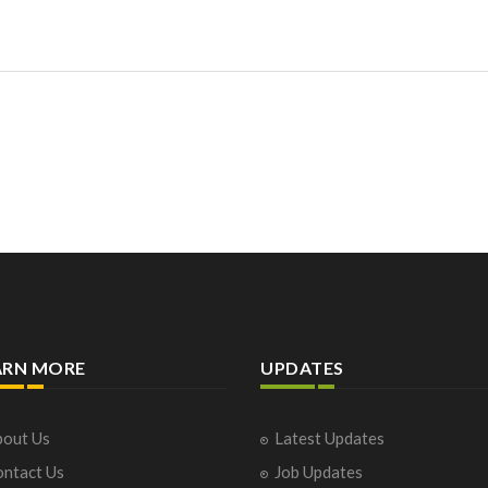
ARN MORE
UPDATES
out Us
Latest Updates
ntact Us
Job Updates