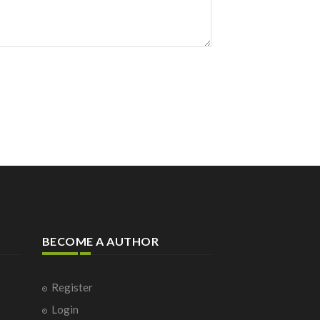
BECOME A AUTHOR
Register
Login