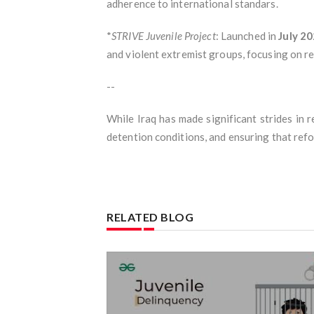
adherence to international standars.
*
STRIVE Juvenile Project
: Launched in
July 2
and violent extremist groups, focusing on re
--
While Iraq has made significant strides in 
detention conditions, and ensuring that refo
RELATED BLOG