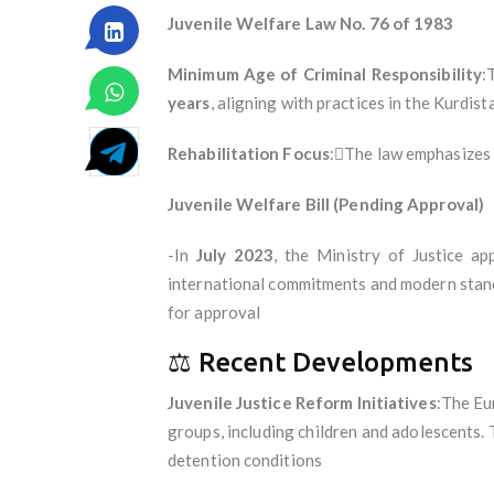
Juvenile Welfare Law No. 76 of 1983
Minimum Age of Criminal Responsibility
:
years
, aligning with practices in the Kurdis
Rehabilitation Focus
:The law emphasizes r
Juvenile Welfare Bill (Pending Approval)
-In
July 2023
, the Ministry of Justice ap
international commitments and modern standa
for approval
⚖️ Recent Developments
Juvenile Justice Reform Initiatives
:The Eu
groups, including children and adolescents.
detention conditions