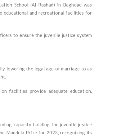
itation School (Al-Rashad) in Baghdad was
e educational and recreational facilities for
icers to ensure the juvenile justice system
lly lowering the legal age of marriage to as
ht.
n facilities provide adequate education,
uding capacity-building for juvenile justice
e Mandela Prize for 2023, recognizing its