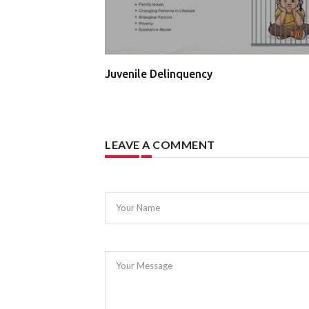
Juvenile Delinquency
LEAVE A COMMENT
Your Name
Your Message