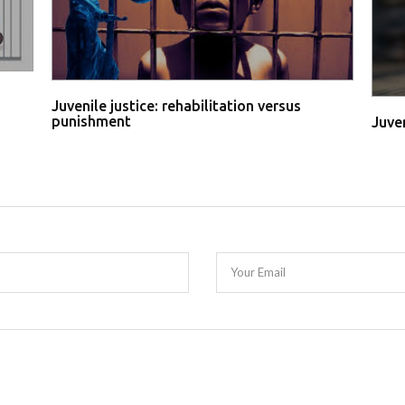
Juvenile justice: rehabilitation versus
punishment
Juve
Your Email