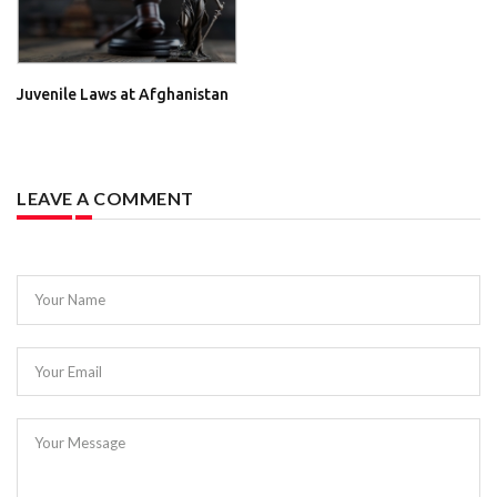
Juvenile Laws at Afghanistan
LEAVE A COMMENT
Your Name
Your Email
Your Message