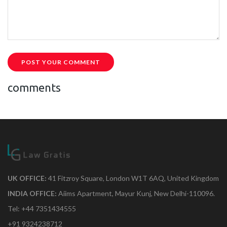
POST YOUR COMMENT
comments
UK OFFICE:
41 Fitzroy Square, London W1T 6AQ, United Kingdom
INDIA OFFICE:
Aiims Apartment, Mayur Kunj, New Delhi-110096.
Tel: +44 7351434555
+91 9324238712