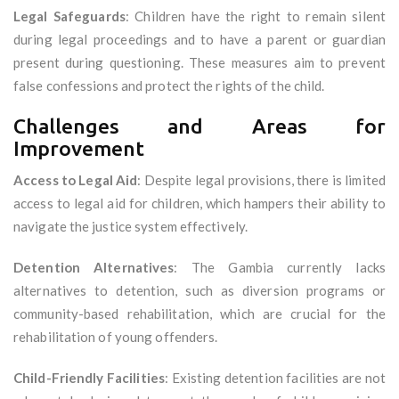
Legal Safeguards
: Children have the right to remain silent
during legal proceedings and to have a parent or guardian
present during questioning. These measures aim to prevent
false confessions and protect the rights of the child.
Challenges and Areas for
Improvement
Access to Legal Aid
: Despite legal provisions, there is limited
access to legal aid for children, which hampers their ability to
navigate the justice system effectively.
Detention Alternatives
: The Gambia currently lacks
alternatives to detention, such as diversion programs or
community-based rehabilitation, which are crucial for the
rehabilitation of young offenders.
Child-Friendly Facilities
: Existing detention facilities are not