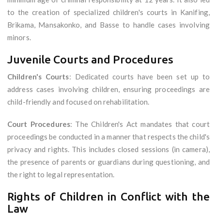
to the creation of specialized children's courts in Kanifing,
Brikama, Mansakonko, and Basse to handle cases involving
minors.
Juvenile Courts and Procedures
Children's Courts
: Dedicated courts have been set up to
address cases involving children, ensuring proceedings are
child-friendly and focused on rehabilitation.
Court Procedures
: The Children's Act mandates that court
proceedings be conducted in a manner that respects the child's
privacy and rights. This includes closed sessions (in camera),
the presence of parents or guardians during questioning, and
the right to legal representation.
Rights of Children in Conflict with the
Law