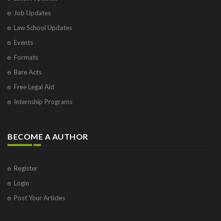
Job Updates
Law School Updates
Events
Formats
Bare Acts
Free Legal Aid
Internship Programs
BECOME A AUTHOR
Register
Login
Post Your Articles