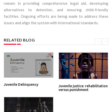
remain in providing comprehensive legal aid, developing
alternatives to detention, and ensuring child-friendly
facilities. Ongoing efforts are being made to address these
issues and align the system with international standards.
RELATED BLOG
Juvenile Delinquency
Juvenile justice: rehabilitation
versus punishment