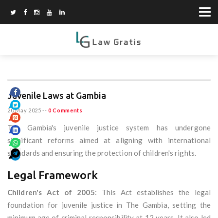
Juvenile Laws at Gambia
20 May 2025
--
0 Comments
The Gambia's juvenile justice system has undergone
significant reforms aimed at aligning with international
standards and ensuring the protection of children's rights.
Legal Framework
Children's Act of 2005
: This Act establishes the legal
foundation for juvenile justice in The Gambia, setting the
minimum age of criminal responsibility at 12 years. It also led