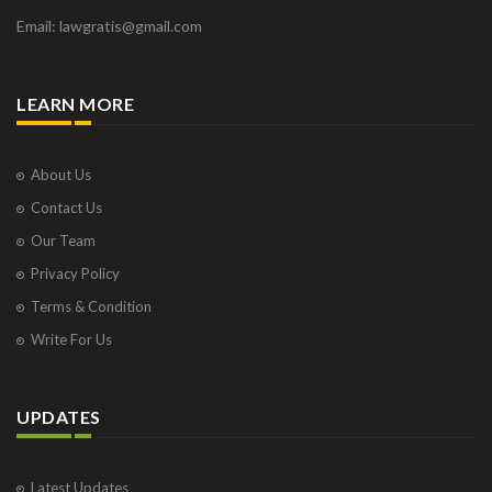
Email: lawgratis@gmail.com
LEARN MORE
About Us
Contact Us
Our Team
Privacy Policy
Terms & Condition
Write For Us
UPDATES
Latest Updates