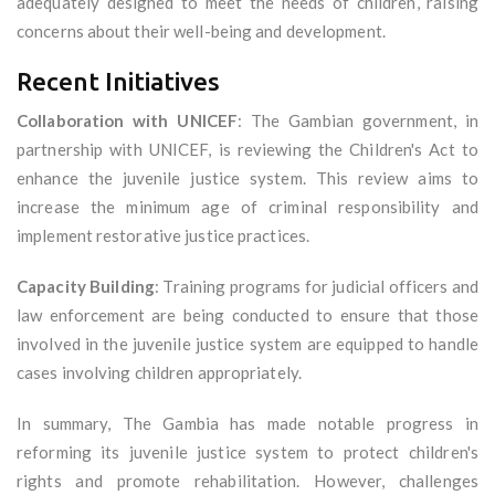
adequately designed to meet the needs of children, raising
concerns about their well-being and development.
Recent Initiatives
Collaboration with UNICEF
: The Gambian government, in
partnership with UNICEF, is reviewing the Children's Act to
enhance the juvenile justice system. This review aims to
increase the minimum age of criminal responsibility and
implement restorative justice practices.
Capacity Building
: Training programs for judicial officers and
law enforcement are being conducted to ensure that those
involved in the juvenile justice system are equipped to handle
cases involving children appropriately.
In summary, The Gambia has made notable progress in
reforming its juvenile justice system to protect children's
rights and promote rehabilitation. However, challenges