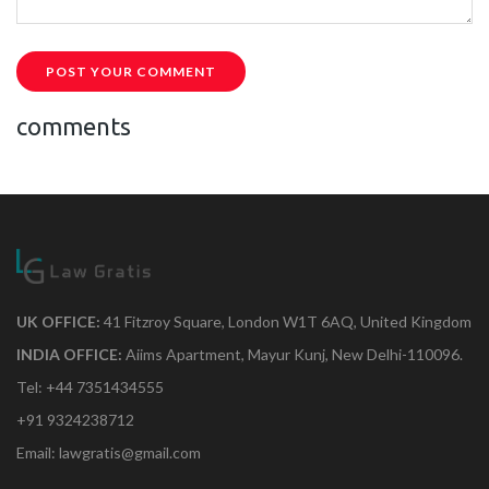
POST YOUR COMMENT
comments
UK OFFICE:
41 Fitzroy Square, London W1T 6AQ, United Kingdom
INDIA OFFICE:
Aiims Apartment, Mayur Kunj, New Delhi-110096.
Tel: +44 7351434555
+91 9324238712
Email: lawgratis@gmail.com