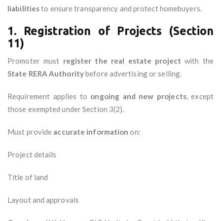
liabilities
to ensure transparency and protect homebuyers.
1. Registration of Projects (Section
11)
Promoter must
register the real estate project
with the
State RERA Authority
before advertising or selling.
Requirement applies to
ongoing and new projects
, except
those exempted under Section 3(2).
Must provide
accurate information
on:
Project details
Title of land
Layout and approvals