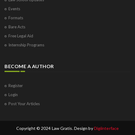
Events
Formats
Bare Acts
Free Legal Aid
Internship Programs
BECOME A AUTHOR
Register
Login
Post Your Articles
Copyright © 2024 Law Gratis. Design by
Digiinterface