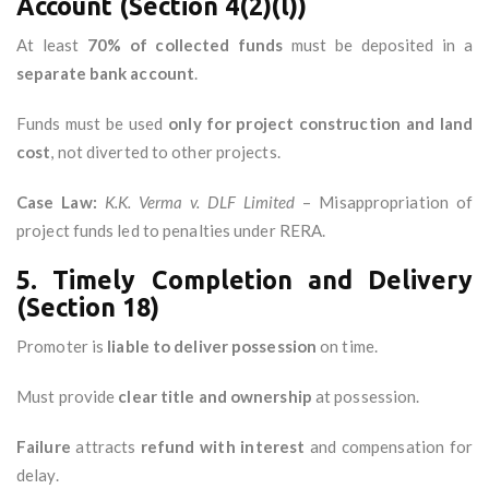
Account (Section 4(2)(l))
At least
70% of collected funds
must be deposited in a
separate bank account
.
Funds must be used
only for project construction and land
cost
, not diverted to other projects.
Case Law:
K.K. Verma v. DLF Limited
– Misappropriation of
project funds led to penalties under RERA.
5. Timely Completion and Delivery
(Section 18)
Promoter is
liable to deliver possession
on time.
Must provide
clear title and ownership
at possession.
Failure
attracts
refund with interest
and compensation for
delay.