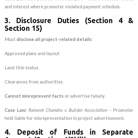
and interest where promoter violated payment schedule.
3. Disclosure Duties (Section 4 &
Section 15)
Must
disclose all project-related details
:
Approved plans and layout
Land title status
Clearances from authorities
Cannot misrepresent facts
or advertise falsely.
Case Law:
Ramesh Chandra v. Builder Association
– Promoter
held liable for misrepresentation in project advertisement.
4. Deposit of Funds in Separate