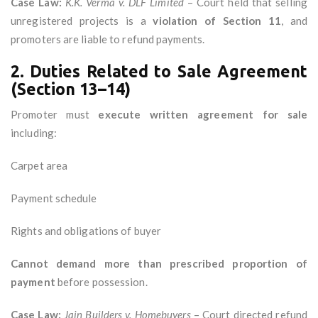
Case Law:
K.K. Verma v. DLF Limited
– Court held that selling
unregistered projects is a
violation of Section 11
, and
promoters are liable to refund payments.
2. Duties Related to Sale Agreement
(Section 13–14)
Promoter must
execute written agreement for sale
including:
Carpet area
Payment schedule
Rights and obligations of buyer
Cannot demand more than prescribed proportion of
payment
before possession.
Case Law:
Jain Builders v. Homebuyers
– Court directed refund