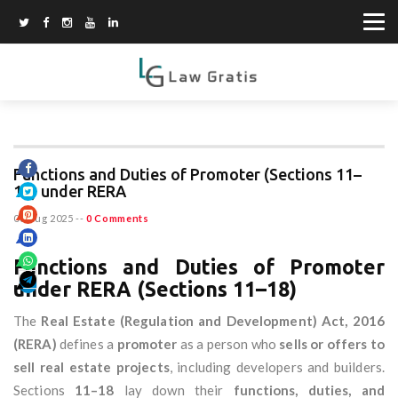
Functions and Duties of Promoter (Sections 11–
18) under RERA
06 Aug 2025
--
0 Comments
Functions and Duties of Promoter
under RERA (Sections 11–18)
The
Real Estate (Regulation and Development) Act, 2016
(RERA)
defines a
promoter
as a person who
sells or offers to
sell real estate projects
, including developers and builders.
Sections
11–18
lay down their
functions, duties, and