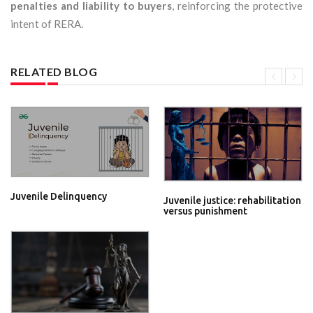
penalties and liability to buyers
, reinforcing the protective
intent of RERA.
RELATED BLOG
Juvenile Delinquency
Juvenile justice: rehabilitation
versus punishment