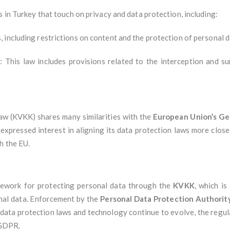
s in Turkey that touch on privacy and data protection, including:
, including restrictions on content and the protection of personal d
)
: This law includes provisions related to the interception and s
aw (KVKK) shares many similarities with the
European Union’s Ge
expressed interest in aligning its data protection laws more close
h the EU.
mework for protecting personal data through the
KVKK
, which is
onal data. Enforcement by the
Personal Data Protection Authorit
 data protection laws and technology continue to evolve, the regul
 GDPR.