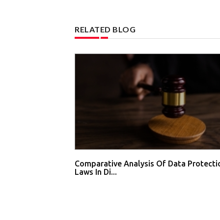
RELATED BLOG
Comparative Analysis Of Data Protecti
Laws In Di...