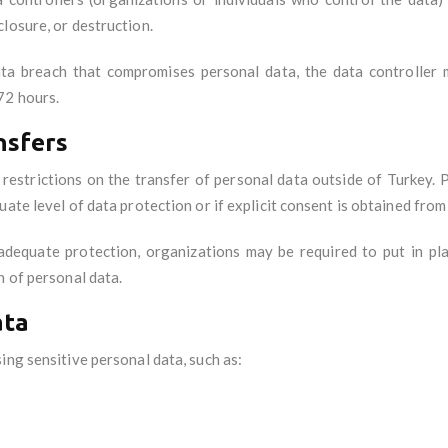
losure, or destruction.
ata breach that compromises personal data, the data controller 
72 hours.
nsfers
restrictions on the transfer of personal data outside of Turkey. 
ate level of data protection or if explicit consent is obtained from
adequate protection, organizations may be required to put in pl
n of personal data.
ata
ing sensitive personal data, such as: