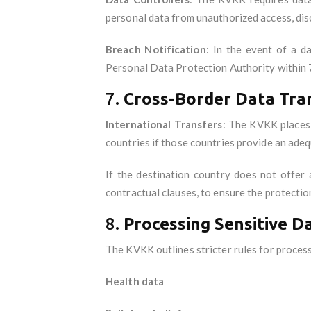
personal data from unauthorized access, disc
Breach Notification
: In the event of a d
Personal Data Protection Authority within 
7.
Cross-Border Data Tra
International Transfers
: The KVKK places 
countries if those countries provide an adequ
If the destination country does not offer 
contractual clauses, to ensure the protectio
8.
Processing Sensitive D
The KVKK outlines stricter rules for process
Health data