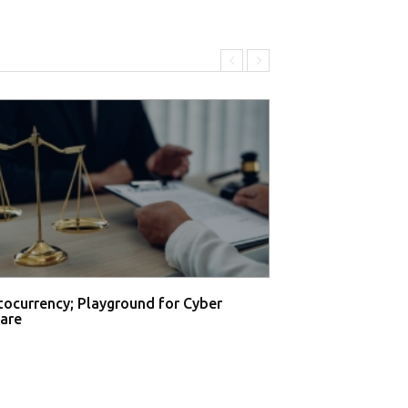
tocurrency; Playground for Cyber
are