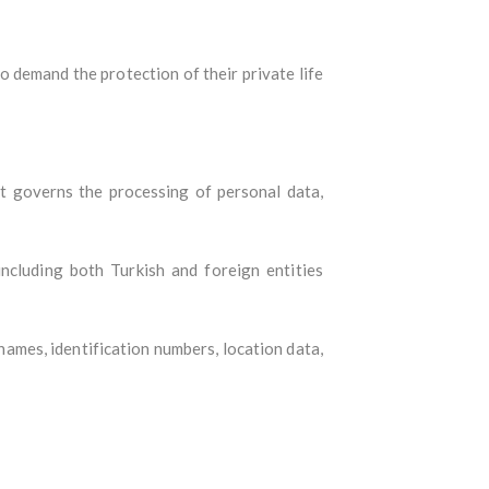
o demand the protection of their private life
 It governs the processing of personal data,
ncluding both Turkish and foreign entities
names, identification numbers, location data,