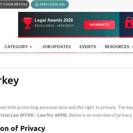
T YOUR ARTICLE
FREE LEGAL AID
CATEGORY
JOB UPDATES
EVENTS
RESOURCES
rkey
rned with protecting personal data and the right to privacy. The ke
ction Law (KVKK - Law No. 6698)
. Below is an overview of privacy
on of Privacy