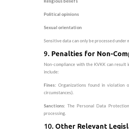
Religious beliefs
Political opinions
Sexual orientation
Sensitive data can only be processed under m
9.
Penalties for Non-Com
Non-compliance with the KVKK can result in
include:
Fines
: Organizations found in violation
circumstances).
Sanctions
: The Personal Data Protection 
processing.
10.
Other Relevant Legisl