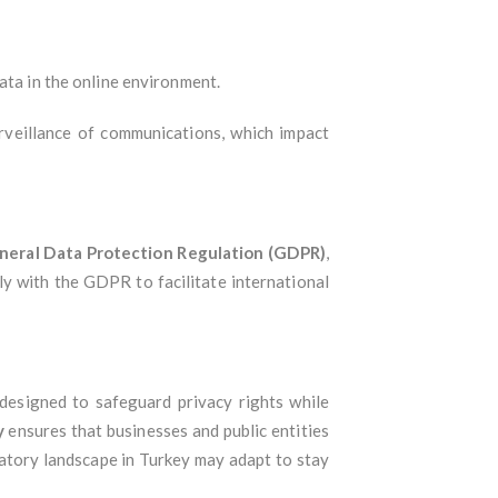
ata in the online environment.
urveillance of communications, which impact
neral Data Protection Regulation (GDPR)
,
ly with the GDPR to facilitate international
 designed to safeguard privacy rights while
y
ensures that businesses and public entities
atory landscape in Turkey may adapt to stay