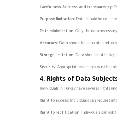
Lawfulness, fairness, and transparency
: D
Purpose limitation
: Data should be collect
Data minimization
: Only the data necessar
Accuracy
: Data should be accurate and up t
Storage limitation
: Data should not be kep
Security
: Appropriate measures must be tak
4.
Rights of Data Subject
Individuals in Turkey have several rights un
Right to access
: Individuals can request in
Right to rectification
: Individuals can ask 