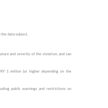
 the data subject.
ture and severity of the violation, and can
RY 1 million (or higher depending on the
uding public warnings and restrictions on