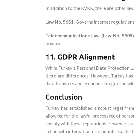
In addition to the KVKK, there are other law
Law No. 5651
: Governs internet regulations
Telecommunications Law (Law No. 5809
privacy.
11.
GDPR Alignment
While Turkey’s Personal Data Protection L
there are differences. However, Turkey has 
data transfers and economic integration wit
Conclusion
Turkey has established a robust legal fra
allowing for the lawful processing of pers
comply with these regulations. However, as
in line with international standards like the