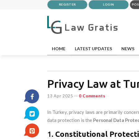
REGISTER
LOGIN
POS
HOME
LATEST UPDATES
NEWS
Privacy Law at Tu
13 Apr 2025
--
0 Comments
In Turkey, privacy laws are primarily conce
data protection is the
Personal Data Prote
1.
Constitutional Protecti