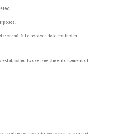
leted.
purposes.
 transmit it to another data controller.
s established to oversee the enforcement of
s.
 to implement security measures to protect