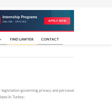
FIND LAWYER
CONTACT
y legislation governing privacy and personal
 laws in Turkey: