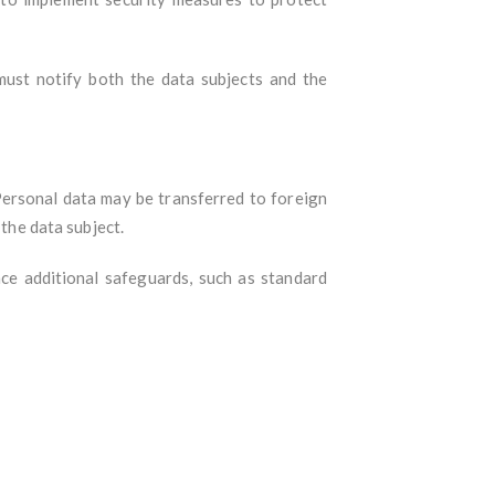
must notify both the data subjects and the
Personal data may be transferred to foreign
 the data subject.
ace additional safeguards, such as standard