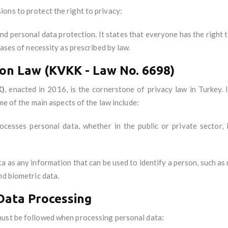
ions to protect the right to privacy:
nd personal data protection. It states that everyone has the right t
cases of necessity as prescribed by law.
on Law (KVKK - Law No. 6698)
K)
, enacted in 2016, is the cornerstone of privacy law in Turkey.
ome of the main aspects of the law include:
cesses personal data, whether in the public or private sector, i
ta as any information that can be used to identify a person, such as 
nd biometric data.
 Data Processing
must be followed when processing personal data: