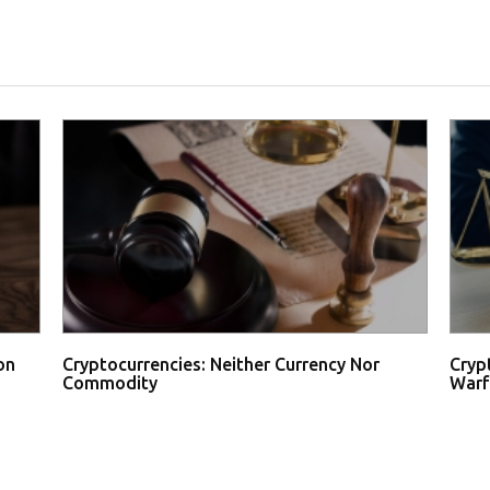
on
Cryptocurrencies: Neither Currency Nor
Cryp
Commodity
Warf