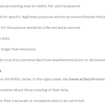
ata processing must be lawful, fair, and transparent.
ed for specific, legitimate purposes and not processed beyond that 
y for the purpose should be collected and processed.
o date.
t longer than necessary.
en to protect personal data from unauthorized access or disclosure
s
der the KVKK, similar to the rights under the
General Data Protect
formation about the processing of their data.
for their inaccurate or incomplete data to be corrected.