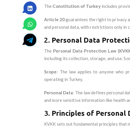
The
Constitution of Turkey
includes provis
Article 20
guarantees the right to privacy a
and personal data, with restrictions only in 
2.
Personal Data Protecti
The
Personal Data Protection Law (KVK
including its collection, storage, and use. S
Scope
: The law applies to anyone who pro
operating in Turkey.
Personal Data
: The law defines personal da
and more sensitive information like health a
3.
Principles of Personal
KVKK sets out fundamental principles that 