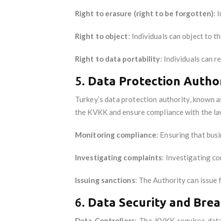
Right to erasure (right to be forgotten)
: 
Right to object
: Individuals can object to t
Right to data portability
: Individuals can 
5.
Data Protection Author
Turkey’s data protection authority, known 
the KVKK and ensure compliance with the la
Monitoring compliance
: Ensuring that bus
Investigating complaints
: Investigating co
Issuing sanctions
: The Authority can issue 
6.
Data Security and Brea
Data Controllers
: The KVKK requires data