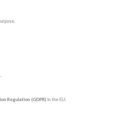
purpose.
.
ion Regulation (GDPR)
in the EU: