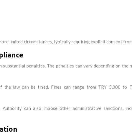
ore limited circumstances, typically requiring explicit consent from
pliance
 substantial penalties. The penalties can vary depending on the na
 of the law can be fined. Fines can range from TRY 5,000 to T
Authority can also impose other administrative sanctions, incl
ation