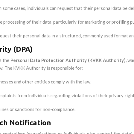
In some cases, individuals can request that their personal data be de
he processing of their data, particularly for marketing or profiling 
request their personal data in a structured, commonly used format and
ity (DPA)
as the
Personal Data Protection Authority (KVKK Authority)
, wa
w. The KVKK Authority is responsible for:
inesses and other entities comply with the law.
mplaints from individuals regarding violations of their privacy right
fines or sanctions for non-compliance.
ch Notification
 controllers (organizations or individuals who control the data)