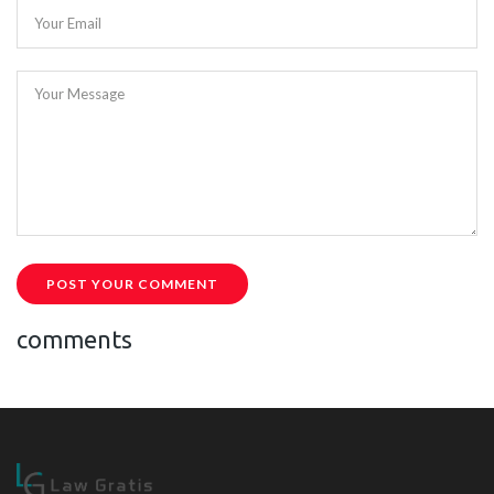
Your Email
Your Message
POST YOUR COMMENT
comments