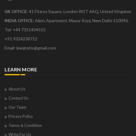
UK OFFICE:
41 Fitzroy Square, London W1T 6AQ, United Kingdom
INDIA OFFICE:
Aiims Apartment, Mayur Kunj, New Delhi-110096.
Tel: +44 7351434555
+91 9324238712
Email: lawgratis@gmail.com
LEARN MORE
About Us
Contact Us
Our Team
Privacy Policy
Terms & Condition
Write For Us