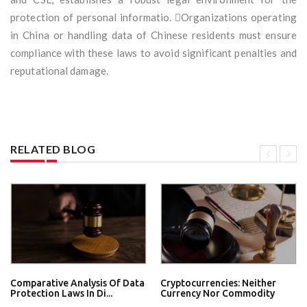
protection of personal informatio. Organizations operating
in China or handling data of Chinese residents must ensure
compliance with these laws to avoid significant penalties and
reputational damage.
RELATED BLOG
Comparative Analysis Of Data
Cryptocurrencies: Neither
Protection Laws In Di...
Currency Nor Commodity