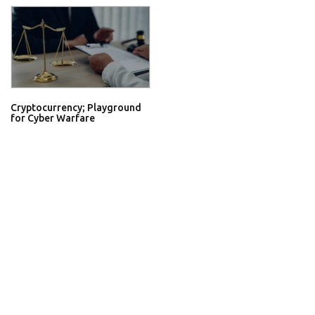
Cryptocurrency; Playground
for Cyber Warfare