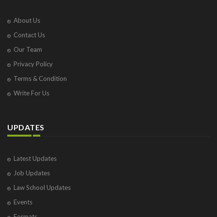
About Us
Contact Us
Our Team
Privacy Policy
Terms & Condition
Write For Us
UPDATES
Latest Updates
Job Updates
Law School Updates
Events
Formats