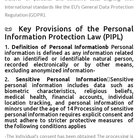
international standards like the EU's General Data Protection
Regulation (GDPR).
📜 Key Provisions of the Personal
Information Protection Law (PIPL)
1.
Definition of Personal Informationb
Personal
information is defined as any information related
to an identified or identifiable natural person,
recorded electronically or by other means,
excluding anonymized information-
2.
Sensitive Personal Information
Sensitive
personal information includes data such as
biometric characteristics, religious beliefs,
medical health, financial accounts, individual
location tracking, and personal information of
minors under the age of 14 Processing of sensitive
personal information requires explicit consent and
must adhere to stricter protective measures of
the following conditions applies
-The individual's consent has been obtained The processing is