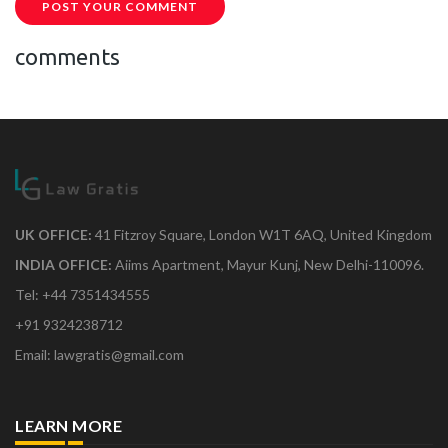
POST YOUR COMMENT
comments
UK OFFICE:
41 Fitzroy Square, London W1T 6AQ, United Kingdom
INDIA OFFICE:
Aiims Apartment, Mayur Kunj, New Delhi-110096.
Tel: +44 7351434555
+91 9324238712
Email: lawgratis@gmail.com
LEARN MORE