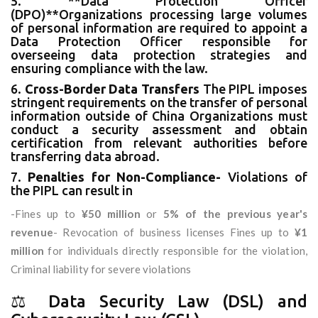
5. **Data Protection Officer
(DPO)**Organizations processing large volumes
of personal information are required to appoint a
Data Protection Officer responsible for
overseeing data protection strategies and
ensuring compliance with the law.
6.
Cross-Border Data Transfers
The PIPL imposes
stringent requirements on the transfer of personal
information outside of China Organizations must
conduct a security assessment and obtain
certification from relevant authorities before
transferring data abroad.
7.
Penalties for Non-Compliance-
Violations of
the PIPL can result in
-Fines up to
¥50 million
or
5% of the previous year's
revenue
- Revocation of business licenses Fines up to
¥1
million
for individuals directly responsible for the violation,
Criminal liability for severe violations
⚖️ Data Security Law (DSL) and