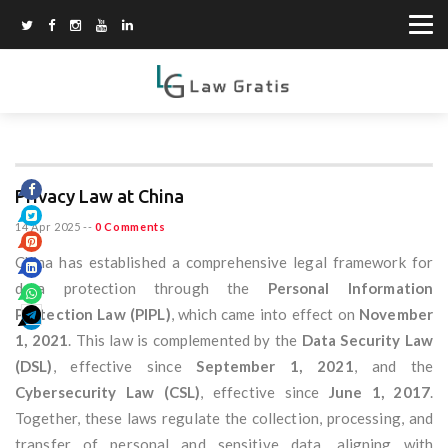
Privacy Law at China
14 Apr 2025
--
0 Comments
China has established a comprehensive legal framework for
data protection through the
Personal Information
Protection Law (PIPL)
, which came into effect on
November
1, 2021
. This law is complemented by the
Data Security Law
(DSL)
, effective since
September 1, 2021
, and the
Cybersecurity Law (CSL)
, effective since
June 1, 2017
.
Together, these laws regulate the collection, processing, and
transfer of personal and sensitive data, aligning with