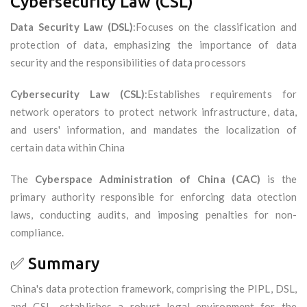
Cybersecurity Law (CSL)
Data Security Law (DSL)
:Focuses on the classification and
protection of data, emphasizing the importance of data
security and the responsibilities of data processors
Cybersecurity Law (CSL)
:Establishes requirements for
network operators to protect network infrastructure, data,
and users' information, and mandates the localization of
certain data within China
The
Cyberspace Administration of China (CAC)
is the
primary authority responsible for enforcing data otection
laws, conducting audits, and imposing penalties for non-
compliance.
✅ Summary
China's data protection framework, comprising the PIPL, DSL,
and CSL, establishes a robust legal environment for the