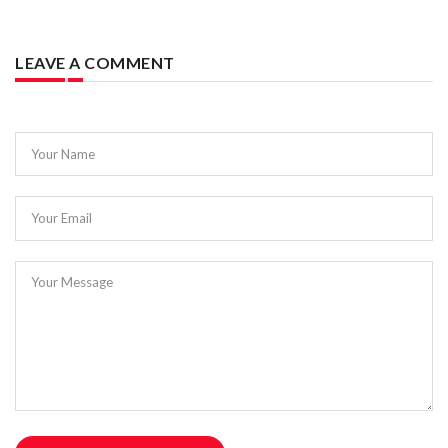
LEAVE A COMMENT
Your Name
Your Email
Your Message