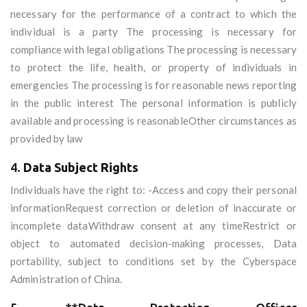
necessary for the performance of a contract to which the
individual is a party The processing is necessary for
compliance with legal obligations The processing is necessary
to protect the life, health, or property of individuals in
emergencies The processing is for reasonable news reporting
in the public interest The personal information is publicly
available and processing is reasonableOther circumstances as
provided by law
4.
Data Subject Rights
Individuals have the right to: -Access and copy their personal
informationRequest correction or deletion of inaccurate or
incomplete dataWithdraw consent at any timeRestrict or
object to automated decision-making processes, Data
portability, subject to conditions set by the Cyberspace
Administration of China.