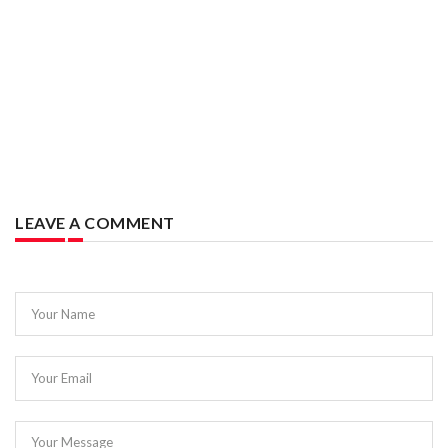
LEAVE A COMMENT
Your Name
Your Email
Your Message