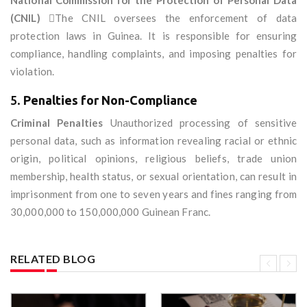
National Commission for the Protection of Personal Data
(CNIL)
The CNIL oversees the enforcement of data
protection laws in Guinea. It is responsible for ensuring
compliance, handling complaints, and imposing penalties for
violation.
5.
Penalties for Non-Compliance
Criminal Penalties
Unauthorized processing of sensitive
personal data, such as information revealing racial or ethnic
origin, political opinions, religious beliefs, trade union
membership, health status, or sexual orientation, can result in
imprisonment from one to seven years and fines ranging from
30,000,000 to 150,000,000 Guinean Franc.
RELATED BLOG