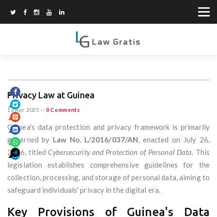
Privacy Law at Guinea
13 Apr 2025
--
0 Comments
Guinea's data protection and privacy framework is primarily
governed by
Law No. L/2016/037/AN
, enacted on July 26,
2016, titled
Cybersecurity and Protection of Personal Data
. This
legislation establishes comprehensive guidelines for the
collection, processing, and storage of personal data, aiming to
safeguard individuals' privacy in the digital era.
Key Provisions of Guinea's Data