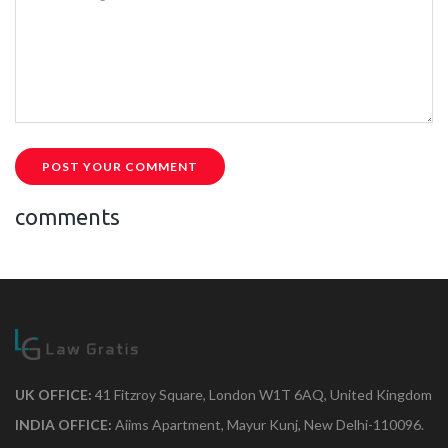
POST YOUR COMMENT
comments
UK OFFICE:
41 Fitzroy Square, London W1T 6AQ, United Kingdom
INDIA OFFICE:
Aiims Apartment, Mayur Kunj, New Delhi-110096.