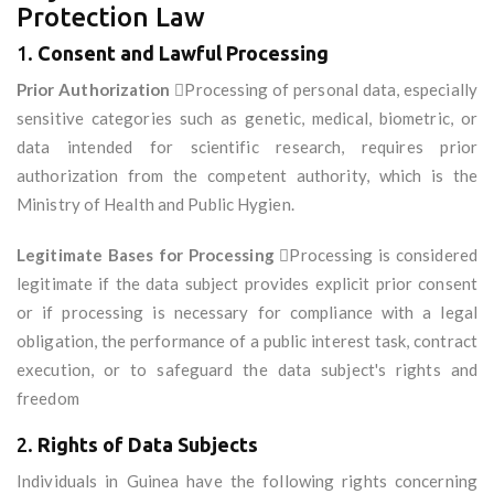
Protection Law
1.
Consent and Lawful Processing
Prior Authorization
Processing of personal data, especially
sensitive categories such as genetic, medical, biometric, or
data intended for scientific research, requires prior
authorization from the competent authority, which is the
Ministry of Health and Public Hygien.
Legitimate Bases for Processing
Processing is considered
legitimate if the data subject provides explicit prior consent
or if processing is necessary for compliance with a legal
obligation, the performance of a public interest task, contract
execution, or to safeguard the data subject's rights and
freedom
2.
Rights of Data Subjects
Individuals in Guinea have the following rights concerning