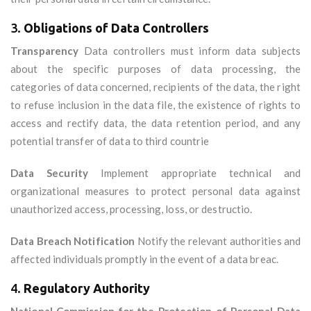
3.
Obligations of Data Controllers
Transparency
Data controllers must inform data subjects
about the specific purposes of data processing, the
categories of data concerned, recipients of the data, the right
to refuse inclusion in the data file, the existence of rights to
access and rectify data, the data retention period, and any
potential transfer of data to third countrie
Data Security
Implement appropriate technical and
organizational measures to protect personal data against
unauthorized access, processing, loss, or destructio.
Data Breach Notification
Notify the relevant authorities and
affected individuals promptly in the event of a data breac.
4.
Regulatory Authority