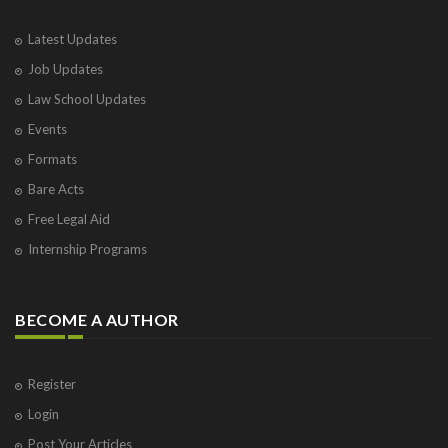
Latest Updates
Job Updates
Law School Updates
Events
Formats
Bare Acts
Free Legal Aid
Internship Programs
BECOME A AUTHOR
Register
Login
Post Your Articles