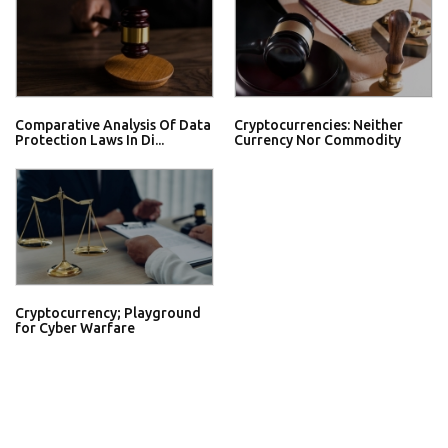
Comparative Analysis Of Data
Cryptocurrencies: Neither
Protection Laws In Di...
Currency Nor Commodity
Cryptocurrency; Playground
for Cyber Warfare