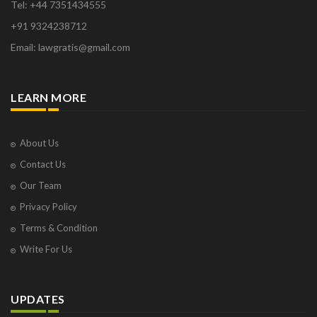
Tel: +44 7351434555
+91 9324238712
Email: lawgratis@gmail.com
LEARN MORE
About Us
Contact Us
Our Team
Privacy Policy
Terms & Condition
Write For Us
UPDATES