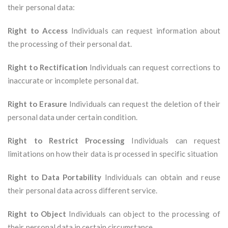
their personal data:
Right to Access
Individuals can request information about
the processing of their personal dat.
Right to Rectification
Individuals can request corrections to
inaccurate or incomplete personal dat.
Right to Erasure
Individuals can request the deletion of their
personal data under certain condition.
Right to Restrict Processing
Individuals can request
limitations on how their data is processed in specific situation
Right to Data Portability
Individuals can obtain and reuse
their personal data across different service.
Right to Object
Individuals can object to the processing of
their personal data in certain circumstance.