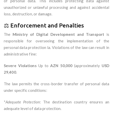
of personal data. This includes protecting data against
unauthorized or unlawful processing and against accidental
loss, destruction, or damage.
⚖️ Enforcement and Penalties
The
Ministry of Digital Development and Transport
is
responsible for overseeing the implementation of the
personal data protection la. Violations of the law can result in
administrative fine:
Severe Violations
Up to
AZN 50,000
(approximately
USD
29,400
.
The law permits the cross-border transfer of personal data
under specific conditions:
*
Adequate Protection
: The destination country ensures an
adequate level of data protection.