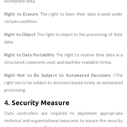
incomplete data.
Right to Erasure
The right to have their data erased under
certain condition.
Right to Object
The right to object to the processing of their
data.
Right to Data Portability
The right to receive their data in a
structured, commonly used, and machine-readable forma.
Right Not to Be Subject to Automated Decisions
The
right not to be subject to decisions based solely on automated
processing.
4.
Security Measure
Data controllers are required to implement appropriate
technical and organizational measures to ensure the security