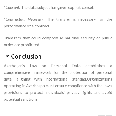
*
Consent
: The data subject has given explicit conset.
*
Contractual Necessity
: The transfer is necessary for the
performance of a contract.
Transfers that could compromise national security or public
order are prohibited.
📌 Conclusion
Azerbaijan's Law on Personal Data establishes a
comprehensive framework for the protection of personal
data, aligning with international standad.Organizations
operating in Azerbaijan must ensure compliance with the law's
provisions to protect individuals' privacy rights and avoid
potential sanctions.