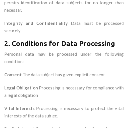
permits identification of data subjects for no longer than
necessar.
Integrity and Confidentiality
Data must be processed
securely.
2.
Conditions for Data Processing
Personal data may be processed under the following
condition:
Consent
The data subject has given explicit consent.
Legal Obligation
Processing is necessary for compliance with
a legal obligation
Vital Interests
Processing is necessary to protect the vital
interests of the data subjec.