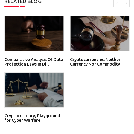
RELATED BLOG
Comparative Analysis Of Data
Cryptocurrencies: Neither
Protection Laws In Di...
Currency Nor Commodity
Cryptocurrency; Playground
for Cyber Warfare