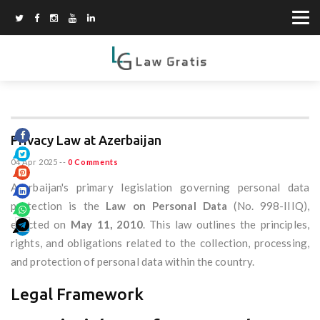
Privacy Law at Azerbaijan
04 Apr 2025
--
0 Comments
Azerbaijan's primary legislation governing personal data
protection is the
Law on Personal Data
(No. 998-IIIQ),
enacted on
May 11, 2010
. This law outlines the principles,
rights, and obligations related to the collection, processing,
and protection of personal data within the country.
Legal Framework