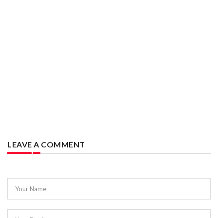
LEAVE A COMMENT
Your Name