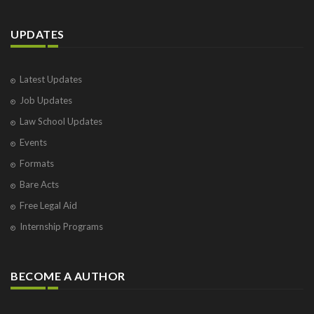
UPDATES
Latest Updates
Job Updates
Law School Updates
Events
Formats
Bare Acts
Free Legal Aid
Internship Programs
BECOME A AUTHOR