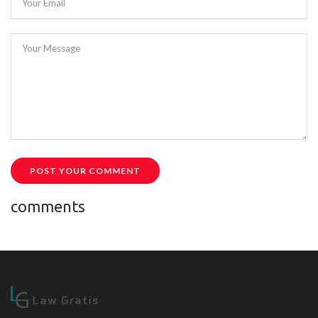
Your Email
Your Message
POST YOUR COMMENT
comments