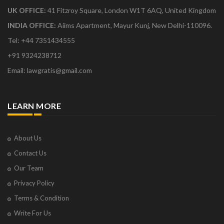
UK OFFICE:
41 Fitzroy Square, London W1T 6AQ, United Kingdom
INDIA OFFICE:
Aiims Apartment, Mayur Kunj, New Delhi-110096.
Tel: +44 7351434555
+91 9324238712
Email: lawgratis@gmail.com
LEARN MORE
About Us
Contact Us
Our Team
Privacy Policy
Terms & Condition
Write For Us