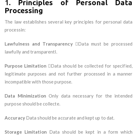
1.
Principles of Personal Data
Processing
The law establishes several key principles for personal data
processin:
Lawfulness and Transparency
Data must be processed
lawfully and transparentl.
Purpose Limitation
Data should be collected for specified,
legitimate purposes and not further processed in a manner
incompatible with those purpose.
Data Minimization
Only data necessary for the intended
purpose should be collecte.
Accuracy
Data should be accurate and kept up to dat.
Storage Limitation
Data should be kept in a form which