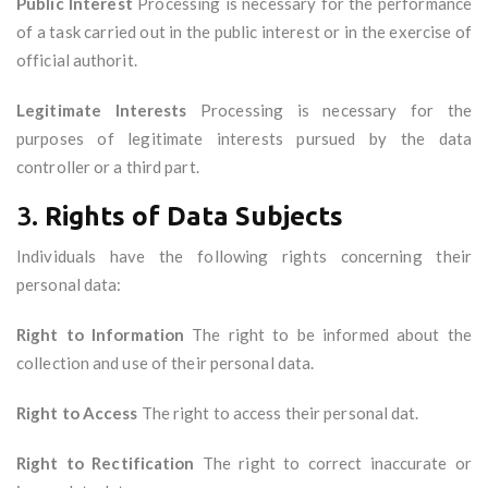
Public Interest
Processing is necessary for the performance
of a task carried out in the public interest or in the exercise of
official authorit.
Legitimate Interests
Processing is necessary for the
purposes of legitimate interests pursued by the data
controller or a third part.
3.
Rights of Data Subjects
Individuals have the following rights concerning their
personal data:
Right to Information
The right to be informed about the
collection and use of their personal data.
Right to Access
The right to access their personal dat.
Right to Rectification
The right to correct inaccurate or