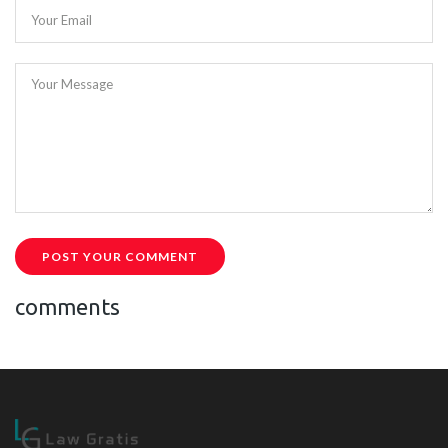
Your Email
Your Message
POST YOUR COMMENT
comments