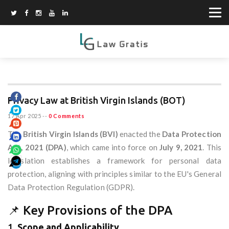
Privacy Law at British Virgin Islands (BOT)
17 Apr 2025
--
0 Comments
The
British Virgin Islands (BVI)
enacted the
Data Protection
Act, 2021 (DPA)
, which came into force on
July 9, 2021
. This
legislation establishes a framework for personal data
protection, aligning with principles similar to the EU's General
Data Protection Regulation (GDPR).
📌 Key Provisions of the DPA
1.
Scope and Applicability