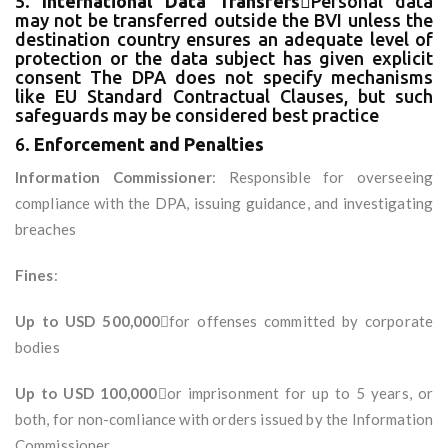
5.
International Data Transfers
Personal data
may not be transferred outside the BVI unless the
destination country ensures an adequate level of
protection or the data subject has given explicit
consent The DPA does not specify mechanisms
like EU Standard Contractual Clauses, but such
safeguards may be considered best practice
6.
Enforcement and Penalties
Information Commissioner
: Responsible for overseeing
compliance with the DPA, issuing guidance, and investigating
breaches
Fines
:
Up to USD 500,000
for offenses committed by corporate
bodies
Up to USD 100,000
or imprisonment for up to 5 years, or
both, for non-comliance with orders issued by the Information
Commissioner