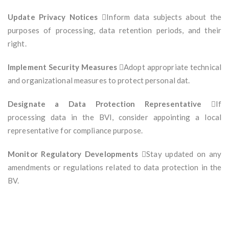
Update Privacy Notices
Inform data subjects about the
purposes of processing, data retention periods, and their
right.
Implement Security Measures
Adopt appropriate technical
and organizational measures to protect personal dat.
Designate a Data Protection Representative
If
processing data in the BVI, consider appointing a local
representative for compliance purpose.
Monitor Regulatory Developments
Stay updated on any
amendments or regulations related to data protection in the
BV.