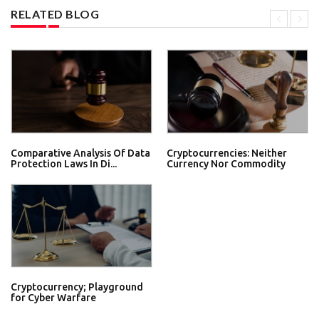
RELATED BLOG
Comparative Analysis Of Data
Cryptocurrencies: Neither
Protection Laws In Di...
Currency Nor Commodity
Cryptocurrency; Playground
for Cyber Warfare