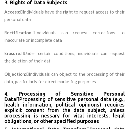
3.
Rights of Data Subjects
Access
:Individuals have the right to request access to their
personal data
Rectification
:Individuals can request corrections to
inaccurate or incomplete data
Erasure
:Under certain conditions, individuals can request
the deletion of their dat
Objection
:Individuals can object to the processing of their
data, particularly for direct marketing purposes
4.
Processing of Sensitive Personal
Data
Processing of sensitive personal data (e.g.,
health information, political opinions) requires
explicit consent from the data subject, unless
processing is nessary for vital interests, legal
obligations, or other specified purposes