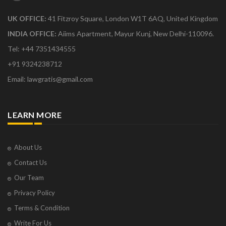
UK OFFICE:
41 Fitzroy Square, London W1T 6AQ, United Kingdom
INDIA OFFICE:
Aiims Apartment, Mayur Kunj, New Delhi-110096.
Tel: +44 7351434555
+91 9324238712
Email: lawgratis@gmail.com
LEARN MORE
About Us
Contact Us
Our Team
Privacy Policy
Terms & Condition
Write For Us