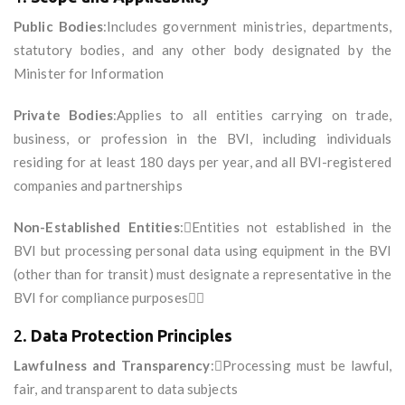
Public Bodies
:Includes government ministries, departments,
statutory bodies, and any other body designated by the
Minister for Information
Private Bodies
:Applies to all entities carrying on trade,
business, or profession in the BVI, including individuals
residing for at least 180 days per year, and all BVI-registered
companies and partnerships
Non-Established Entities
:Entities not established in the
BVI but processing personal data using equipment in the BVI
(other than for transit) must designate a representative in the
BVI for compliance purposes
2.
Data Protection Principles
Lawfulness and Transparency
:Processing must be lawful,
fair, and transparent to data subjects