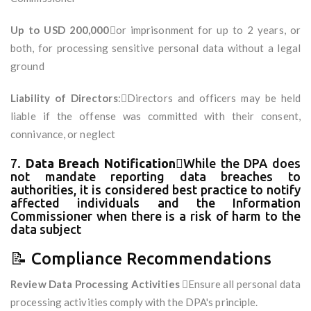
Up to USD 200,000
or imprisonment for up to 2 years, or
both, for processing sensitive personal data without a legal
ground
Liability of Directors
:Directors and officers may be held
liable if the offense was committed with their consent,
connivance, or neglect
7.
Data Breach Notification
While the DPA does
not mandate reporting data breaches to
authorities, it is considered best practice to notify
affected individuals and the Information
Commissioner when there is a risk of harm to the
data subject
📝 Compliance Recommendations
Review Data Processing Activities
Ensure all personal data
processing activities comply with the DPA's principle.