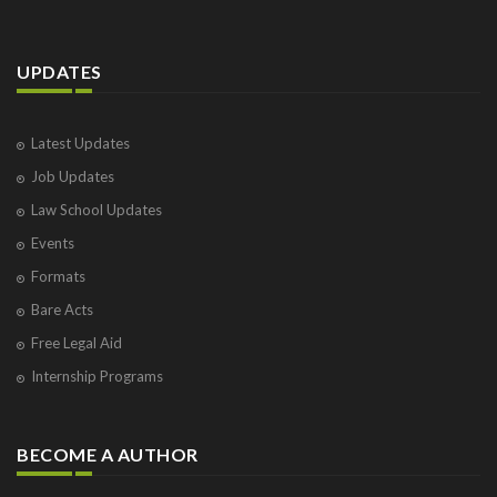
UPDATES
Latest Updates
Job Updates
Law School Updates
Events
Formats
Bare Acts
Free Legal Aid
Internship Programs
BECOME A AUTHOR