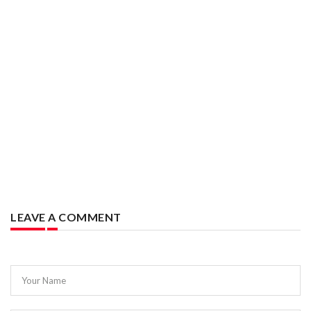
LEAVE A COMMENT
Your Name