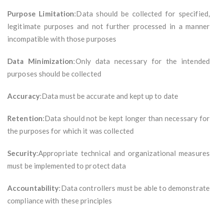
Purpose Limitation
:Data should be collected for specified,
legitimate purposes and not further processed in a manner
incompatible with those purposes
Data Minimization
:Only data necessary for the intended
purposes should be collected
Accuracy
:Data must be accurate and kept up to date
Retention
:Data should not be kept longer than necessary for
the purposes for which it was collected
Security
:Appropriate technical and organizational measures
must be implemented to protect data
Accountability
:Data controllers must be able to demonstrate
compliance with these principles