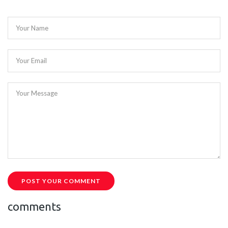
Your Name
Your Email
Your Message
POST YOUR COMMENT
comments