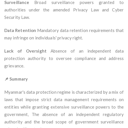
Surveillance
Broad surveillance powers granted to
authorities under the amended Privacy Law and Cyber
Security Law.
Data Retention
Mandatory data retention requirements that
may infringe on individuals' privacy right.
Lack of Oversight
Absence of an independent data
protection authority to oversee compliance and address
grievance.
📌 Summary
Myanmar's data protection regime is characterized by a mix of
laws that impose strict data management requirements on
entities while granting extensive surveillance powers to the
government, The absence of an independent regulatory
authority and the broad scope of government surveillance