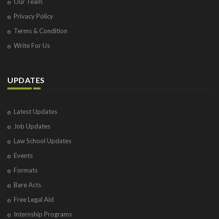
Our Team
Privacy Policy
Terms & Condition
Write For Us
UPDATES
Latest Updates
Job Updates
Law School Updates
Events
Formats
Bare Acts
Free Legal Aid
Internship Programs