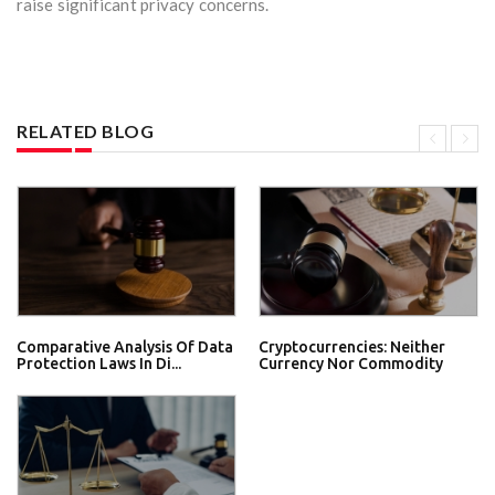
raise significant privacy concerns.
RELATED BLOG
Comparative Analysis Of Data
Cryptocurrencies: Neither
Protection Laws In Di...
Currency Nor Commodity