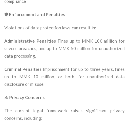
compliance
🛡️ Enforcement and Penalties
Violations of data protection laws can result in:
Administrative Penalties
Fines up to MMK 100 million for
severe breaches, and up to MMK 50 million for unauthorized
data processing.
Criminal Penalties
Imprisonment for up to three years, fines
up to MMK 10 million, or both, for unauthorized data
disclosure or misuse.
⚠️ Privacy Concerns
The current legal framework raises significant privacy
concerns, including: