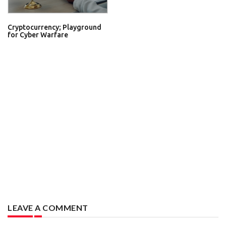
Cryptocurrency; Playground
for Cyber Warfare
LEAVE A COMMENT