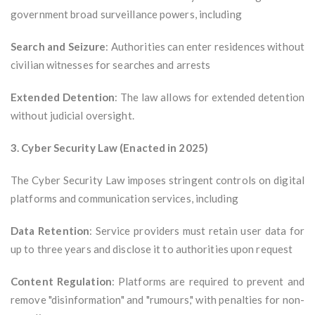
government broad surveillance powers, including
Search and Seizure
: Authorities can enter residences without
civilian witnesses for searches and arrests
Extended Detention
: The law allows for extended detention
without judicial oversight.
3. Cyber Security Law (Enacted in 2025)
The Cyber Security Law imposes stringent controls on digital
platforms and communication services, including
Data Retention
: Service providers must retain user data for
up to three years and disclose it to authorities upon request
Content Regulation
: Platforms are required to prevent and
remove "disinformation" and "rumours," with penalties for non-