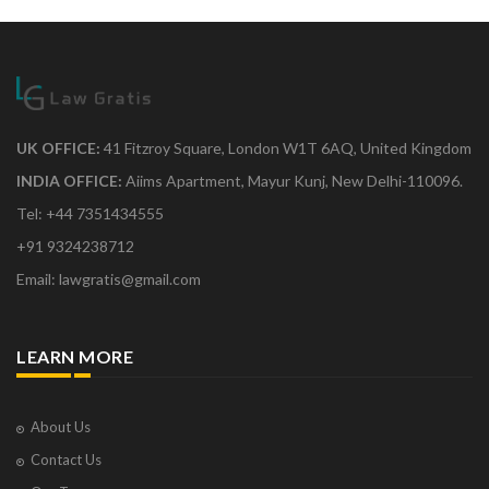
UK OFFICE:
41 Fitzroy Square, London W1T 6AQ, United Kingdom
INDIA OFFICE:
Aiims Apartment, Mayur Kunj, New Delhi-110096.
Tel: +44 7351434555
+91 9324238712
Email: lawgratis@gmail.com
LEARN MORE
About Us
Contact Us