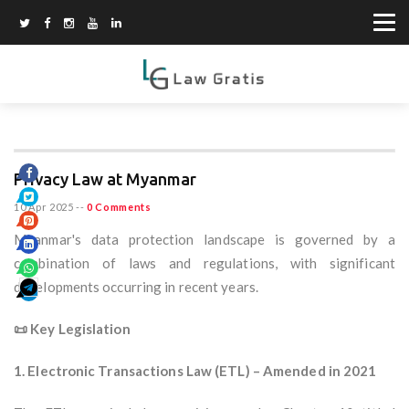
Privacy Law at Myanmar
10 Apr 2025
--
0 Comments
Myanmar's data protection landscape is governed by a
combination of laws and regulations, with significant
developments occurring in recent years.
📜 Key Legislation
1. Electronic Transactions Law (ETL) – Amended in 2021