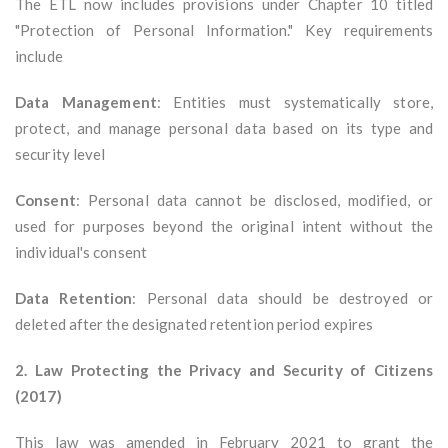
The ETL now includes provisions under Chapter 10 titled
"Protection of Personal Information." Key requirements
include
Data Management
: Entities must systematically store,
protect, and manage personal data based on its type and
security level
Consent
: Personal data cannot be disclosed, modified, or
used for purposes beyond the original intent without the
individual's consent
Data Retention
: Personal data should be destroyed or
deleted after the designated retention period expires
2. Law Protecting the Privacy and Security of Citizens
(2017)
This law was amended in February 2021 to grant the