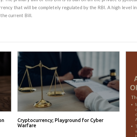
urrency that will be completely regulated by the RBI. A high level i
he current Bill.
on
Cryptocurrency; Playground for Cyber
Warfare