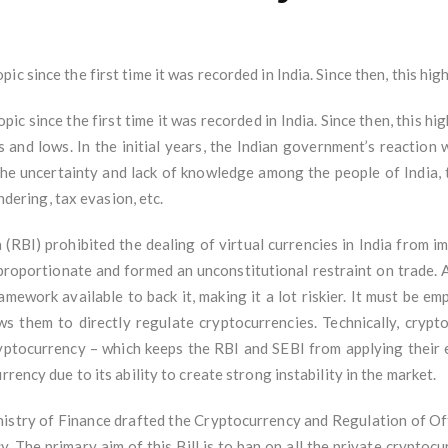
c since the first time it was recorded in India. Since then, this hi
ic since the first time it was recorded in India. Since then, this h
 and lows. In the initial years, the Indian government’s reaction 
the uncertainty and lack of knowledge among the people of India, 
undering, tax evasion, etc.
 (RBI) prohibited the dealing of virtual currencies in India from
sproportionate and formed an unconstitutional restraint on trade. A
amework available to back it, making it a lot riskier. It must be e
 them to directly regulate cryptocurrencies. Technically, crypto
ryptocurrency – which keeps the RBI and SEBI from applying their e
rency due to its ability to create strong instability in the market.
nistry of Finance drafted the Cryptocurrency and Regulation of Offi
. The primary aim of this Bill is to ban on all the private cryptocu