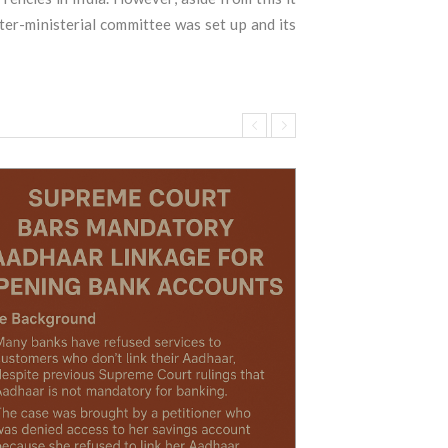
nter-ministerial committee was set up and its