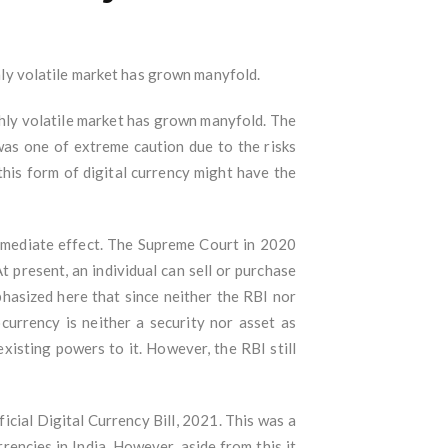
ghly volatile market has grown manyfold.
ighly volatile market has grown manyfold. The
was one of extreme caution due to the risks
this form of digital currency might have the
 immediate effect. The Supreme Court in 2020
t present, an individual can sell or purchase
mphasized here that since neither the RBI nor
currency is neither a security nor asset as
xisting powers to it. However, the RBI still
cial Digital Currency Bill, 2021. This was a
rrencies in India. However, aside from this it