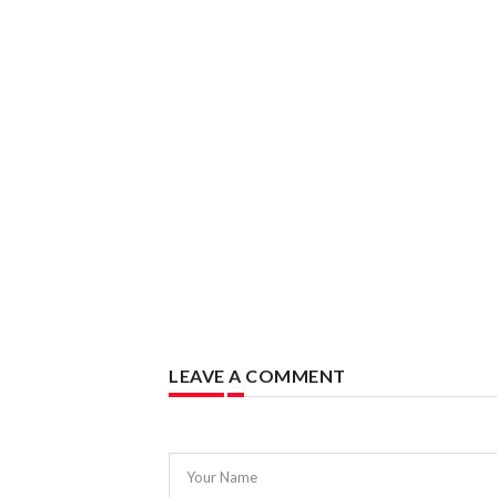
LEAVE A COMMENT
Your Name