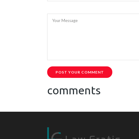
Your Message
POST YOUR COMMENT
comments