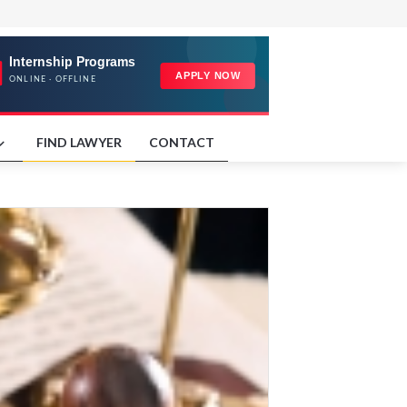
FIND LAWYER
CONTACT