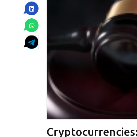
Cryptocurrencies