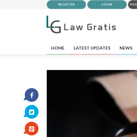
REGISTER
LOGIN
POS
HOME
LATEST UPDATES
NEWS