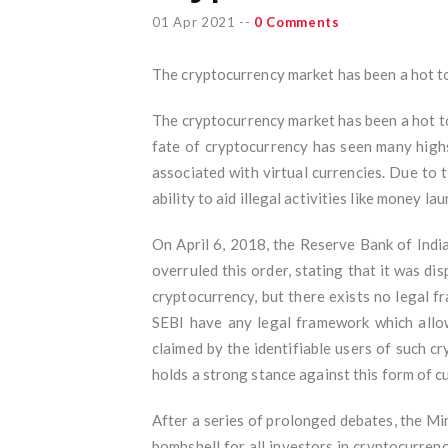
01 Apr 2021
--
0 Comments
The cryptocurrency market has been a hot topi
The cryptocurrency market has been a hot top
fate of cryptocurrency has seen many highs
associated with virtual currencies. Due to 
ability to aid illegal activities like money la
On April 6, 2018, the Reserve Bank of India
overruled this order, stating that it was di
cryptocurrency, but there exists no legal fr
SEBI have any legal framework which allows
claimed by the identifiable users of such c
holds a strong stance against this form of cur
After a series of prolonged debates, the Mi
bombshell for all investors in cryptocurrency