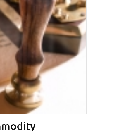
mmodity