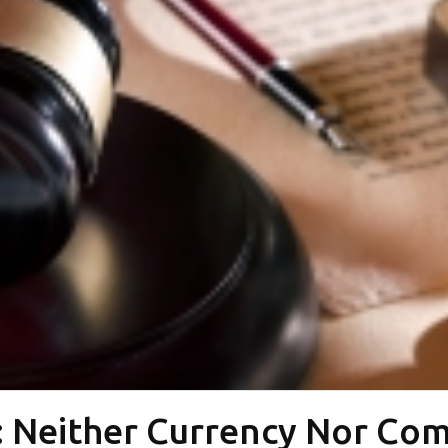
: Neither Currency Nor Co