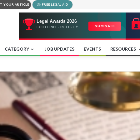
T YOUR ARTICLE
FREE LEGAL AID
CATEGORY
JOB UPDATES
EVENTS
RESOURCES