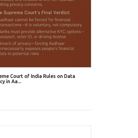
Supreme Court B
Recognition T...
eme Court of India Rules on Data
cy in Aa...