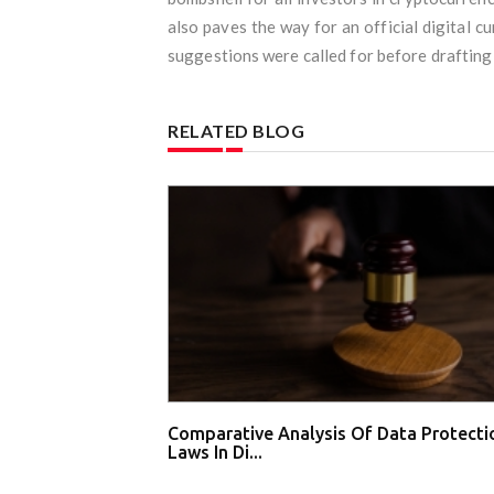
also paves the way for an official digital c
suggestions were called for before drafting t
RELATED BLOG
Comparative Analysis Of Data Protecti
Laws In Di...