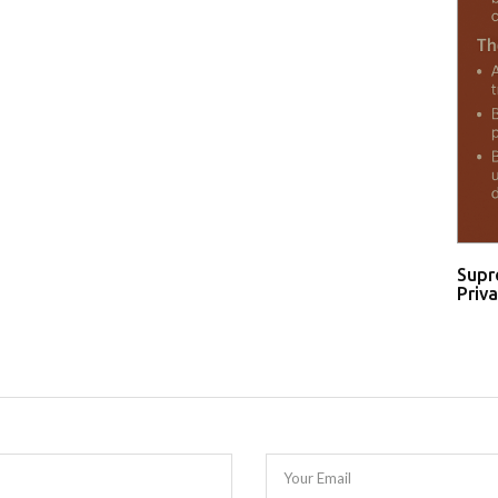
Supr
Priva
Your Email