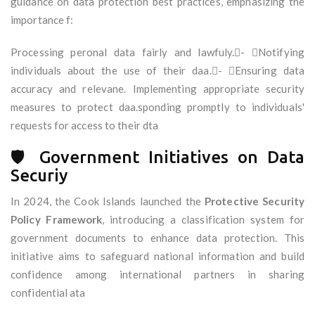
guidance on data protection best practices, emphasizing the
importance f:
Processing peronal data fairly and lawfuly.- Notifying
individuals about the use of their daa.- Ensuring data
accuracy and relevane. Implementing appropriate security
measures to protect daa.sponding promptly to individuals'
requests for access to their dta
🛡️ Government Initiatives on Data
Securiy
In 2024, the Cook Islands launched the
Protective Security
Policy Framework
, introducing a classification system for
government documents to enhance data protection. This
initiative aims to safeguard national information and build
confidence among international partners in sharing
confidential ata