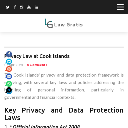
Privacy Law at Cook Islands
07 Apr 2025
--
0 Comments
The Cook Islands' privacy and data protection framework is
evolving, with several key laws and policies addressing the
handling of personal information, particularly in
governmental and financial contexts.
Key Privacy and Data Protection
Laws
1. *
Official Information Act 2008