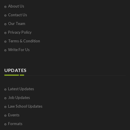
About Us
Contact Us
Our Team
Privacy Policy
Terms & Condition
Write For Us
UPDATES
Latest Updates
Job Updates
Law School Updates
Events
Formats