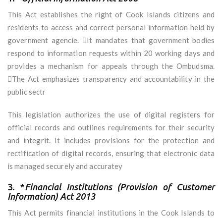
This Act establishes the right of Cook Islands citizens and
residents to access and correct personal information held by
government agencie. It mandates that government bodies
respond to information requests within 20 working days and
provides a mechanism for appeals through the Ombudsma.
The Act emphasizes transparency and accountability in the
public sectr
This legislation authorizes the use of digital registers for
official records and outlines requirements for their security
and integrit. It includes provisions for the protection and
rectification of digital records, ensuring that electronic data
is managed securely and accuratey
3. *
Financial Institutions (Provision of Customer
Information) Act 2013
This Act permits financial institutions in the Cook Islands to