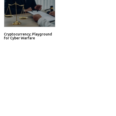
Cryptocurrency; Playground
for Cyber Warfare