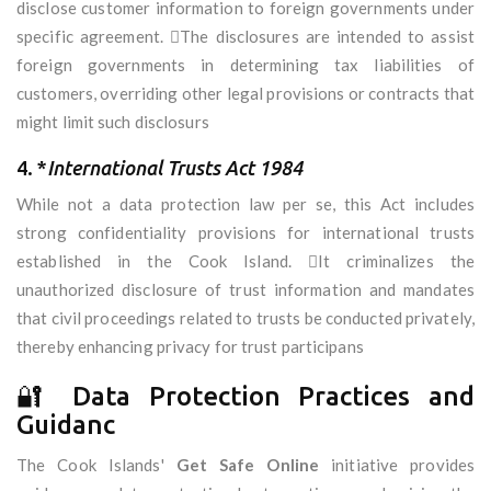
disclose customer information to foreign governments under
specific agreement. The disclosures are intended to assist
foreign governments in determining tax liabilities of
customers, overriding other legal provisions or contracts that
might limit such disclosurs
4. *
International Trusts Act 1984
While not a data protection law per se, this Act includes
strong confidentiality provisions for international trusts
established in the Cook Island. It criminalizes the
unauthorized disclosure of trust information and mandates
that civil proceedings related to trusts be conducted privately,
thereby enhancing privacy for trust participans
🔐 Data Protection Practices and
Guidanc
The Cook Islands'
Get Safe Online
initiative provides