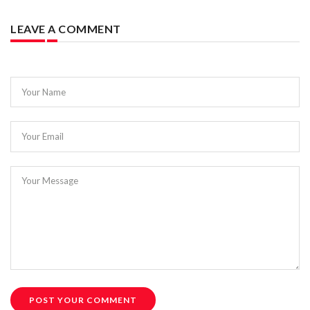
LEAVE A COMMENT
Your Name
Your Email
Your Message
POST YOUR COMMENT