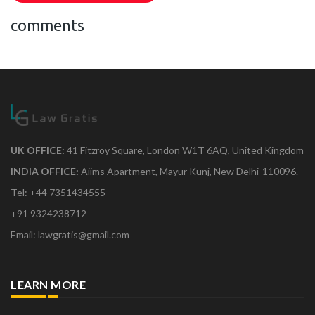
comments
UK OFFICE:
41 Fitzroy Square, London W1T 6AQ, United Kingdom
INDIA OFFICE:
Aiims Apartment, Mayur Kunj, New Delhi-110096.
Tel: +44 7351434555
+91 9324238712
Email: lawgratis@gmail.com
LEARN MORE