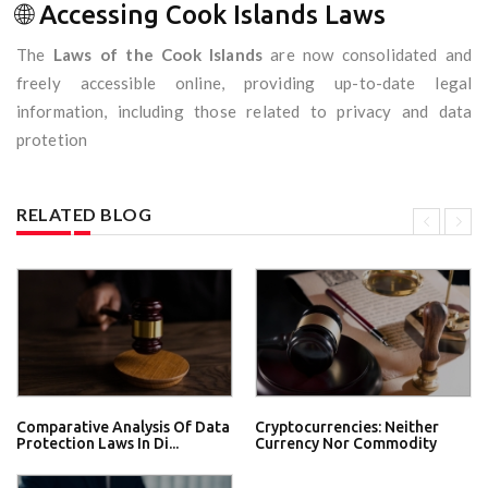
🌐 Accessing Cook Islands Laws
The
Laws of the Cook Islands
are now consolidated and
freely accessible online, providing up-to-date legal
information, including those related to privacy and data
protetion
RELATED BLOG
Comparative Analysis Of Data
Cryptocurrencies: Neither
Protection Laws In Di...
Currency Nor Commodity