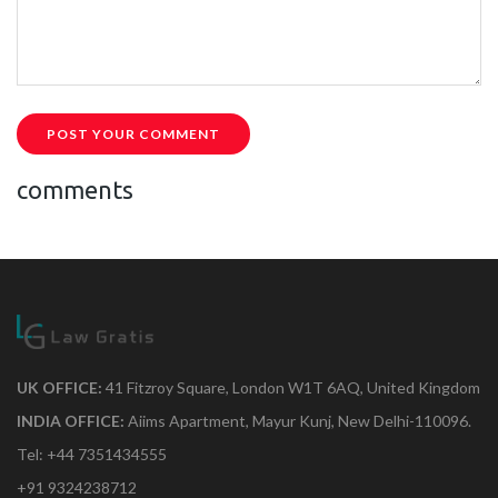
POST YOUR COMMENT
comments
UK OFFICE:
41 Fitzroy Square, London W1T 6AQ, United Kingdom
INDIA OFFICE:
Aiims Apartment, Mayur Kunj, New Delhi-110096.
Tel: +44 7351434555
+91 9324238712