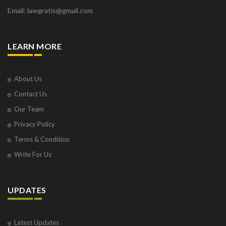
Email: lawgratis@gmail.com
LEARN MORE
About Us
Contact Us
Our Team
Privacy Policy
Terms & Condition
Write For Us
UPDATES
Latest Updates