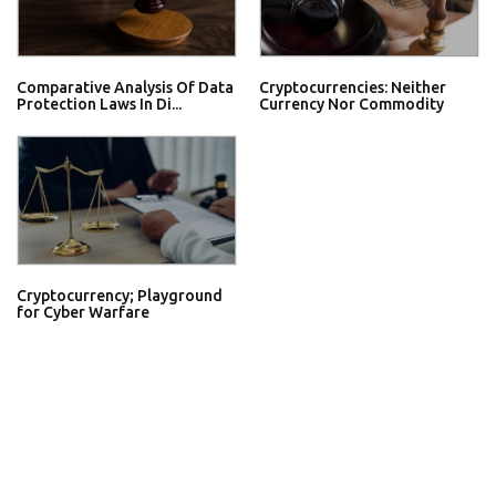
Comparative Analysis Of Data
Cryptocurrencies: Neither
Protection Laws In Di...
Currency Nor Commodity
Cryptocurrency; Playground
for Cyber Warfare