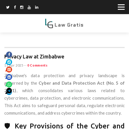
Privacy Law at Zimbabwe
11 Apr 2025
--
0 Comments
Zimbabwe's data protection and privacy landscape is
governed by the
Cyber and Data Protection Act (No. 5 of
2021)
, which consolidates various laws related to
cybercrimes, data protection, and electronic communications.
This Act aims to safeguard personal data, regulate electronic
communications, and address cybercrimes within the country.
🛡️ Key Provisions of the Cyber and