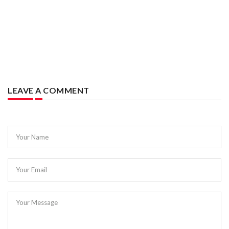
LEAVE A COMMENT
Your Name
Your Email
Your Message