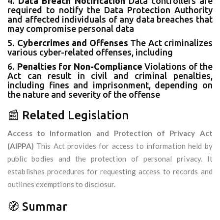
4.
Data Breach Notification
Data controllers are
required to notify the Data Protection Authority
and affected individuals of any data breaches that
may compromise personal data
5.
Cybercrimes and Offenses
The Act criminalizes
various cyber-related offenses, including
6.
Penalties for Non-Compliance
Violations of the
Act can result in civil and criminal penalties,
including fines and imprisonment, depending on
the nature and severity of the offense
📰 Related Legislation
Access to Information and Protection of Privacy Act
(AIPPA)
This Act provides for access to information held by
public bodies and the protection of personal privacy. It
establishes procedures for requesting access to records and
outlines exemptions to disclosur.
🧭 Summar