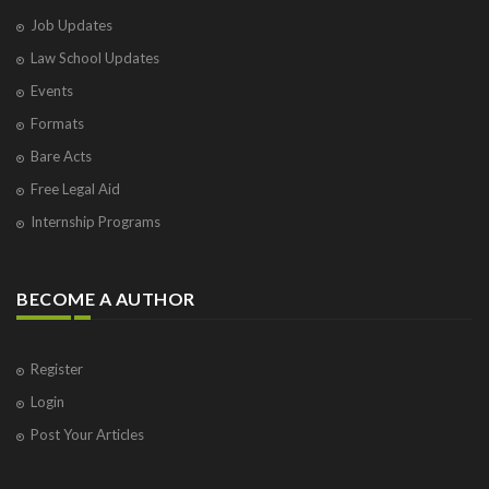
Job Updates
Law School Updates
Events
Formats
Bare Acts
Free Legal Aid
Internship Programs
BECOME A AUTHOR
Register
Login
Post Your Articles