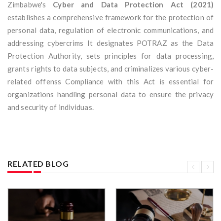
Zimbabwe's
Cyber and Data Protection Act (2021)
establishes a comprehensive framework for the protection of
personal data, regulation of electronic communications, and
addressing cybercrims It designates POTRAZ as the Data
Protection Authority, sets principles for data processing,
grants rights to data subjects, and criminalizes various cyber-
related offenss Compliance with this Act is essential for
organizations handling personal data to ensure the privacy
and security of individuas.
RELATED BLOG