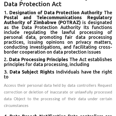
Data Protection Act
1.
Designation of Data Protection Authority
The
Postal and Telecommunications Regulatory
Authority of Zimbabwe (POTRAZ)
is designated
as the Data Protection Authority Its functions
include regulating the lawful processing of
personal data, promoting fair data processing
practices, issuing opinions on privacy matters,
conducting investigations, and facilitating cross-
border cooperation on data protection issues
2.
Data Processing Principles
The Act establishes
principles for data processing, including
3.
Data Subject Rights
Individuals have the right
to
Access their personal data held by data controllers Request
correction or deletion of inaccurate or unlawfully processed
data Object to the processing of their data under certain
circumstances