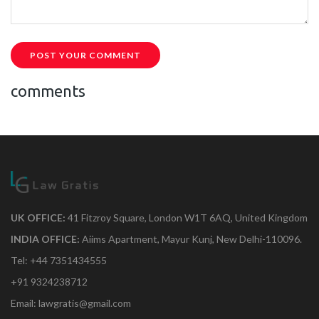
POST YOUR COMMENT
comments
UK OFFICE:
41 Fitzroy Square, London W1T 6AQ, United Kingdom
INDIA OFFICE:
Aiims Apartment, Mayur Kunj, New Delhi-110096.
Tel: +44 7351434555
+91 9324238712
Email: lawgratis@gmail.com