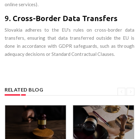
online services).
9.
Cross-Border Data Transfers
Slovakia adheres to the EU's rules on cross-border data
transfers, ensuring that data transferred outside the EU is
done in accordance with GDPR safeguards, such as through
adequacy decisions or Standard Contractual Clauses.
RELATED BLOG