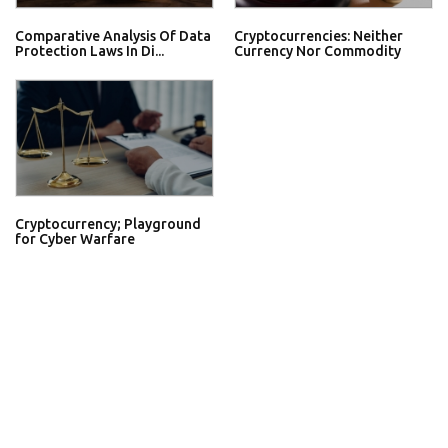
Comparative Analysis Of Data
Cryptocurrencies: Neither
Protection Laws In Di...
Currency Nor Commodity
Cryptocurrency; Playground
for Cyber Warfare