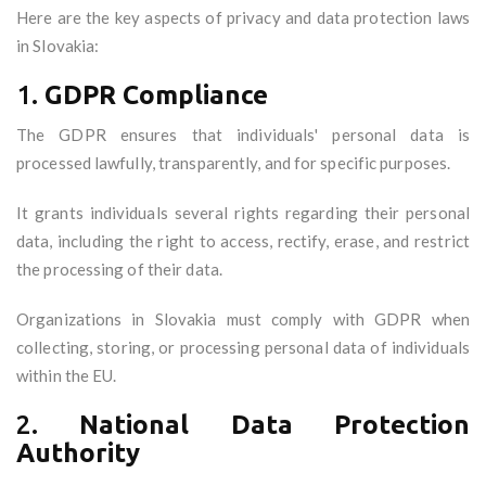
Here are the key aspects of privacy and data protection laws
in Slovakia:
1.
GDPR Compliance
The GDPR ensures that individuals' personal data is
processed lawfully, transparently, and for specific purposes.
It grants individuals several rights regarding their personal
data, including the right to access, rectify, erase, and restrict
the processing of their data.
Organizations in Slovakia must comply with GDPR when
collecting, storing, or processing personal data of individuals
within the EU.
2.
National Data Protection
Authority