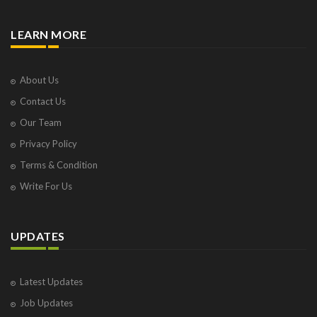
LEARN MORE
About Us
Contact Us
Our Team
Privacy Policy
Terms & Condition
Write For Us
UPDATES
Latest Updates
Job Updates