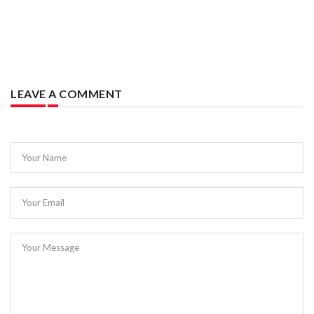
LEAVE A COMMENT
Your Name
Your Email
Your Message