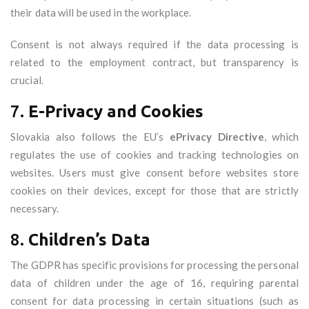
their data will be used in the workplace.
Consent is not always required if the data processing is
related to the employment contract, but transparency is
crucial.
7.
E-Privacy and Cookies
Slovakia also follows the EU’s
ePrivacy Directive
, which
regulates the use of cookies and tracking technologies on
websites. Users must give consent before websites store
cookies on their devices, except for those that are strictly
necessary.
8.
Children’s Data
The GDPR has specific provisions for processing the personal
data of children under the age of 16, requiring parental
consent for data processing in certain situations (such as