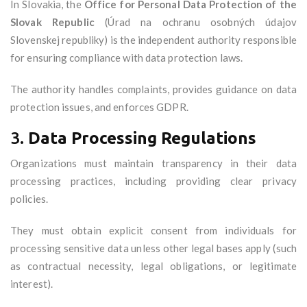
In Slovakia, the
Office for Personal Data Protection of the
Slovak Republic
(Úrad na ochranu osobných údajov
Slovenskej republiky) is the independent authority responsible
for ensuring compliance with data protection laws.
The authority handles complaints, provides guidance on data
protection issues, and enforces GDPR.
3.
Data Processing Regulations
Organizations must maintain transparency in their data
processing practices, including providing clear privacy
policies.
They must obtain explicit consent from individuals for
processing sensitive data unless other legal bases apply (such
as contractual necessity, legal obligations, or legitimate
interest).