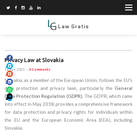
Privacy Law at Slovakia
16 Apr 2025
--
0 Comments
Slovakia, as a member of the European Union, follows the EU's
data protection and privacy laws, particularly the
General
Data Protection Regulation (GDPR)
. The GDPR, which came
into effect in May 2018, provides a comprehensive framework
for data protection and privacy rights for individuals within
the EU and the European Economic Area (EEA), including
Slovakia.