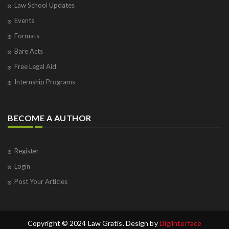
Law School Updates
Events
Formats
Bare Acts
Free Legal Aid
Internship Programs
BECOME A AUTHOR
Register
Login
Post Your Articles
Copyright © 2024 Law Gratis. Design by
Digiinterface