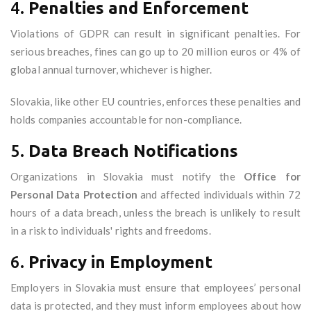
4.
Penalties and Enforcement
Violations of GDPR can result in significant penalties. For
serious breaches, fines can go up to 20 million euros or 4% of
global annual turnover, whichever is higher.
Slovakia, like other EU countries, enforces these penalties and
holds companies accountable for non-compliance.
5.
Data Breach Notifications
Organizations in Slovakia must notify the
Office for
Personal Data Protection
and affected individuals within 72
hours of a data breach, unless the breach is unlikely to result
in a risk to individuals' rights and freedoms.
6.
Privacy in Employment
Employers in Slovakia must ensure that employees’ personal
data is protected, and they must inform employees about how