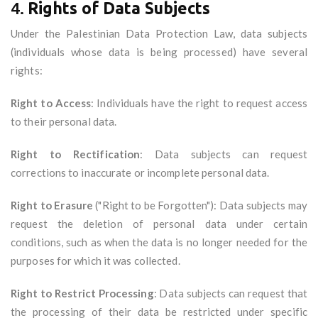
4.
Rights of Data Subjects
Under the Palestinian Data Protection Law, data subjects
(individuals whose data is being processed) have several
rights:
Right to Access
: Individuals have the right to request access
to their personal data.
Right to Rectification
: Data subjects can request
corrections to inaccurate or incomplete personal data.
Right to Erasure
("Right to be Forgotten"): Data subjects may
request the deletion of personal data under certain
conditions, such as when the data is no longer needed for the
purposes for which it was collected.
Right to Restrict Processing
: Data subjects can request that
the processing of their data be restricted under specific