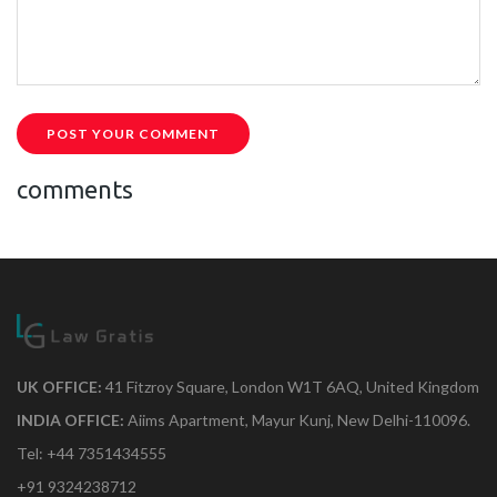
POST YOUR COMMENT
comments
UK OFFICE:
41 Fitzroy Square, London W1T 6AQ, United Kingdom
INDIA OFFICE:
Aiims Apartment, Mayur Kunj, New Delhi-110096.
Tel: +44 7351434555
+91 9324238712