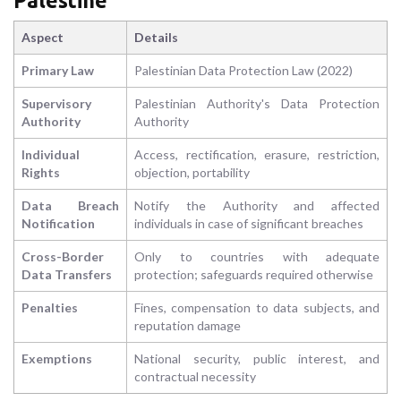
Palestine
Aspect
Details
Primary Law
Palestinian Data Protection Law (2022)
Supervisory
Palestinian Authority's Data Protection
Authority
Authority
Individual
Access, rectification, erasure, restriction,
Rights
objection, portability
Data Breach
Notify the Authority and affected
Notification
individuals in case of significant breaches
Cross-Border
Only to countries with adequate
Data Transfers
protection; safeguards required otherwise
Penalties
Fines, compensation to data subjects, and
reputation damage
Exemptions
National security, public interest, and
contractual necessity