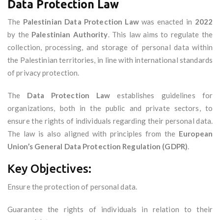
Data Protection Law
The
Palestinian Data Protection Law
was enacted in
2022
by the
Palestinian Authority
. This law aims to regulate the
collection, processing, and storage of personal data within
the Palestinian territories, in line with international standards
of privacy protection.
The
Data Protection Law
establishes guidelines for
organizations, both in the public and private sectors, to
ensure the rights of individuals regarding their personal data.
The law is also aligned with principles from the
European
Union’s General Data Protection Regulation (GDPR)
.
Key Objectives:
Ensure the protection of personal data.
Guarantee the rights of individuals in relation to their