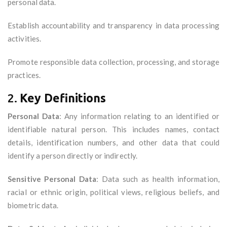
personal data.
Establish accountability and transparency in data processing
activities.
Promote responsible data collection, processing, and storage
practices.
2.
Key Definitions
Personal Data
: Any information relating to an identified or
identifiable natural person. This includes names, contact
details, identification numbers, and other data that could
identify a person directly or indirectly.
Sensitive Personal Data
: Data such as health information,
racial or ethnic origin, political views, religious beliefs, and
biometric data.