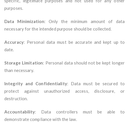
specific, legitimate purposes and not used for any other
purposes.
Data Minimization
: Only the minimum amount of data
necessary for the intended purpose should be collected.
Accuracy
: Personal data must be accurate and kept up to
date.
Storage Limitation
: Personal data should not be kept longer
than necessary.
Integrity and Confidentiality
: Data must be secured to
protect against unauthorized access, disclosure, or
destruction.
Accountability
: Data controllers must be able to
demonstrate compliance with the law.