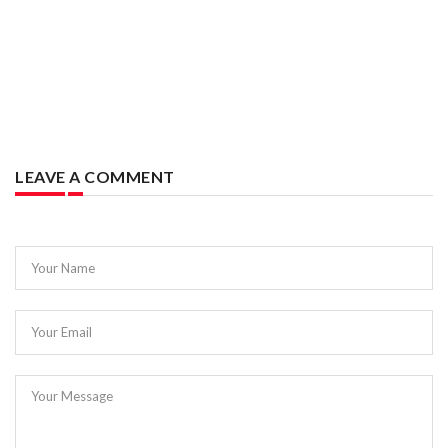
LEAVE A COMMENT
Your Name
Your Email
Your Message