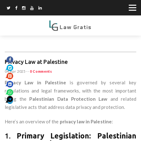
Privacy Law at Palestine
04 Apr 2025
--
0 Comments
Privacy Law in Palestine
is governed by several key
regulations and legal frameworks, with the most important
being the
Palestinian Data Protection Law
and related
legislative acts that address data privacy and protection.
Here’s an overview of the
privacy law in Palestine
:
1.
Primary Legislation: Palestinian