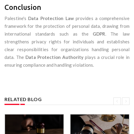
Conclusion
Palestine's
Data Protection Law
provides a comprehensive
framework for the protection of personal data, drawing from
international standards such as the
GDPR
. The law
strengthens privacy rights for individuals and establishes
clear responsibilities for organizations handling personal
data. The
Data Protection Authority
plays a crucial role in
ensuring compliance and handling violations.
RELATED BLOG