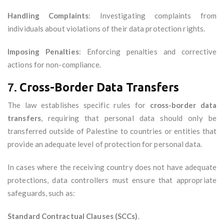
Handling Complaints
: Investigating complaints from
individuals about violations of their data protection rights.
Imposing Penalties
: Enforcing penalties and corrective
actions for non-compliance.
7.
Cross-Border Data Transfers
The law establishes specific rules for
cross-border data
transfers
, requiring that personal data should only be
transferred outside of Palestine to countries or entities that
provide an adequate level of protection for personal data.
In cases where the receiving country does not have adequate
protections, data controllers must ensure that appropriate
safeguards, such as:
Standard Contractual Clauses (SCCs)
.