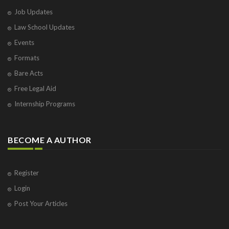
Job Updates
Law School Updates
Events
Formats
Bare Acts
Free Legal Aid
Internship Programs
BECOME A AUTHOR
Register
Login
Post Your Articles