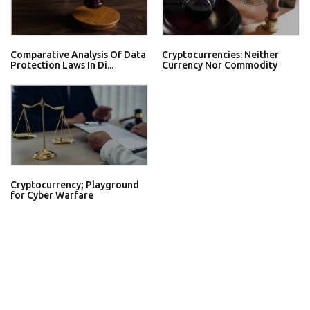
Comparative Analysis Of Data
Cryptocurrencies: Neither
Protection Laws In Di...
Currency Nor Commodity
Cryptocurrency; Playground
for Cyber Warfare