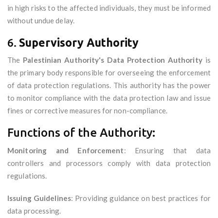
in high risks to the affected individuals, they must be informed
without undue delay.
6.
Supervisory Authority
The
Palestinian Authority's Data Protection Authority
is
the primary body responsible for overseeing the enforcement
of data protection regulations. This authority has the power
to monitor compliance with the data protection law and issue
fines or corrective measures for non-compliance.
Functions of the Authority:
Monitoring and Enforcement
: Ensuring that data
controllers and processors comply with data protection
regulations.
Issuing Guidelines
: Providing guidance on best practices for
data processing.