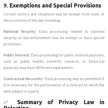
9.
Exemptions and Special Provisions
Certain sectors and situations may be exempt from some of
the provisions of the law, including:
National Security
: Data processing related to national
security or law enforcement may be exempt or have special
provisions.
Public Interest
: Data processing for public interest purposes,
such as public health, scientific research, or historical
purposes, may have different requirements.
Contractual Necessity
: Data processing may be permitted if
it is necessary for the performance of a contract to which the
data subject is a party.
✅
Summary of Privacy Law in