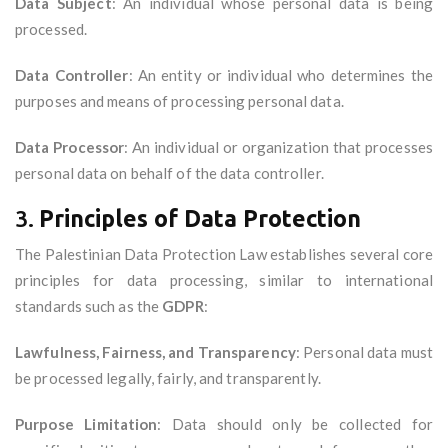
Data Subject
: An individual whose personal data is being
processed.
Data Controller
: An entity or individual who determines the
purposes and means of processing personal data.
Data Processor
: An individual or organization that processes
personal data on behalf of the data controller.
3.
Principles of Data Protection
The Palestinian Data Protection Law establishes several core
principles for data processing, similar to international
standards such as the
GDPR
:
Lawfulness, Fairness, and Transparency
: Personal data must
be processed legally, fairly, and transparently.
Purpose Limitation
: Data should only be collected for