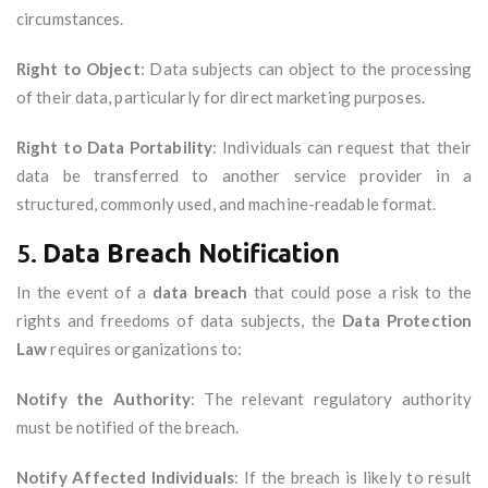
circumstances.
Right to Object
: Data subjects can object to the processing
of their data, particularly for direct marketing purposes.
Right to Data Portability
: Individuals can request that their
data be transferred to another service provider in a
structured, commonly used, and machine-readable format.
5.
Data Breach Notification
In the event of a
data breach
that could pose a risk to the
rights and freedoms of data subjects, the
Data Protection
Law
requires organizations to:
Notify the Authority
: The relevant regulatory authority
must be notified of the breach.
Notify Affected Individuals
: If the breach is likely to result