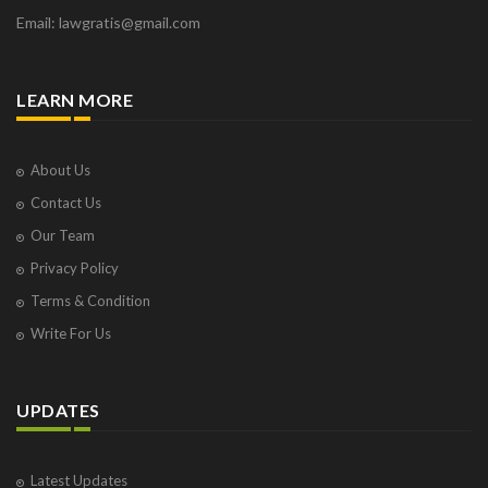
Email: lawgratis@gmail.com
LEARN MORE
About Us
Contact Us
Our Team
Privacy Policy
Terms & Condition
Write For Us
UPDATES
Latest Updates