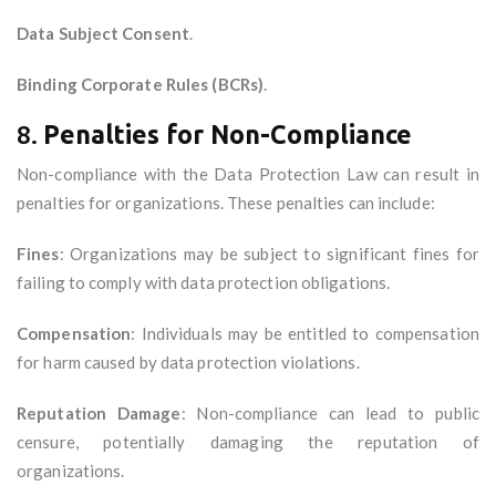
Data Subject Consent
.
Binding Corporate Rules (BCRs)
.
8.
Penalties for Non-Compliance
Non-compliance with the Data Protection Law can result in
penalties for organizations. These penalties can include:
Fines
: Organizations may be subject to significant fines for
failing to comply with data protection obligations.
Compensation
: Individuals may be entitled to compensation
for harm caused by data protection violations.
Reputation Damage
: Non-compliance can lead to public
censure, potentially damaging the reputation of
organizations.