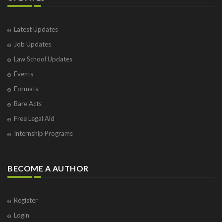
Latest Updates
Job Updates
Law School Updates
Events
Formats
Bare Acts
Free Legal Aid
Internship Programs
BECOME A AUTHOR
Register
Login