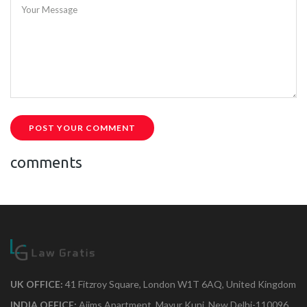
Your Message
POST YOUR COMMENT
comments
UK OFFICE:
41 Fitzroy Square, London W1T 6AQ, United Kingdom
INDIA OFFICE:
Aiims Apartment, Mayur Kunj, New Delhi-110096.