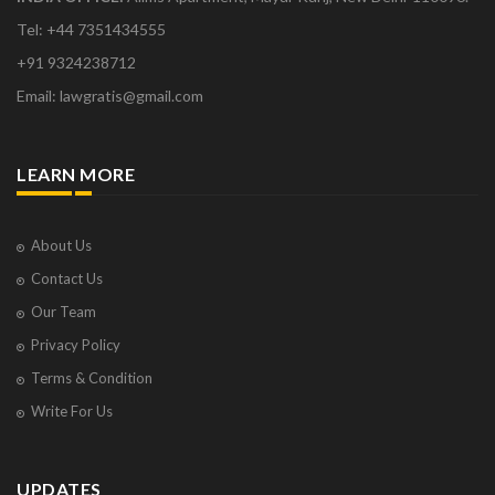
Tel: +44 7351434555
+91 9324238712
Email: lawgratis@gmail.com
LEARN MORE
About Us
Contact Us
Our Team
Privacy Policy
Terms & Condition
Write For Us
UPDATES