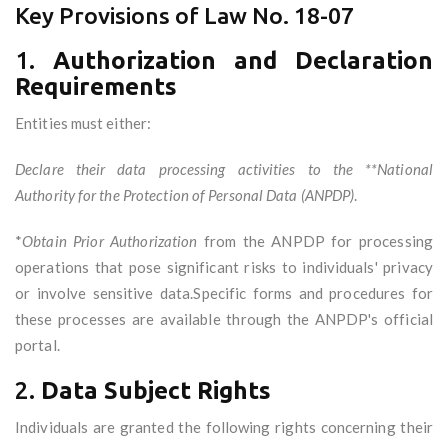
Key Provisions of Law No. 18-07
1.
Authorization and Declaration
Requirements
Entities must either:
Declare their data processing activities to the **National
Authority for the Protection of Personal Data (ANPDP)
.
*
Obtain Prior Authorization
from the ANPDP for processing
operations that pose significant risks to individuals' privacy
or involve sensitive data.Specific forms and procedures for
these processes are available through the ANPDP's official
portal.
2.
Data Subject Rights
Individuals are granted the following rights concerning their