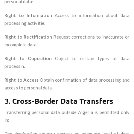
personal data:
Right to Information
Access to information about data
processing activitie.
Right to Rectification
Request corrections to inaccurate or
incomplete data.
Right to Opposition
Object to certain types of data
processin.
Right to Access
Obtain confirmation of data processing and
access to personal data.
3.
Cross-Border Data Transfers
Transferring personal data outside Algeria is permitted only
in:
The destination country ensures an adequate level of data