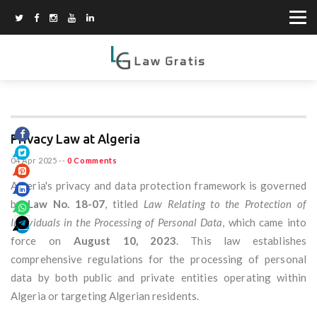
Privacy Law at Algeria
04 Apr 2025
--
0 Comments
Algeria's privacy and data protection framework is governed
by
Law No. 18-07
, titled
Law Relating to the Protection of
Individuals in the Processing of Personal Data
, which came into
force on
August 10, 2023
. This law establishes
comprehensive regulations for the processing of personal
data by both public and private entities operating within
Algeria or targeting Algerian residents.