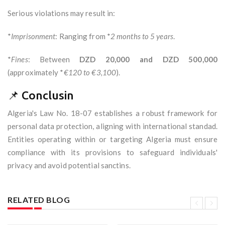
Serious violations may result in:
*
Imprisonment
: Ranging from *
2 months to 5 years
.
*
Fines
: Between
DZD 20,000 and DZD 500,000
(approximately *
€120 to €3,100
).
📌 Conclusin
Algeria's Law No. 18-07 establishes a robust framework for
personal data protection, aligning with international standad.
Entities operating within or targeting Algeria must ensure
compliance with its provisions to safeguard individuals'
privacy and avoid potential sanctins.
RELATED BLOG