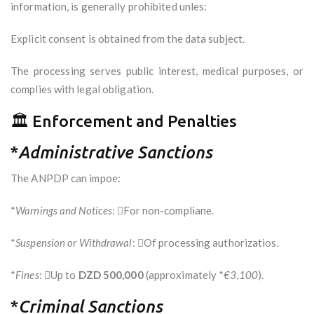
information, is generally prohibited unles:
Explicit consent is obtained from the data subject.
The processing serves public interest, medical purposes, or
complies with legal obligation.
🏛️ Enforcement and Penalties
*
Administrative Sanctions
The ANPDP can impoe:
*
Warnings and Notices
: For non-compliane.
*
Suspension or Withdrawal
: Of processing authorizatios.
*
Fines
: Up to
DZD 500,000
(approximately *
€3,100
).
*
Criminal Sanctions