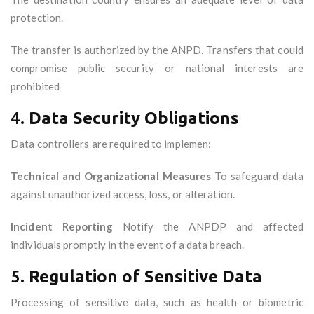
protection.
The transfer is authorized by the ANPD. Transfers that could
compromise public security or national interests are
prohibited
4.
Data Security Obligations
Data controllers are required to implemen:
Technical and Organizational Measures
To safeguard data
against unauthorized access, loss, or alteration.
Incident Reporting
Notify the ANPDP and affected
individuals promptly in the event of a data breach.
5.
Regulation of Sensitive Data
Processing of sensitive data, such as health or biometric