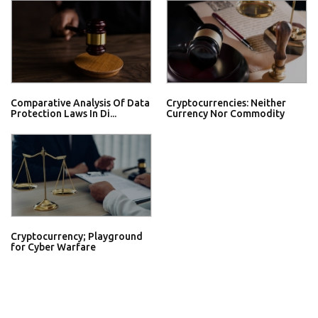
Comparative Analysis Of Data
Cryptocurrencies: Neither
Protection Laws In Di...
Currency Nor Commodity
Cryptocurrency; Playground
for Cyber Warfare