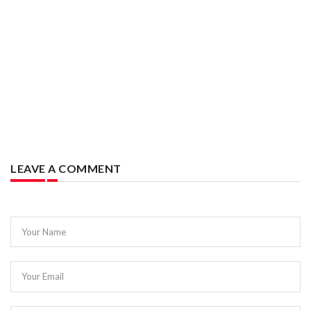
LEAVE A COMMENT
Your Name
Your Email