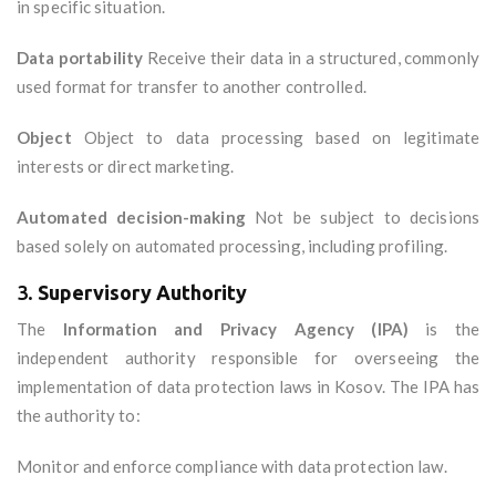
in specific situation.
Data portability
Receive their data in a structured, commonly
used format for transfer to another controlled.
Object
Object to data processing based on legitimate
interests or direct marketing.
Automated decision-making
Not be subject to decisions
based solely on automated processing, including profiling.
3.
Supervisory Authority
The
Information and Privacy Agency (IPA)
is the
independent authority responsible for overseeing the
implementation of data protection laws in Kosov. The IPA has
the authority to:
Monitor and enforce compliance with data protection law.