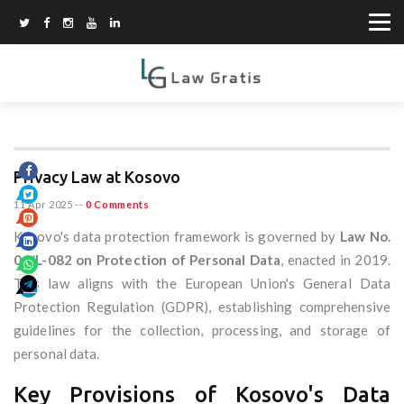
Privacy Law at Kosovo
11 Apr 2025
--
0 Comments
Kosovo's data protection framework is governed by
Law No.
06/L-082 on Protection of Personal Data
, enacted in 2019.
This law aligns with the European Union's General Data
Protection Regulation (GDPR), establishing comprehensive
guidelines for the collection, processing, and storage of
personal data.
Key Provisions of Kosovo's Data