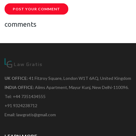
POST YOUR COMMENT
comments
UK OFFICE:
41 Fitzroy Square, London W1T 6AQ, United Kingdom
INDIA OFFICE:
Aiims Apartment, Mayur Kunj, New Delhi-110096.
Tel: +44 7351434555
+91 9324238712
Email: lawgratis@gmail.com