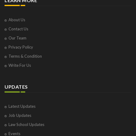
LEARN MORE
About Us
Contact Us
Our Team
Privacy Policy
Terms & Condition
Write For Us
UPDATES
Latest Updates
Job Updates
Law School Updates
Events