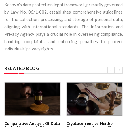
Kosovo's data protection legal framework, primarily governed
by Law No. 06/L-082, establishes comprehensive guidelines
for the collection, processing, and storage of personal data,
aligning with international standards. The Information and
Privacy Agency plays a crucial role in overseeing compliance,
handling complaints, and enforcing penalties to protect
individuals' privacy rights.
RELATED BLOG
Comparative Analysis Of Data
Cryptocurrencies: Neither