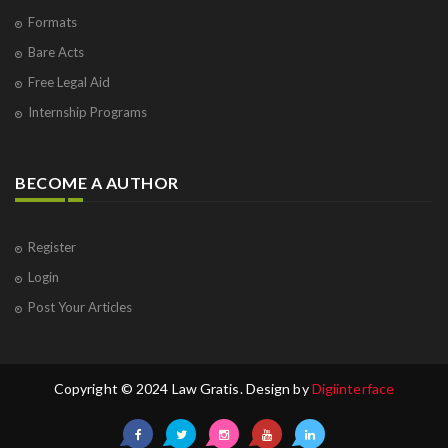
Formats
Bare Acts
Free Legal Aid
Internship Programs
BECOME A AUTHOR
Register
Login
Post Your Articles
Copyright © 2024 Law Gratis. Design by
Digiinterface