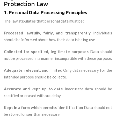
Protection Law
1.
Personal Data Processing Principles
The law stipulates that personal data must be:
Processed lawfully, fairly, and transparently
Individuals
should be informed about how their data is being use.
Collected for specified, legitimate purposes
Data should
not be processed in a manner incompatible with these purpose.
Adequate, relevant, and limited
Only data necessary for the
intended purpose should be collecte.
Accurate and kept up to date
Inaccurate data should be
rectified or erased without delay.
Kept in a form which permits identification
Data should not
be stored longer than necessary.