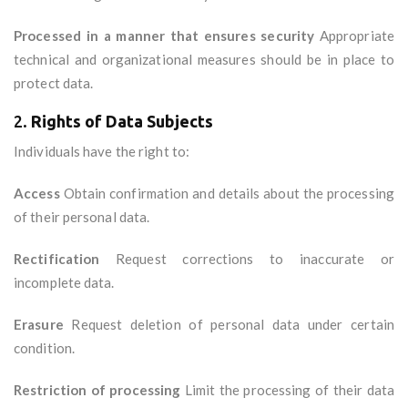
Processed in a manner that ensures security
Appropriate
technical and organizational measures should be in place to
protect data.
2.
Rights of Data Subjects
Individuals have the right to:
Access
Obtain confirmation and details about the processing
of their personal data.
Rectification
Request corrections to inaccurate or
incomplete data.
Erasure
Request deletion of personal data under certain
condition.
Restriction of processing
Limit the processing of their data