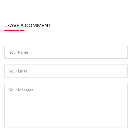
LEAVE A COMMENT
Your Name
Your Email
Your Message