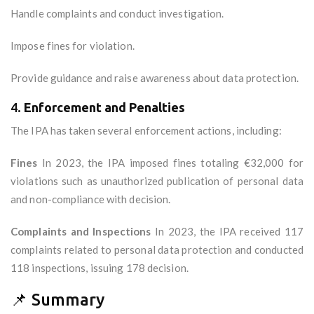
Handle complaints and conduct investigation.
Impose fines for violation.
Provide guidance and raise awareness about data protection.
4.
Enforcement and Penalties
The IPA has taken several enforcement actions, including:
Fines
In 2023, the IPA imposed fines totaling €32,000 for
violations such as unauthorized publication of personal data
and non-compliance with decision.
Complaints and Inspections
In 2023, the IPA received 117
complaints related to personal data protection and conducted
118 inspections, issuing 178 decision.
📌 Summary