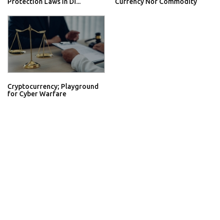
Protection Laws In Di...
Currency Nor Commodity
Cryptocurrency; Playground
for Cyber Warfare