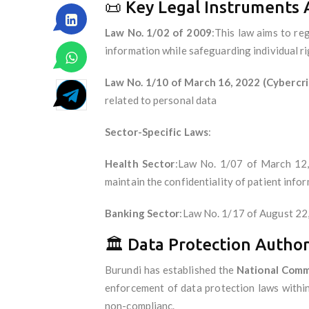
📜 Key Legal Instruments 
Law No. 1/02 of 2009
:This law aims to reg
information while safeguarding individual r
Law No. 1/10 of March 16, 2022 (Cybercr
related to personal data
Sector-Specific Laws
:
Health Sector
:Law No. 1/07 of March 12, 
maintain the confidentiality of patient info
Banking Sector
:Law No. 1/17 of August 22,
🏛 Data Protection Author
Burundi has established the
National Commi
enforcement of data protection laws within
non-complianc.