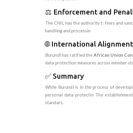
⚖️ Enforcement and Penal
The CNIL has the authority t: fines and san
handling and processin
🌐 International Alignment
Burundi has ratified the
African Union Con
data protection measures across member states
✅ Summary
While Burundi is in the process of develop
personal data protectin The establishment
standars.