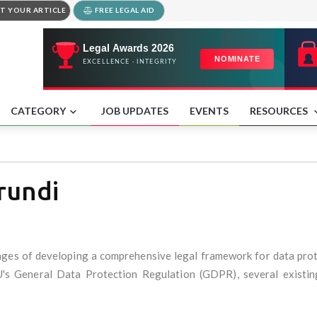
T YOUR ARTICLE
FREE LEGAL AID
CATEGORY
JOB UPDATES
EVENTS
RESOURCES
rundi
tages of developing a comprehensive legal framework for data prote
EU's General Data Protection Regulation (GDPR), several existin