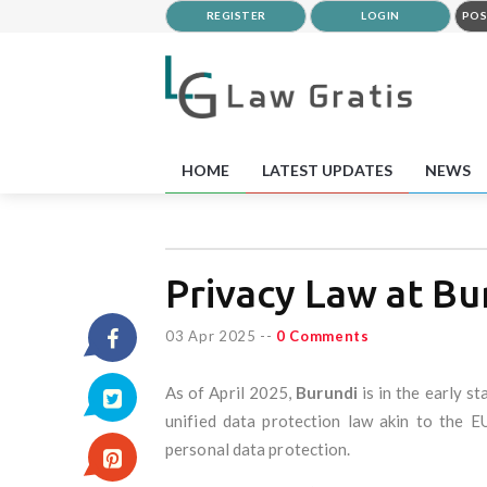
REGISTER
LOGIN
POS
HOME
LATEST UPDATES
NEWS
Privacy Law at Bu
03 Apr 2025
--
0 Comments
As of April 2025,
Burundi
is in the early s
unified data protection law akin to the 
personal data protection.