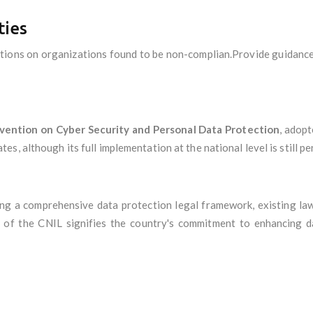
ties
ctions on organizations found to be non-complian.Provide guidance
vention on Cyber Security and Personal Data Protection
, adop
, although its full implementation at the national level is still pe
ing a comprehensive data protection legal framework, existing la
 of the CNIL signifies the country's commitment to enhancing da