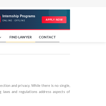
FIND LAWYER
CONTACT
ction and privacy. While there is no single,
g laws and regulations address aspects of