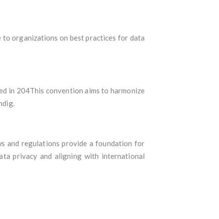
 to organizations on best practices for data
ted in 204This convention aims to harmonize
ndig.
ws and regulations provide a foundation for
ta privacy and aligning with international