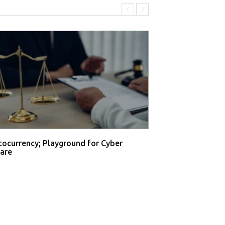
tocurrency; Playground for Cyber
are