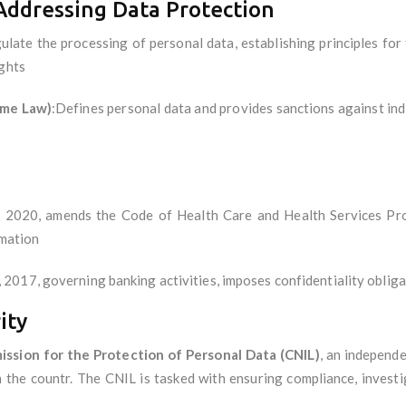
Addressing Data Protection
ulate the processing of personal data, establishing principles for
ights
ime Law)
:Defines personal data and provides sanctions against indi
2020, amends the Code of Health Care and Health Services Provi
rmation
 2017, governing banking activities, imposes confidentiality obli
ity
ssion for the Protection of Personal Data (CNIL)
, an independ
 the countr. The CNIL is tasked with ensuring compliance, investi