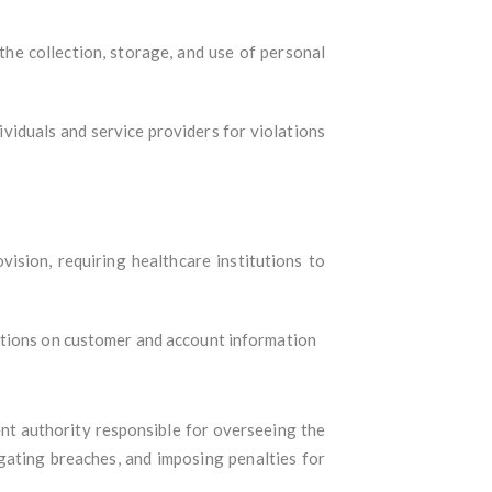
 the collection, storage, and use of personal
viduals and service providers for violations
sion, requiring healthcare institutions to
gations on customer and account information
ent authority responsible for overseeing the
gating breaches, and imposing penalties for