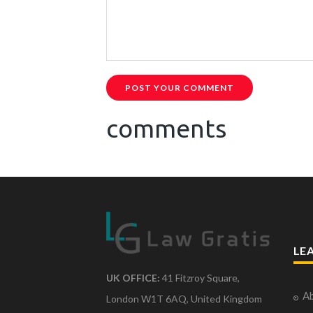
POST YOUR COMMENT
comments
LE
UK OFFICE:
41 Fitzroy Square,
Ab
London W1T 6AQ, United Kingdom