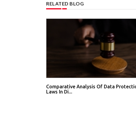
RELATED BLOG
Comparative Analysis Of Data Protecti
Laws In Di...