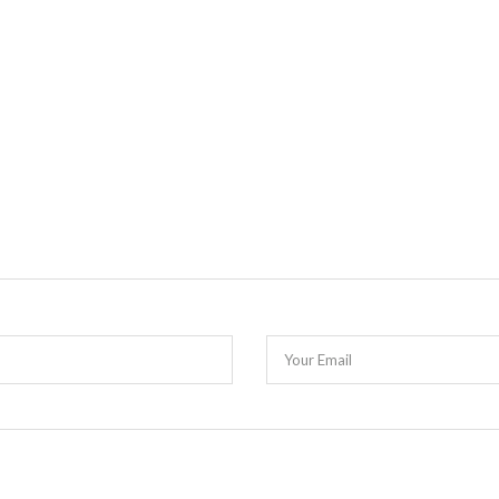
Your Email