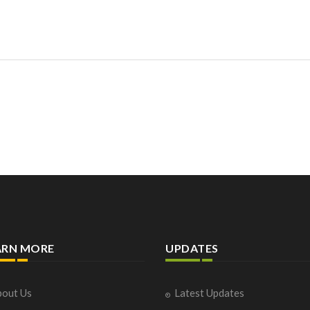
ARN MORE
UPDATES
out Us
Latest Updates