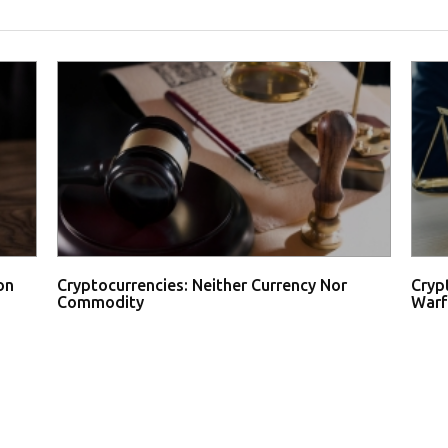
on
Cryptocurrencies: Neither Currency Nor
Cryp
Commodity
Warf