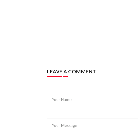
LEAVE A COMMENT
Your Name
Your Message