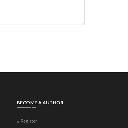
BECOME A AUTHOR
Register