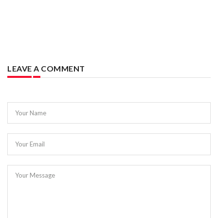
LEAVE A COMMENT
Your Name
Your Email
Your Message