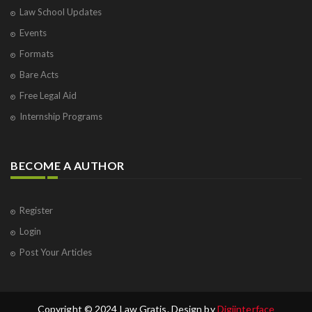
Law School Updates
Events
Formats
Bare Acts
Free Legal Aid
Internship Programs
BECOME A AUTHOR
Register
Login
Post Your Articles
Copyright © 2024 Law Gratis. Design by
Digiinterface