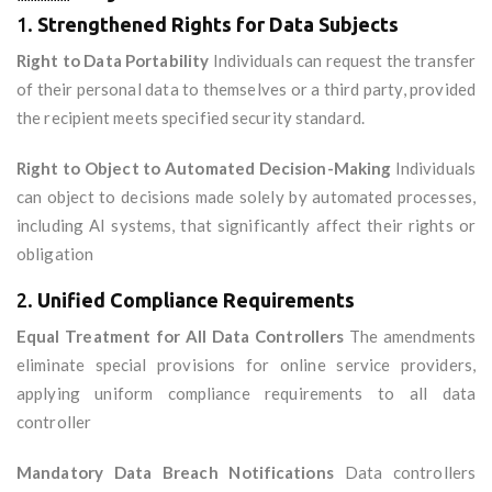
1.
Strengthened Rights for Data Subjects
Right to Data Portability
Individuals can request the transfer
of their personal data to themselves or a third party, provided
the recipient meets specified security standard.
Right to Object to Automated Decision-Making
Individuals
can object to decisions made solely by automated processes,
including AI systems, that significantly affect their rights or
obligation
2.
Unified Compliance Requirements
Equal Treatment for All Data Controllers
The amendments
eliminate special provisions for online service providers,
applying uniform compliance requirements to all data
controller
Mandatory Data Breach Notifications
Data controllers