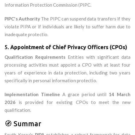
Information Protection Commission (PIPC.
PIPC's Authority
The PIPC can suspend data transfers if they
violate PIPA or if individuals are likely to suffer harm due to
inadequate protectio.
5.
Appointment of Chief Privacy Officers (CPOs)
Qualification Requirements
Entities with significant data
processing activities must appoint a CPO with at least four
years of experience in data protection, including two years
specifically in personal information protectio.
Implementation Timeline
A grace period until
14 March
2026
is provided for existing CPOs to meet the new
qualification.
🧭 Summar
South Korea's
PIPA
establishes a robust framework for data