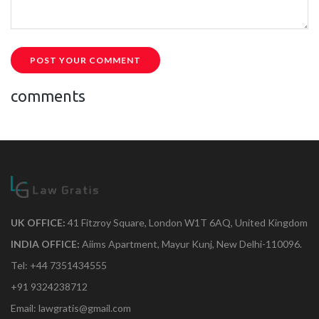
POST YOUR COMMENT
comments
UK OFFICE:
41 Fitzroy Square, London W1T 6AQ, United Kingdom
INDIA OFFICE:
Aiims Apartment, Mayur Kunj, New Delhi-110096.
Tel: +44 7351434555
+91 9324238712
Email: lawgratis@gmail.com