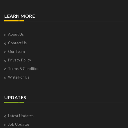
LEARN MORE
About Us
Contact Us
Our Team
Privacy Policy
Terms & Condition
Write For Us
UPDATES
Latest Updates
Job Updates