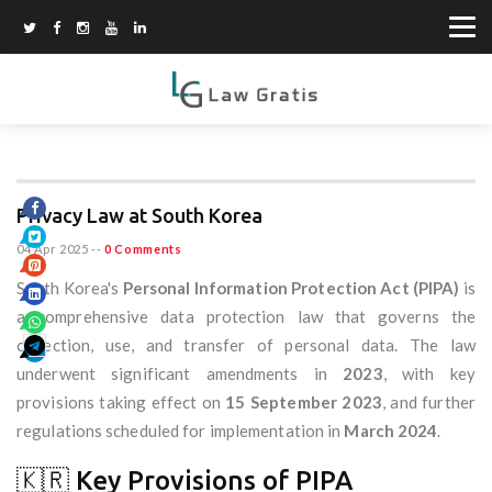
Privacy Law at South Korea
04 Apr 2025
--
0 Comments
South Korea's
Personal Information Protection Act (PIPA)
is
a comprehensive data protection law that governs the
collection, use, and transfer of personal data. The law
underwent significant amendments in
2023
, with key
provisions taking effect on
15 September 2023
, and further
regulations scheduled for implementation in
March 2024
.
🇰🇷 Key Provisions of PIPA