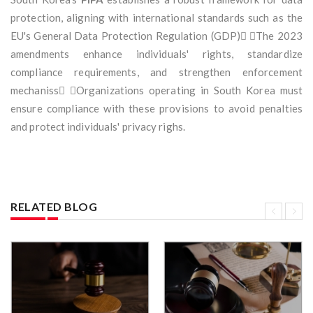
protection, aligning with international standards such as the
EU's General Data Protection Regulation (GDP) The 2023
amendments enhance individuals' rights, standardize
compliance requirements, and strengthen enforcement
mechaniss Organizations operating in South Korea must
ensure compliance with these provisions to avoid penalties
and protect individuals' privacy righs.
RELATED BLOG