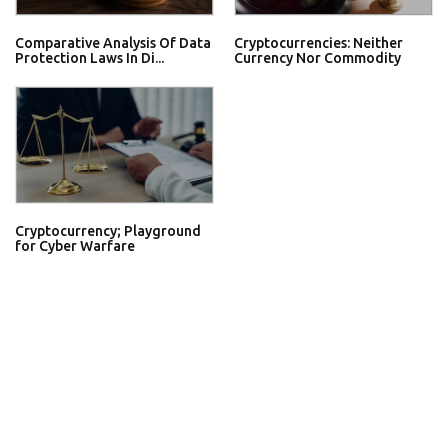
Comparative Analysis Of Data
Cryptocurrencies: Neither
Protection Laws In Di...
Currency Nor Commodity
Cryptocurrency; Playground
for Cyber Warfare