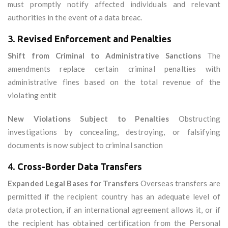
must promptly notify affected individuals and relevant
authorities in the event of a data breac.
3.
Revised Enforcement and Penalties
Shift from Criminal to Administrative Sanctions
The
amendments replace certain criminal penalties with
administrative fines based on the total revenue of the
violating entit
New Violations Subject to Penalties
Obstructing
investigations by concealing, destroying, or falsifying
documents is now subject to criminal sanction
4.
Cross-Border Data Transfers
Expanded Legal Bases for Transfers
Overseas transfers are
permitted if the recipient country has an adequate level of
data protection, if an international agreement allows it, or if
the recipient has obtained certification from the Personal