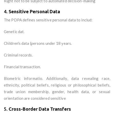
Right not to be subject to automated decision-making
4.
Sensitive Personal Data
The PDPA defines sensitive personal data to includ:
Genetic dat.
Children's data (persons under 18 years.
Criminal records.
Financial transaction.
Biometric informatio. Additionally, data revealing race,
ethnicity, political beliefs, religious or philosophical beliefs,
trade union membership, gender, health data, or sexual
orientation are considered sensitive
5.
Cross-Border Data Transfers