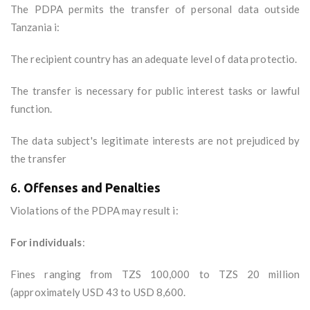
The PDPA permits the transfer of personal data outside
Tanzania i:
The recipient country has an adequate level of data protectio.
The transfer is necessary for public interest tasks or lawful
function.
The data subject's legitimate interests are not prejudiced by
the transfer
6.
Offenses and Penalties
Violations of the PDPA may result i:
For individuals
:
Fines ranging from TZS 100,000 to TZS 20 million
(approximately USD 43 to USD 8,600.