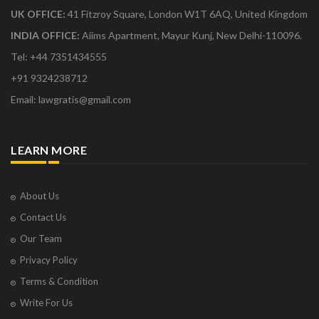
UK OFFICE:
41 Fitzroy Square, London W1T 6AQ, United Kingdom
INDIA OFFICE:
Aiims Apartment, Mayur Kunj, New Delhi-110096.
Tel: +44 7351434555
+91 9324238712
Email: lawgratis@gmail.com
LEARN MORE
About Us
Contact Us
Our Team
Privacy Policy
Terms & Condition
Write For Us