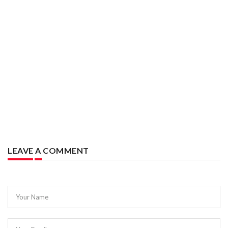
LEAVE A COMMENT
Your Name