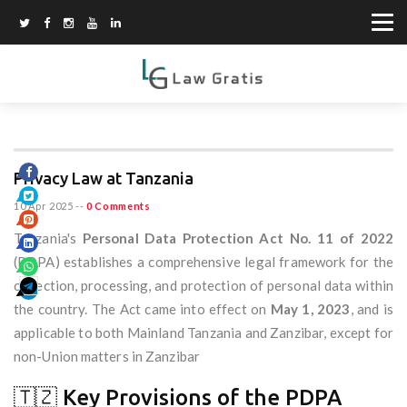
Privacy Law at Tanzania
10 Apr 2025
--
0 Comments
Tanzania's
Personal Data Protection Act No. 11 of 2022
(PDPA) establishes a comprehensive legal framework for the
collection, processing, and protection of personal data within
the country. The Act came into effect on
May 1, 2023
, and is
applicable to both Mainland Tanzania and Zanzibar, except for
non-Union matters in Zanzibar
🇹🇿 Key Provisions of the PDPA