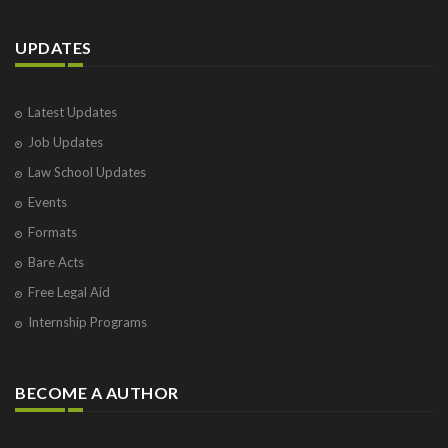
UPDATES
Latest Updates
Job Updates
Law School Updates
Events
Formats
Bare Acts
Free Legal Aid
Internship Programs
BECOME A AUTHOR