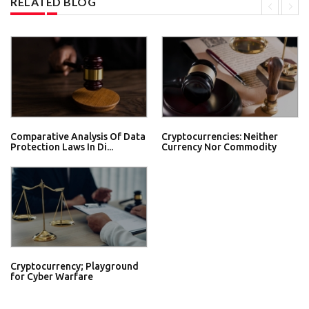
RELATED BLOG
Comparative Analysis Of Data
Cryptocurrencies: Neither
Protection Laws In Di...
Currency Nor Commodity
Cryptocurrency; Playground
for Cyber Warfare