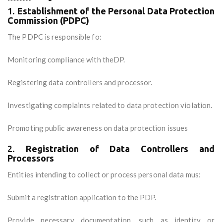
1.
Establishment of the Personal Data Protection
Commission (PDPC)
The PDPC is responsible fo:
Monitoring compliance with theDP.
Registering data controllers and processor.
Investigating complaints related to data protection violation.
Promoting public awareness on data protection issues
2.
Registration of Data Controllers and
Processors
Entities intending to collect or process personal data mus:
Submit a registration application to the PDP.
Provide necessary documentation, such as identity or