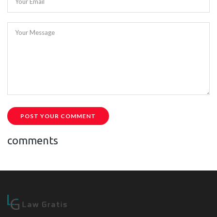
Your Email
Your Message
POST YOUR COMMENT
comments