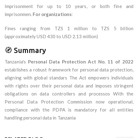
Imprisonment for up to 10 years, or both fine and
imprisonmen.
For organizations
:
Fines ranging from TZS 1 million to TZS 5 billion
(approximately USD 430 to USD 2.13 million)
🧭 Summary
Tanzania's
Personal Data Protection Act No. 11 of 2022
establishes a robust framework for personal data protection,
aligning with global standars The Act empowers individuals
with rights over their personal data and imposes stringent
obligations on data controllers and processos With the
Personal Data Protection Commission now operational,
compliance with the PDPA is mandatory for all entities
handling personal data in Tanzania