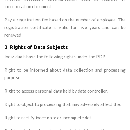
incorporation document.
Pay a registration fee based on the number of employee. The
registration certificate is valid for five years and can be
renewed
3.
Rights of Data Subjects
Individuals have the following rights under the PDP:
Right to be informed about data collection and processing
purpose.
Right to access personal data held by data controller.
Right to object to processing that may adversely affect the.
Right to rectify inaccurate or incomplete dat.