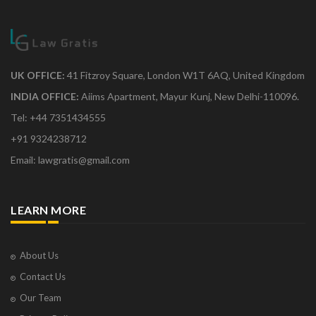
UK OFFICE:
41 Fitzroy Square, London W1T 6AQ, United Kingdom
INDIA OFFICE:
Aiims Apartment, Mayur Kunj, New Delhi-110096.
Tel: +44 7351434555
+91 9324238712
Email: lawgratis@gmail.com
LEARN MORE
About Us
Contact Us
Our Team