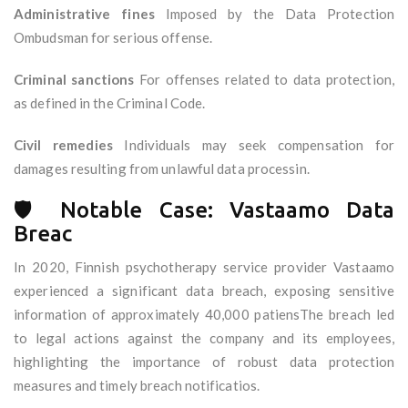
Administrative fines
Imposed by the Data Protection
Ombudsman for serious offense.
Criminal sanctions
For offenses related to data protection,
as defined in the Criminal Code.
Civil remedies
Individuals may seek compensation for
damages resulting from unlawful data processin.
🛡️ Notable Case: Vastaamo Data
Breac
In 2020, Finnish psychotherapy service provider Vastaamo
experienced a significant data breach, exposing sensitive
information of approximately 40,000 patiensThe breach led
to legal actions against the company and its employees,
highlighting the importance of robust data protection
measures and timely breach notificatios.