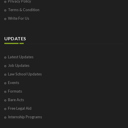
Privacy Policy
Terms & Condition
Write For Us
UPDATES
Latest Updates
Job Updates
Law School Updates
Events
Formats
Bare Acts
Free Legal Aid
Internship Programs