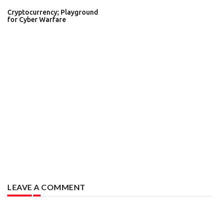
Cryptocurrency; Playground
for Cyber Warfare
LEAVE A COMMENT