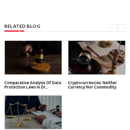
RELATED BLOG
Comparative Analysis Of Data
Cryptocurrencies: Neither
Protection Laws In Di...
Currency Nor Commodity