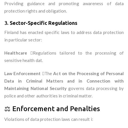
Providing guidance and promoting awareness of data
protection rights and obligation.
3.
Sector-Specific Regulations
Finland has enacted specific laws to address data protection
in particular sector:
Healthcare
Regulations tailored to the processing of
sensitive health dat.
Law Enforcement
The
Act on the Processing of Personal
Data in Criminal Matters and in Connection with
Maintaining National Security
governs data processing by
police and other authorities in criminal matter.
⚖️ Enforcement and Penalties
Violations of data protection laws can result i: