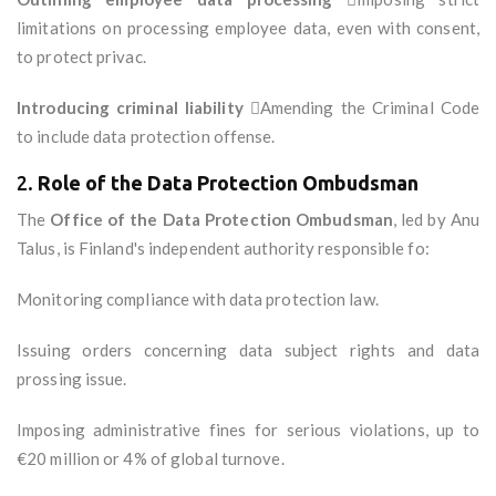
limitations on processing employee data, even with consent,
to protect privac.
Introducing criminal liability
Amending the Criminal Code
to include data protection offense.
2.
Role of the Data Protection Ombudsman
The
Office of the Data Protection Ombudsman
, led by Anu
Talus, is Finland's independent authority responsible fo:
Monitoring compliance with data protection law.
Issuing orders concerning data subject rights and data
prossing issue.
Imposing administrative fines for serious violations, up to
€20 million or 4% of global turnove.