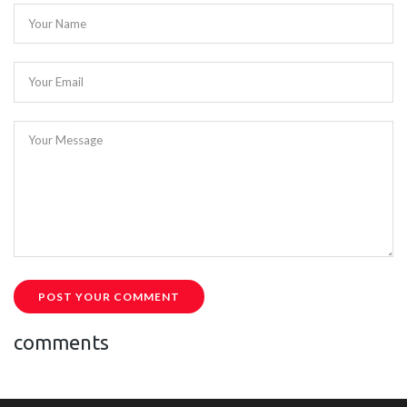
Your Name
Your Email
Your Message
POST YOUR COMMENT
comments