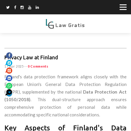
Privacy Law at Finland
17 Apr 2025
--
0 Comments
Finland's data protection framework aligns closely with the
European Union's General Data Protection Regulation
(GDPR), supplemented by the national
Data Protection Act
(1050/2018)
. This dual-structure approach ensures
comprehensive protection of personal data while
accommodating specific national considerations.
Key Aspects of Finland's Data