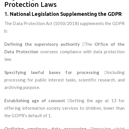
Protection Laws
1.
National Legislation Supplementing the GDPR
The Data Protection Act (1050/2018) supplements the GDPR
b:
Defining the supervisory authority
The
Office of the
Data Protection
oversees compliance with data protection
law.
Specifying lawful bases for processing
Including
processing for public interest tasks, scientific research, and
archiving purpose.
Establishing age of consent
Setting the age at 13 for
offering information society services to children, lower than
the GDPR's default of 1.
Outlining employee data processing
Imposing strict