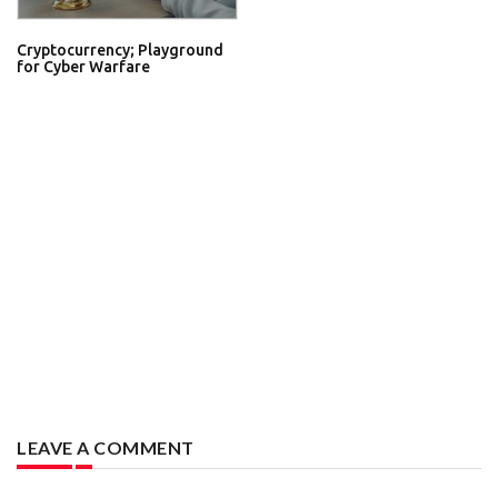
Cryptocurrency; Playground
for Cyber Warfare
LEAVE A COMMENT