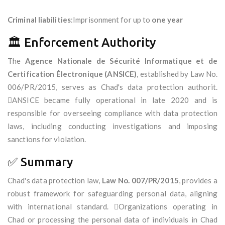
Criminal liabilities
:Imprisonment for up to
one year
🏛️ Enforcement Authority
The
Agence Nationale de Sécurité Informatique et de
Certification Électronique (ANSICE)
, established by Law No.
006/PR/2015, serves as Chad's data protection authorit.
ANSICE became fully operational in late 2020 and is
responsible for overseeing compliance with data protection
laws, including conducting investigations and imposing
sanctions for violation.
✅ Summary
Chad's data protection law,
Law No. 007/PR/2015
, provides a
robust framework for safeguarding personal data, aligning
with international standard. Organizations operating in
Chad or processing the personal data of individuals in Chad