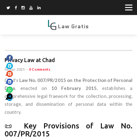
Privacy Law at Chad
08 Apr 2025
--
0 Comments
Chad's
Law No. 007/PR/2015 on the Protection of Personal
Data
, enacted on
10 February 2015
, establishes a
comprehensive legal fraework for the collection, processing,
storage, and dissemination of personal data within the
country.
📜 Key Provisions of Law No.
007/PR/2015