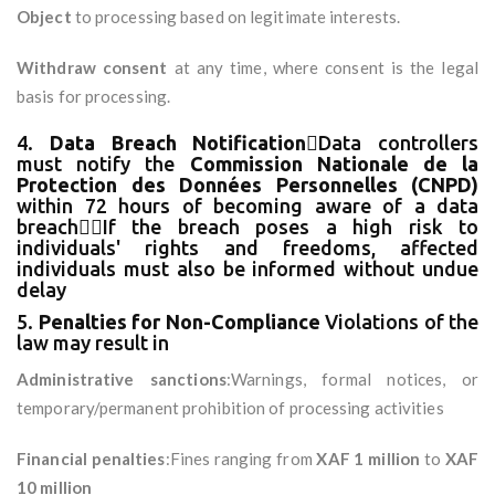
Object
to processing based on legitimate interests.
Withdraw consent
at any time, where consent is the legal
basis for processing.
4.
Data Breach Notification
Data controllers
must notify the
Commission Nationale de la
Protection des Données Personnelles (CNPD)
within 72 hours of becoming aware of a data
breachIf the breach poses a high risk to
individuals' rights and freedoms, affected
individuals must also be informed without undue
delay
5.
Penalties for Non-Compliance
Violations of the
law may result in
Administrative sanctions
:Warnings, formal notices, or
temporary/permanent prohibition of processing activities
Financial penalties
:Fines ranging from
XAF 1 million
to
XAF
10 million