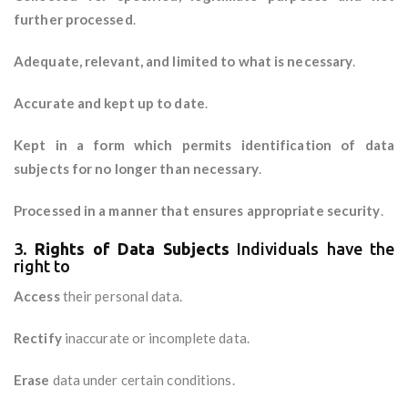
further processed
.
Adequate, relevant, and limited to what is necessary
.
Accurate and kept up to date
.
Kept in a form which permits identification of data
subjects for no longer than necessary
.
Processed in a manner that ensures appropriate security
.
3.
Rights of Data Subjects
Individuals have the
right to
Access
their personal data.
Rectify
inaccurate or incomplete data.
Erase
data under certain conditions.