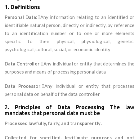
1.
Definitions
Personal Data
:Any information relating to an identified or
identifiable natural person, directly or indirectly, by reference
to an identification number or to one or more elements
specific to their physical, physiological, genetic,
psychological, cultural, social, or economic identity
Data Controller
:Any individual or entity that determines the
purposes and means of processing personal data
Data Processor
:Any individual or entity that processes
personal data on behalf of the data controller
2.
Principles of Data Processing
The law
mandates that personal data must be
Processed lawfully, fairly, and transparently
.
Collected for specified, legitimate purposes and not