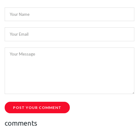
Your Name
Your Email
Your Message
POST YOUR COMMENT
comments