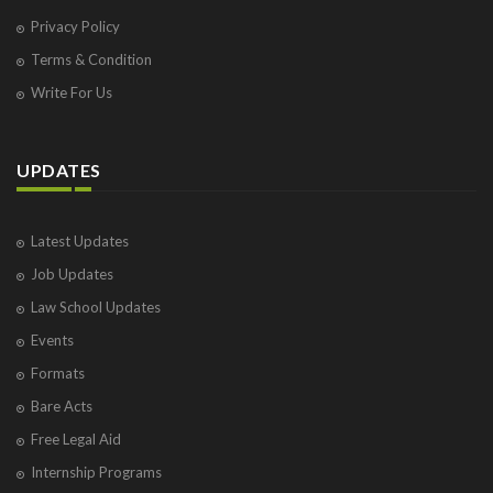
Privacy Policy
Terms & Condition
Write For Us
UPDATES
Latest Updates
Job Updates
Law School Updates
Events
Formats
Bare Acts
Free Legal Aid
Internship Programs