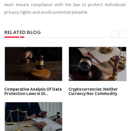
must ensure compliance with the law to protect individuals'
privacy rights and avoid potential penaltie.
RELATED BLOG
Comparative Analysis Of Data
Cryptocurrencies: Neither
Protection Laws In Di...
Currency Nor Commodity