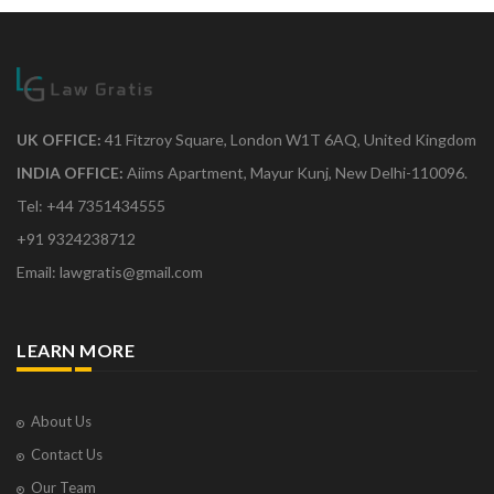
UK OFFICE:
41 Fitzroy Square, London W1T 6AQ, United Kingdom
INDIA OFFICE:
Aiims Apartment, Mayur Kunj, New Delhi-110096.
Tel: +44 7351434555
+91 9324238712
Email: lawgratis@gmail.com
LEARN MORE
About Us
Contact Us
Our Team