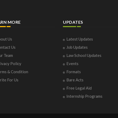
ARN MORE
UPDATES
out Us
Latest Updates
ntact Us
Job Updates
ur Team
Law School Updates
ivacy Policy
Events
rms & Condition
Formats
ite For Us
Bare Acts
Free Legal Aid
Internship Programs