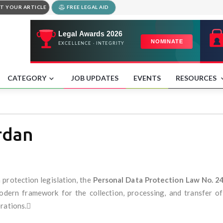
T YOUR ARTICLE
FREE LEGAL AID
CATEGORY
JOB UPDATES
EVENTS
RESOURCES
rdan
 protection legislation, the
Personal Data Protection Law No. 2
odern framework for the collection, processing, and transfer of 
erations.