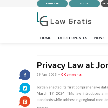
REGISTER
LOGIN
POS
HOME
LATEST UPDATES
NEWS
Privacy Law at Jo
19 Apr 2025
--
0 Comments
Jordan enacted its first comprehensive data
March 17, 2024
. This law introduces a m
standards while addressing regional consid