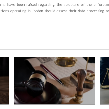
cerns have been raised regarding the structure of the enforcem
ions operating in Jordan should assess their data processing ac