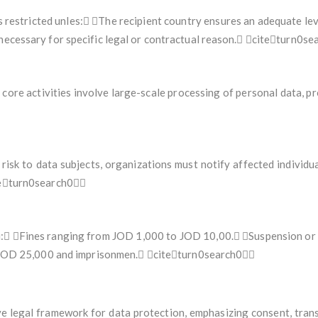
s restricted unles: The recipient country ensures an adequate lev
 necessary for specific legal or contractual reason. citeturn0s
ore activities involve large-scale processing of personal data, pr
 risk to data subjects, organizations must notify affected individu
iteturn0search0
: Fines ranging from JOD 1,000 to JOD 10,00. Suspension or ca
 to JOD 25,000 and imprisonmen. citeturn0search0
 legal framework for data protection, emphasizing consent, tran