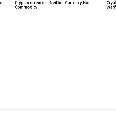
on
Cryptocurrencies: Neither Currency Nor
Cryp
Commodity
Warf