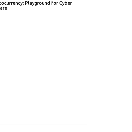
tocurrency; Playground for Cyber
are
Supreme Court o
Privacy in Aa...