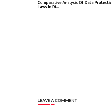
Comparative Analysis Of Data Protecti
Laws In Di...
LEAVE A COMMENT