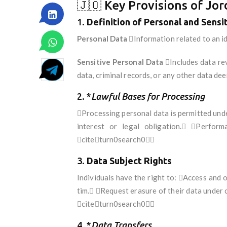
🇯🇴 Key Provisions of Jo
1.
Definition of Personal and Sensi
Personal Data
Information related to an ide
Sensitive Personal Data
Includes data reve
data, criminal records, or any other data 
2. *
Lawful Bases for Processing
Processing personal data is permitted unde
interest or legal obligation. Perfor
citeturn0search0
3.
Data Subject Rights
Individuals have the right to: Access and 
tim. Request erasure of their data under 
citeturn0search0
4. *
Data Transfers