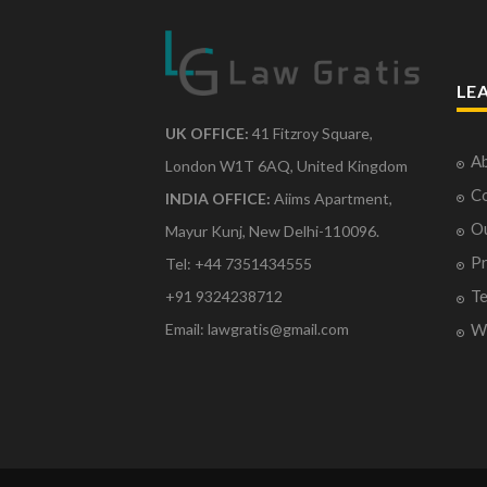
LE
UK OFFICE:
41 Fitzroy Square,
Ab
London W1T 6AQ, United Kingdom
Co
INDIA OFFICE:
Aiims Apartment,
O
Mayur Kunj, New Delhi-110096.
Pr
Tel: +44 7351434555
Te
+91 9324238712
Email: lawgratis@gmail.com
Wr