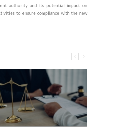
ent authority and its potential impact on
tivities to ensure compliance with the new