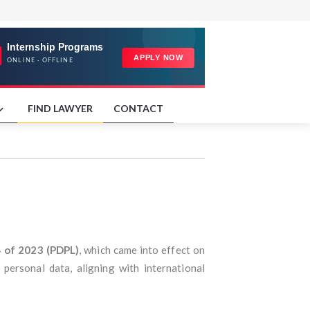
FIND LAWYER
CONTACT
4 of 2023 (PDPL)
, which came into effect on
personal data, aligning with international