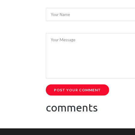
Your Name
Your Message
POST YOUR COMMENT
comments