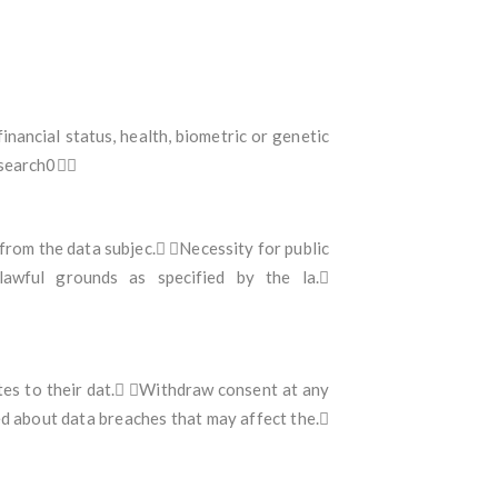
financial status, health, biometric or genetic
0search0
from the data subjec. Necessity for public
lawful grounds as specified by the la.
ates to their dat. Withdraw consent at any
ed about data breaches that may affect the.