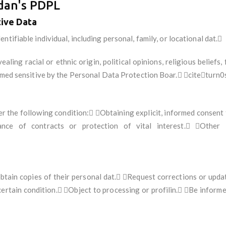
rdan's PDPL
tive Data
ntifiable individual, including personal, family, or locational dat.
aling racial or ethnic origin, political opinions, religious beliefs, 
deemed sensitive by the Personal Data Protection Boar. citeturn
r the following condition: Obtaining explicit, informed consent 
mance of contracts or protection of vital interest. Other 
obtain copies of their personal dat. Request corrections or upd
certain condition. Object to processing or profilin. Be inform