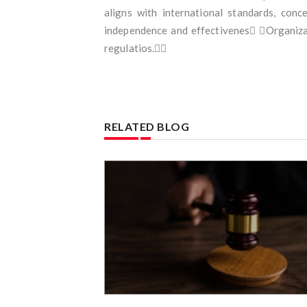
aligns with international standards, con
independence and effectivenes Organizat
regulatios.
RELATED BLOG