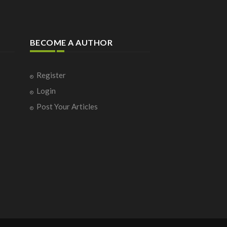
BECOME A AUTHOR
Register
Login
Post Your Articles