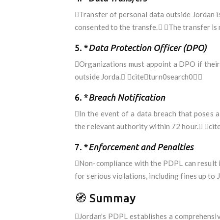
Transfer of personal data outside Jordan i
consented to the transfe. The transfer is
5. *
Data Protection Officer (DPO)
Organizations must appoint a DPO if their c
outside Jorda. citeturn0search0
6. *
Breach Notification
In the event of a data breach that poses a
the relevant authority within 72 hour. c
7. *
Enforcement and Penalties
Non-compliance with the PDPL can result i
for serious violations, including fines up
🧭 Summay
Jordan's PDPL establishes a comprehensive