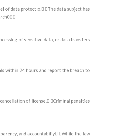
el of data protectio. The data subject has
earch0
ocessing of sensitive data, or data transfers
als within 24 hours and report the breach to
ncellation of license. Criminal penalties
sparency, and accountabiliy While the law