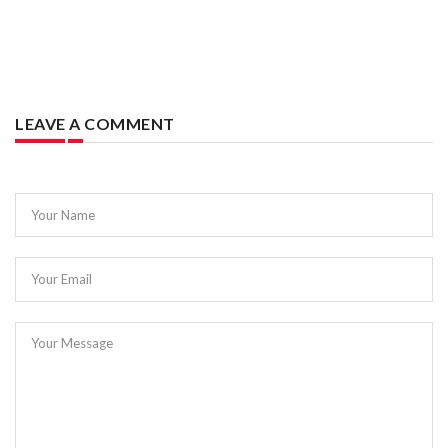
LEAVE A COMMENT
Your Name
Your Email
Your Message