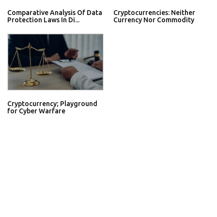
Comparative Analysis Of Data
Cryptocurrencies: Neither
Protection Laws In Di...
Currency Nor Commodity
Cryptocurrency; Playground
for Cyber Warfare