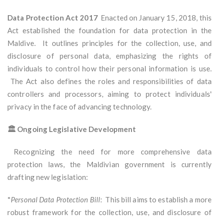
Data Protection Act 2017
Enacted on January 15, 2018, this
Act established the foundation for data protection in the
Maldive. It outlines principles for the collection, use, and
disclosure of personal data, emphasizing the rights of
individuals to control how their personal information is use.
The Act also defines the roles and responsibilities of data
controllers and processors, aiming to protect individuals'
privacy in the face of advancing technology.
🏛️ Ongoing Legislative Development
Recognizing the need for more comprehensive data
protection laws, the Maldivian government is currently
drafting new legislation:
*
Personal Data Protection Bill
: This bill aims to establish a more
robust framework for the collection, use, and disclosure of