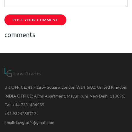
POST YOUR COMMENT
comments
UK OFFICE:
41 Fitzroy Square, London W1T 6AQ, United Kingdom
INDIA OFFICE:
Aiims Apartment, Mayur Kunj, New Delhi-110096.
Tel: +44 7351434555
+91 9324238712
Email: lawgratis@gmail.com