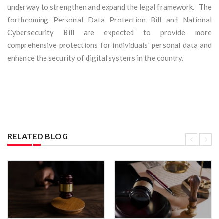
underway to strengthen and expand the legal framework. The
forthcoming Personal Data Protection Bill and National
Cybersecurity Bill are expected to provide more
comprehensive protections for individuals' personal data and
enhance the security of digital systems in the country.
RELATED BLOG