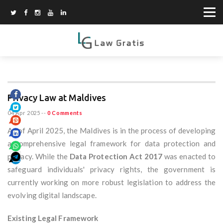
Privacy Law at Maldives
04 Apr 2025
--
0 Comments
As of April 2025, the Maldives is in the process of developing
a comprehensive legal framework for data protection and
privacy. While the
Data Protection Act 2017
was enacted to
safeguard individuals' privacy rights, the government is
currently working on more robust legislation to address the
evolving digital landscape.
Existing Legal Framework