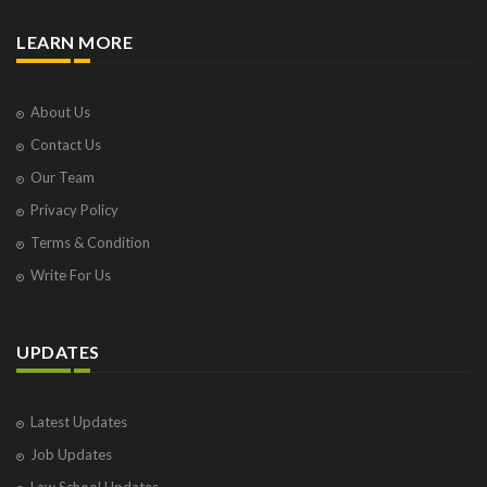
LEARN MORE
About Us
Contact Us
Our Team
Privacy Policy
Terms & Condition
Write For Us
UPDATES
Latest Updates
Job Updates