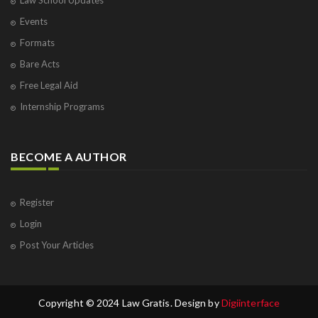
Law School Updates
Events
Formats
Bare Acts
Free Legal Aid
Internship Programs
BECOME A AUTHOR
Register
Login
Post Your Articles
Copyright © 2024 Law Gratis. Design by
Digiinterface