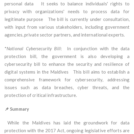
personal data It seeks to balance individuals' rights to
privacy with organizations' needs to process data for
legitimate purpose The bill is currently under consultation,
with input from various stakeholders, including government
agencies, private sector partners, and international experts.
*
National Cybersecurity Bill
: In conjunction with the data
protection bill, the government is also developing a
cybersecurity bill to enhance the security and resilience of
digital systems in the Maldives This bill aims to establish a
comprehensive framework for cybersecurity, addressing
issues such as data breaches, cyber threats, and the
protection of critical infrastructure.
📌 Summary
While the Maldives has laid the groundwork for data
protection with the 2017 Act, ongoing legislative efforts are