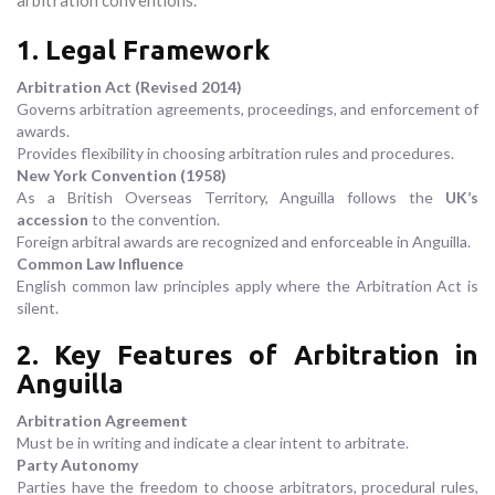
arbitration conventions.
1. Legal Framework
Arbitration Act (Revised 2014)
Governs arbitration agreements, proceedings, and enforcement of
awards.
Provides flexibility in choosing arbitration rules and procedures.
New York Convention (1958)
As a British Overseas Territory, Anguilla follows the
UK’s
accession
to the convention.
Foreign arbitral awards are recognized and enforceable in Anguilla.
Common Law Influence
English common law principles apply where the Arbitration Act is
silent.
2. Key Features of Arbitration in
Anguilla
Arbitration Agreement
Must be in writing and indicate a clear intent to arbitrate.
Party Autonomy
Parties have the freedom to choose arbitrators, procedural rules,