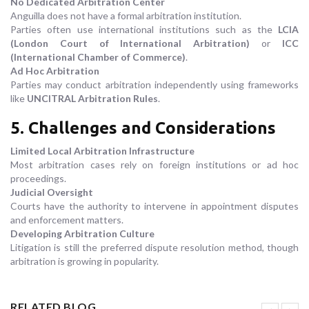
No Dedicated Arbitration Center
Anguilla does not have a formal arbitration institution.
Parties often use international institutions such as the
LCIA
(London Court of International Arbitration)
or
ICC
(International Chamber of Commerce)
.
Ad Hoc Arbitration
Parties may conduct arbitration independently using frameworks
like
UNCITRAL Arbitration Rules
.
5. Challenges and Considerations
Limited Local Arbitration Infrastructure
Most arbitration cases rely on foreign institutions or ad hoc
proceedings.
Judicial Oversight
Courts have the authority to intervene in appointment disputes
and enforcement matters.
Developing Arbitration Culture
Litigation is still the preferred dispute resolution method, though
arbitration is growing in popularity.
RELATED BLOG