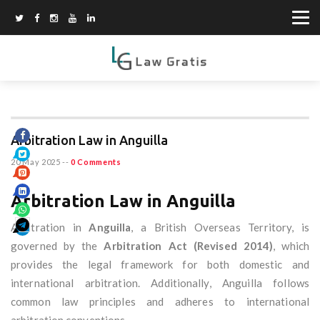
Arbitration Law in Anguilla
20 May 2025
--
0 Comments
Arbitration Law in Anguilla
Arbitration in
Anguilla
, a British Overseas Territory, is
governed by the
Arbitration Act (Revised 2014)
, which
provides the legal framework for both domestic and
international arbitration. Additionally, Anguilla follows
common law principles and adheres to international