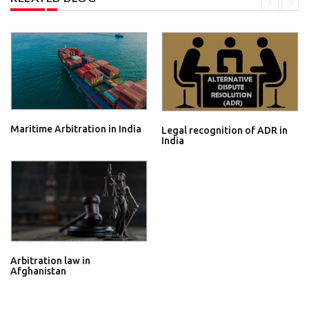
Maritime Arbitration in India
Legal recognition of ADR in
India
Arbitration law in
Afghanistan