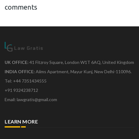
comments
UK OFFICE:
41 Fitzroy Square, London W1T 6AQ, United Kingdom
INDIA OFFICE:
Aiims Apartment, Mayur Kunj, New Delhi-110096.
Tel: +44 7351434555
+91 9324238712
Email: lawgratis@gmail.com
LEARN MORE