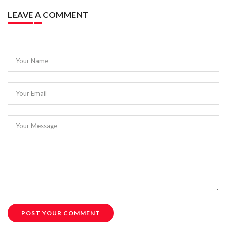
LEAVE A COMMENT
Your Name
Your Email
Your Message
POST YOUR COMMENT