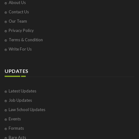
About Us
Contact Us
Our Team
Privacy Policy
Terms & Condition
Write For Us
UPDATES
Latest Updates
Job Updates
Law School Updates
Events
Formats
Bare Acts