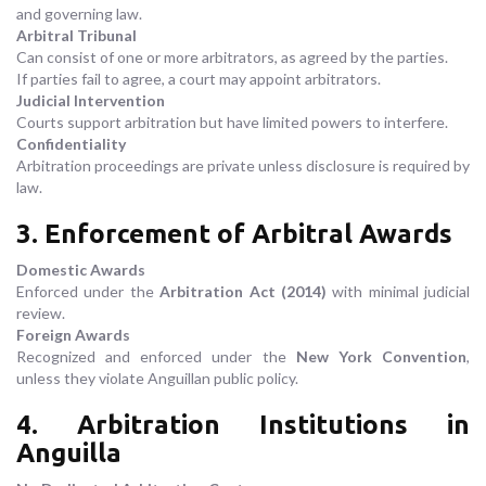
and governing law.
Arbitral Tribunal
Can consist of one or more arbitrators, as agreed by the parties.
If parties fail to agree, a court may appoint arbitrators.
Judicial Intervention
Courts support arbitration but have limited powers to interfere.
Confidentiality
Arbitration proceedings are private unless disclosure is required by
law.
3. Enforcement of Arbitral Awards
Domestic Awards
Enforced under the
Arbitration Act (2014)
with minimal judicial
review.
Foreign Awards
Recognized and enforced under the
New York Convention
,
unless they violate Anguillan public policy.
4. Arbitration Institutions in
Anguilla