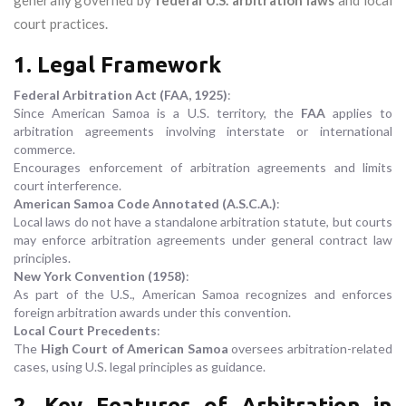
generally governed by
federal U.S. arbitration laws
and local
court practices.
1. Legal Framework
Federal Arbitration Act (FAA, 1925)
:
Since American Samoa is a U.S. territory, the
FAA
applies to
arbitration agreements involving interstate or international
commerce.
Encourages enforcement of arbitration agreements and limits
court interference.
American Samoa Code Annotated (A.S.C.A.)
:
Local laws do not have a standalone arbitration statute, but courts
may enforce arbitration agreements under general contract law
principles.
New York Convention (1958)
:
As part of the U.S., American Samoa recognizes and enforces
foreign arbitration awards under this convention.
Local Court Precedents
:
The
High Court of American Samoa
oversees arbitration-related
cases, using U.S. legal principles as guidance.
2. Key Features of Arbitration in