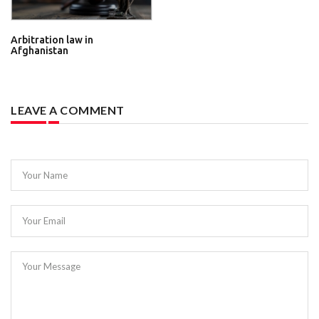
Arbitration law in
Afghanistan
LEAVE A COMMENT
Your Name
Your Email
Your Message