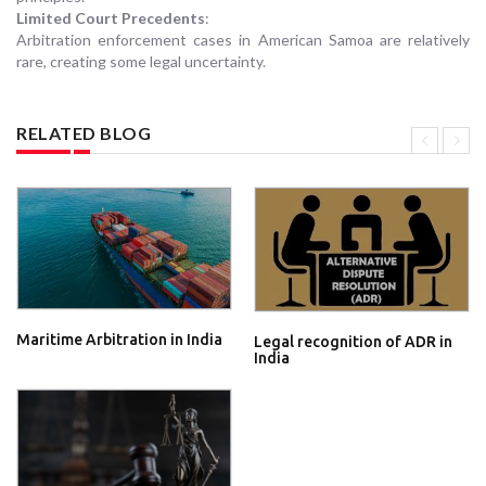
Limited Court Precedents
:
Arbitration enforcement cases in American Samoa are relatively
rare, creating some legal uncertainty.
RELATED BLOG
Maritime Arbitration in India
Legal recognition of ADR in
India