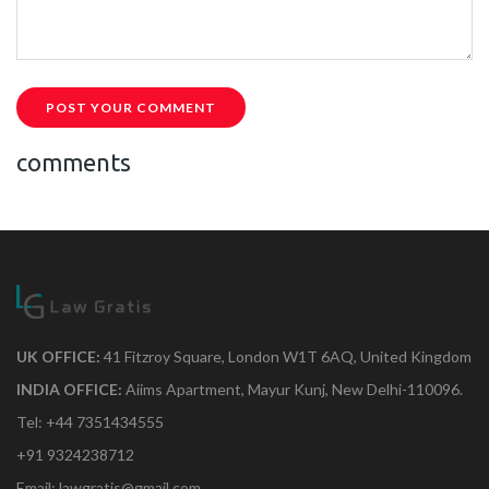
POST YOUR COMMENT
comments
UK OFFICE:
41 Fitzroy Square, London W1T 6AQ, United Kingdom
INDIA OFFICE:
Aiims Apartment, Mayur Kunj, New Delhi-110096.
Tel: +44 7351434555
+91 9324238712
Email: lawgratis@gmail.com