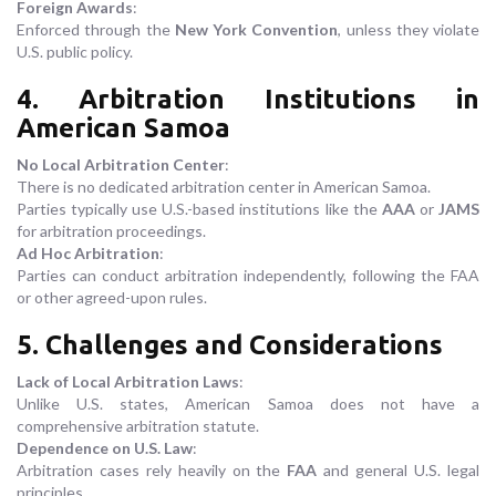
Foreign Awards
:
Enforced through the
New York Convention
, unless they violate
U.S. public policy.
4. Arbitration Institutions in
American Samoa
No Local Arbitration Center
:
There is no dedicated arbitration center in American Samoa.
Parties typically use U.S.-based institutions like the
AAA
or
JAMS
for arbitration proceedings.
Ad Hoc Arbitration
:
Parties can conduct arbitration independently, following the FAA
or other agreed-upon rules.
5. Challenges and Considerations
Lack of Local Arbitration Laws
:
Unlike U.S. states, American Samoa does not have a
comprehensive arbitration statute.
Dependence on U.S. Law
:
Arbitration cases rely heavily on the
FAA
and general U.S. legal
principles.