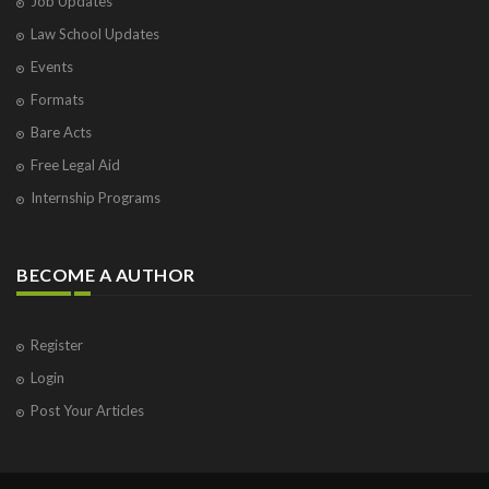
Job Updates
Law School Updates
Events
Formats
Bare Acts
Free Legal Aid
Internship Programs
BECOME A AUTHOR
Register
Login
Post Your Articles