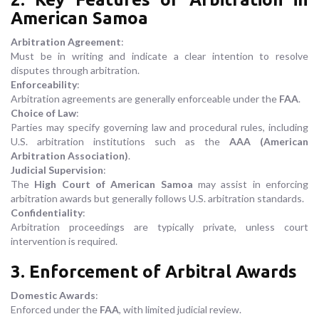
American Samoa
Arbitration Agreement
:
Must be in writing and indicate a clear intention to resolve
disputes through arbitration.
Enforceability
:
Arbitration agreements are generally enforceable under the
FAA
.
Choice of Law
:
Parties may specify governing law and procedural rules, including
U.S. arbitration institutions such as the
AAA (American
Arbitration Association)
.
Judicial Supervision
:
The
High Court of American Samoa
may assist in enforcing
arbitration awards but generally follows U.S. arbitration standards.
Confidentiality
:
Arbitration proceedings are typically private, unless court
intervention is required.
3. Enforcement of Arbitral Awards
Domestic Awards
:
Enforced under the
FAA
, with limited judicial review.