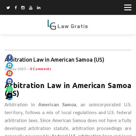
Arbitration Law in American Samoa (US)
20 May 2025
--
0 Comments
Arbitration Law in American Samoa
(US)
Arbitration in
American Samoa
, an unincorporated U.S.
territory, follows a mix of local regulations and U.S. federal
arbitration laws. Since American Samoa does not have a fully
developed arbitration statute, arbitration proceedings are