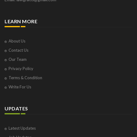
LEARN MORE
About Us
Contact Us
Our Team
Privacy Policy
Terms & Condition
Write For Us
UPDATES
Latest Updates