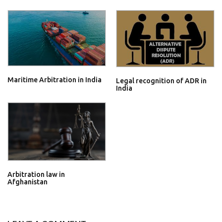
Maritime Arbitration in India
Legal recognition of ADR in
India
Arbitration law in
Afghanistan