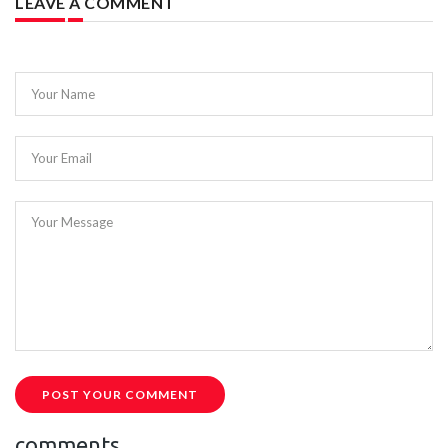
LEAVE A COMMENT
Your Name
Your Email
Your Message
POST YOUR COMMENT
comments