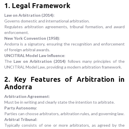
1. Legal Framework
Law on Arbitration (2014)
:
Governs domestic and international arbitration.
Regulates arbitration agreements, tribunal formation, and award
enforcement.
New York Convention (1958)
:
Andorra is a signatory, ensuring the recognition and enforcement
of foreign arbitral awards.
UNCITRAL Model Law Influence
:
The
Law on Arbitration (2014)
follows many principles of the
UNCITRAL Model Law, providing a modern arbitration framework.
2. Key Features of Arbitration in
Andorra
Arbitration Agreement
:
Must be in writing and clearly state the intention to arbitrate.
Party Autonomy
:
Parties can choose arbitrators, arbitration rules, and governing law.
Arbitral Tribunal
:
Typically consists of one or more arbitrators, as agreed by the