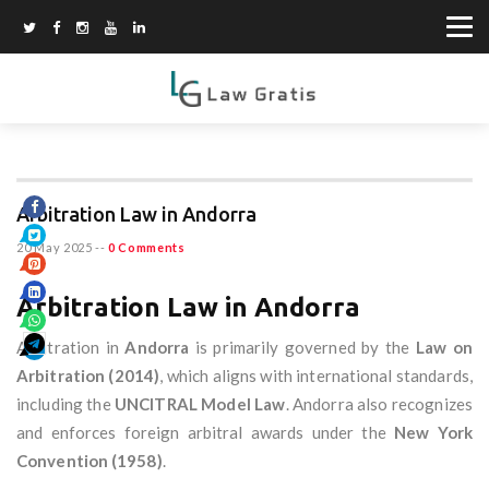
Arbitration Law in Andorra
20 May 2025
--
0 Comments
Arbitration Law in Andorra
Arbitration in
Andorra
is primarily governed by the
Law on
Arbitration (2014)
, which aligns with international standards,
including the
UNCITRAL Model Law
. Andorra also recognizes
and enforces foreign arbitral awards under the
New York
Convention (1958)
.