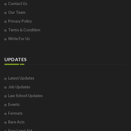
Contact Us
Our Team
Privacy Policy
Terms & Condition
Write For Us
UPDATES
Latest Updates
Job Updates
Law School Updates
Events
Formats
Bare Acts
Free Legal Aid