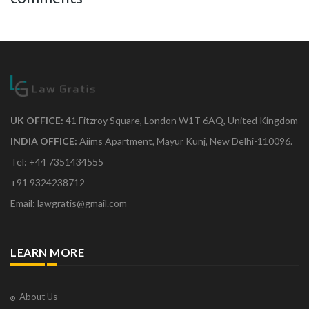
UK OFFICE:
41 Fitzroy Square, London W1T 6AQ, United Kingdom
INDIA OFFICE:
Aiims Apartment, Mayur Kunj, New Delhi-110096.
Tel: +44 7351434555
+91 9324238712
Email: lawgratis@gmail.com
LEARN MORE
About Us