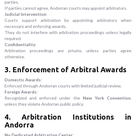
parties.
If parties cannot agree, Andorran courts may appoint arbitrators.
Judicial Intervention
:
Courts support arbitration by appointing arbitrators when
necessary and enforcing awards.
They do not interfere with arbitration proceedings unless legally
required.
Confidentiality
:
Arbitration proceedings are private, unless parties agree
otherwise.
3. Enforcement of Arbitral Awards
Domestic Awards
:
Enforced through Andorran courts with limited judicial review.
Foreign Awards
:
Recognized and enforced under the
New York Convention
,
unless they violate Andorran public policy.
4. Arbitration Institutions in
Andorra
No Dedicated Arbitration Center
: