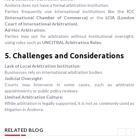
Andorra does not have a formal arbitration institution.
Parties frequently use international institutions like the
ICC
(International Chamber of Commerce)
or the
LCIA (London
Court of International Arbitration)
.
Ad Hoc Arbitration
:
Parties may opt for arbitration without institutional oversight,
using rules such as
UNCITRAL Arbitration Rules
.
5. Challenges and Considerations
Lack of Local Arbitration Institution
:
Businesses rely on international arbitration bodies.
Judicial Oversight
:
Courts may intervene in some cases, such as arbitrator
appointments or public policy reviews.
Limited Arbitration Culture
:
While arbitration is legally supported, it is not as commonly used as
litigation in Andorra.
RELATED BLOG