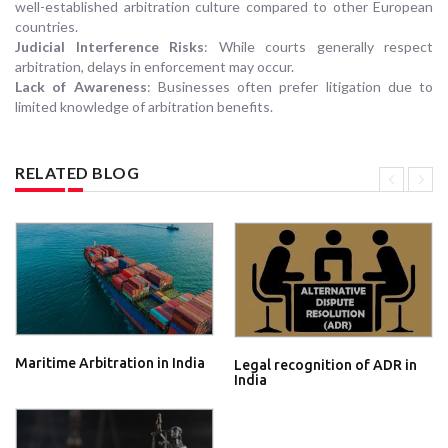
well-established arbitration culture compared to other European
countries.
Judicial Interference Risks
: While courts generally respect
arbitration, delays in enforcement may occur.
Lack of Awareness
: Businesses often prefer litigation due to
limited knowledge of arbitration benefits.
RELATED BLOG
Maritime Arbitration in India
Legal recognition of ADR in
India