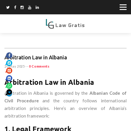
Arbitration Law in Albania
20 May 2025
--
0 Comments
Arbitration Law in Albania
Arbitration in Albania is governed by the
Albanian Code of
Civil Procedure
and the country follows international
arbitration principles. Here’s an overview of Albania’s
arbitration framework:
1. Legal Framework