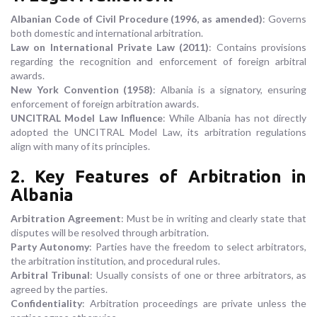
Albanian Code of Civil Procedure (1996, as amended)
: Governs
both domestic and international arbitration.
Law on International Private Law (2011)
: Contains provisions
regarding the recognition and enforcement of foreign arbitral
awards.
New York Convention (1958)
: Albania is a signatory, ensuring
enforcement of foreign arbitration awards.
UNCITRAL Model Law Influence
: While Albania has not directly
adopted the UNCITRAL Model Law, its arbitration regulations
align with many of its principles.
2. Key Features of Arbitration in
Albania
Arbitration Agreement
: Must be in writing and clearly state that
disputes will be resolved through arbitration.
Party Autonomy
: Parties have the freedom to select arbitrators,
the arbitration institution, and procedural rules.
Arbitral Tribunal
: Usually consists of one or three arbitrators, as
agreed by the parties.
Confidentiality
: Arbitration proceedings are private unless the