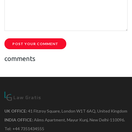
POST YOUR COMMENT
comments
UK OFFICE:
41 Fitzroy Square, London W1T 6AQ, United Kingdom
INDIA OFFICE:
Aiims Apartment, Mayur Kunj, New Delhi-110096.
Tel: +44 7351434555