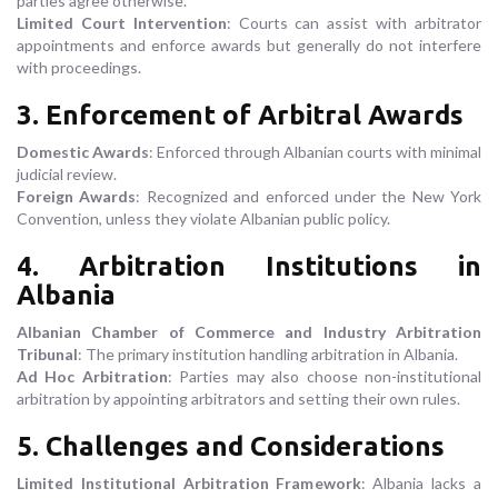
parties agree otherwise.
Limited Court Intervention
: Courts can assist with arbitrator
appointments and enforce awards but generally do not interfere
with proceedings.
3. Enforcement of Arbitral Awards
Domestic Awards
: Enforced through Albanian courts with minimal
judicial review.
Foreign Awards
: Recognized and enforced under the New York
Convention, unless they violate Albanian public policy.
4. Arbitration Institutions in
Albania
Albanian Chamber of Commerce and Industry Arbitration
Tribunal
: The primary institution handling arbitration in Albania.
Ad Hoc Arbitration
: Parties may also choose non-institutional
arbitration by appointing arbitrators and setting their own rules.
5. Challenges and Considerations
Limited Institutional Arbitration Framework
: Albania lacks a