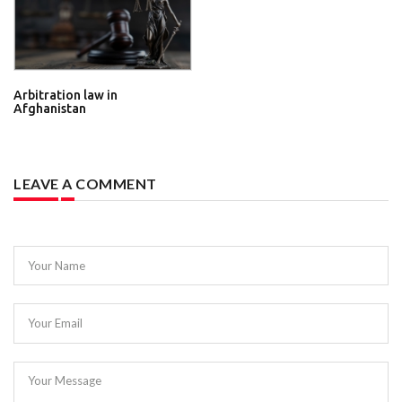
Arbitration law in
Afghanistan
LEAVE A COMMENT
Your Name
Your Email
Your Message