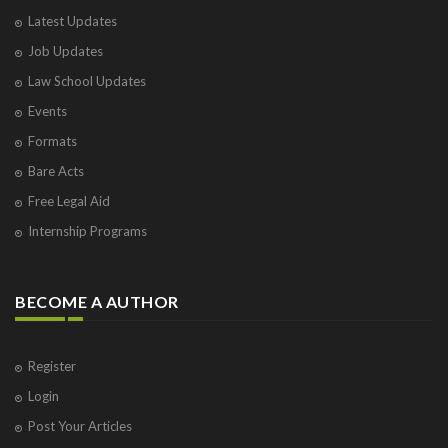
Latest Updates
Job Updates
Law School Updates
Events
Formats
Bare Acts
Free Legal Aid
Internship Programs
BECOME A AUTHOR
Register
Login
Post Your Articles