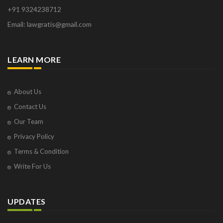
+91 9324238712
Email: lawgratis@gmail.com
LEARN MORE
About Us
Contact Us
Our Team
Privacy Policy
Terms & Condition
Write For Us
UPDATES