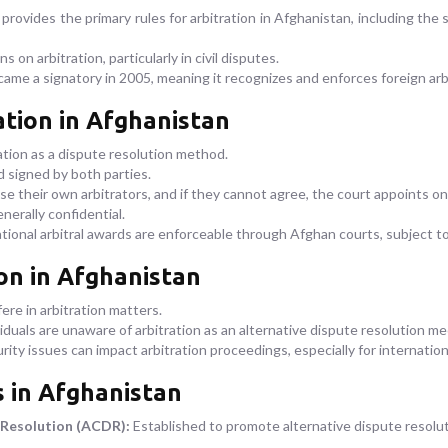
provides the primary rules for arbitration in Afghanistan, including the s
s on arbitration, particularly in civil disputes.
me a signatory in 2005, meaning it recognizes and enforces foreign arb
ation in Afghanistan
ation as a dispute resolution method.
d signed by both parties.
se their own arbitrators, and if they cannot agree, the court appoints on
nerally confidential.
ional arbitral awards are enforceable through Afghan courts, subject to
ion in Afghanistan
re in arbitration matters.
duals are unaware of arbitration as an alternative dispute resolution m
curity issues can impact arbitration proceedings, especially for internation
s in Afghanistan
 Resolution (ACDR):
Established to promote alternative dispute resoluti