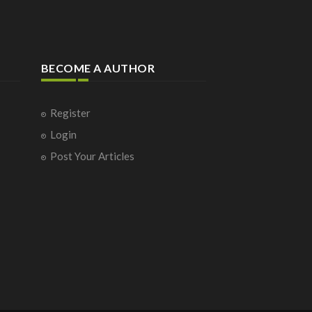
BECOME A AUTHOR
Register
Login
Post Your Articles