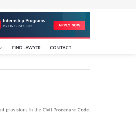
FIND LAWYER
CONTACT
nt provisions in the
Civil Procedure Code
.