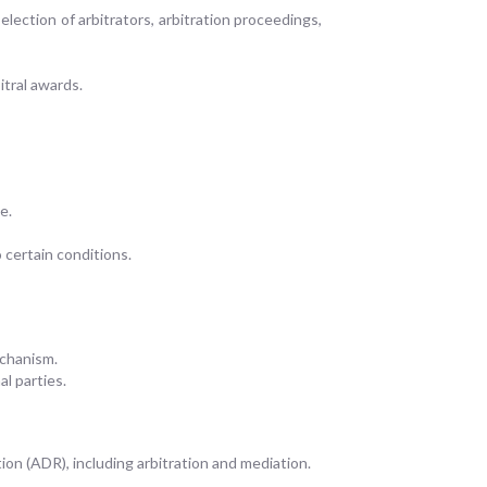
election of arbitrators, arbitration proceedings,
itral awards.
e.
 certain conditions.
echanism.
al parties.
on (ADR), including arbitration and mediation.