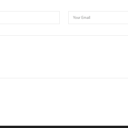
Your Email