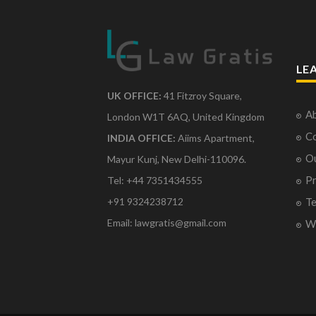
LE
UK OFFICE:
41 Fitzroy Square,
Ab
London W1T 6AQ, United Kingdom
Co
INDIA OFFICE:
Aiims Apartment,
O
Mayur Kunj, New Delhi-110096.
Pr
Tel: +44 7351434555
Te
+91 9324238712
Email: lawgratis@gmail.com
Wr