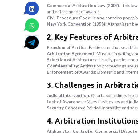
Commercial Arbitration Law (2007):
This law 
and enforcement of awards.
Civil Procedure Code:
It also contains provision
New York Convention (1958):
Afghanistan beca
2. Key Features of Arbitr
Freedom of Parties:
Parties can choose arbitr
Arbitration Agreement:
Must be in writing an
Selection of Arbitrators:
Usually, parties choo
Confidentiality:
Arbitration proceedings are ge
Enforcement of Awards:
Domestic and internat
3. Challenges in Arbitrat
Judicial Intervention:
Courts sometimes interfe
Lack of Awareness:
Many businesses and indivi
Security Concerns:
Political instability and se
4. Arbitration Institution
Afghanistan Centre for Commercial Dispute