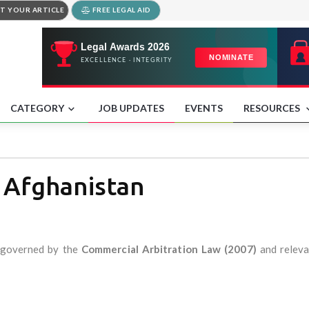
T YOUR ARTICLE
FREE LEGAL AID
CATEGORY
JOB UPDATES
EVENTS
RESOURCES
n Afghanistan
y governed by the
Commercial Arbitration Law (2007)
and releva