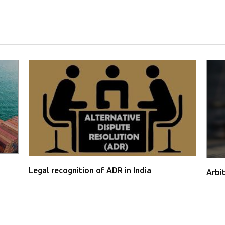
Legal recognition of ADR in India
Arbi