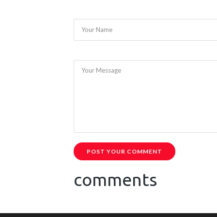
Your Name
Your Message
POST YOUR COMMENT
comments