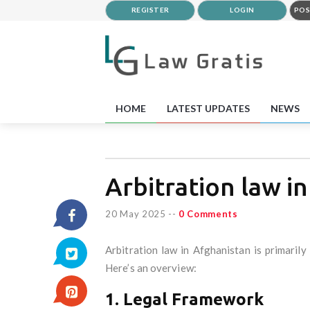
REGISTER
LOGIN
POS
HOME
LATEST UPDATES
NEWS
Arbitration law i
20 May 2025
--
0 Comments
Arbitration law in Afghanistan is primaril
Here’s an overview:
1. Legal Framework