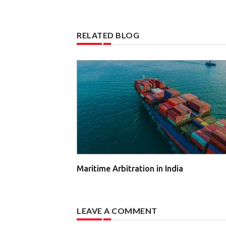
RELATED BLOG
Maritime Arbitration in India
LEAVE A COMMENT