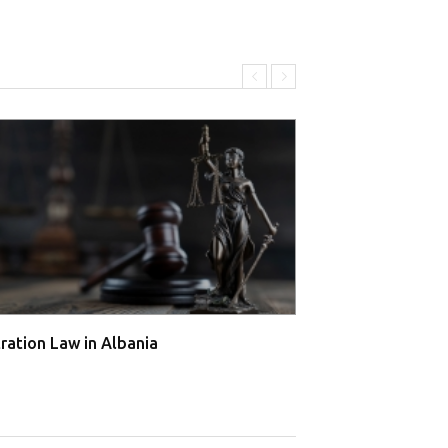
tration Law in Albania
Arbitration Law 