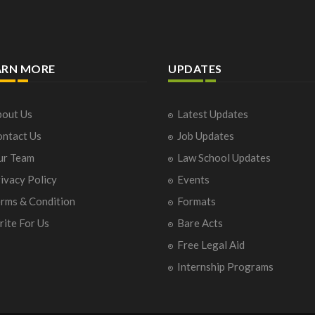
ARN MORE
UPDATES
out Us
Latest Updates
ntact Us
Job Updates
ur Team
Law School Updates
ivacy Policy
Events
rms & Condition
Formats
ite For Us
Bare Acts
Free Legal Aid
Internship Programs