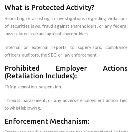
What is Protected Activity?
Reporting or assisting in investigations regarding violations
of securities laws, fraud against shareholders, or any federal
laws related to fraud against shareholders.
Internal or external reports to supervisors, compliance
officers, auditors, the SEC, or law enforcement.
Prohibited Employer Actions
(Retaliation Includes):
Firing, demotion, suspension.
Threats, harassment, or any adverse employment action tied
to whistleblowing.
Enforcement Mechanism: