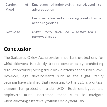
Burden of
Employee: whistleblowing contributed to
Proof
adverse action
Employer: clear and convincing proof of same
action regardless
Key Case
Digital Realty Trust, Inc. v. Somers
(2018) -
narrowed scope
Conclusion
The Sarbanes-Oxley Act provides important protections for
whistleblowers in publicly traded companies by prohibiting
retaliation for reporting fraud or violations of securities laws.
However, legal developments such as the
Digital Realty
decision have clarified that reporting to the SEC is a critical
element for protection under SOX. Both employees and
employers must understand these rules to navigate
whistleblowing effectively within employment law.