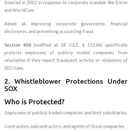
Enacted in 2002 in response to corporate scandals like Enron
and WorldCom.
Aimed at improving corporate governance, financial
disclosures, and preventing accounting fraud.
Section 806
(codified at 18 U.S.C. § 1514A) specifically
protects employees of publicly traded companies from
retaliation if they report fraudulent activity or violations of
SEC rules.
2. Whistleblower Protections Under
SOX
Who is Protected?
Employees of publicly traded companies and their subsidiaries.
Contractors, subcontractors, and agents of these companies.