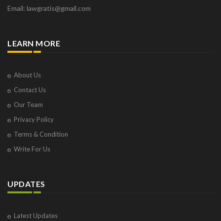
Email: lawgratis@gmail.com
LEARN MORE
About Us
Contact Us
Our Team
Privacy Policy
Terms & Condition
Write For Us
UPDATES
Latest Updates