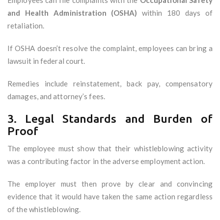
Employees can file complaints with the
Occupational Safety
and Health Administration (OSHA)
within 180 days of
retaliation.
If OSHA doesn’t resolve the complaint, employees can bring a
lawsuit in federal court.
Remedies include reinstatement, back pay, compensatory
damages, and attorney’s fees.
3. Legal Standards and Burden of
Proof
The employee must show that their whistleblowing activity
was a contributing factor in the adverse employment action.
The employer must then prove by clear and convincing
evidence that it would have taken the same action regardless
of the whistleblowing.