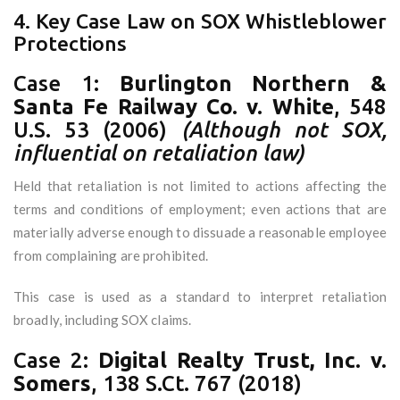
4. Key Case Law on SOX Whistleblower
Protections
Case 1:
Burlington Northern &
Santa Fe Railway Co. v. White
, 548
U.S. 53 (2006)
(Although not SOX,
influential on retaliation law)
Held that retaliation is not limited to actions affecting the
terms and conditions of employment; even actions that are
materially adverse enough to dissuade a reasonable employee
from complaining are prohibited.
This case is used as a standard to interpret retaliation
broadly, including SOX claims.
Case 2:
Digital Realty Trust, Inc. v.
Somers
, 138 S.Ct. 767 (2018)