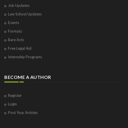
Job Updates
Law School Updates
Events
Formats
Bare Acts
Free Legal Aid
Internship Programs
BECOME A AUTHOR
Register
Login
Post Your Articles