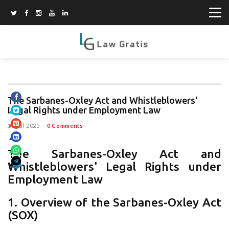
The Sarbanes-Oxley Act and Whistleblowers'
Legal Rights under Employment Law
11 Jul 2025
--
0 Comments
The Sarbanes-Oxley Act and
Whistleblowers' Legal Rights under
Employment Law
1. Overview of the Sarbanes-Oxley Act
(SOX)