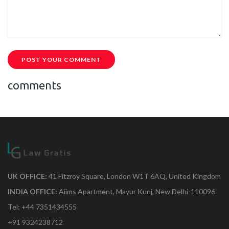
POST YOUR COMMENT
comments
UK OFFICE:
41 Fitzroy Square, London W1T 6AQ, United Kingdom
INDIA OFFICE:
Aiims Apartment, Mayur Kunj, New Delhi-110096.
Tel: +44 7351434555
+91 9324238712