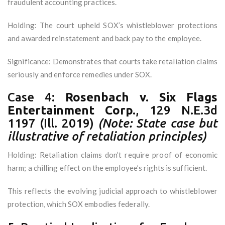
fraudulent accounting practices.
Holding: The court upheld SOX’s whistleblower protections
and awarded reinstatement and back pay to the employee.
Significance: Demonstrates that courts take retaliation claims
seriously and enforce remedies under SOX.
Case 4:
Rosenbach v. Six Flags
Entertainment Corp.
, 129 N.E.3d
1197 (Ill. 2019)
(Note: State case but
illustrative of retaliation principles)
Holding: Retaliation claims don’t require proof of economic
harm; a chilling effect on the employee’s rights is sufficient.
This reflects the evolving judicial approach to whistleblower
protection, which SOX embodies federally.