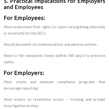
5. Practical Implications for Employers
and Employees
For Employees:
Must understand their rights to report wrongdoing internally
or externally (to the SEC).
Should document all communications and adverse actions.
Need to file complaints timely (within 180 days) to preserve
claims.
For Employers:
Must create and maintain compliance programs that
encourage reporting.
Must ensure no retaliation occurs — training and prompt
investigation are key.