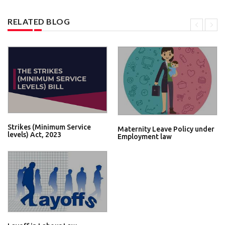
RELATED BLOG
Strikes (Minimum Service
Maternity Leave Policy under
levels) Act, 2023
Employment law