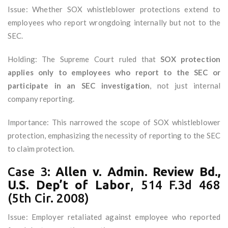
Issue: Whether SOX whistleblower protections extend to
employees who report wrongdoing internally but not to the
SEC.
Holding: The Supreme Court ruled that
SOX protection
applies only to employees who report to the SEC or
participate in an SEC investigation
, not just internal
company reporting.
Importance: This narrowed the scope of SOX whistleblower
protection, emphasizing the necessity of reporting to the SEC
to claim protection.
Case 3:
Allen v. Admin. Review Bd.,
U.S. Dep’t of Labor
, 514 F.3d 468
(5th Cir. 2008)
Issue: Employer retaliated against employee who reported