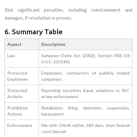
Risk significant penalties, including reinstatement and
damages, if retaliation is proven.
6. Summary Table
Aspect
Description
Law
Sarbanes-Oxley Act (2002), Section 806 (18
U.S.C. §1514A)
Protected
Employees, contractors of publicly traded
Employees
companies
Protected
Reporting securities fraud, violations to SEC
Activity
or law enforcement
Prohibited
Retaliation: firing, demotion, suspension,
Actions
harassment
Enforcement
File with OSHA within 180 days, then federal
court lawsuit