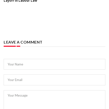
Layoff in Labour Law
LEAVE A COMMENT
Your Name
Your Email
Your Message