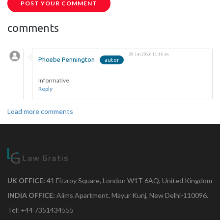
POST YOUR COMMENT
comments
20 Jan 2026 11:16 am
Phoebe Pennington
Informative
Reply
Load more comments
UK OFFICE:
41 Fitzroy Square, London W1T 6AQ, United Kingdom
INDIA OFFICE:
Aiims Apartment, Mayur Kunj, New Delhi-110096.
Tel: +44 7351434555