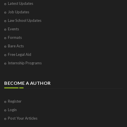
Latest Updates
Job Updates
Law School Updates
Events
Formats
Bare Acts
Free Legal Aid
Internship Programs
BECOME A AUTHOR
Register
Login
Post Your Articles