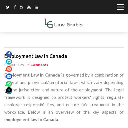
Employment law in Canada
01 Mar 2025
--
1 Comments
Employment Law in Canada
is governed by a combination of
federal and provincial/territorial laws, which vary depending
on the jurisdiction and nature of the employment. The legal
framework is designed to protect workers' rights, regulate
employer responsibilities, and ensure fair treatment in the
workplace. Below is an overview of the key aspects of
employment law in Canada
.