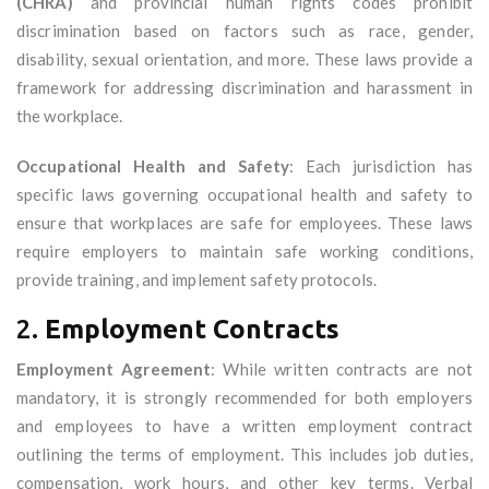
(CHRA)
and provincial human rights codes prohibit
discrimination based on factors such as race, gender,
disability, sexual orientation, and more. These laws provide a
framework for addressing discrimination and harassment in
the workplace.
Occupational Health and Safety
: Each jurisdiction has
specific laws governing occupational health and safety to
ensure that workplaces are safe for employees. These laws
require employers to maintain safe working conditions,
provide training, and implement safety protocols.
2.
Employment Contracts
Employment Agreement
: While written contracts are not
mandatory, it is strongly recommended for both employers
and employees to have a written employment contract
outlining the terms of employment. This includes job duties,
compensation, work hours, and other key terms. Verbal