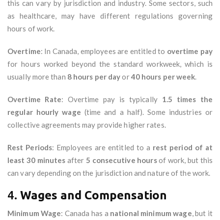
this can vary by jurisdiction and industry. Some sectors, such
as healthcare, may have different regulations governing
hours of work.
Overtime
: In Canada, employees are entitled to
overtime pay
for hours worked beyond the standard workweek, which is
usually more than
8 hours per day
or
40 hours per week
.
Overtime Rate
: Overtime pay is typically
1.5 times the
regular hourly wage
(time and a half). Some industries or
collective agreements may provide higher rates.
Rest Periods
: Employees are entitled to a
rest period of at
least 30 minutes
after
5 consecutive hours
of work, but this
can vary depending on the jurisdiction and nature of the work.
4.
Wages and Compensation
Minimum Wage
: Canada has a
national minimum wage
, but it