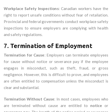
Workplace Safety Inspections
: Canadian workers have the
right to report unsafe conditions without fear of retaliation.
Provincial and federal governments conduct workplace safety
inspections to ensure employers are complying with health
and safety regulations.
7.
Termination of Employment
Termination for Cause
: Employers can terminate employees
for cause without notice or severance pay if the employee
engages in misconduct, such as theft, fraud, or gross
negligence. However, this is difficult to prove, and employees
are often entitled to compensation unless the misconduct is
clear and substantial.
Termination Without Cause
: In most cases, employees who
are terminated without cause are entitled to
notice
or