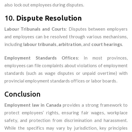
also lock out employees during disputes.
10.
Dispute Resolution
Labour Tribunals and Courts
: Disputes between employers
and employees can be resolved through various mechanisms,
including
labour tribunals
,
arbitration
, and
court hearings
.
Employment Standards Offices
: In most provinces,
employees can file complaints about violations of employment
standards (such as wage disputes or unpaid overtime) with
provincial employment standards offices or labor boards.
Conclusion
Employment law in Canada
provides a strong framework to
protect employees’ rights, ensuring fair wages, workplace
safety, and protection from discrimination and harassment.
While the specifics may vary by jurisdiction, key principles