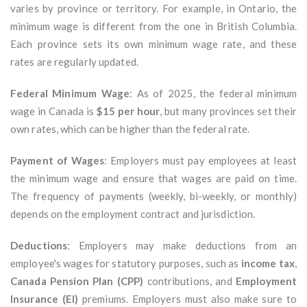
varies by province or territory. For example, in Ontario, the
minimum wage is different from the one in British Columbia.
Each province sets its own minimum wage rate, and these
rates are regularly updated.
Federal Minimum Wage
: As of 2025, the federal minimum
wage in Canada is
$15 per hour
, but many provinces set their
own rates, which can be higher than the federal rate.
Payment of Wages
: Employers must pay employees at least
the minimum wage and ensure that wages are paid on time.
The frequency of payments (weekly, bi-weekly, or monthly)
depends on the employment contract and jurisdiction.
Deductions
: Employers may make deductions from an
employee's wages for statutory purposes, such as
income tax
,
Canada Pension Plan (CPP)
contributions, and
Employment
Insurance (EI)
premiums. Employers must also make sure to