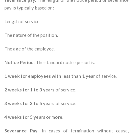
severance pay
. The length of the notice period or severance
pay is typically based on:
Length of service.
The nature of the position.
The age of the employee.
Notice Period
: The standard notice period is:
1 week for employees with less than 1 year
of service.
2 weeks for 1 to 3 years
of service.
3 weeks for 3 to 5 years
of service.
4 weeks for 5 years or more
.
Severance Pay
: In cases of termination without cause,