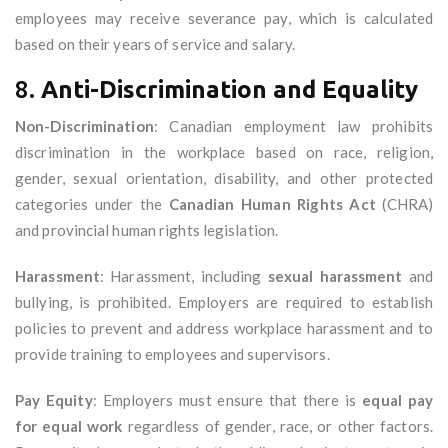
employees may receive severance pay, which is calculated
based on their years of service and salary.
8.
Anti-Discrimination and Equality
Non-Discrimination
: Canadian employment law prohibits
discrimination in the workplace based on race, religion,
gender, sexual orientation, disability, and other protected
categories under the
Canadian Human Rights Act
(CHRA)
and provincial human rights legislation.
Harassment
: Harassment, including
sexual harassment
and
bullying, is prohibited. Employers are required to establish
policies to prevent and address workplace harassment and to
provide training to employees and supervisors.
Pay Equity
: Employers must ensure that there is
equal pay
for equal work
regardless of gender, race, or other factors.