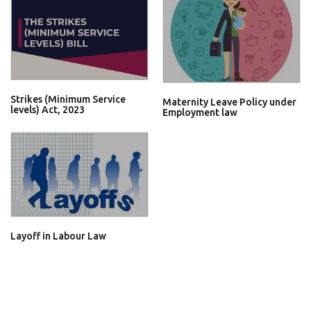
Strikes (Minimum Service
Maternity Leave Policy under
levels) Act, 2023
Employment law
Layoff in Labour Law