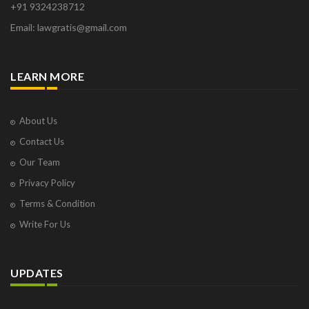
+91 9324238712
Email: lawgratis@gmail.com
LEARN MORE
About Us
Contact Us
Our Team
Privacy Policy
Terms & Condition
Write For Us
UPDATES