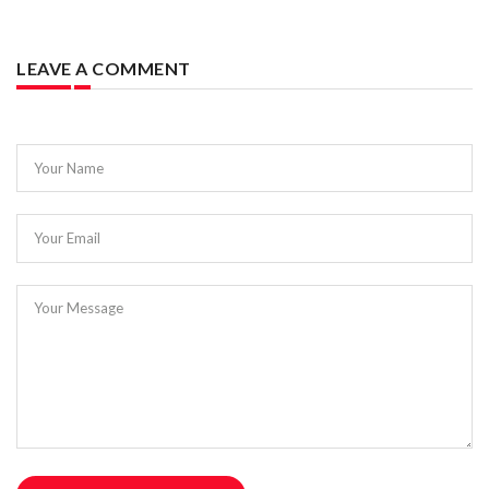
LEAVE A COMMENT
Your Name
Your Email
Your Message