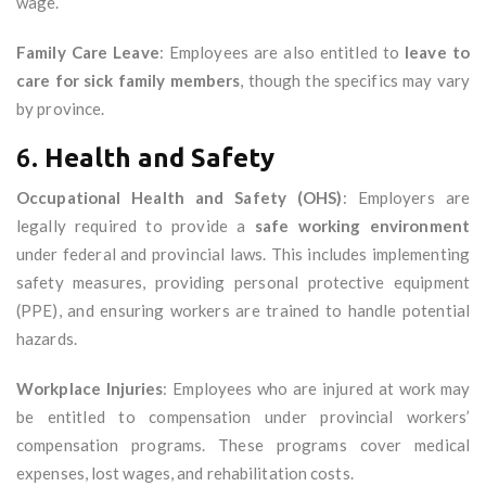
wage.
Family Care Leave
: Employees are also entitled to
leave to
care for sick family members
, though the specifics may vary
by province.
6.
Health and Safety
Occupational Health and Safety (OHS)
: Employers are
legally required to provide a
safe working environment
under federal and provincial laws. This includes implementing
safety measures, providing personal protective equipment
(PPE), and ensuring workers are trained to handle potential
hazards.
Workplace Injuries
: Employees who are injured at work may
be entitled to compensation under provincial workers’
compensation programs. These programs cover medical
expenses, lost wages, and rehabilitation costs.