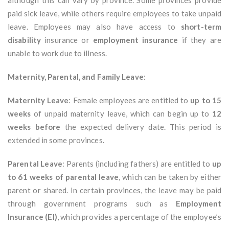
although this can vary by province. Some provinces provide
paid sick leave, while others require employees to take unpaid
leave. Employees may also have access to
short-term
disability
insurance or
employment insurance
if they are
unable to work due to illness.
Maternity, Parental, and Family Leave
:
Maternity Leave
: Female employees are entitled to
up to 15
weeks
of unpaid maternity leave, which can begin up to
12
weeks before
the expected delivery date. This period is
extended in some provinces.
Parental Leave
: Parents (including fathers) are entitled to
up
to 61 weeks of parental leave
, which can be taken by either
parent or shared. In certain provinces, the leave may be paid
through government programs such as
Employment
Insurance (EI)
, which provides a percentage of the employee’s