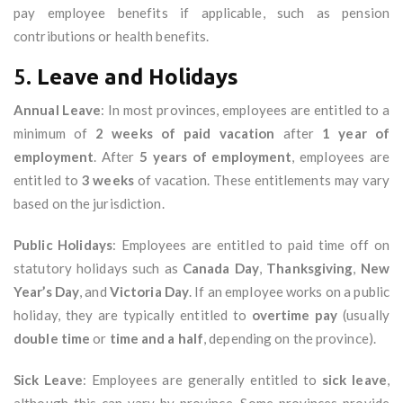
pay employee benefits if applicable, such as pension
contributions or health benefits.
5.
Leave and Holidays
Annual Leave
: In most provinces, employees are entitled to a
minimum of
2 weeks of paid vacation
after
1 year of
employment
. After
5 years of employment
, employees are
entitled to
3 weeks
of vacation. These entitlements may vary
based on the jurisdiction.
Public Holidays
: Employees are entitled to paid time off on
statutory holidays such as
Canada Day
,
Thanksgiving
,
New
Year’s Day
, and
Victoria Day
. If an employee works on a public
holiday, they are typically entitled to
overtime pay
(usually
double time
or
time and a half
, depending on the province).
Sick Leave
: Employees are generally entitled to
sick leave
,