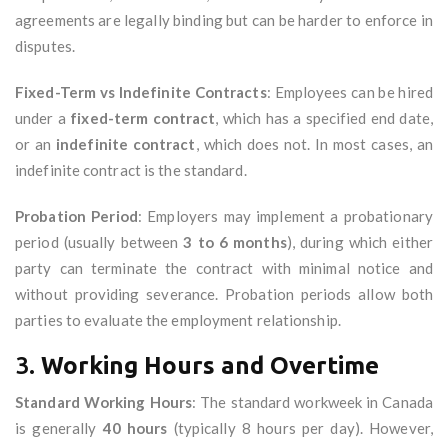
agreements are legally binding but can be harder to enforce in
disputes.
Fixed-Term vs Indefinite Contracts
: Employees can be hired
under a
fixed-term contract
, which has a specified end date,
or an
indefinite contract
, which does not. In most cases, an
indefinite contract is the standard.
Probation Period
: Employers may implement a probationary
period (usually between
3 to 6 months
), during which either
party can terminate the contract with minimal notice and
without providing severance. Probation periods allow both
parties to evaluate the employment relationship.
3.
Working Hours and Overtime
Standard Working Hours
: The standard workweek in Canada
is generally
40 hours
(typically 8 hours per day). However,