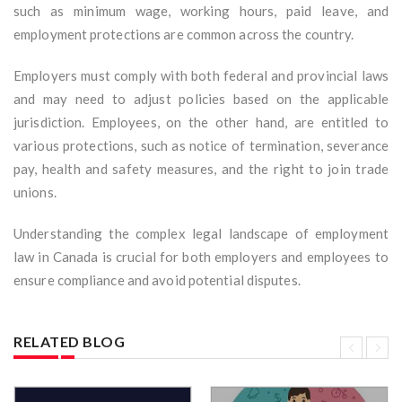
such as minimum wage, working hours, paid leave, and
employment protections are common across the country.
Employers must comply with both federal and provincial laws
and may need to adjust policies based on the applicable
jurisdiction. Employees, on the other hand, are entitled to
various protections, such as notice of termination, severance
pay, health and safety measures, and the right to join trade
unions.
Understanding the complex legal landscape of employment
law in Canada is crucial for both employers and employees to
ensure compliance and avoid potential disputes.
RELATED BLOG