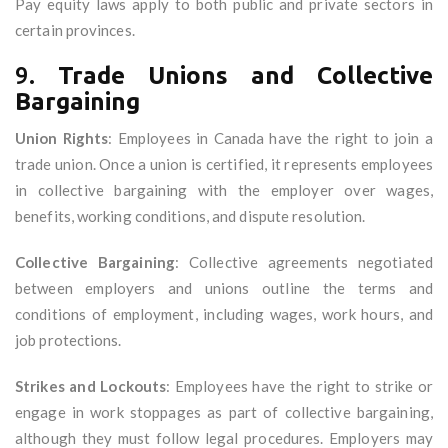
Pay equity laws apply to both public and private sectors in
certain provinces.
9.
Trade Unions and Collective
Bargaining
Union Rights
: Employees in Canada have the right to join a
trade union. Once a union is certified, it represents employees
in collective bargaining with the employer over wages,
benefits, working conditions, and dispute resolution.
Collective Bargaining
: Collective agreements negotiated
between employers and unions outline the terms and
conditions of employment, including wages, work hours, and
job protections.
Strikes and Lockouts
: Employees have the right to strike or
engage in work stoppages as part of collective bargaining,
although they must follow legal procedures. Employers may