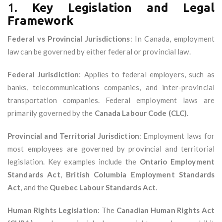
1.
Key Legislation and Legal
Framework
Federal vs Provincial Jurisdictions
: In Canada, employment
law can be governed by either federal or provincial law.
Federal Jurisdiction
: Applies to federal employers, such as
banks, telecommunications companies, and inter-provincial
transportation companies. Federal employment laws are
primarily governed by the
Canada Labour Code (CLC)
.
Provincial and Territorial Jurisdiction
: Employment laws for
most employees are governed by provincial and territorial
legislation. Key examples include the
Ontario Employment
Standards Act
,
British Columbia Employment Standards
Act
, and the
Quebec Labour Standards Act
.
Human Rights Legislation
: The
Canadian Human Rights Act