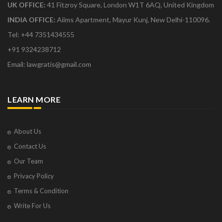
UK OFFICE:
41 Fitzroy Square, London W1T 6AQ, United Kingdom
INDIA OFFICE:
Aiims Apartment, Mayur Kunj, New Delhi-110096.
Tel: +44 7351434555
+91 9324238712
Email: lawgratis@gmail.com
LEARN MORE
About Us
Contact Us
Our Team
Privacy Policy
Terms & Condition
Write For Us