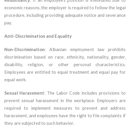
Redundancy
: If an employee’s position is eliminated due to
economic reasons, the employer is required to follow the legal
procedure, including providing adequate notice and severance
pay.
Anti-Discrimination and Equality
Non-Discrimination
: Albanian employment law prohibits
discrimination based on race, ethnicity, nationality, gender,
disability, religion, or other personal characteristics.
Employees are entitled to equal treatment and equal pay for
equal work.
Sexual Harassment
: The Labor Code includes provisions to
prevent sexual harassment in the workplace. Employers are
required to implement measures to prevent and address
harassment, and employees have the right to file complaints if
they are subjected to such behavior.