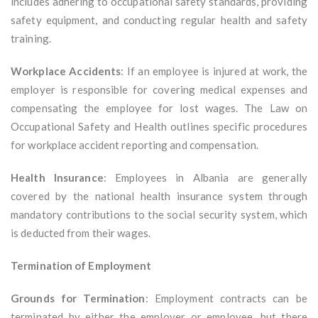
includes adhering to occupational safety standards, providing
safety equipment, and conducting regular health and safety
training.
Workplace Accidents
: If an employee is injured at work, the
employer is responsible for covering medical expenses and
compensating the employee for lost wages. The Law on
Occupational Safety and Health outlines specific procedures
for workplace accident reporting and compensation.
Health Insurance
: Employees in Albania are generally
covered by the national health insurance system through
mandatory contributions to the social security system, which
is deducted from their wages.
Termination of Employment
Grounds for Termination
: Employment contracts can be
terminated by either the employer or employee, but there