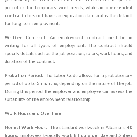
period or for temporary work needs, while an
open-ended
contract
does not have an expiration date and is the default
for long-term employment.
Written Contract
: An employment contract must be in
writing for all types of employment. The contract should
specify details such as the job position, salary, work hours, and
duration of the contract.
Probation Period
: The Labor Code allows for a probationary
period of up to
3 months
, depending on the nature of the job.
During this period, the employer and employee can assess the
suitability of the employment relationship.
Work Hours and Overtime
Normal Work Hours
: The standard workweek in Albania is
40
hours
. Employees typically work
8 hours per day
and
5 days