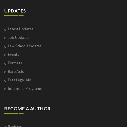
UPDATES
Latest Updates
Job Updates
Law School Updates
Events
Formats
Bare Acts
Free Legal Aid
Internship Programs
BECOME A AUTHOR
Register