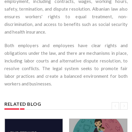
employment, including contracts, wages, working hours,
safety, termination, and dispute resolution. Albanian law also
ensures workers' rights to equal treatment, non-
discrimination, and access to benefits such as social security
and health insurance.
Both employers and employees have clear rights and
obligations under the law, and there are mechanisms in place,
including labor courts and alternative dispute resolution, to
resolve conflicts. The legal system seeks to promote fair
labor practices and create a balanced environment for both
workers and businesses.
RELATED BLOG