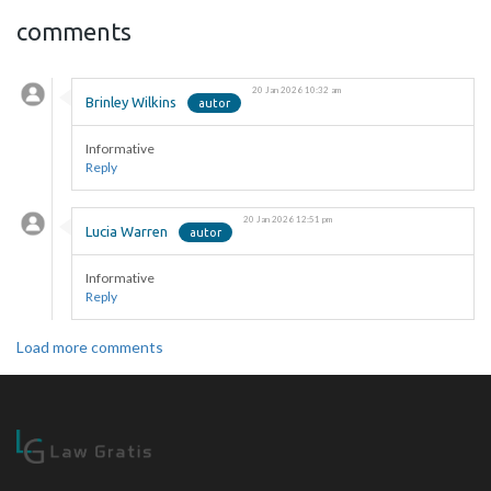
comments
20 Jan 2026 10:32 am
Brinley Wilkins
Informative
Reply
20 Jan 2026 12:51 pm
Lucia Warren
Informative
Reply
Load more comments