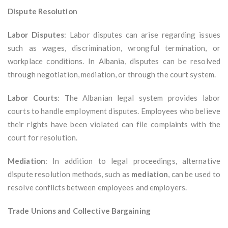
Dispute Resolution
Labor Disputes
: Labor disputes can arise regarding issues
such as wages, discrimination, wrongful termination, or
workplace conditions. In Albania, disputes can be resolved
through negotiation, mediation, or through the court system.
Labor Courts
: The Albanian legal system provides labor
courts to handle employment disputes. Employees who believe
their rights have been violated can file complaints with the
court for resolution.
Mediation
: In addition to legal proceedings, alternative
dispute resolution methods, such as
mediation
, can be used to
resolve conflicts between employees and employers.
Trade Unions and Collective Bargaining