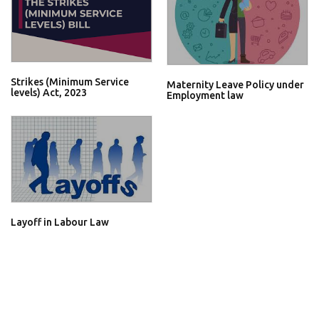
Strikes (Minimum Service
Maternity Leave Policy under
levels) Act, 2023
Employment law
Layoff in Labour Law