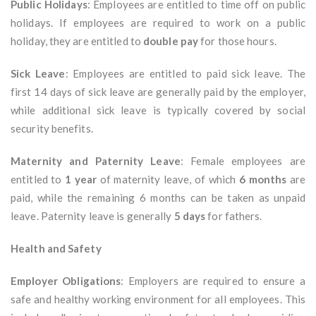
Public Holidays
: Employees are entitled to time off on public
holidays. If employees are required to work on a public
holiday, they are entitled to
double pay
for those hours.
Sick Leave
: Employees are entitled to paid sick leave. The
first 14 days of sick leave are generally paid by the employer,
while additional sick leave is typically covered by social
security benefits.
Maternity and Paternity Leave
: Female employees are
entitled to
1 year
of maternity leave, of which
6 months
are
paid, while the remaining 6 months can be taken as unpaid
leave. Paternity leave is generally
5 days
for fathers.
Health and Safety
Employer Obligations
: Employers are required to ensure a
safe and healthy working environment for all employees. This