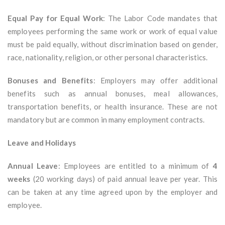
Equal Pay for Equal Work
: The Labor Code mandates that
employees performing the same work or work of equal value
must be paid equally, without discrimination based on gender,
race, nationality, religion, or other personal characteristics.
Bonuses and Benefits
: Employers may offer additional
benefits such as annual bonuses, meal allowances,
transportation benefits, or health insurance. These are not
mandatory but are common in many employment contracts.
Leave and Holidays
Annual Leave
: Employees are entitled to a minimum of
4
weeks
(20 working days) of paid annual leave per year. This
can be taken at any time agreed upon by the employer and
employee.