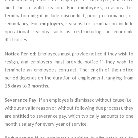
must be a valid reason. For
employees
, reasons for
termination might include misconduct, poor performance, or
redundancy. For
employers
, reasons for termination include
operational reasons such as restructuring or economic
difficulties.
Notice Period
: Employees must provide notice if they wish to
resign, and employers must provide notice if they wish to
terminate an employee’s contract. The length of the notice
period depends on the duration of employment, ranging from
15 days
to
3 months
.
Severance Pay
: If an employee is dismissed without cause (i.e.,
without a valid reason or without following due process), they
are entitled to severance pay, which typically amounts to one
month’s salary for every year of service.