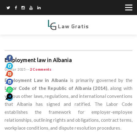
Employment law in Albania
03 Mar 2025
--
2 Comments
Employment Law in Albania
is primarily governed by the
Labor Code of the Republic of Albania (2014)
, along with
various other laws, regulations, and international conventions
that Albania has signed and ratified. The Labor Code
establishes the framework for employer-employee
relationships, outlining rights and obligations, contract terms,
workplace conditions, and dispute resolution procedures.