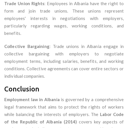
Trade Union Rights
: Employees in Albania have the right to
form and join trade unions. These unions represent
employees' interests in negotiations with employers,
particularly regarding wages, working conditions, and
benefits.
Collective Bargaining
: Trade unions in Albania engage in
collective bargaining with employers to negotiate
employment terms, including salaries, benefits, and working
conditions. Collective agreements can cover entire sectors or
individual companies.
Conclusion
Employment law in Albania
is governed by a comprehensive
legal framework that aims to protect the rights of workers
while balancing the interests of employers. The
Labor Code
of the Republic of Albania (2014)
covers key aspects of