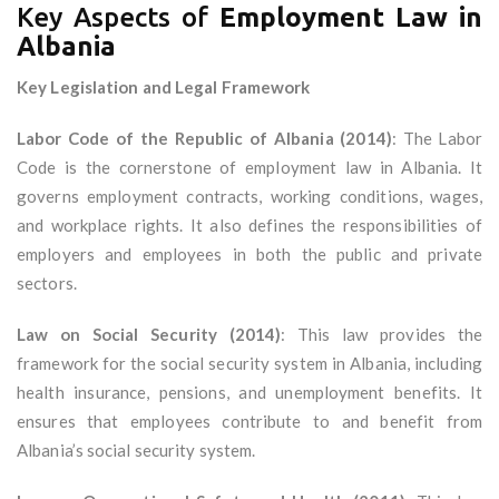
Key Aspects of
Employment Law in
Albania
Key Legislation and Legal Framework
Labor Code of the Republic of Albania (2014)
: The Labor
Code is the cornerstone of employment law in Albania. It
governs employment contracts, working conditions, wages,
and workplace rights. It also defines the responsibilities of
employers and employees in both the public and private
sectors.
Law on Social Security (2014)
: This law provides the
framework for the social security system in Albania, including
health insurance, pensions, and unemployment benefits. It
ensures that employees contribute to and benefit from
Albania’s social security system.