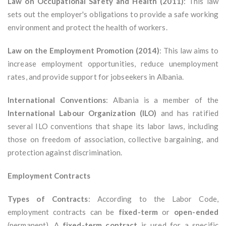
Law on Occupational Safety and Health (2011)
: This law
sets out the employer's obligations to provide a safe working
environment and protect the health of workers.
Law on the Employment Promotion (2014)
: This law aims to
increase employment opportunities, reduce unemployment
rates, and provide support for jobseekers in Albania.
International Conventions
: Albania is a member of the
International Labour Organization (ILO)
and has ratified
several ILO conventions that shape its labor laws, including
those on freedom of association, collective bargaining, and
protection against discrimination.
Employment Contracts
Types of Contracts
: According to the Labor Code,
employment contracts can be
fixed-term
or
open-ended
(permanent). A
fixed-term contract
is used for a specific