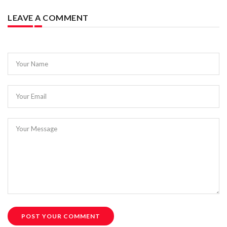
LEAVE A COMMENT
Your Name
Your Email
Your Message
POST YOUR COMMENT