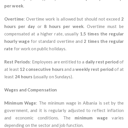
per week
.
Overtime
: Overtime work is allowed but should not exceed
2
hours per day
or
8 hours per week
. Overtime must be
compensated at a higher rate, usually
1.5 times the regular
hourly wage
for standard overtime and
2 times the regular
rate
for work on public holidays.
Rest Periods
: Employees are entitled to a
daily rest period
of
at least
12 consecutive hours
and a
weekly rest period
of at
least
24 hours
(usually on Sundays).
Wages and Compensation
Minimum Wage
: The minimum wage in Albania is set by the
government, and it is regularly adjusted to reflect inflation
and economic conditions. The
minimum wage
varies
depending on the sector and job function.