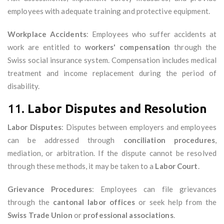
employees with adequate training and protective equipment.
Workplace Accidents
: Employees who suffer accidents at
work are entitled to
workers' compensation
through the
Swiss social insurance system. Compensation includes medical
treatment and income replacement during the period of
disability.
11.
Labor Disputes and Resolution
Labor Disputes
: Disputes between employers and employees
can be addressed through
conciliation procedures
,
mediation, or arbitration. If the dispute cannot be resolved
through these methods, it may be taken to a
Labor Court
.
Grievance Procedures
: Employees can file grievances
through the
cantonal labor offices
or seek help from the
Swiss Trade Union
or
professional associations
.