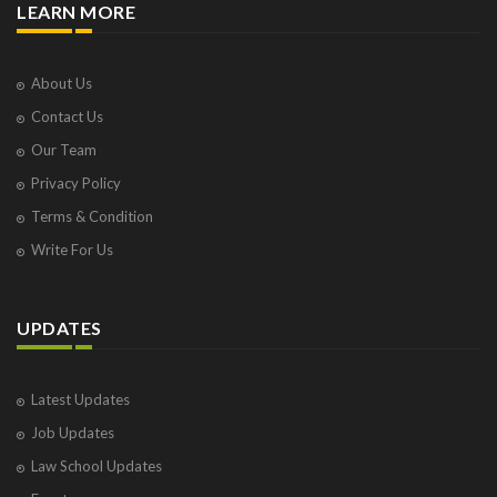
LEARN MORE
About Us
Contact Us
Our Team
Privacy Policy
Terms & Condition
Write For Us
UPDATES
Latest Updates
Job Updates
Law School Updates