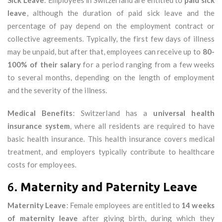
Sick Leave
: Employees in Switzerland are entitled to
paid sick
leave
, although the duration of paid sick leave and the
percentage of pay depend on the employment contract or
collective agreements. Typically, the first few days of illness
may be unpaid, but after that, employees can receive up to
80-
100% of their salary
for a period ranging from a few weeks
to several months, depending on the length of employment
and the severity of the illness.
Medical Benefits
: Switzerland has a
universal health
insurance system
, where all residents are required to have
basic health insurance. This health insurance covers medical
treatment, and employers typically contribute to healthcare
costs for employees.
6.
Maternity and Paternity Leave
Maternity Leave
: Female employees are entitled to
14 weeks
of maternity leave
after giving birth, during which they