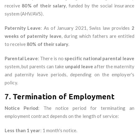
receive
80% of their salary
, funded by the social insurance
system (AHV/AVS).
Paternity Leave
: As of January 2021, Swiss law provides
2
weeks of paternity leave
, during which fathers are entitled
to receive
80% of their salary
.
Parental Leave
: There is no
specific national parental leave
system, but parents can take
unpaid leave
after the maternity
and paternity leave periods, depending on the employer's
policy.
7.
Termination of Employment
Notice Period
: The notice period for terminating an
employment contract depends on the length of service:
Less than 1 year
: 1 month's notice.