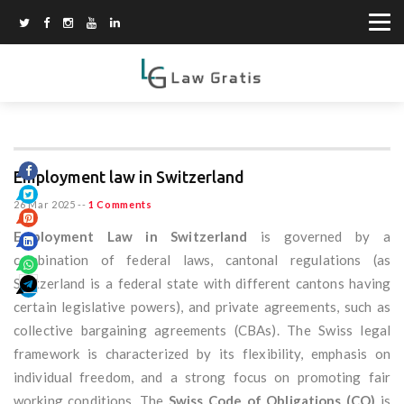
Employment law in Switzerland
26 Mar 2025
--
1 Comments
Employment Law in Switzerland
is governed by a
combination of federal laws, cantonal regulations (as
Switzerland is a federal state with different cantons having
certain legislative powers), and private agreements, such as
collective bargaining agreements (CBAs). The Swiss legal
framework is characterized by its flexibility, emphasis on
individual freedom, and a strong focus on promoting fair
working conditions. The
Swiss Code of Obligations (CO)
is