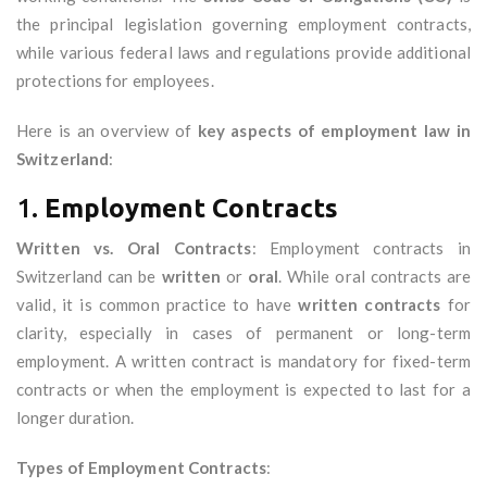
the principal legislation governing employment contracts,
while various federal laws and regulations provide additional
protections for employees.
Here is an overview of
key aspects of employment law in
Switzerland
:
1.
Employment Contracts
Written vs. Oral Contracts
: Employment contracts in
Switzerland can be
written
or
oral
. While oral contracts are
valid, it is common practice to have
written contracts
for
clarity, especially in cases of permanent or long-term
employment. A written contract is mandatory for fixed-term
contracts or when the employment is expected to last for a
longer duration.
Types of Employment Contracts
: