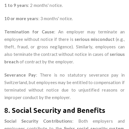
1 to 9 years
: 2 months' notice.
10 or more years
: 3 months' notice.
Termination for Cause
: An employer may terminate an
employee without notice if there is
serious misconduct
(e.g.,
theft, fraud, or gross negligence). Similarly, employees can
also terminate the contract without notice in cases of
serious
breach
of contract by the employer.
Severance Pay
: There is no statutory severance pay in
Switzerland, but employees may be entitled to compensation if
terminated without notice due to unjustified reasons or
improper conduct by the employer.
8.
Social Security and Benefits
Social Security Contributions
: Both employers and
employees contribute to the
Swiss social security system
,