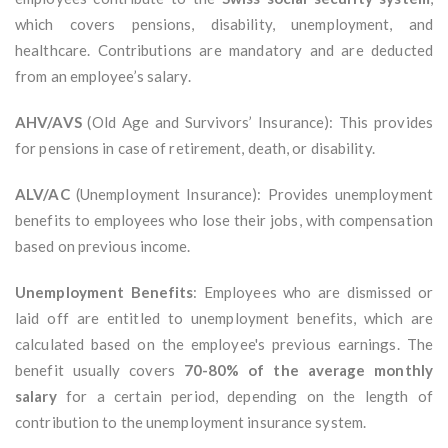
which covers pensions, disability, unemployment, and
healthcare. Contributions are mandatory and are deducted
from an employee’s salary.
AHV/AVS
(Old Age and Survivors’ Insurance): This provides
for pensions in case of retirement, death, or disability.
ALV/AC
(Unemployment Insurance): Provides unemployment
benefits to employees who lose their jobs, with compensation
based on previous income.
Unemployment Benefits
: Employees who are dismissed or
laid off are entitled to unemployment benefits, which are
calculated based on the employee's previous earnings. The
benefit usually covers
70-80% of the average monthly
salary
for a certain period, depending on the length of
contribution to the unemployment insurance system.