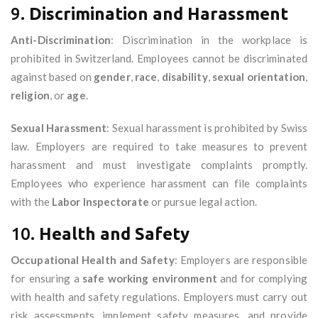
9.
Discrimination and Harassment
Anti-Discrimination
: Discrimination in the workplace is
prohibited in Switzerland. Employees cannot be discriminated
against based on
gender
,
race
,
disability
,
sexual orientation
,
religion
, or
age
.
Sexual Harassment
: Sexual harassment is prohibited by Swiss
law. Employers are required to take measures to prevent
harassment and must investigate complaints promptly.
Employees who experience harassment can file complaints
with the
Labor Inspectorate
or pursue legal action.
10.
Health and Safety
Occupational Health and Safety
: Employers are responsible
for ensuring a
safe working environment
and for complying
with health and safety regulations. Employers must carry out
risk assessments, implement safety measures, and provide