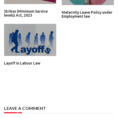
Strikes (Minimum Service
Maternity Leave Policy under
levels) Act, 2023
Employment law
Layoff in Labour Law
LEAVE A COMMENT