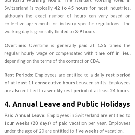
Standard Working Hours
: The standard working week in
Switzerland is typically
42 to 45 hours
for most industries,
although the exact number of hours can vary based on
collective agreements or industry-specific regulations. The
working day is generally limited to
8-9 hours
.
Overtime
: Overtime is generally paid at
1.25 times
the
regular hourly wage or compensated with
time off in lieu
,
depending on the terms of the contract or CBA.
Rest Periods
: Employees are entitled to a
daily rest period
of at least 11 consecutive hours
between shifts. Employees
are also entitled to a
weekly rest period
of at least
24 hours
.
4.
Annual Leave and Public Holidays
Paid Annual Leave
: Employees in Switzerland are entitled to
four weeks (20 days)
of paid vacation per year. Employees
under the age of 20 are entitled to
five weeks
of vacation.