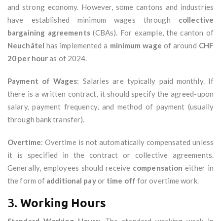
and strong economy. However, some cantons and industries
have established minimum wages through
collective
bargaining agreements
(CBAs). For example, the canton of
Neuchâtel
has implemented a
minimum wage
of around
CHF
20 per hour
as of 2024.
Payment of Wages
: Salaries are typically paid monthly. If
there is a written contract, it should specify the agreed-upon
salary, payment frequency, and method of payment (usually
through bank transfer).
Overtime
: Overtime is not automatically compensated unless
it is specified in the contract or collective agreements.
Generally, employees should receive
compensation
either in
the form of
additional pay
or
time off
for overtime work.
3.
Working Hours