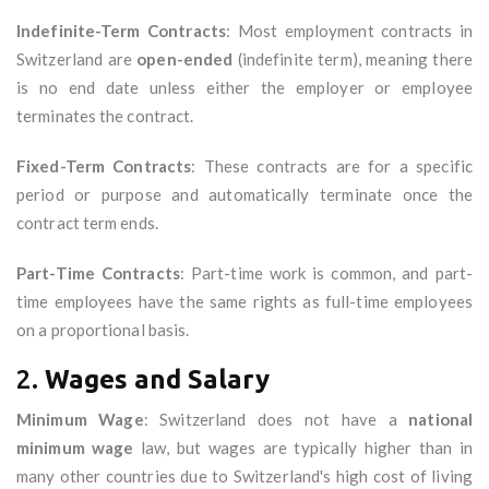
Indefinite-Term Contracts
: Most employment contracts in
Switzerland are
open-ended
(indefinite term), meaning there
is no end date unless either the employer or employee
terminates the contract.
Fixed-Term Contracts
: These contracts are for a specific
period or purpose and automatically terminate once the
contract term ends.
Part-Time Contracts
: Part-time work is common, and part-
time employees have the same rights as full-time employees
on a proportional basis.
2.
Wages and Salary
Minimum Wage
: Switzerland does not have a
national
minimum wage
law, but wages are typically higher than in
many other countries due to Switzerland's high cost of living