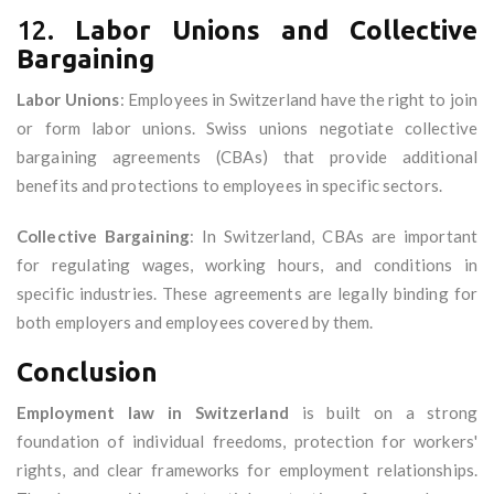
12.
Labor Unions and Collective
Bargaining
Labor Unions
: Employees in Switzerland have the right to join
or form labor unions. Swiss unions negotiate collective
bargaining agreements (CBAs) that provide additional
benefits and protections to employees in specific sectors.
Collective Bargaining
: In Switzerland, CBAs are important
for regulating wages, working hours, and conditions in
specific industries. These agreements are legally binding for
both employers and employees covered by them.
Conclusion
Employment law in Switzerland
is built on a strong
foundation of individual freedoms, protection for workers'
rights, and clear frameworks for employment relationships.