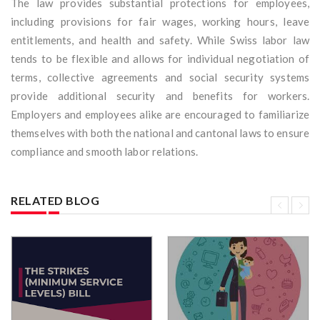
The law provides substantial protections for employees,
including provisions for fair wages, working hours, leave
entitlements, and health and safety. While Swiss labor law
tends to be flexible and allows for individual negotiation of
terms, collective agreements and social security systems
provide additional security and benefits for workers.
Employers and employees alike are encouraged to familiarize
themselves with both the national and cantonal laws to ensure
compliance and smooth labor relations.
RELATED BLOG