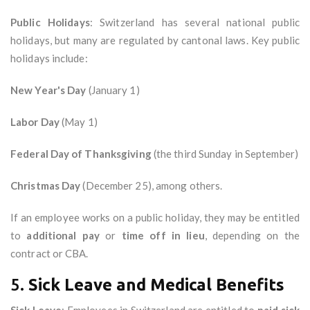
Public Holidays
: Switzerland has several national public
holidays, but many are regulated by cantonal laws. Key public
holidays include:
New Year's Day
(January 1)
Labor Day
(May 1)
Federal Day of Thanksgiving
(the third Sunday in September)
Christmas Day
(December 25), among others.
If an employee works on a public holiday, they may be entitled
to
additional pay
or
time off in lieu
, depending on the
contract or CBA.
5.
Sick Leave and Medical Benefits