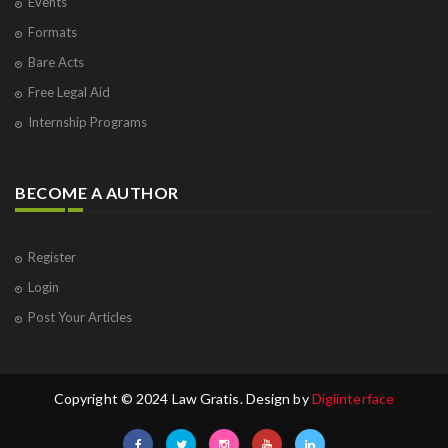
Events
Formats
Bare Acts
Free Legal Aid
Internship Programs
BECOME A AUTHOR
Register
Login
Post Your Articles
Copyright © 2024 Law Gratis. Design by
Digiinterface