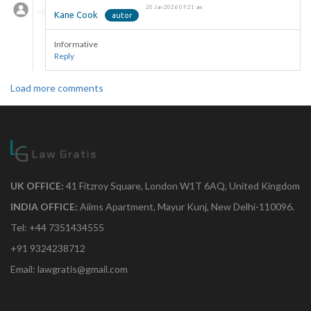
20 Jan 2026 09:21 am
Kane Cook
Informative
Reply
Load more comments
UK OFFICE:
41 Fitzroy Square, London W1T 6AQ, United Kingdom
INDIA OFFICE:
Aiims Apartment, Mayur Kunj, New Delhi-110096.
Tel: +44 7351434555
+91 9324238712
Email: lawgratis@gmail.com