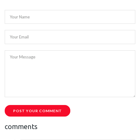
Your Name
Your Email
Your Message
POST YOUR COMMENT
comments