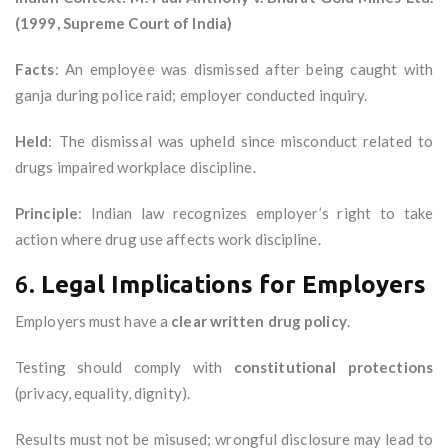
(1999, Supreme Court of India)
Facts
: An employee was dismissed after being caught with
ganja during police raid; employer conducted inquiry.
Held
: The dismissal was upheld since misconduct related to
drugs impaired workplace discipline.
Principle
: Indian law recognizes employer’s right to take
action where drug use affects work discipline.
6.
Legal Implications for Employers
Employers must have a
clear written drug policy
.
Testing should comply with
constitutional protections
(privacy, equality, dignity).
Results must not be misused; wrongful disclosure may lead to