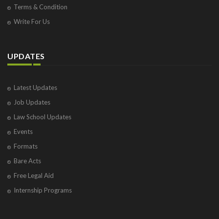
Terms & Condition
Write For Us
UPDATES
Latest Updates
Job Updates
Law School Updates
Events
Formats
Bare Acts
Free Legal Aid
Internship Programs