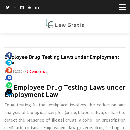
Employee Drug Testing Laws under Employment
Law
11 Jul 2025
--
1 Comments
📌 Employee Drug Testing Laws under
Employment Law
Drug testing in the workplace involves the collection and
analysis of biological samples (urine, blood, saliva, or hair) to
detect the presence of illegal drugs, alcohol, or prescription
medication misuse. Employment law governs drug testing to