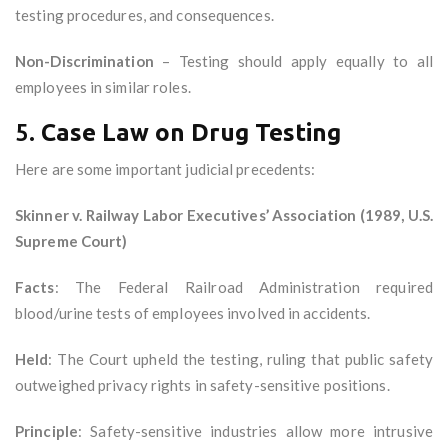
testing procedures, and consequences.
Non-Discrimination
– Testing should apply equally to all
employees in similar roles.
5.
Case Law on Drug Testing
Here are some important judicial precedents:
Skinner v. Railway Labor Executives’ Association (1989, U.S.
Supreme Court)
Facts
: The Federal Railroad Administration required
blood/urine tests of employees involved in accidents.
Held
: The Court upheld the testing, ruling that public safety
outweighed privacy rights in safety-sensitive positions.
Principle
: Safety-sensitive industries allow more intrusive