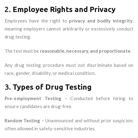
2.
Employee Rights and Privacy
Employees have the right to
privacy and bodily integrity
,
meaning employers cannot arbitrarily or excessively conduct
drug testing.
The test must be
reasonable, necessary, and proportionate
.
Any drug testing procedure must not discriminate based on
race, gender, disability, or medical condition.
3.
Types of Drug Testing
Pre-employment Testing
– Conducted before hiring to
ensure candidates are drug-free.
Random Testing
– Unannounced and without prior suspicion;
often allowed in safety-sensitive industries.