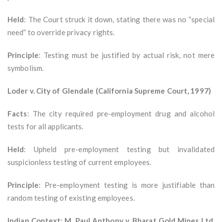
Held
: The Court struck it down, stating there was no “special
need” to override privacy rights.
Principle
: Testing must be justified by actual risk, not mere
symbolism.
Loder v. City of Glendale (California Supreme Court, 1997)
Facts
: The city required pre-employment drug and alcohol
tests for all applicants.
Held
: Upheld pre-employment testing but invalidated
suspicionless testing of current employees.
Principle
: Pre-employment testing is more justifiable than
random testing of existing employees.
Indian Context: M. Paul Anthony v. Bharat Gold Mines Ltd.