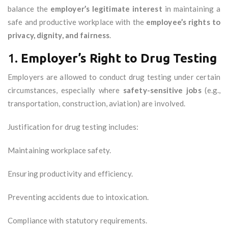
balance the
employer’s legitimate interest
in maintaining a
safe and productive workplace with the
employee’s rights to
privacy, dignity, and fairness
.
1.
Employer’s Right to Drug Testing
Employers are allowed to conduct drug testing under certain
circumstances, especially where
safety-sensitive jobs
(e.g.,
transportation, construction, aviation) are involved.
Justification for drug testing includes:
Maintaining workplace safety.
Ensuring productivity and efficiency.
Preventing accidents due to intoxication.
Compliance with statutory requirements.