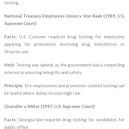
testing.
National Treasury Employees Union v. Von Raab (1989, U.S.
Supreme Court)
Facts
: U.S. Customs required drug testing for employees
applying for promotions involving drug interdiction or
firearms use.
Held
: Testing was upheld, as the government had a compelling
interest in ensuring integrity and safety.
Principle
: Pre-employment and promotion-related testing can
be lawful where duties involve high risk.
Chandler v. Miller (1997, U.S. Supreme Court)
Facts
: Georgia law required drug testing for candidates for
public office.