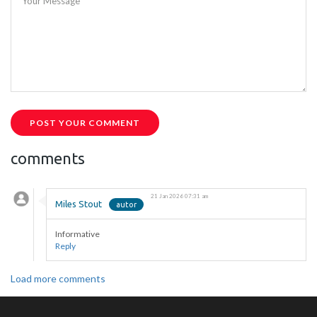
Your Message
POST YOUR COMMENT
comments
21 Jan 2026 07:31 am
Miles Stout
Informative
Reply
Load more comments