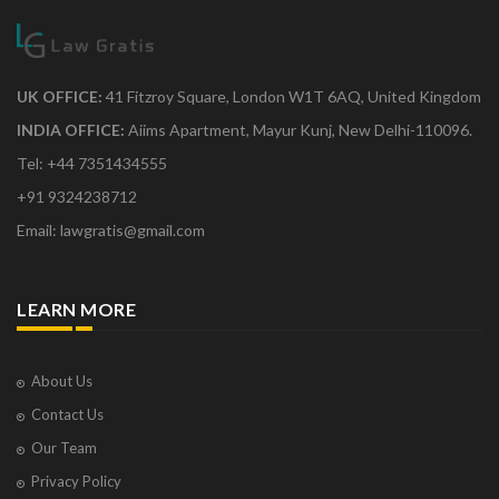
UK OFFICE:
41 Fitzroy Square, London W1T 6AQ, United Kingdom
INDIA OFFICE:
Aiims Apartment, Mayur Kunj, New Delhi-110096.
Tel: +44 7351434555
+91 9324238712
Email: lawgratis@gmail.com
LEARN MORE
About Us
Contact Us
Our Team
Privacy Policy