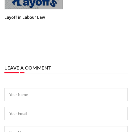
Layoff in Labour Law
LEAVE A COMMENT
Your Name
Your Email