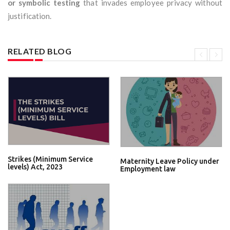
or symbolic testing
that invades employee privacy without
justification.
RELATED BLOG
Strikes (Minimum Service
Maternity Leave Policy under
levels) Act, 2023
Employment law