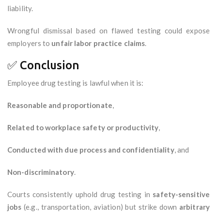
liability.
Wrongful dismissal based on flawed testing could expose
employers to
unfair labor practice claims
.
✅ Conclusion
Employee drug testing is lawful when it is:
Reasonable and proportionate
,
Related to workplace safety or productivity
,
Conducted with due process and confidentiality
, and
Non-discriminatory
.
Courts consistently uphold drug testing in
safety-sensitive
jobs
(e.g., transportation, aviation) but strike down
arbitrary