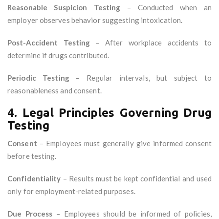
Reasonable Suspicion Testing
– Conducted when an
employer observes behavior suggesting intoxication.
Post-Accident Testing
– After workplace accidents to
determine if drugs contributed.
Periodic Testing
– Regular intervals, but subject to
reasonableness and consent.
4.
Legal Principles Governing Drug
Testing
Consent
– Employees must generally give informed consent
before testing.
Confidentiality
– Results must be kept confidential and used
only for employment-related purposes.
Due Process
– Employees should be informed of policies,