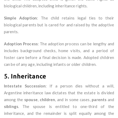
biological children, including inheritance rights.
Simple Adoption
: The child retains legal ties to their
biological parents but is cared for and raised by the adoptive
parents.
Adoption Process
: The adoption process can be lengthy and
includes background checks, home visits, and a period of
foster care before a final decision is made. Adopted children
can be of any age, including infants or older children.
5.
Inheritance
Intestate Succession
: If a person dies without a will,
Argentine inheritance law dictates that the estate is divided
among the
spouse
,
children
, and in some cases,
parents
and
siblings
. The spouse is entitled to one-third of the
inheritance, and the remainder is split equally among the