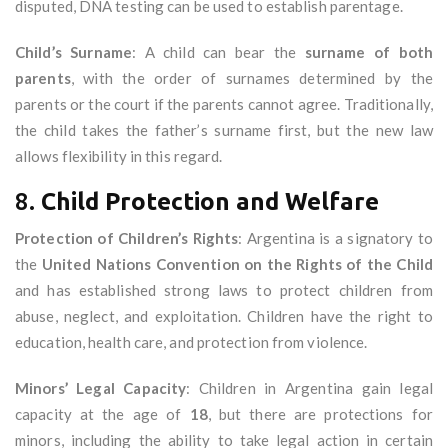
disputed, DNA testing can be used to establish parentage.
Child’s Surname
: A child can bear the
surname of both
parents
, with the order of surnames determined by the
parents or the court if the parents cannot agree. Traditionally,
the child takes the father’s surname first, but the new law
allows flexibility in this regard.
8.
Child Protection and Welfare
Protection of Children’s Rights
: Argentina is a signatory to
the
United Nations Convention on the Rights of the Child
and has established strong laws to protect children from
abuse, neglect, and exploitation. Children have the right to
education, health care, and protection from violence.
Minors’ Legal Capacity
: Children in Argentina gain legal
capacity at the age of
18
, but there are protections for
minors, including the ability to take legal action in certain