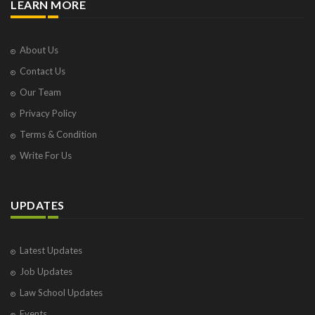
LEARN MORE
About Us
Contact Us
Our Team
Privacy Policy
Terms & Condition
Write For Us
UPDATES
Latest Updates
Job Updates
Law School Updates
Events