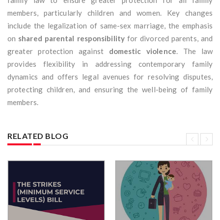
family law to ensure greater protection for all family
members, particularly children and women. Key changes
include the legalization of same-sex marriage, the emphasis
on
shared parental responsibility
for divorced parents, and
greater protection against
domestic violence
. The law
provides flexibility in addressing contemporary family
dynamics and offers legal avenues for resolving disputes,
protecting children, and ensuring the well-being of family
members.
RELATED BLOG