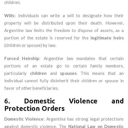
children.
Wills
: Individuals can write a will to designate how their
property will be distributed upon their death. However,
Argentine law limits the freedom to dispose of assets, as a
portion of the estate is reserved for the
legitimate heirs
(children or spouse) by law.
Forced Heirship
: Argentine law mandates that certain
portions of an estate go to certain family members,
particularly
children
and
spouses
. This means that an
individual cannot fully disinherit their children or spouse in
favor of other beneficiaries.
6.
Domestic Violence and
Protection Orders
Domestic Violence
: Argentina has strong legal protections
against domestic violence. The
National Law on Domestic