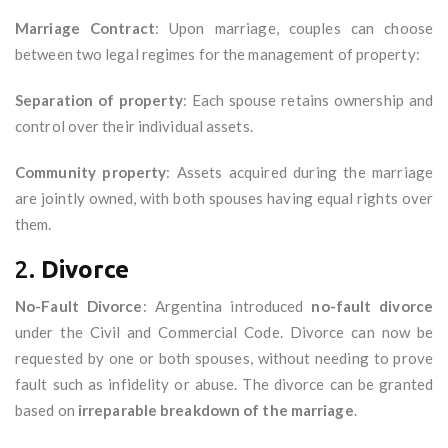
Marriage Contract
: Upon marriage, couples can choose
between two legal regimes for the management of property:
Separation of property
: Each spouse retains ownership and
control over their individual assets.
Community property
: Assets acquired during the marriage
are jointly owned, with both spouses having equal rights over
them.
2.
Divorce
No-Fault Divorce
: Argentina introduced
no-fault divorce
under the Civil and Commercial Code. Divorce can now be
requested by one or both spouses, without needing to prove
fault such as infidelity or abuse. The divorce can be granted
based on
irreparable breakdown of the marriage
.