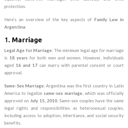
protection.
Here’s an overview of the key aspects of
Family Law in
Argentina
:
1.
Marriage
Legal Age for Marriage
: The minimum legal age for marriage
is
18 years
for both men and women. However, individuals
aged
16 and 17
can marry with parental consent or court
approval.
Same-Sex Marriage
: Argentina was the first country in Latin
America to legalize
same-sex marriage
, which was officially
approved on
July 15, 2010
. Same-sex couples have the same
legal rights and responsibilities as heterosexual couples,
including access to adoption, inheritance, and social security
benefits.