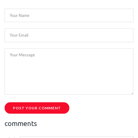
Your Name
Your Email
Your Message
POST YOUR COMMENT
comments