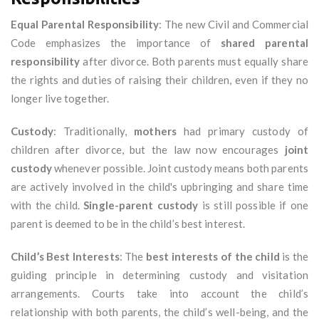
Equal Parental Responsibility
: The new Civil and Commercial
Code emphasizes the importance of
shared parental
responsibility
after divorce. Both parents must equally share
the rights and duties of raising their children, even if they no
longer live together.
Custody
: Traditionally,
mothers
had primary custody of
children after divorce, but the law now encourages
joint
custody
whenever possible. Joint custody means both parents
are actively involved in the child's upbringing and share time
with the child.
Single-parent custody
is still possible if one
parent is deemed to be in the child’s best interest.
Child’s Best Interests
: The
best interests of the child
is the
guiding principle in determining custody and visitation
arrangements. Courts take into account the child’s
relationship with both parents, the child’s well-being, and the