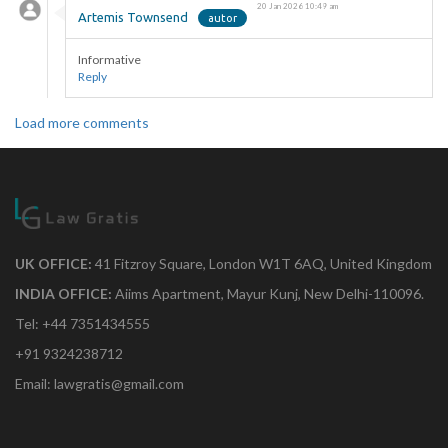
20 Jan 2026 10:49 am
Artemis Townsend
Informative
Reply
Load more comments
UK OFFICE:
41 Fitzroy Square, London W1T 6AQ, United Kingdom
INDIA OFFICE:
Aiims Apartment, Mayur Kunj, New Delhi-110096.
Tel: +44 7351434555
+91 9324238712
Email: lawgratis@gmail.com