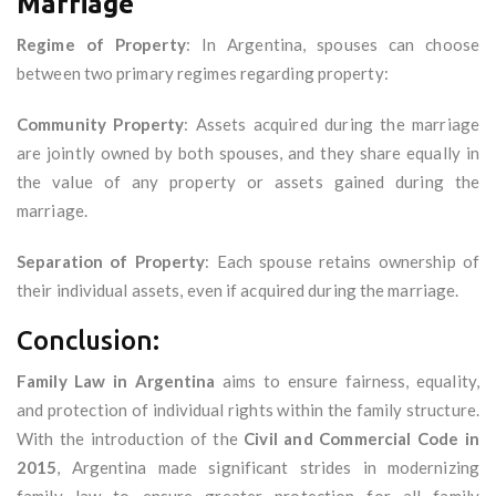
Marriage
Regime of Property
: In Argentina, spouses can choose
between two primary regimes regarding property:
Community Property
: Assets acquired during the marriage
are jointly owned by both spouses, and they share equally in
the value of any property or assets gained during the
marriage.
Separation of Property
: Each spouse retains ownership of
their individual assets, even if acquired during the marriage.
Conclusion:
Family Law in Argentina
aims to ensure fairness, equality,
and protection of individual rights within the family structure.
With the introduction of the
Civil and Commercial Code in
2015
, Argentina made significant strides in modernizing