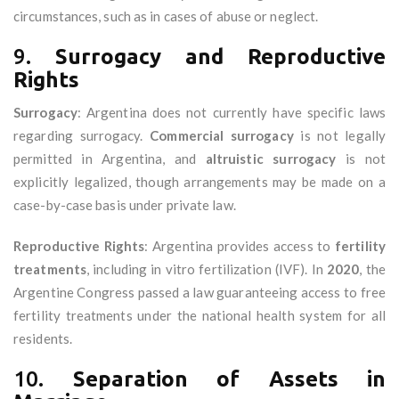
circumstances, such as in cases of abuse or neglect.
9.
Surrogacy and Reproductive
Rights
Surrogacy
: Argentina does not currently have specific laws
regarding surrogacy.
Commercial surrogacy
is not legally
permitted in Argentina, and
altruistic surrogacy
is not
explicitly legalized, though arrangements may be made on a
case-by-case basis under private law.
Reproductive Rights
: Argentina provides access to
fertility
treatments
, including in vitro fertilization (IVF). In
2020
, the
Argentine Congress passed a law guaranteeing access to free
fertility treatments under the national health system for all
residents.
10.
Separation of Assets in