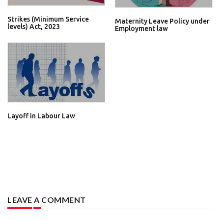
Strikes (Minimum Service
Maternity Leave Policy under
levels) Act, 2023
Employment law
Layoff in Labour Law
LEAVE A COMMENT