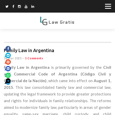
Family Law in Argentina
08 Mar 2025
--
1 Comments
Family Law in Argentina
is primarily governed by the
Civil
and Commercial Code of Argentina (Código Civil y
Comercial de la Nación)
, which came into effect on
August 1,
2015
. This law consolidated family law and commercial law,
updating the legal framework to provide greater protections
and rights for individuals in family relationships. The reforms
aimed to modernize family law, particularly in areas of gender
equality, same-sex marriage, child custody, and child