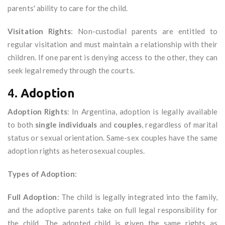
parents' ability to care for the child.
Visitation Rights
: Non-custodial parents are entitled to
regular visitation and must maintain a relationship with their
children. If one parent is denying access to the other, they can
seek legal remedy through the courts.
4.
Adoption
Adoption Rights
: In Argentina, adoption is legally available
to both
single individuals
and
couples
, regardless of marital
status or sexual orientation. Same-sex couples have the same
adoption rights as heterosexual couples.
Types of Adoption
:
Full Adoption
: The child is legally integrated into the family,
and the adoptive parents take on full legal responsibility for
the child. The adopted child is given the same rights as