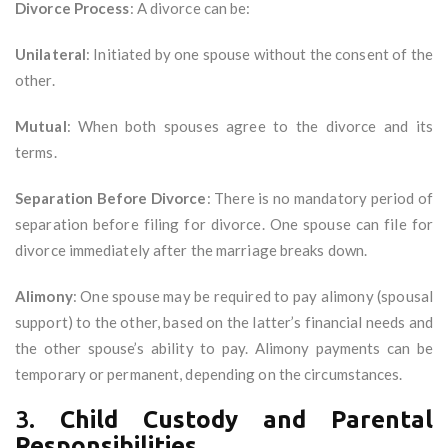
Divorce Process
: A divorce can be:
Unilateral
: Initiated by one spouse without the consent of the
other.
Mutual
: When both spouses agree to the divorce and its
terms.
Separation Before Divorce
: There is no mandatory period of
separation before filing for divorce. One spouse can file for
divorce immediately after the marriage breaks down.
Alimony
: One spouse may be required to pay alimony (spousal
support) to the other, based on the latter’s financial needs and
the other spouse’s ability to pay. Alimony payments can be
temporary or permanent, depending on the circumstances.
3.
Child Custody and Parental
Responsibilities