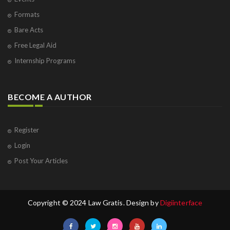
Formats
Bare Acts
Free Legal Aid
Internship Programs
BECOME A AUTHOR
Register
Login
Post Your Articles
Copyright © 2024 Law Gratis. Design by
Digiinterface