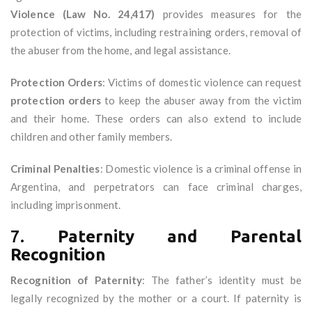
Violence (Law No. 24,417)
provides measures for the
protection of victims, including restraining orders, removal of
the abuser from the home, and legal assistance.
Protection Orders
: Victims of domestic violence can request
protection orders
to keep the abuser away from the victim
and their home. These orders can also extend to include
children and other family members.
Criminal Penalties
: Domestic violence is a criminal offense in
Argentina, and perpetrators can face criminal charges,
including imprisonment.
7.
Paternity and Parental
Recognition
Recognition of Paternity
: The father’s identity must be
legally recognized by the mother or a court. If paternity is