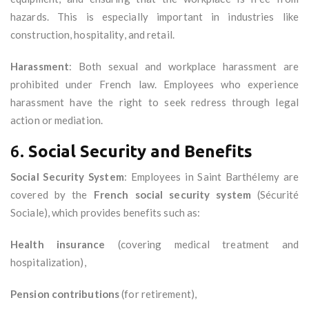
hazards. This is especially important in industries like
construction, hospitality, and retail.
Harassment
: Both sexual and workplace harassment are
prohibited under French law. Employees who experience
harassment have the right to seek redress through legal
action or mediation.
6.
Social Security and Benefits
Social Security System
: Employees in Saint Barthélemy are
covered by the
French social security system
(Sécurité
Sociale), which provides benefits such as:
Health insurance
(covering medical treatment and
hospitalization),
Pension contributions
(for retirement),