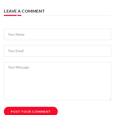
LEAVE A COMMENT
Your Name
Your Email
Your Message
POST YOUR COMMENT