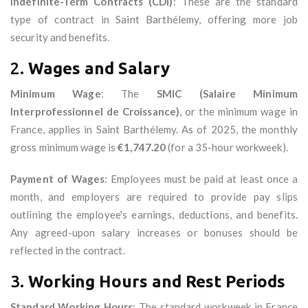
Indefinite-Term Contracts (CDI)
: These are the standard
type of contract in Saint Barthélemy, offering more job
security and benefits.
2.
Wages and Salary
Minimum Wage
: The
SMIC (Salaire Minimum
Interprofessionnel de Croissance)
, or the minimum wage in
France, applies in Saint Barthélemy. As of 2025, the monthly
gross minimum wage is
€1,747.20
(for a 35-hour workweek).
Payment of Wages
: Employees must be paid at least once a
month, and employers are required to provide pay slips
outlining the employee's earnings, deductions, and benefits.
Any agreed-upon salary increases or bonuses should be
reflected in the contract.
3.
Working Hours and Rest Periods
Standard Working Hours
: The standard workweek in France