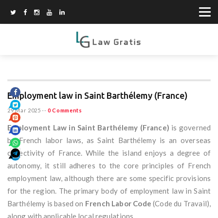
Employment law in Saint Barthélemy (France)
29 Mar 2025
--
0 Comments
Employment Law in Saint Barthélemy (France)
is governed
by French labor laws, as Saint Barthélemy is an overseas
collectivity of France. While the island enjoys a degree of
autonomy, it still adheres to the core principles of French
employment law, although there are some specific provisions
for the region. The primary body of employment law in Saint
Barthélemy is based on
French Labor Code
(Code du Travail),
along with applicable local regulations.