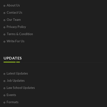
About Us
Contact Us
Our Team
Privacy Policy
Terms & Condition
Write For Us
UPDATES
Latest Updates
Job Updates
Law School Updates
Events
Formats