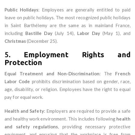
Public Holidays
: Employees are generally entitled to paid
leave on public holidays. The most recognized public holidays
in Saint Barthélemy are the same as in mainland France,
including
Bastille Day
(July 14),
Labor Day
(May 1), and
Christmas
(December 25).
5.
Employment Rights and
Protection
Equal Treatment and Non-Discrimination
: The
French
Labor Code
prohibits discrimination based on gender, race,
age, disability, or religion. Employees have the right to equal
pay for equal work.
Health and Safety
: Employers are required to provide a safe
and healthy work environment. This includes following
health
and safety regulations
, providing necessary protective
equipment, and ensuring that the workplace is free from