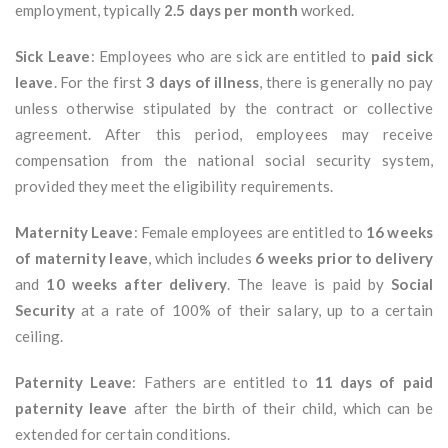
employment, typically
2.5 days per month
worked.
Sick Leave
: Employees who are sick are entitled to
paid sick
leave
. For the first
3 days of illness
, there is generally no pay
unless otherwise stipulated by the contract or collective
agreement. After this period, employees may receive
compensation from the national social security system,
provided they meet the eligibility requirements.
Maternity Leave
: Female employees are entitled to
16 weeks
of maternity leave
, which includes
6 weeks prior to delivery
and
10 weeks after delivery
. The leave is paid by
Social
Security
at a rate of 100% of their salary, up to a certain
ceiling.
Paternity Leave
: Fathers are entitled to
11 days of paid
paternity leave
after the birth of their child, which can be
extended for certain conditions.