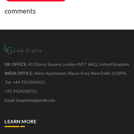
comments
UK OFFICE:
41 Fitzroy Square, London W1T 6AQ, United Kingdom
INDIA OFFICE:
Aiims Apartment, Mayur Kunj, New Delhi-110096.
Tel: +44 7351434555
+91 9324238712
Email: lawgratis@gmail.com
LEARN MORE