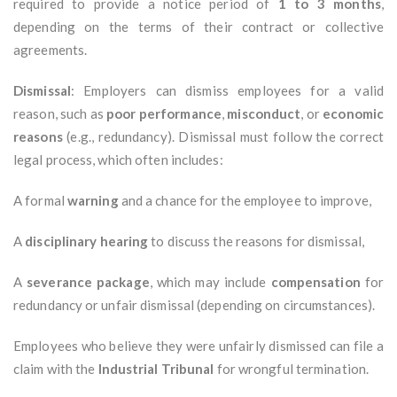
required to provide a notice period of
1 to 3 months
,
depending on the terms of their contract or collective
agreements.
Dismissal
: Employers can dismiss employees for a valid
reason, such as
poor performance
,
misconduct
, or
economic
reasons
(e.g., redundancy). Dismissal must follow the correct
legal process, which often includes:
A formal
warning
and a chance for the employee to improve,
A
disciplinary hearing
to discuss the reasons for dismissal,
A
severance package
, which may include
compensation
for
redundancy or unfair dismissal (depending on circumstances).
Employees who believe they were unfairly dismissed can file a
claim with the
Industrial Tribunal
for wrongful termination.