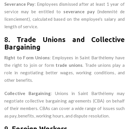
Severance Pay
: Employees dismissed after at least 1 year of
service may be entitled to
severance pay
(indemnité de
licenciement), calculated based on the employee's salary and
length of service.
8.
Trade Unions and Collective
Bargaining
Right to Form Unions
: Employees in Saint Barthélemy have
the right to join or form
trade unions
. Trade unions play a
role in negotiating better wages, working conditions, and
other benefits.
Collective Bargaining
: Unions in Saint Barthélemy may
negotiate collective bargaining agreements (CBA) on behalf
of their members. CBAs can cover a wide range of issues such
as pay, benefits, working hours, and dispute resolution.
9.
Foreign Workers