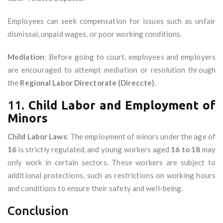
Employees can seek compensation for issues such as unfair
dismissal, unpaid wages, or poor working conditions.
Mediation
: Before going to court, employees and employers
are encouraged to attempt mediation or resolution through
the
Regional Labor Directorate (Direccte)
.
11.
Child Labor and Employment of
Minors
Child Labor Laws
: The employment of minors under the age of
16
is strictly regulated, and young workers aged
16 to 18
may
only work in certain sectors. These workers are subject to
additional protections, such as restrictions on working hours
and conditions to ensure their safety and well-being.
Conclusion