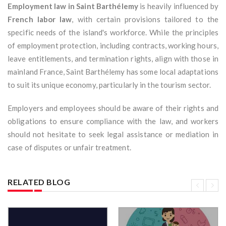
Employment law in Saint Barthélemy
is heavily influenced by
French labor law
, with certain provisions tailored to the
specific needs of the island's workforce. While the principles
of employment protection, including contracts, working hours,
leave entitlements, and termination rights, align with those in
mainland France, Saint Barthélemy has some local adaptations
to suit its unique economy, particularly in the tourism sector.
Employers and employees should be aware of their rights and
obligations to ensure compliance with the law, and workers
should not hesitate to seek legal assistance or mediation in
case of disputes or unfair treatment.
RELATED BLOG