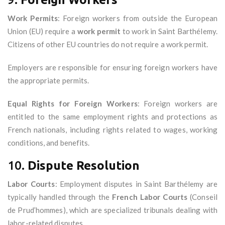
Work Permits
: Foreign workers from outside the European
Union (EU) require a
work permit
to work in Saint Barthélemy.
Citizens of other EU countries do not require a work permit.
Employers are responsible for ensuring foreign workers have
the appropriate permits.
Equal Rights for Foreign Workers
: Foreign workers are
entitled to the same employment rights and protections as
French nationals, including rights related to wages, working
conditions, and benefits.
10.
Dispute Resolution
Labor Courts
: Employment disputes in Saint Barthélemy are
typically handled through the
French Labor Courts
(Conseil
de Prud’hommes), which are specialized tribunals dealing with
labor-related disputes.