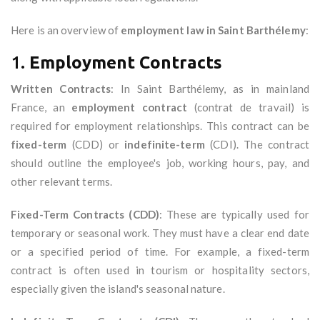
Here is an overview of
employment law in Saint Barthélemy
:
1.
Employment Contracts
Written Contracts
: In Saint Barthélemy, as in mainland
France, an
employment contract
(contrat de travail) is
required for employment relationships. This contract can be
fixed-term
(CDD) or
indefinite-term
(CDI). The contract
should outline the employee's job, working hours, pay, and
other relevant terms.
Fixed-Term Contracts (CDD)
: These are typically used for
temporary or seasonal work. They must have a clear end date
or a specified period of time. For example, a fixed-term
contract is often used in tourism or hospitality sectors,
especially given the island's seasonal nature.