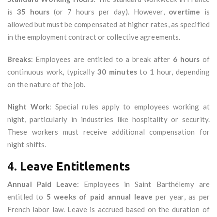
is
35 hours
(or 7 hours per day). However,
overtime
is
allowed but must be compensated at higher rates, as specified
in the employment contract or collective agreements.
Breaks
: Employees are entitled to a break after
6 hours
of
continuous work, typically
30 minutes
to 1 hour, depending
on the nature of the job.
Night Work
: Special rules apply to employees working at
night, particularly in industries like hospitality or security.
These workers must receive additional compensation for
night shifts.
4.
Leave Entitlements
Annual Paid Leave
: Employees in Saint Barthélemy are
entitled to
5 weeks of paid annual leave
per year, as per
French labor law. Leave is accrued based on the duration of