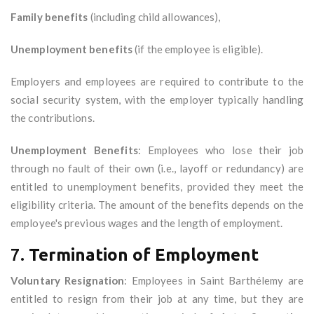
Family benefits
(including child allowances),
Unemployment benefits
(if the employee is eligible).
Employers and employees are required to contribute to the
social security system, with the employer typically handling
the contributions.
Unemployment Benefits
: Employees who lose their job
through no fault of their own (i.e., layoff or redundancy) are
entitled to unemployment benefits, provided they meet the
eligibility criteria. The amount of the benefits depends on the
employee's previous wages and the length of employment.
7.
Termination of Employment
Voluntary Resignation
: Employees in Saint Barthélemy are
entitled to resign from their job at any time, but they are