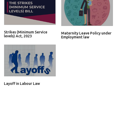
Strikes (Minimum Service
Maternity Leave Policy under
levels) Act, 2023
Employment law
Layoff in Labour Law