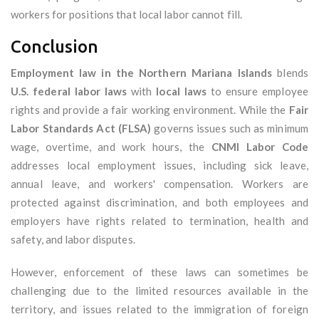
workers for positions that local labor cannot fill.
Conclusion
Employment law in the Northern Mariana Islands
blends
U.S. federal labor laws
with
local laws
to ensure employee
rights and provide a fair working environment. While the
Fair
Labor Standards Act (FLSA)
governs issues such as minimum
wage, overtime, and work hours, the
CNMI Labor Code
addresses local employment issues, including sick leave,
annual leave, and workers' compensation. Workers are
protected against discrimination, and both employees and
employers have rights related to termination, health and
safety, and labor disputes.
However, enforcement of these laws can sometimes be
challenging due to the limited resources available in the
territory, and issues related to the immigration of foreign