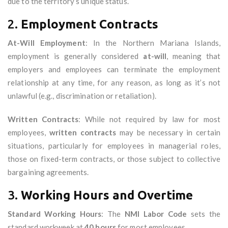
due to the territory’s unique status.
2.
Employment Contracts
At-Will Employment
: In the Northern Mariana Islands,
employment is generally considered
at-will
, meaning that
employers and employees can terminate the employment
relationship at any time, for any reason, as long as it’s not
unlawful (e.g., discrimination or retaliation).
Written Contracts
: While not required by law for most
employees,
written contracts
may be necessary in certain
situations, particularly for employees in managerial roles,
those on fixed-term contracts, or those subject to collective
bargaining agreements.
3.
Working Hours and Overtime
Standard Working Hours
: The
NMI Labor Code
sets the
standard workweek at
40 hours
for most employees.