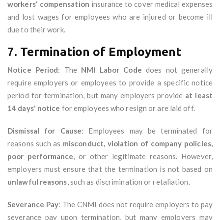
workers' compensation
insurance to cover medical expenses
and lost wages for employees who are injured or become ill
due to their work.
7.
Termination of Employment
Notice Period
: The
NMI Labor Code
does not generally
require employers or employees to provide a specific notice
period for termination, but many employers provide
at least
14 days' notice
for employees who resign or are laid off.
Dismissal for Cause
: Employees may be terminated for
reasons such as
misconduct, violation of company policies,
poor performance
, or other legitimate reasons. However,
employers must ensure that the termination is not based on
unlawful reasons
, such as discrimination or retaliation.
Severance Pay
: The CNMI does not require employers to pay
severance pay upon termination, but many employers may