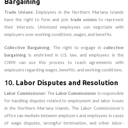
Bargaining
Trade Unions
: Employees in the Northern Mariana Islands
have the right to form and join
trade unions
to represent
their interests. Unionized employees can negotiate with
employers over working conditions, wages, and benefits.
Collective Bargaining
: The right to engage in
collective
bargaining
is enshrined in U.S. law, and employees in the
CNMI can use this process to reach agreements with
employers regarding wages, benefits, and working conditions.
10.
Labor Disputes and Resolution
Labor Commissioner
: The
Labor Commissioner
is responsible
for handling disputes related to employment and labor issues
in the Northern Mariana Islands. The Labor Commissioner’s
office can mediate between employers and employees in cases
of wage disputes, wrongful termination, and other labor-