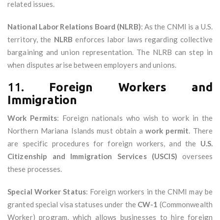
related issues.
National Labor Relations Board (NLRB)
: As the CNMI is a U.S.
territory, the
NLRB
enforces labor laws regarding collective
bargaining and union representation. The NLRB can step in
when disputes arise between employers and unions.
11.
Foreign Workers and
Immigration
Work Permits
: Foreign nationals who wish to work in the
Northern Mariana Islands must obtain a
work permit
. There
are specific procedures for foreign workers, and the
U.S.
Citizenship and Immigration Services (USCIS)
oversees
these processes.
Special Worker Status
: Foreign workers in the CNMI may be
granted special visa statuses under the
CW-1
(Commonwealth
Worker) program, which allows businesses to hire foreign