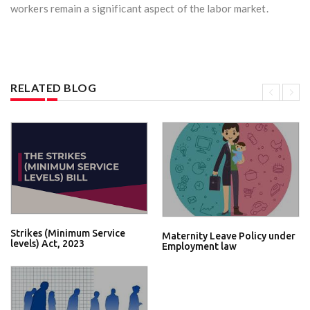
workers remain a significant aspect of the labor market.
RELATED BLOG
Strikes (Minimum Service
Maternity Leave Policy under
levels) Act, 2023
Employment law