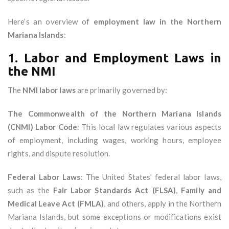
Here’s an overview of
employment law in the Northern
Mariana Islands
:
1.
Labor and Employment Laws in
the NMI
The
NMI labor laws
are primarily governed by:
The Commonwealth of the Northern Mariana Islands
(CNMI) Labor Code
: This local law regulates various aspects
of employment, including wages, working hours, employee
rights, and dispute resolution.
Federal Labor Laws
: The United States' federal labor laws,
such as the
Fair Labor Standards Act (FLSA)
,
Family and
Medical Leave Act (FMLA)
, and others, apply in the Northern
Mariana Islands, but some exceptions or modifications exist