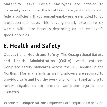
Maternity Leave
: Female employees are entitled to
maternity leave
under the local labor laws, and it aligns with
federal policies in that pregnant employees are entitled to job
protection and leave. This leave generally extends to
six
weeks
, with some benefits depending on the employer’s
specific policies.
6.
Health and Safety
Occupational Health and Safety
: The
Occupational Safety
and Health Administration (OSHA)
, which enforces
workplace safety standards across the U.S., applies in the
Northern Mariana Islands as well. Employers are required to
provide a
safe and healthy work environment
and adhere to
safety regulations to prevent workplace injuries and
accidents.
Workers' Compensation
: Employers are required to provide