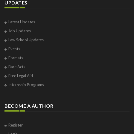
UPDATES
Latest Updates
Job Updates
Law School Updates
Events
Formats
Bare Acts
Free Legal Aid
Internship Programs
BECOME A AUTHOR
Register