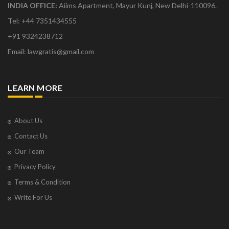
INDIA OFFICE:
Aiims Apartment, Mayur Kunj, New Delhi-110096.
Tel: +44 7351434555
+91 9324238712
Email: lawgratis@gmail.com
LEARN MORE
About Us
Contact Us
Our Team
Privacy Policy
Terms & Condition
Write For Us