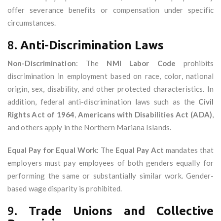
offer severance benefits or compensation under specific
circumstances.
8.
Anti-Discrimination Laws
Non-Discrimination
: The
NMI Labor Code
prohibits
discrimination in employment based on race, color, national
origin, sex, disability, and other protected characteristics. In
addition, federal anti-discrimination laws such as the
Civil
Rights Act of 1964
,
Americans with Disabilities Act (ADA)
,
and others apply in the Northern Mariana Islands.
Equal Pay for Equal Work
: The
Equal Pay Act
mandates that
employers must pay employees of both genders equally for
performing the same or substantially similar work. Gender-
based wage disparity is prohibited.
9.
Trade Unions and Collective