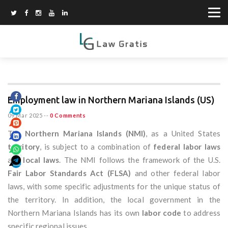
Employment law in Northern Mariana Islands (US)
09 Mar 2025
--
0 Comments
The
Northern Mariana Islands (NMI)
, as a United States
territory
, is subject to a combination of
federal labor laws
and
local laws
. The NMI follows the framework of the U.S.
Fair Labor Standards Act (FLSA)
and other federal labor
laws, with some specific adjustments for the unique status of
the territory. In addition, the local government in the
Northern Mariana Islands has its own
labor code
to address
specific regional issues.