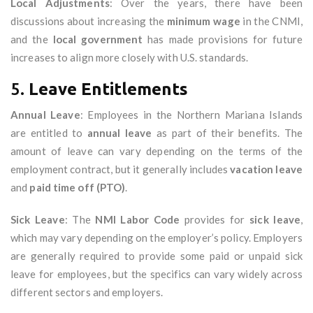
Local Adjustments
: Over the years, there have been
discussions about increasing the
minimum wage
in the CNMI,
and the
local government
has made provisions for future
increases to align more closely with U.S. standards.
5.
Leave Entitlements
Annual Leave
: Employees in the Northern Mariana Islands
are entitled to
annual leave
as part of their benefits. The
amount of leave can vary depending on the terms of the
employment contract, but it generally includes
vacation leave
and
paid time off (PTO)
.
Sick Leave
: The
NMI Labor Code
provides for
sick leave
,
which may vary depending on the employer’s policy. Employers
are generally required to provide some paid or unpaid sick
leave for employees, but the specifics can vary widely across
different sectors and employers.