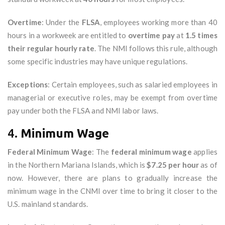
Overtime
: Under the
FLSA
, employees working more than 40
hours in a workweek are entitled to
overtime pay
at
1.5 times
their regular hourly rate
. The NMI follows this rule, although
some specific industries may have unique regulations.
Exceptions
: Certain employees, such as salaried employees in
managerial or executive roles, may be exempt from overtime
pay under both the FLSA and NMI labor laws.
4.
Minimum Wage
Federal Minimum Wage
: The
federal minimum wage
applies
in the Northern Mariana Islands, which is
$7.25 per hour
as of
now. However, there are plans to gradually increase the
minimum wage in the CNMI over time to bring it closer to the
U.S. mainland standards.