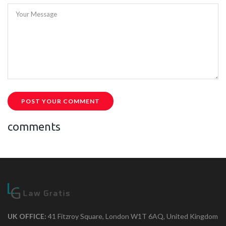
Your Message
POST YOUR COMMENT
comments
UK OFFICE:
41 Fitzroy Square, London W1T 6AQ, United Kingdom