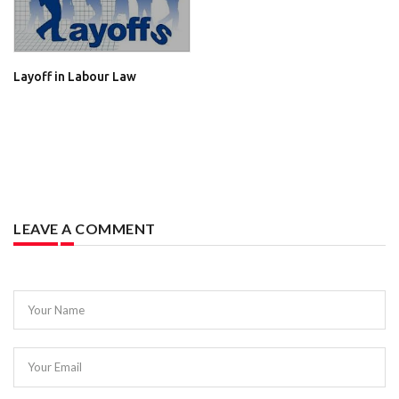
Layoff in Labour Law
LEAVE A COMMENT
Your Name
Your Email