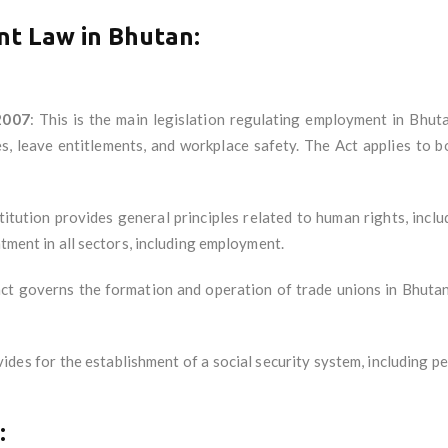
t Law in Bhutan
:
2007
: This is the main legislation regulating employment in Bhut
, leave entitlements, and workplace safety. The Act applies to 
itution provides general principles related to human rights, incl
atment in all sectors, including employment.
act governs the formation and operation of trade unions in Bhutan
vides for the establishment of a social security system, including p
: