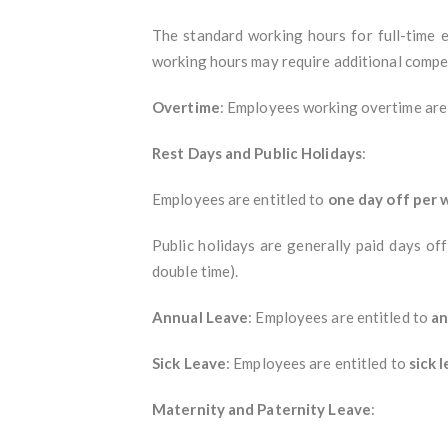
The standard working hours for full-time
working hours may require additional compe
Overtime
: Employees working overtime are e
Rest Days and Public Holidays
:
Employees are entitled to
one day off per
Public holidays are generally paid days off
double time).
Annual Leave
: Employees are entitled to
an
Sick Leave
: Employees are entitled to
sick 
Maternity and Paternity Leave
: