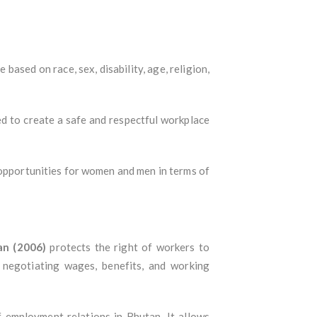
 based on race, sex, disability, age, religion,
d to create a safe and respectful workplace
 opportunities for women and men in terms of
an (2006)
protects the right of workers to
 negotiating wages, benefits, and working
f employment relations in Bhutan. It allows