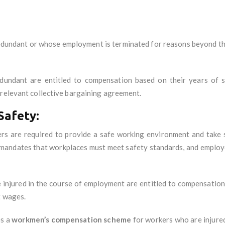
dundant or whose employment is terminated for reasons beyond the
undant are entitled to compensation based on their years of s
 relevant collective bargaining agreement.
Safety:
ers are required to provide a safe working environment and take
mandates that workplaces must meet safety standards, and employe
injured in the course of employment are entitled to compensation, 
t wages.
es a
workmen’s compensation scheme
for workers who are injured