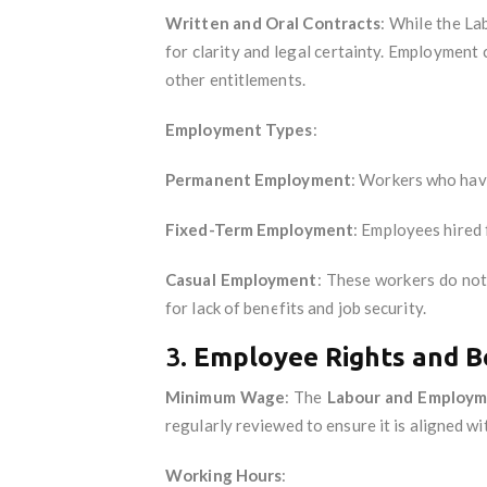
Written and Oral Contracts
: While the La
for clarity and legal certainty. Employment 
other entitlements.
Employment Types
:
Permanent Employment
: Workers who have
Fixed-Term Employment
: Employees hired 
Casual Employment
: These workers do no
for lack of benefits and job security.
3.
Employee Rights and Be
Minimum Wage
: The
Labour and Employm
regularly reviewed to ensure it is aligned wit
Working Hours
: