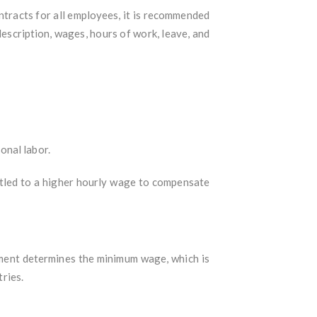
tracts for all employees, it is recommended
description, wages, hours of work, leave, and
onal labor.
tled to a higher hourly wage to compensate
ment determines the minimum wage, which is
tries.