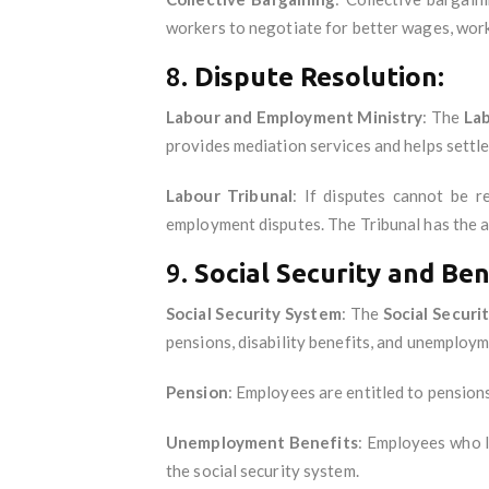
workers to negotiate for better wages, work
8.
Dispute Resolution:
Labour and Employment Ministry
: The
La
provides mediation services and helps settle
Labour Tribunal
: If disputes cannot be 
employment disputes. The Tribunal has the a
9.
Social Security and Ben
Social Security System
: The
Social Securi
pensions, disability benefits, and unemploy
Pension
: Employees are entitled to pensions
Unemployment Benefits
: Employees who l
the social security system.