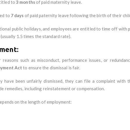
titled to
3 months
of paid maternity leave.
led to
7 days
of paid paternity leave following the birth of their chil
ional public holidays, and employees are entitled to time off with
 (usually 1.5 times the standard rate).
ment:
r reasons such as misconduct, performance issues, or redundan
oyment Act
to ensure the dismissal is fair.
ey have been unfairly dismissed, they can file a complaint with 
de remedies, including reinstatement or compensation.
 depends on the length of employment: