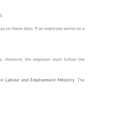
d.
 pay on these days. If an employee works on a
cy. However, the employer must follow the
the
Labour and Employment Ministry
. The