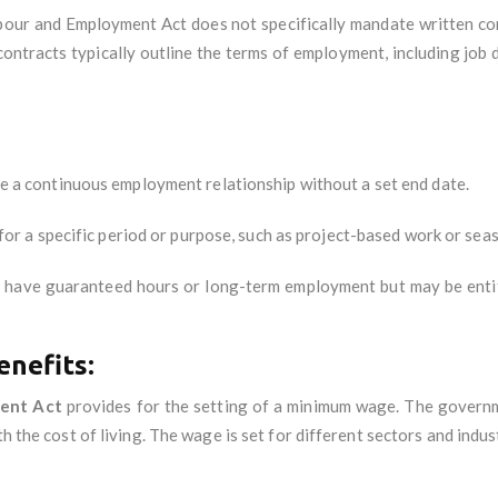
bour and Employment Act does not specifically mandate written con
contracts typically outline the terms of employment, including job 
 a continuous employment relationship without a set end date.
for a specific period or purpose, such as project-based work or seas
t have guaranteed hours or long-term employment but may be enti
nefits:
ent Act
provides for the setting of a minimum wage. The govern
h the cost of living. The wage is set for different sectors and indus