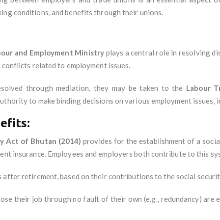
ing conditions, and benefits through their unions.
bour and Employment Ministry
plays a central role in resolving 
 conflicts related to employment issues.
resolved through mediation, they may be taken to the
Labour T
uthority to make binding decisions on various employment issues, i
efits:
ty Act of Bhutan (2014)
provides for the establishment of a socia
ment insurance. Employees and employers both contribute to this sy
 after retirement, based on their contributions to the social securi
ose their job through no fault of their own (e.g., redundancy) are 