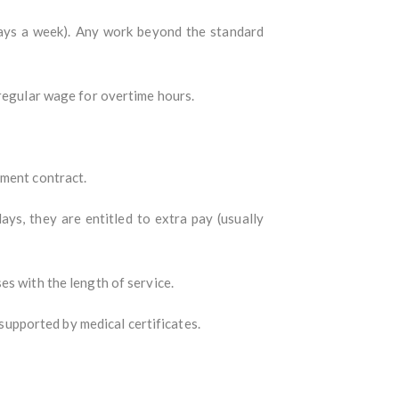
days a week). Any work beyond the standard
 regular wage for overtime hours.
yment contract.
ays, they are entitled to extra pay (usually
es with the length of service.
 supported by medical certificates.