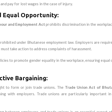
nd pay for lost wages in the case of injury.
d Equal Opportunity:
bour and Employment Act
prohibits discrimination in the workplace
prohibited under Bhutanese employment law. Employers are require
 must take action to address complaints of harassment.
licies to promote gender equality in the workplace, ensuring equal
ctive Bargaining:
ght to form or join trade unions. The
Trade Union Act of Bhut
ning with employers. Trade unions are particularly important in
ing between employers and trade unions is an essential aspect o