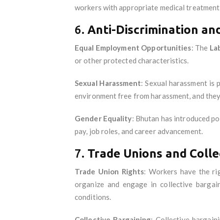
workers with appropriate medical treatment a
6.
Anti-Discrimination an
Equal Employment Opportunities
: The
La
or other protected characteristics.
Sexual Harassment
: Sexual harassment is 
environment free from harassment, and they
Gender Equality
: Bhutan has introduced po
pay, job roles, and career advancement.
7.
Trade Unions and Colle
Trade Union Rights
: Workers have the ri
organize and engage in collective bargai
conditions.
Collective Bargaining
: Collective bargain