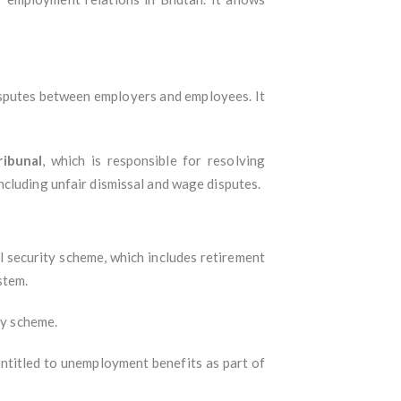
disputes between employers and employees. It
ribunal
, which is responsible for resolving
ncluding unfair dismissal and wage disputes.
l security scheme, which includes retirement
stem.
ty scheme.
entitled to unemployment benefits as part of