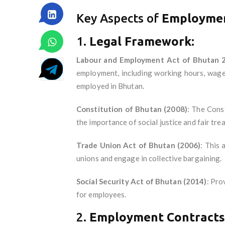
Key Aspects of
Employmen
1.
Legal Framework:
Labour and Employment Act of Bhutan 
employment, including working hours, wages
employed in Bhutan.
Constitution of Bhutan (2008)
: The Const
the importance of social justice and fair tre
Trade Union Act of Bhutan (2006)
: This 
unions and engage in collective bargaining.
Social Security Act of Bhutan (2014)
: Pro
for employees.
2.
Employment Contracts