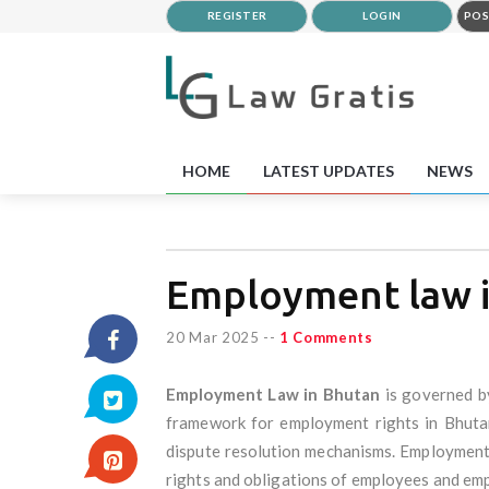
REGISTER
LOGIN
POS
HOME
LATEST UPDATES
NEWS
Employment law 
20 Mar 2025
--
1 Comments
Employment Law in Bhutan
is governed b
framework for employment rights in Bhutan 
dispute resolution mechanisms. Employment 
rights and obligations of employees and emp