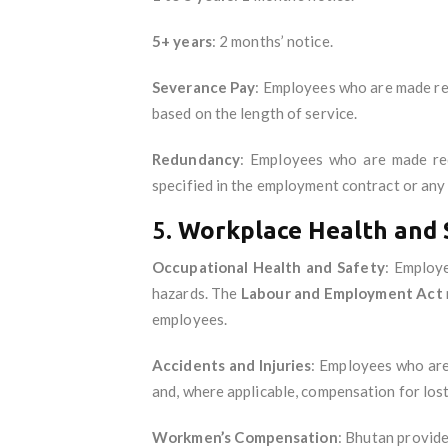
5+ years
: 2 months’ notice.
Severance Pay
: Employees who are made re
based on the length of service.
Redundancy
: Employees who are made red
specified in the employment contract or any
5.
Workplace Health and 
Occupational Health and Safety
: Employ
hazards. The
Labour and Employment Act
employees.
Accidents and Injuries
: Employees who are 
and, where applicable, compensation for los
Workmen’s Compensation
: Bhutan provid