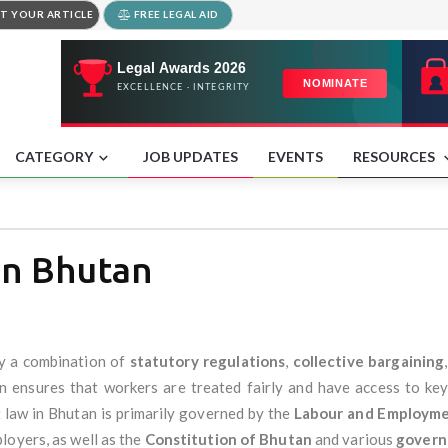
T YOUR ARTICLE
FREE LEGAL AID
CATEGORY
JOB UPDATES
EVENTS
RESOURCES
in Bhutan
y a combination of
statutory regulations
,
collective bargaining
ensures that workers are treated fairly and have access to key 
law in Bhutan is primarily governed by the
Labour and Employme
loyers, as well as the
Constitution of Bhutan
and various
govern