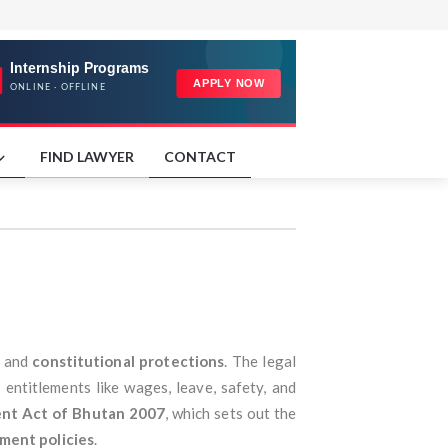
FIND LAWYER
CONTACT
, and
constitutional protections
. The legal
entitlements like wages, leave, safety, and
nt Act of Bhutan 2007
, which sets out the
ment policies
.