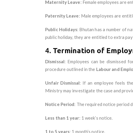
Maternity Leave
: Female employees are en
Paternity Leave
: Male employees are entit
Public Holidays
: Bhutan has a number of nat
public holiday, they are entitled to extra pay
4.
Termination of Employ
Dismissal
: Employees can be dismissed fo
procedure outlined in the
Labour and Empl
Unfair Dismissal
: If an employee feels th
Ministry may investigate the case and provi
Notice Period
: The required notice period
Less than 1 year
: 1 week’s notice.
1 to 5 years
: 1 month’s notice.