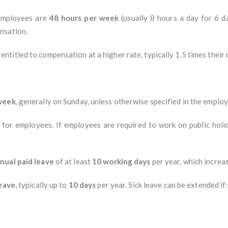
 employees are
48 hours per week
(usually 8 hours a day for 6 
nsation.
ntitled to compensation at a higher rate, typically 1.5 times their
 week
, generally on Sunday, unless otherwise specified in the emplo
 for employees. If employees are required to work on public holid
nual paid leave
of at least
10 working days
per year, which increas
leave
, typically up to
10 days
per year. Sick leave can be extended if