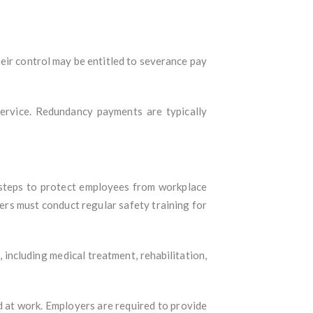
ir control may be entitled to severance pay
ervice. Redundancy payments are typically
 steps to protect employees from workplace
rs must conduct regular safety training for
including medical treatment, rehabilitation,
 at work. Employers are required to provide