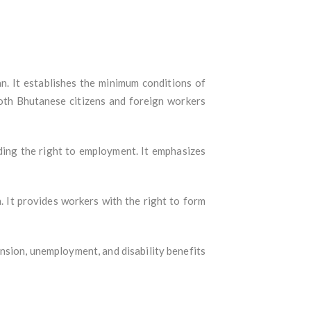
an. It establishes the minimum conditions of
both Bhutanese citizens and foreign workers
uding the right to employment. It emphasizes
. It provides workers with the right to form
ension, unemployment, and disability benefits