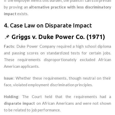
If the employer meets this burden, the plaintiff can still prevail
by proving an
alternative practice with less discriminatory
impact
exists.
4. Case Law on Disparate Impact
📌
Griggs v. Duke Power Co. (1971)
Facts
: Duke Power Company required a high school diploma
and passing scores on standardized tests for certain jobs.
These requirements disproportionately excluded African
American applicants.
Issue
: Whether these requirements, though neutral on their
face, violated employment discrimination principles.
Holding
: The Court held that the requirements had a
disparate impact
on African Americans and were not shown
to be related to job performance.