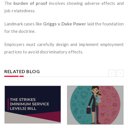
The
burden of proof
involves showing adverse effects and
job-relatedness.
Landmark cases like
Griggs v. Duke Power
laid the foundation
for the doctrine.
Employers must carefully design and implement employment
practices to avoid discriminatory effects.
RELATED BLOG