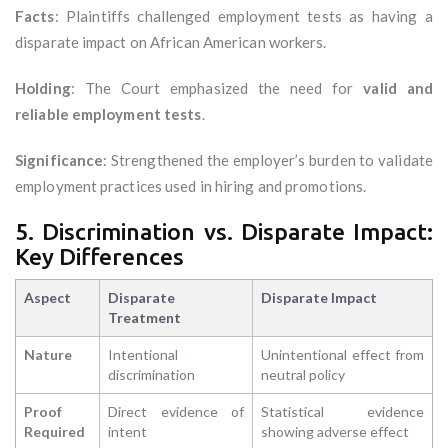
Facts
: Plaintiffs challenged employment tests as having a
disparate impact on African American workers.
Holding
: The Court emphasized the need for
valid and
reliable employment tests
.
Significance
: Strengthened the employer’s burden to validate
employment practices used in hiring and promotions.
5. Discrimination vs. Disparate Impact:
Key Differences
Aspect
Disparate
Disparate Impact
Treatment
Nature
Intentional
Unintentional effect from
discrimination
neutral policy
Proof
Direct evidence of
Statistical evidence
Required
intent
showing adverse effect