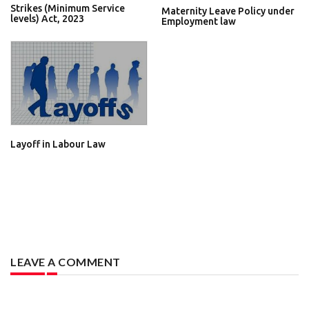
Strikes (Minimum Service
Maternity Leave Policy under
levels) Act, 2023
Employment law
Layoff in Labour Law
LEAVE A COMMENT