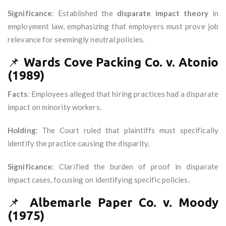
Significance
: Established the
disparate impact theory
in
employment law, emphasizing that employers must prove job
relevance for seemingly neutral policies.
📌
Wards Cove Packing Co. v. Atonio
(1989)
Facts
: Employees alleged that hiring practices had a disparate
impact on minority workers.
Holding
: The Court ruled that plaintiffs must specifically
identify the practice causing the disparity.
Significance
: Clarified the burden of proof in disparate
impact cases, focusing on identifying specific policies.
📌
Albemarle Paper Co. v. Moody
(1975)