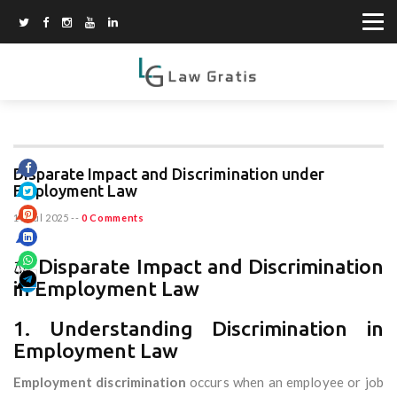
Disparate Impact and Discrimination under
Employment Law
10 Jul 2025
--
0 Comments
⚖️ Disparate Impact and Discrimination
in Employment Law
1. Understanding Discrimination in
Employment Law
Employment discrimination
occurs when an employee or job