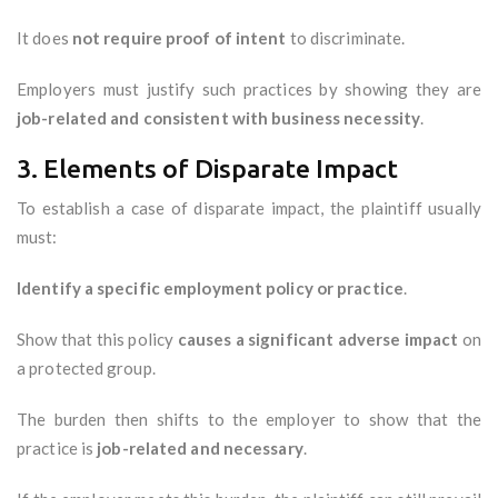
It does
not require proof of intent
to discriminate.
Employers must justify such practices by showing they are
job-related and consistent with business necessity
.
3. Elements of Disparate Impact
To establish a case of disparate impact, the plaintiff usually
must:
Identify a specific employment policy or practice
.
Show that this policy
causes a significant adverse impact
on
a protected group.
The burden then shifts to the employer to show that the
practice is
job-related and necessary
.