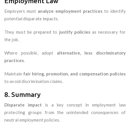
Employment Law
Employers must
analyze employment practices
to identify
potential disparate impacts.
They must be prepared to
justify policies
as necessary for
the job.
Where possible, adopt
alternative, less discriminatory
practices
.
Maintain
fair hiring, promotion, and compensation policies
to avoid discrimination claims.
8. Summary
Disparate impact
is a key concept in employment law
protecting groups from the unintended consequences of
neutral employment policies.