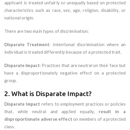
applicant is treated unfairly or unequally based on protected
characteristics such as race, sex, age, religion, disability, or
national origin.
There are two main types of discrimination:
Disparate Treatment
: Intentional discrimination where an
individual is treated differently because of a protected trait.
Disparate Impact
: Practices that are neutral on their face but
have a disproportionately negative effect on a protected
group.
2. What is Disparate Impact?
Disparate Impact
refers to employment practices or policies
that, while neutral and applied equally,
result in a
disproportionate adverse effect
on members of a protected
class.