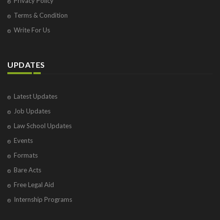
Privacy Policy
Terms & Condition
Write For Us
UPDATES
Latest Updates
Job Updates
Law School Updates
Events
Formats
Bare Acts
Free Legal Aid
Internship Programs