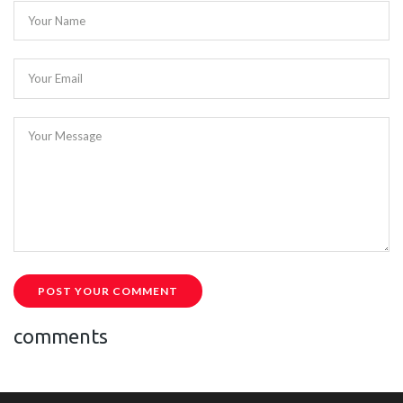
Your Name
Your Email
Your Message
POST YOUR COMMENT
comments