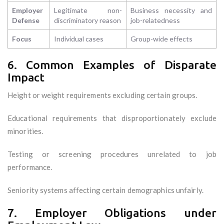
Employer
Legitimate non-
Business necessity and
Defense
discriminatory reason
job-relatedness
Focus
Individual cases
Group-wide effects
6. Common Examples of Disparate
Impact
Height or weight requirements excluding certain groups.
Educational requirements that disproportionately exclude
minorities.
Testing or screening procedures unrelated to job
performance.
Seniority systems affecting certain demographics unfairly.
7. Employer Obligations under