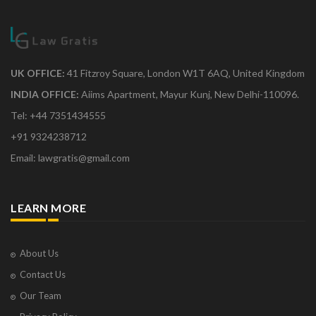
UK OFFICE:
41 Fitzroy Square, London W1T 6AQ, United Kingdom
INDIA OFFICE:
Aiims Apartment, Mayur Kunj, New Delhi-110096.
Tel: +44 7351434555
+91 9324238712
Email: lawgratis@gmail.com
LEARN MORE
About Us
Contact Us
Our Team