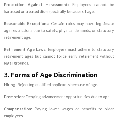
Protection Against Harassment:
Employees cannot be
harassed or treated disrespectfully because of age.
Reasonable Exceptions:
Certain roles may have legitimate
age restrictions due to safety, physical demands, or statutory
retirement age.
Retirement Age Laws:
Employers must adhere to statutory
retirement ages but cannot force early retirement without
legal grounds.
3.
Forms of Age Discrimination
Hiring:
Rejecting qualified applicants because of age.
Promotion:
Denying advancement opportunities due to age.
Compensation:
Paying lower wages or benefits to older
employees.