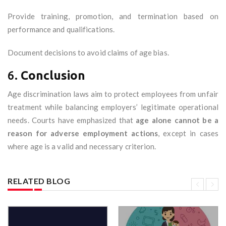
Provide training, promotion, and termination based on
performance and qualifications.
Document decisions to avoid claims of age bias.
6.
Conclusion
Age discrimination laws aim to protect employees from unfair
treatment while balancing employers’ legitimate operational
needs. Courts have emphasized that
age alone cannot be a
reason for adverse employment actions
, except in cases
where age is a valid and necessary criterion.
RELATED BLOG