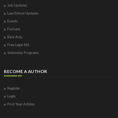
Job Updates
Law School Updates
Events
Formats
Bare Acts
Free Legal Aid
Internship Programs
BECOME A AUTHOR
Register
Login
Post Your Articles