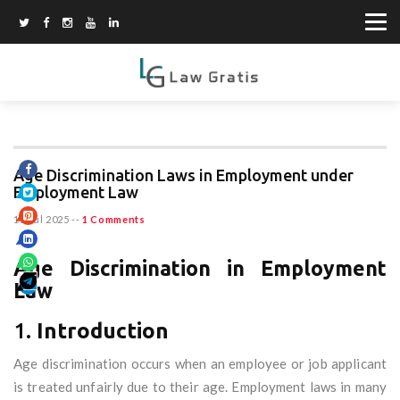
Age Discrimination Laws in Employment under
Employment Law
11 Jul 2025
--
1 Comments
Age Discrimination in Employment
Law
1.
Introduction
Age discrimination occurs when an employee or job applicant
is treated unfairly due to their age. Employment laws in many