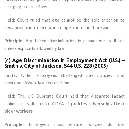
citing age restrictions.
Held:
Court ruled that age cannot be the sole criterion to
deny promotion;
merit and competence must prevail
.
Principle:
Age-based discrimination in promotions is illegal
unless explicitly allowed by law.
(c)
Age Discrimination in Employment Act (U.S.) –
Smith v. City of Jackson, 544 U.S. 228 (2005)
Facts:
Older employees challenged pay policies that
disproportionately affected them.
Held:
The U.S. Supreme Court held that disparate impact
claims are valid under ADEA if
policies adversely affect
older workers
.
Principle:
Employers must ensure policies do not