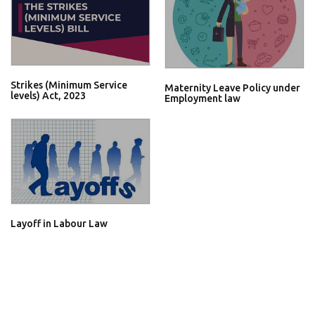
Strikes (Minimum Service
Maternity Leave Policy under
levels) Act, 2023
Employment law
Layoff in Labour Law