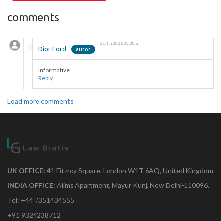
comments
21 Jan 2026 05:30 am
Dior Ford
Informative
Reply
Load more comments
UK OFFICE:
41 Fitzroy Square, London W1T 6AQ, United Kingdom
INDIA OFFICE:
Aiims Apartment, Mayur Kunj, New Delhi-110096.
Tel: +44 7351434555
+91 9324238712