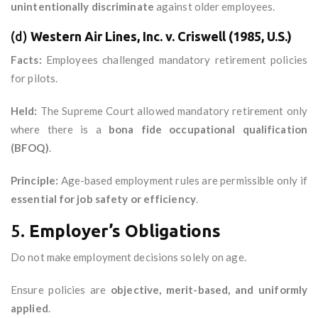
unintentionally discriminate
against older employees.
(d)
Western Air Lines, Inc. v. Criswell (1985, U.S.)
Facts:
Employees challenged mandatory retirement policies
for pilots.
Held:
The Supreme Court allowed mandatory retirement only
where there is a
bona fide occupational qualification
(BFOQ)
.
Principle:
Age-based employment rules are permissible only if
essential for job safety or efficiency
.
5.
Employer’s Obligations
Do not make employment decisions solely on age.
Ensure policies are
objective, merit-based, and uniformly
applied
.