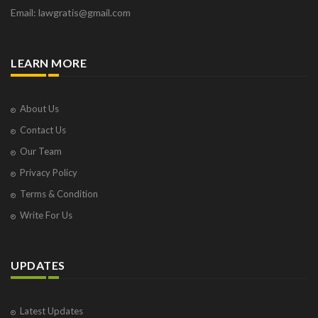
Email: lawgratis@gmail.com
LEARN MORE
About Us
Contact Us
Our Team
Privacy Policy
Terms & Condition
Write For Us
UPDATES
Latest Updates