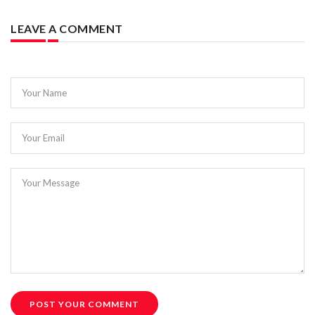
LEAVE A COMMENT
Your Name
Your Email
Your Message
POST YOUR COMMENT