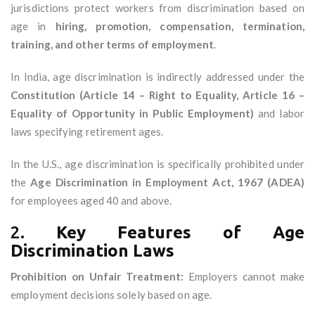
jurisdictions protect workers from discrimination based on
age in
hiring, promotion, compensation, termination,
training, and other terms of employment
.
In India, age discrimination is indirectly addressed under the
Constitution (Article 14 – Right to Equality, Article 16 –
Equality of Opportunity in Public Employment)
and labor
laws specifying retirement ages.
In the U.S., age discrimination is specifically prohibited under
the
Age Discrimination in Employment Act, 1967 (ADEA)
for employees aged 40 and above.
2.
Key Features of Age
Discrimination Laws
Prohibition on Unfair Treatment:
Employers cannot make
employment decisions solely based on age.