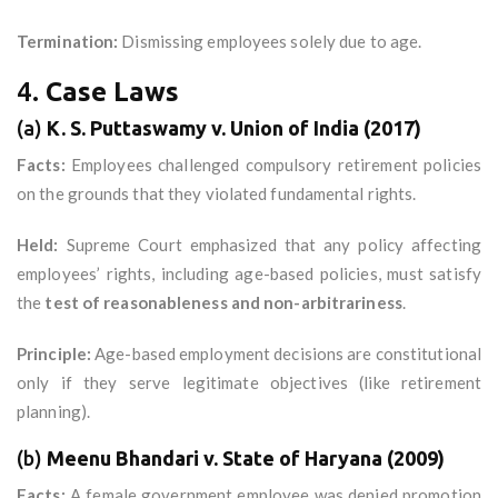
Termination:
Dismissing employees solely due to age.
4.
Case Laws
(a)
K. S. Puttaswamy v. Union of India (2017)
Facts:
Employees challenged compulsory retirement policies
on the grounds that they violated fundamental rights.
Held:
Supreme Court emphasized that any policy affecting
employees’ rights, including age-based policies, must satisfy
the
test of reasonableness and non-arbitrariness
.
Principle:
Age-based employment decisions are constitutional
only if they serve legitimate objectives (like retirement
planning).
(b)
Meenu Bhandari v. State of Haryana (2009)
Facts:
A female government employee was denied promotion