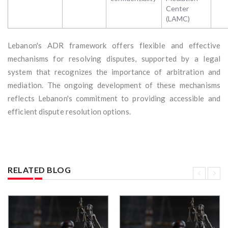
Center
(LAMC)
Lebanon's ADR framework offers flexible and effective
mechanisms for resolving disputes, supported by a legal
system that recognizes the importance of arbitration and
mediation. The ongoing development of these mechanisms
reflects Lebanon's commitment to providing accessible and
efficient dispute resolution options.
RELATED BLOG