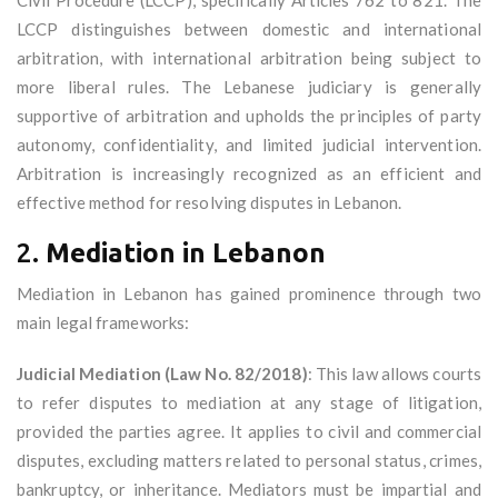
Civil Procedure (LCCP), specifically Articles 762 to 821. The
LCCP distinguishes between domestic and international
arbitration, with international arbitration being subject to
more liberal rules. The Lebanese judiciary is generally
supportive of arbitration and upholds the principles of party
autonomy, confidentiality, and limited judicial intervention.
Arbitration is increasingly recognized as an efficient and
effective method for resolving disputes in Lebanon.
2.
Mediation in Lebanon
Mediation in Lebanon has gained prominence through two
main legal frameworks:
Judicial Mediation (Law No. 82/2018)
: This law allows courts
to refer disputes to mediation at any stage of litigation,
provided the parties agree. It applies to civil and commercial
disputes, excluding matters related to personal status, crimes,
bankruptcy, or inheritance. Mediators must be impartial and