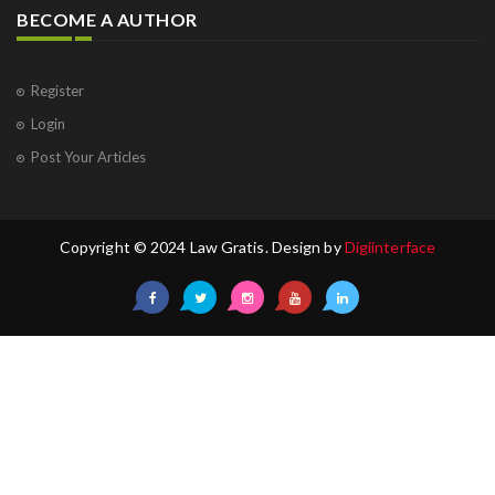
BECOME A AUTHOR
Register
Login
Post Your Articles
Copyright © 2024 Law Gratis. Design by
Digiinterface