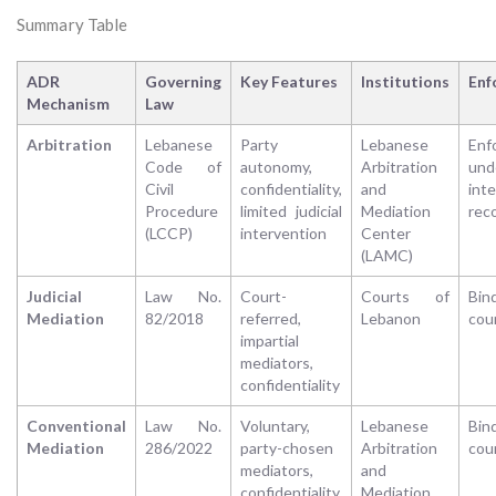
Summary Table
ADR
Governing
Key Features
Institutions
Enf
Mechanism
Law
Arbitration
Lebanese
Party
Lebanese
Enf
Code of
autonomy,
Arbitration
und
Civil
confidentiality,
and
inte
Procedure
limited judicial
Mediation
rec
(LCCP)
intervention
Center
(LAMC)
Judicial
Law No.
Court-
Courts of
Bin
Mediation
82/2018
referred,
Lebanon
cou
impartial
mediators,
confidentiality
Conventional
Law No.
Voluntary,
Lebanese
Bin
Mediation
286/2022
party-chosen
Arbitration
cou
mediators,
and
confidentiality
Mediation