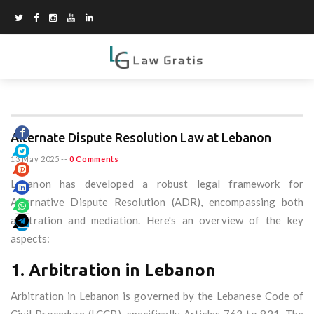
Alternate Dispute Resolution Law at Lebanon
13 May 2025
--
0 Comments
Lebanon has developed a robust legal framework for
Alternative Dispute Resolution (ADR), encompassing both
arbitration and mediation. Here's an overview of the key
aspects:
1.
Arbitration in Lebanon
Arbitration in Lebanon is governed by the Lebanese Code of