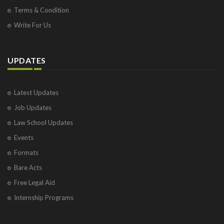
Terms & Condition
Write For Us
UPDATES
Latest Updates
Job Updates
Law School Updates
Events
Formats
Bare Acts
Free Legal Aid
Internship Programs