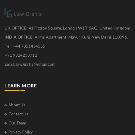
UK OFFICE:
41 Fitzroy Square, London W1T 6AQ, United Kingdom
INDIA OFFICE:
Aiims Apartment, Mayur Kunj, New Delhi-110096.
Tel: +44 7351434555
+91 9324238712
Email: lawgratis@gmail.com
LEARN MORE
About Us
Contact Us
Our Team
Privacy Policy