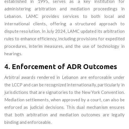
established in 1995, serves as a key institution for
administering arbitration and mediation proceedings in
Lebanon. LAMC provides services to both local and
international clients, offering a structured approach to
dispute resolution. In July 2024, LAMC updated its arbitration
rules to enhance efficiency, including provisions for expedited
procedures, interim measures, and the use of technology in
hearings.
4.
Enforcement of ADR Outcomes
Arbitral awards rendered in Lebanon are enforceable under
the LCCP and can be recognized internationally, particularly in
jurisdictions that are signatories to the New York Convention.
Mediation settlements, when approved by a court, can also be
enforced as judicial decisions. This dual mechanism ensures
that both arbitration and mediation outcomes are legally
binding and enforceable.