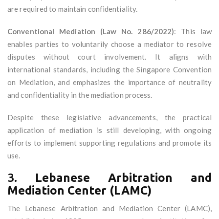
are required to maintain confidentiality.
Conventional Mediation (Law No. 286/2022)
: This law
enables parties to voluntarily choose a mediator to resolve
disputes without court involvement. It aligns with
international standards, including the Singapore Convention
on Mediation, and emphasizes the importance of neutrality
and confidentiality in the mediation process.
Despite these legislative advancements, the practical
application of mediation is still developing, with ongoing
efforts to implement supporting regulations and promote its
use.
3.
Lebanese Arbitration and
Mediation Center (LAMC)
The Lebanese Arbitration and Mediation Center (LAMC),