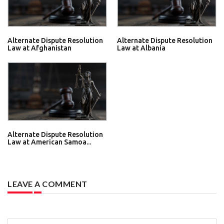
Alternate Dispute Resolution
Alternate Dispute Resolution
Law at Afghanistan
Law at Albania
Alternate Dispute Resolution
Law at American Samoa...
LEAVE A COMMENT