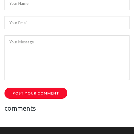
Your Name
Your Email
Your Message
POST YOUR COMMENT
comments