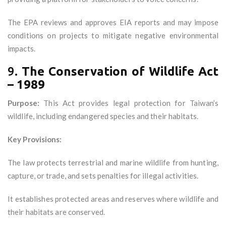
The EPA reviews and approves EIA reports and may impose
conditions on projects to mitigate negative environmental
impacts.
9.
The Conservation of Wildlife Act
– 1989
Purpose:
This Act provides legal protection for Taiwan’s
wildlife, including endangered species and their habitats.
Key Provisions:
The law protects terrestrial and marine wildlife from hunting,
capture, or trade, and sets penalties for illegal activities.
It establishes protected areas and reserves where wildlife and
their habitats are conserved.