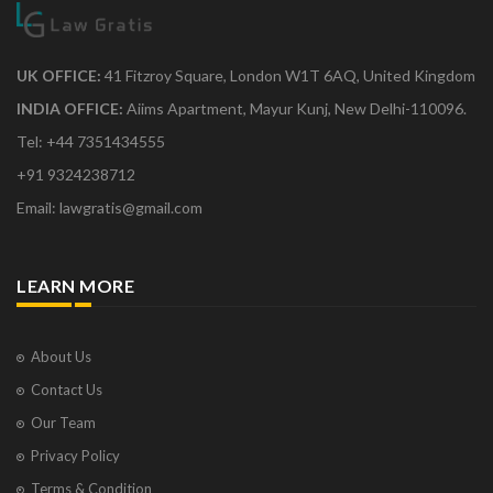
UK OFFICE:
41 Fitzroy Square, London W1T 6AQ, United Kingdom
INDIA OFFICE:
Aiims Apartment, Mayur Kunj, New Delhi-110096.
Tel: +44 7351434555
+91 9324238712
Email: lawgratis@gmail.com
LEARN MORE
About Us
Contact Us
Our Team
Privacy Policy
Terms & Condition