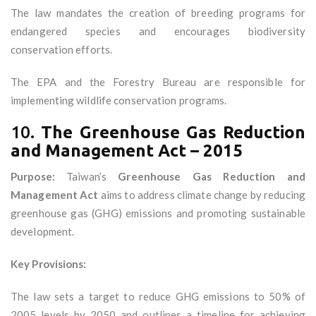
The law mandates the creation of breeding programs for
endangered species and encourages biodiversity
conservation efforts.
The EPA and the Forestry Bureau are responsible for
implementing wildlife conservation programs.
10.
The Greenhouse Gas Reduction
and Management Act – 2015
Purpose:
Taiwan’s
Greenhouse Gas Reduction and
Management Act
aims to address climate change by reducing
greenhouse gas (GHG) emissions and promoting sustainable
development.
Key Provisions:
The law sets a target to reduce GHG emissions to 50% of
2005 levels by 2050 and outlines a timeline for achieving