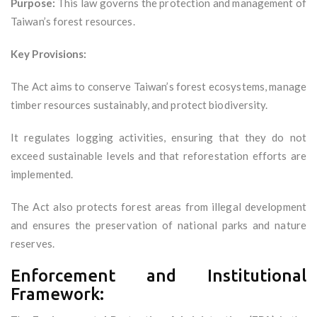
Purpose:
This law governs the protection and management of
Taiwan’s forest resources.
Key Provisions:
The Act aims to conserve Taiwan’s forest ecosystems, manage
timber resources sustainably, and protect biodiversity.
It regulates logging activities, ensuring that they do not
exceed sustainable levels and that reforestation efforts are
implemented.
The Act also protects forest areas from illegal development
and ensures the preservation of national parks and nature
reserves.
Enforcement and Institutional
Framework: