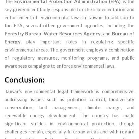
The
Environmental Protection Administration (EPA)
is the
key government body responsible for the implementation and
enforcement of environmental laws in Taiwan. In addition to
the EPA, several other government agencies, including the
Forestry Bureau
,
Water Resources Agency
, and
Bureau of
Energy
, play important roles in regulating specific
environmental areas. The government employs a combination
of regulatory measures, monitoring programs, and public
awareness campaigns to enforce environmental laws.
Conclusion:
Taiwan’s environmental legal framework is comprehensive,
addressing issues such as pollution control, biodiversity
conservation, land management, climate change, and
renewable energy development. The country has made
significant strides in environmental protection, though
challenges remain, especially in urban areas and with regard