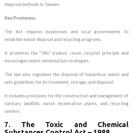
disposal methods in Taiwan.
Key Provisions:
The Act requires businesses and local governments to
establish waste disposal and recycling programs.
It promotes the "3Rs" (reduce, reuse, recycle) principle and
encourages waste minimization strategies.
The law also regulates the disposal of hazardous waste and
sets guidelines for its treatment, storage, and disposal.
It includes provisions for the construction and management of
sanitary landfills, waste incineration plants, and recycling
centers.
7.
The Toxic and Chemical
Substances Control Act – 1988