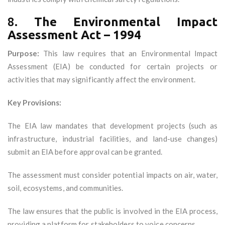
8.
The Environmental Impact
Assessment Act – 1994
Purpose:
This law requires that an Environmental Impact
Assessment (EIA) be conducted for certain projects or
activities that may significantly affect the environment.
Key Provisions:
The EIA law mandates that development projects (such as
infrastructure, industrial facilities, and land-use changes)
submit an EIA before approval can be granted.
The assessment must consider potential impacts on air, water,
soil, ecosystems, and communities.
The law ensures that the public is involved in the EIA process,
providing a platform for stakeholders to voice concerns.