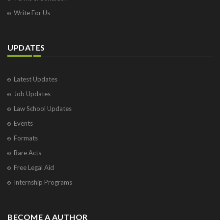
Write For Us
UPDATES
Latest Updates
Job Updates
Law School Updates
Events
Formats
Bare Acts
Free Legal Aid
Internship Programs
BECOME A AUTHOR