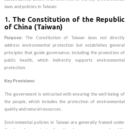
laws and policies in Taiwan:
1.
The Constitution of the Republic
of China (Taiwan)
Purpose:
The Constitution of Taiwan does not directly
address environmental protection but establishes general
principles that guide governance, including the promotion of
public health, which indirectly supports environmental
protection.
Key Provisions:
The government is entrusted with ensuring the well-being of
the people, which includes the protection of environmental
quality and natural resources.
Environmental policies in Taiwan are generally framed under