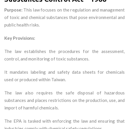
Purpose:
This law focuses on the regulation and management
of toxic and chemical substances that pose environmental and
public health risks.
Key Provisions:
The law establishes the procedures for the assessment,
control, and monitoring of toxic substances.
It mandates labeling and safety data sheets for chemicals
used or produced within Taiwan.
The law also requires the safe disposal of hazardous
substances and places restrictions on the production, use, and
import of harmful chemicals.
The EPA is tasked with enforcing the law and ensuring that
industries comply with chemical safety regulations.