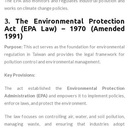
The EPA also monitors and regulates industrial pollution and
works on climate change policies.
3.
The Environmental Protection
Act (EPA Law) – 1970 (Amended
1991)
Purpose:
This act serves as the foundation for environmental
regulation in Taiwan and provides the legal framework for
pollution control and environmental management.
Key Provisions:
The act established the
Environmental Protection
Administration (EPA)
and empowers it to implement policies,
enforce laws, and protect the environment.
The law focuses on controlling air, water, and soil pollution,
managing waste, and ensuring that industries adopt