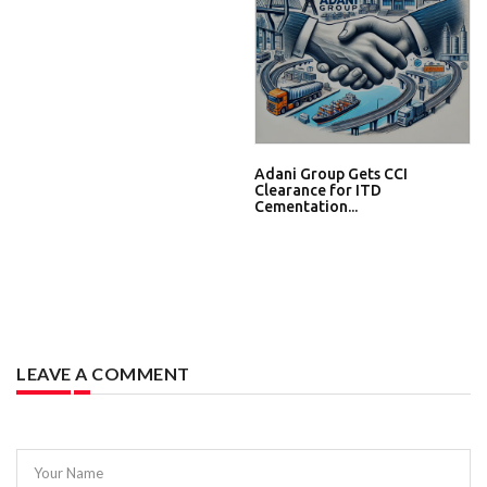
Adani Group Gets CCI
Clearance for ITD
Cementation...
LEAVE A COMMENT
Your Name