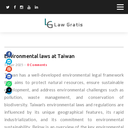
Environmental laws at Taiwan
14 Apr 2025
--
0 Comments
Taiwan has a well-developed environmental legal framework
that aims to protect natural resources, ensure sustainable
development, and address environmental challenges such as
pollution, waste management, and conservation of
biodiversity. Taiwan's environmental laws and regulations are
influenced by its unique geographical features, its rapid
industrialization, and its commitment to environmental
sustainability. Below is an overview of the key environmental