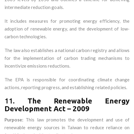
intermediate reduction goals.
It includes measures for promoting energy efficiency, the
adoption of renewable energy, and the development of low-
carbon technologies.
The law also establishes a national carbon registry and allows
for the implementation of carbon trading mechanisms to
incentivize emissions reductions.
The EPA is responsible for coordinating climate change
actions, reporting progress, and establishing related policies.
11.
The Renewable Energy
Development Act – 2009
Purpose:
This law promotes the development and use of
renewable energy sources in Taiwan to reduce reliance on