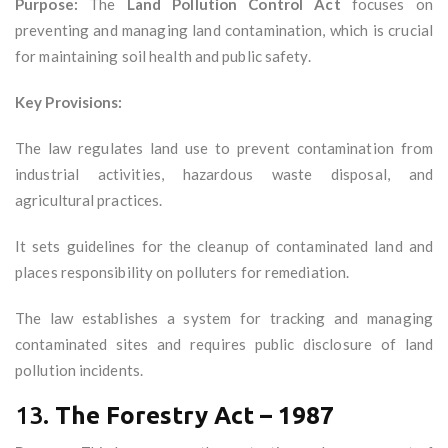
Purpose:
The
Land Pollution Control Act
focuses on
preventing and managing land contamination, which is crucial
for maintaining soil health and public safety.
Key Provisions:
The law regulates land use to prevent contamination from
industrial activities, hazardous waste disposal, and
agricultural practices.
It sets guidelines for the cleanup of contaminated land and
places responsibility on polluters for remediation.
The law establishes a system for tracking and managing
contaminated sites and requires public disclosure of land
pollution incidents.
13.
The Forestry Act – 1987