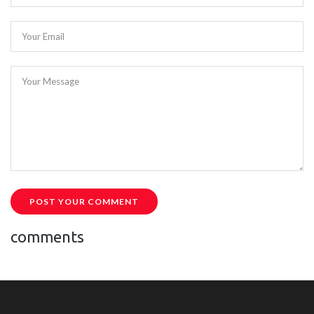
Your Email
Your Message
POST YOUR COMMENT
comments