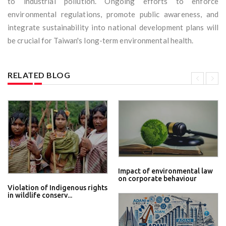
to industrial pollution. Ongoing efforts to enforce
environmental regulations, promote public awareness, and
integrate sustainability into national development plans will
be crucial for Taiwan's long-term environmental health.
RELATED BLOG
Impact of environmental law
on corporate behaviour
Violation of Indigenous rights
in wildlife conserv...