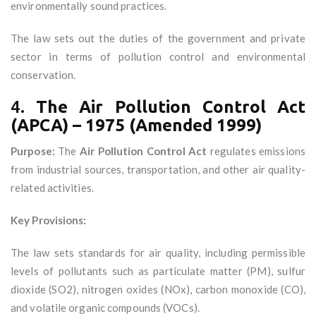
environmentally sound practices.
The law sets out the duties of the government and private
sector in terms of pollution control and environmental
conservation.
4.
The Air Pollution Control Act
(APCA) – 1975 (Amended 1999)
Purpose:
The
Air Pollution Control Act
regulates emissions
from industrial sources, transportation, and other air quality-
related activities.
Key Provisions:
The law sets standards for air quality, including permissible
levels of pollutants such as particulate matter (PM), sulfur
dioxide (SO2), nitrogen oxides (NOx), carbon monoxide (CO),
and volatile organic compounds (VOCs).