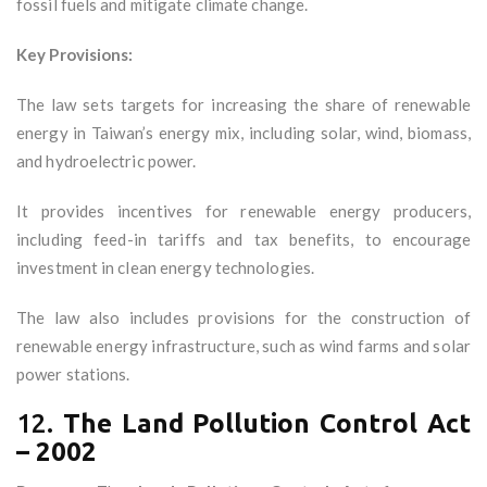
fossil fuels and mitigate climate change.
Key Provisions:
The law sets targets for increasing the share of renewable
energy in Taiwan’s energy mix, including solar, wind, biomass,
and hydroelectric power.
It provides incentives for renewable energy producers,
including feed-in tariffs and tax benefits, to encourage
investment in clean energy technologies.
The law also includes provisions for the construction of
renewable energy infrastructure, such as wind farms and solar
power stations.
12.
The Land Pollution Control Act
– 2002