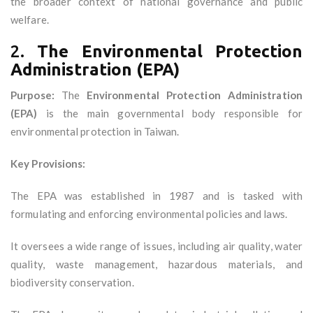
the broader context of national governance and public
welfare.
2.
The Environmental Protection
Administration (EPA)
Purpose:
The
Environmental Protection Administration
(EPA)
is the main governmental body responsible for
environmental protection in Taiwan.
Key Provisions:
The EPA was established in 1987 and is tasked with
formulating and enforcing environmental policies and laws.
It oversees a wide range of issues, including air quality, water
quality, waste management, hazardous materials, and
biodiversity conservation.