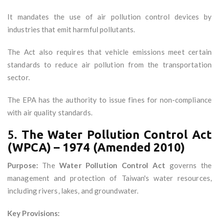
It mandates the use of air pollution control devices by
industries that emit harmful pollutants.
The Act also requires that vehicle emissions meet certain
standards to reduce air pollution from the transportation
sector.
The EPA has the authority to issue fines for non-compliance
with air quality standards.
5.
The Water Pollution Control Act
(WPCA) – 1974 (Amended 2010)
Purpose:
The
Water Pollution Control Act
governs the
management and protection of Taiwan's water resources,
including rivers, lakes, and groundwater.
Key Provisions: