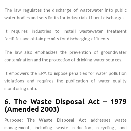
The law regulates the discharge of wastewater into public
water bodies and sets limits for industrial effluent discharges.
It requires industries to install wastewater treatment
facilities and obtain permits for discharging effluents.
The law also emphasizes the prevention of groundwater
contamination and the protection of drinking water sources.
It empowers the EPA to impose penalties for water pollution
violations and requires the publication of water quality
monitoring data.
6.
The Waste Disposal Act – 1979
(Amended 2003)
Purpose:
The
Waste Disposal Act
addresses waste
management, including waste reduction, recycling, and