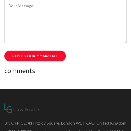
Your Message
POST YOUR COMMENT
comments
UK OFFICE:
41 Fitzroy Square, London W1T 6AQ, United Kingdom