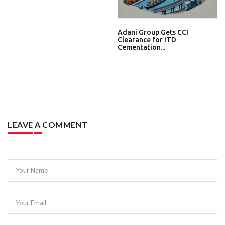
Adani Group Gets CCI
Clearance for ITD
Cementation...
LEAVE A COMMENT
Your Name
Your Email