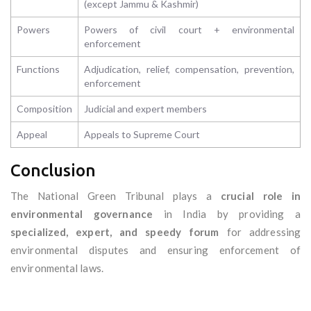
(except Jammu & Kashmir)
Powers
Powers of civil court + environmental
enforcement
Functions
Adjudication, relief, compensation, prevention,
enforcement
Composition
Judicial and expert members
Appeal
Appeals to Supreme Court
Conclusion
The National Green Tribunal plays a
crucial role in
environmental governance
in India by providing a
specialized, expert, and speedy forum
for addressing
environmental disputes and ensuring enforcement of
environmental laws.