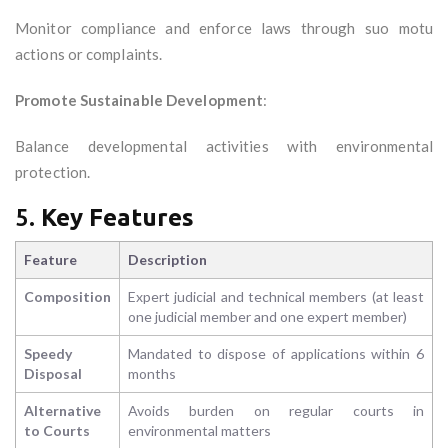
Monitor compliance and enforce laws through suo motu
actions or complaints.
Promote Sustainable Development
:
Balance developmental activities with environmental
protection.
5.
Key Features
Feature
Description
Composition
Expert judicial and technical members (at least
one judicial member and one expert member)
Speedy
Mandated to dispose of applications within 6
Disposal
months
Alternative
Avoids burden on regular courts in
to Courts
environmental matters