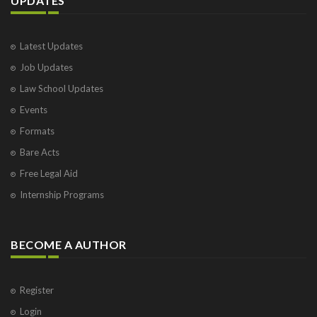
UPDATES
Latest Updates
Job Updates
Law School Updates
Events
Formats
Bare Acts
Free Legal Aid
Internship Programs
BECOME A AUTHOR
Register
Login