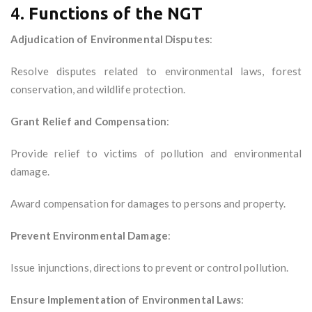
4.
Functions of the NGT
Adjudication of Environmental Disputes
:
Resolve disputes related to environmental laws, forest
conservation, and wildlife protection.
Grant Relief and Compensation
:
Provide relief to victims of pollution and environmental
damage.
Award compensation for damages to persons and property.
Prevent Environmental Damage
:
Issue injunctions, directions to prevent or control pollution.
Ensure Implementation of Environmental Laws
: