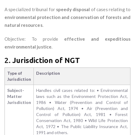
A specialized tribunal for
speedy disposal
of cases relating to
environmental protection and conservation of forests and
natural resources
.
Objective: To provide
effective and expeditious
environmental justice
.
2.
Jurisdiction of NGT
Type of
Description
Jurisdiction
Subject-
Handles civil cases related to: • Environmental
Matter
laws such as the Environment Protection Act,
Jurisdiction
1986 • Water (Prevention and Control of
Pollution) Act, 1974 • Air (Prevention and
Control of Pollution) Act, 1981 • Forest
Conservation Act, 1980 • Wild Life Protection
Act, 1972 • The Public Liability Insurance Act,
1991 and others.