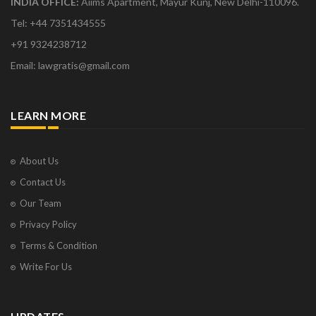
INDIA OFFICE:
Aiims Apartment, Mayur Kunj, New Delhi-110096.
Tel: +44 7351434555
+91 9324238712
Email: lawgratis@gmail.com
LEARN MORE
About Us
Contact Us
Our Team
Privacy Policy
Terms & Condition
Write For Us