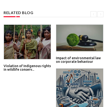
RELATED BLOG
Impact of environmental law
on corporate behaviour
Violation of Indigenous rights
in wildlife conserv...