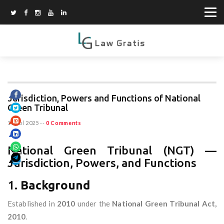
Jurisdiction, Powers and Functions of National
Green Tribunal
18 Jul 2025
--
0 Comments
National Green Tribunal (NGT) —
Jurisdiction, Powers, and Functions
1.
Background
Established in
2010
under the
National Green Tribunal Act,
2010
.