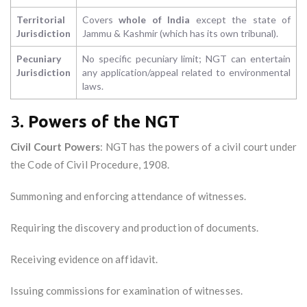
Territorial
Covers
whole of India
except the state of
Jurisdiction
Jammu & Kashmir (which has its own tribunal).
Pecuniary
No specific pecuniary limit; NGT can entertain
Jurisdiction
any application/appeal related to environmental
laws.
3.
Powers of the NGT
Civil Court Powers
: NGT has the powers of a civil court under
the Code of Civil Procedure, 1908.
Summoning and enforcing attendance of witnesses.
Requiring the discovery and production of documents.
Receiving evidence on affidavit.
Issuing commissions for examination of witnesses.