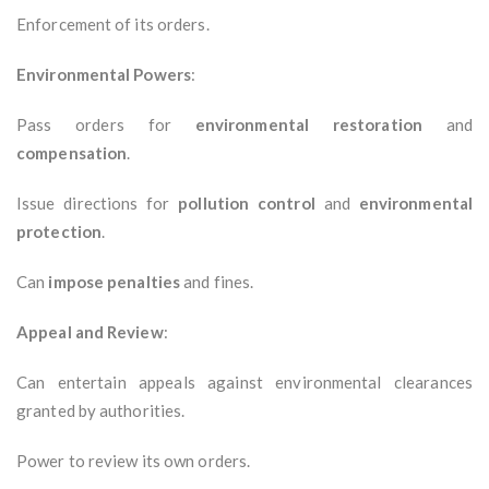
Enforcement of its orders.
Environmental Powers
:
Pass orders for
environmental restoration
and
compensation
.
Issue directions for
pollution control
and
environmental
protection
.
Can
impose penalties
and fines.
Appeal and Review
:
Can entertain appeals against environmental clearances
granted by authorities.
Power to review its own orders.