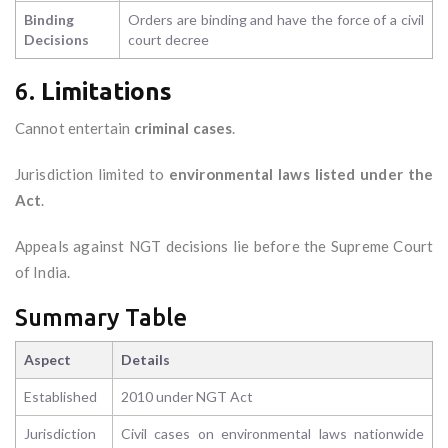
Binding
Orders are binding and have the force of a civil
Decisions
court decree
6.
Limitations
Cannot entertain
criminal cases
.
Jurisdiction limited to
environmental laws listed under the
Act
.
Appeals against NGT decisions lie before the Supreme Court
of India.
Summary Table
Aspect
Details
Established
2010 under NGT Act
Jurisdiction
Civil cases on environmental laws nationwide