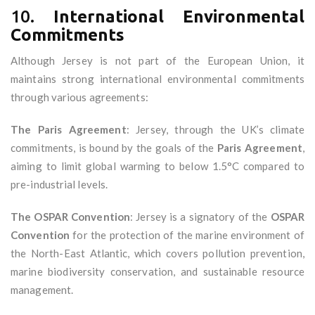
10.
International Environmental
Commitments
Although Jersey is not part of the European Union, it
maintains strong international environmental commitments
through various agreements:
The Paris Agreement
: Jersey, through the UK’s climate
commitments, is bound by the goals of the
Paris Agreement
,
aiming to limit global warming to below 1.5°C compared to
pre-industrial levels.
The OSPAR Convention
: Jersey is a signatory of the
OSPAR
Convention
for the protection of the marine environment of
the North-East Atlantic, which covers pollution prevention,
marine biodiversity conservation, and sustainable resource
management.