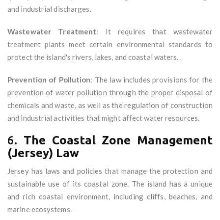
and industrial discharges.
Wastewater Treatment
: It requires that wastewater
treatment plants meet certain environmental standards to
protect the island's rivers, lakes, and coastal waters.
Prevention of Pollution
: The law includes provisions for the
prevention of water pollution through the proper disposal of
chemicals and waste, as well as the regulation of construction
and industrial activities that might affect water resources.
6.
The Coastal Zone Management
(Jersey) Law
Jersey has laws and policies that manage the protection and
sustainable use of its coastal zone. The island has a unique
and rich coastal environment, including cliffs, beaches, and
marine ecosystems.