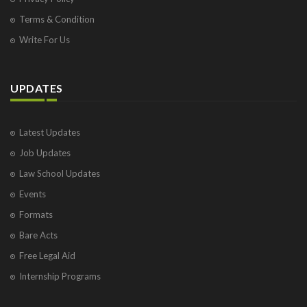
Terms & Condition
Write For Us
UPDATES
Latest Updates
Job Updates
Law School Updates
Events
Formats
Bare Acts
Free Legal Aid
Internship Programs