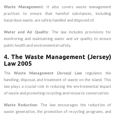
Waste Management
: It also covers waste management
practices to ensure that harmful substances, including
hazardous waste, are safely handled and disposed of.
Water and Air Quality
: The law includes provisions for
monitoring and maintaining water and air quality to ensure
public health and environmental safety.
4.
The Waste Management (Jersey)
Law 2005
The
Waste Management (Jersey) Law
regulates the
handling, disposal, and treatment of waste on the island. This
law plays a crucial role in reducing the environmental impact
of waste and promoting recycling and resource conservation.
Waste Reduction
: The law encourages the reduction of
waste generation, the promotion of recycling programs, and