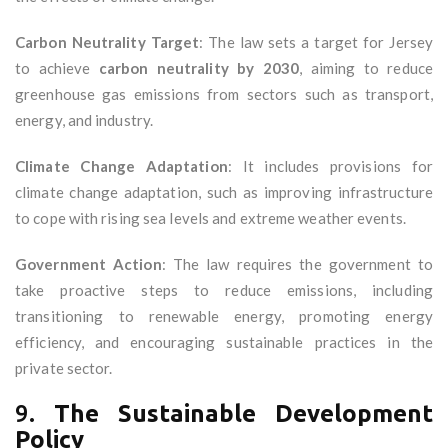
Carbon Neutrality Target
: The law sets a target for Jersey
to achieve
carbon neutrality by 2030
, aiming to reduce
greenhouse gas emissions from sectors such as transport,
energy, and industry.
Climate Change Adaptation
: It includes provisions for
climate change adaptation, such as improving infrastructure
to cope with rising sea levels and extreme weather events.
Government Action
: The law requires the government to
take proactive steps to reduce emissions, including
transitioning to renewable energy, promoting energy
efficiency, and encouraging sustainable practices in the
private sector.
9.
The Sustainable Development
Policy