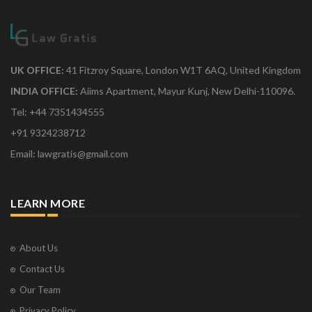
UK OFFICE:
41 Fitzroy Square, London W1T 6AQ, United Kingdom
INDIA OFFICE:
Aiims Apartment, Mayur Kunj, New Delhi-110096.
Tel: +44 7351434555
+91 9324238712
Email: lawgratis@gmail.com
LEARN MORE
About Us
Contact Us
Our Team
Privacy Policy