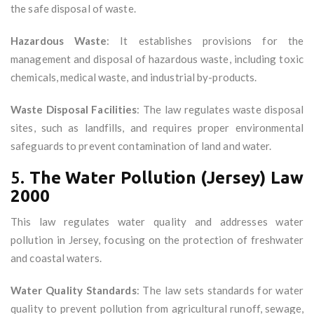
the safe disposal of waste.
Hazardous Waste
: It establishes provisions for the
management and disposal of hazardous waste, including toxic
chemicals, medical waste, and industrial by-products.
Waste Disposal Facilities
: The law regulates waste disposal
sites, such as landfills, and requires proper environmental
safeguards to prevent contamination of land and water.
5.
The Water Pollution (Jersey) Law
2000
This law regulates water quality and addresses water
pollution in Jersey, focusing on the protection of freshwater
and coastal waters.
Water Quality Standards
: The law sets standards for water
quality to prevent pollution from agricultural runoff, sewage,