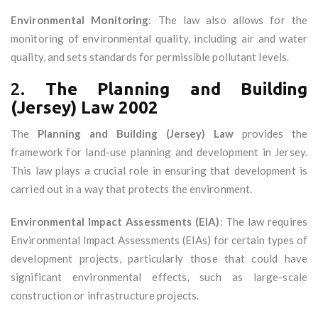
Environmental Monitoring
: The law also allows for the
monitoring of environmental quality, including air and water
quality, and sets standards for permissible pollutant levels.
2.
The Planning and Building
(Jersey) Law 2002
The
Planning and Building (Jersey) Law
provides the
framework for land-use planning and development in Jersey.
This law plays a crucial role in ensuring that development is
carried out in a way that protects the environment.
Environmental Impact Assessments (EIA)
: The law requires
Environmental Impact Assessments (EIAs) for certain types of
development projects, particularly those that could have
significant environmental effects, such as large-scale
construction or infrastructure projects.