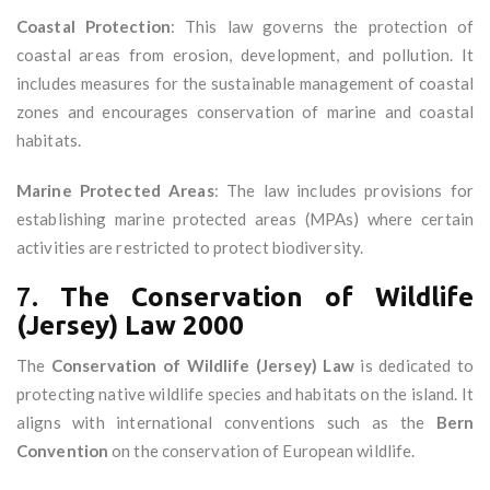
Coastal Protection
: This law governs the protection of
coastal areas from erosion, development, and pollution. It
includes measures for the sustainable management of coastal
zones and encourages conservation of marine and coastal
habitats.
Marine Protected Areas
: The law includes provisions for
establishing marine protected areas (MPAs) where certain
activities are restricted to protect biodiversity.
7.
The Conservation of Wildlife
(Jersey) Law 2000
The
Conservation of Wildlife (Jersey) Law
is dedicated to
protecting native wildlife species and habitats on the island. It
aligns with international conventions such as the
Bern
Convention
on the conservation of European wildlife.