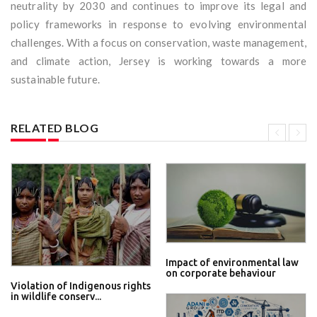
neutrality by 2030 and continues to improve its legal and
policy frameworks in response to evolving environmental
challenges. With a focus on conservation, waste management,
and climate action, Jersey is working towards a more
sustainable future.
RELATED BLOG
Impact of environmental law
on corporate behaviour
Violation of Indigenous rights
in wildlife conserv...