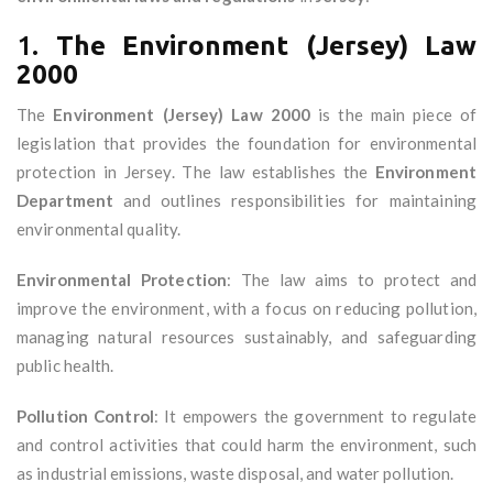
1.
The Environment (Jersey) Law
2000
The
Environment (Jersey) Law 2000
is the main piece of
legislation that provides the foundation for environmental
protection in Jersey. The law establishes the
Environment
Department
and outlines responsibilities for maintaining
environmental quality.
Environmental Protection
: The law aims to protect and
improve the environment, with a focus on reducing pollution,
managing natural resources sustainably, and safeguarding
public health.
Pollution Control
: It empowers the government to regulate
and control activities that could harm the environment, such
as industrial emissions, waste disposal, and water pollution.