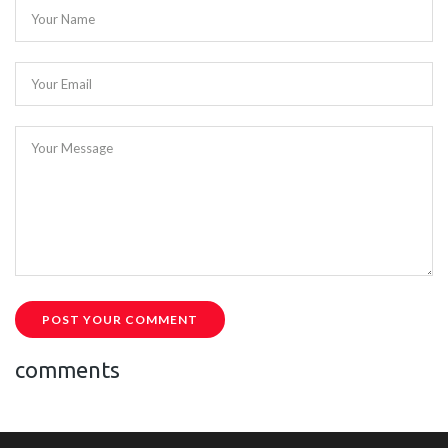
Your Name
Your Email
Your Message
POST YOUR COMMENT
comments