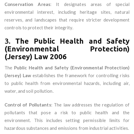
Conservation Areas
: It designates areas of special
environmental interest, including heritage sites, natural
reserves, and landscapes that require stricter development
controls to protect their integrity.
3.
The Public Health and Safety
(Environmental Protection)
(Jersey) Law 2006
The
Public Health and Safety (Environmental Protection)
(Jersey) Law
establishes the framework for controlling risks
to public health from environmental hazards, including air,
water, and soil pollution.
Control of Pollutants
: The law addresses the regulation of
pollutants that pose a risk to public health and the
environment. This includes setting permissible limits for
hazardous substances and emissions from industrial activities.