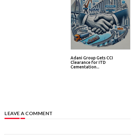
Adani Group Gets CCI
Clearance for ITD
Cementation...
LEAVE A COMMENT