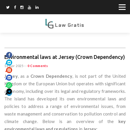
Environmental laws at Jersey (Crown Dependency)
16 Apr 2025
--
0 Comments
Jersey
, as a
Crown Dependency
, is not part of the United
Kingdom or the European Union but operates with significant
autonomy, including over its legal and regulatory frameworks.
The island has developed its own environmental laws and
policies to address a range of environmental issues, from
waste management and conservation to pollution control and
climate change. Below is an overview of the
key
environmental laws and regulations
in
Jersey
: