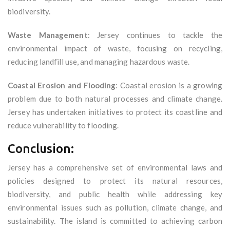
biodiversity.
Waste Management
: Jersey continues to tackle the
environmental impact of waste, focusing on recycling,
reducing landfill use, and managing hazardous waste.
Coastal Erosion and Flooding
: Coastal erosion is a growing
problem due to both natural processes and climate change.
Jersey has undertaken initiatives to protect its coastline and
reduce vulnerability to flooding.
Conclusion:
Jersey has a comprehensive set of environmental laws and
policies designed to protect its natural resources,
biodiversity, and public health while addressing key
environmental issues such as pollution, climate change, and
sustainability. The island is committed to achieving carbon