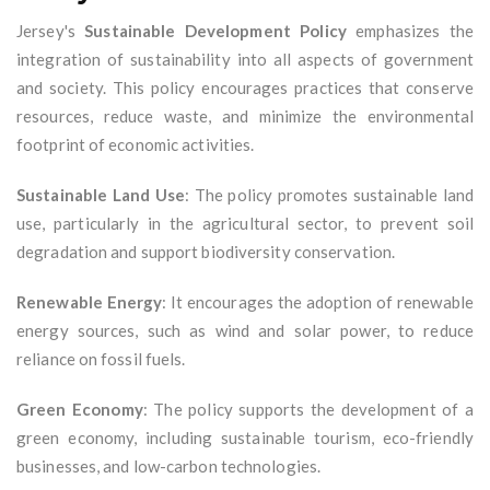
Jersey's
Sustainable Development Policy
emphasizes the
integration of sustainability into all aspects of government
and society. This policy encourages practices that conserve
resources, reduce waste, and minimize the environmental
footprint of economic activities.
Sustainable Land Use
: The policy promotes sustainable land
use, particularly in the agricultural sector, to prevent soil
degradation and support biodiversity conservation.
Renewable Energy
: It encourages the adoption of renewable
energy sources, such as wind and solar power, to reduce
reliance on fossil fuels.
Green Economy
: The policy supports the development of a
green economy, including sustainable tourism, eco-friendly
businesses, and low-carbon technologies.