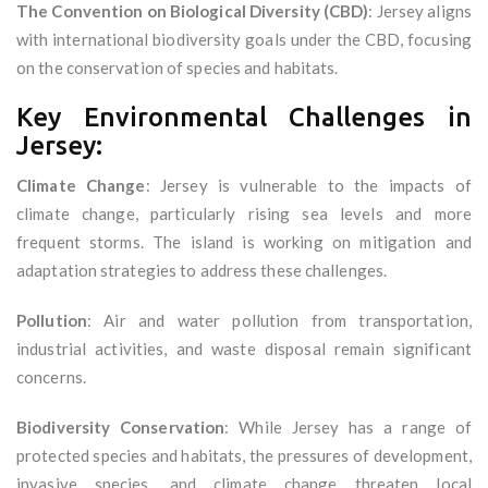
The Convention on Biological Diversity (CBD)
: Jersey aligns
with international biodiversity goals under the CBD, focusing
on the conservation of species and habitats.
Key Environmental Challenges in
Jersey:
Climate Change
: Jersey is vulnerable to the impacts of
climate change, particularly rising sea levels and more
frequent storms. The island is working on mitigation and
adaptation strategies to address these challenges.
Pollution
: Air and water pollution from transportation,
industrial activities, and waste disposal remain significant
concerns.
Biodiversity Conservation
: While Jersey has a range of
protected species and habitats, the pressures of development,
invasive species, and climate change threaten local