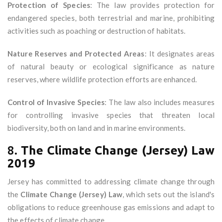
Protection of Species
: The law provides protection for
endangered species, both terrestrial and marine, prohibiting
activities such as poaching or destruction of habitats.
Nature Reserves and Protected Areas
: It designates areas
of natural beauty or ecological significance as nature
reserves, where wildlife protection efforts are enhanced.
Control of Invasive Species
: The law also includes measures
for controlling invasive species that threaten local
biodiversity, both on land and in marine environments.
8.
The Climate Change (Jersey) Law
2019
Jersey has committed to addressing climate change through
the
Climate Change (Jersey) Law
, which sets out the island's
obligations to reduce greenhouse gas emissions and adapt to
the effects of climate change.