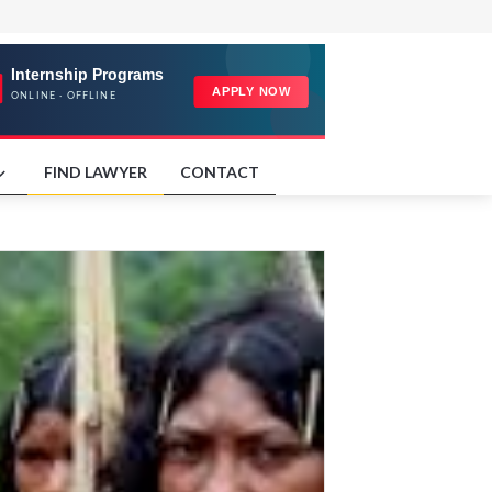
FIND LAWYER
CONTACT