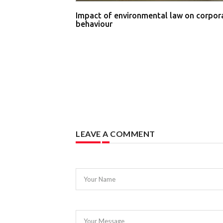
Impact of environmental law on corpor
behaviour
LEAVE A COMMENT
Your Name
Your Message