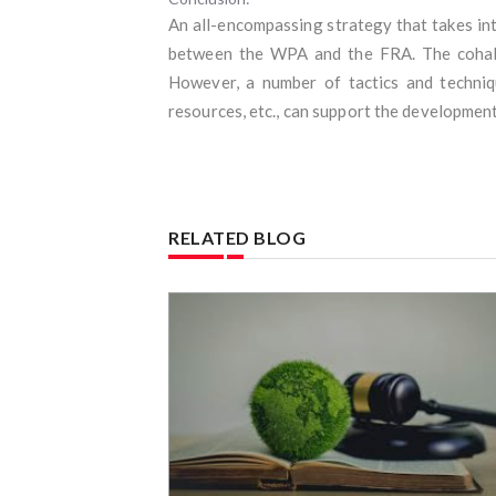
An all-encompassing strategy that takes int
between the WPA and the FRA. The cohabita
However, a number of tactics and techniqu
resources, etc., can support the development
RELATED BLOG