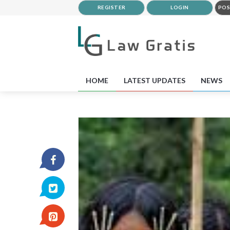
REGISTER
LOGIN
POS
HOME
LATEST UPDATES
NEWS