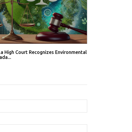
la High Court Recognizes Environmental
WTO Dispute Pan
ada...
Solar Sec...