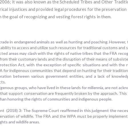
 2006; it was also known as the Scheduled Tribes and Other Tradit
rical injustices and provided legal procedures for the preservation o
h the goal of recognizing and vesting forest rights in them.
 trade in endangered animals as well as hunting and poaching. However,
e ability to access and utilize such resources for traditional customs and
cted areas may clash with the rights of native tribes that the FRA recog
n from their customary lands and the disruption of their means of subsist
Protection Act, with the exception of specific situations and with the 
A for indigenous communities that depend on hunting for their tradition
peration between various government entities, and a lack of knowle
cts.
igenous groups, who have lived in these lands for millennia, are not ac
 that support conservation are frequently broken by the approach. Thi
 than honoring the rights of communities and indigenous people.
nment (2018) 3: The Supreme Court reaffirmed in this judgment the necess
servation of wildlife. The FRA and the WPA must be properly implemente
ghts and wildlife areas.