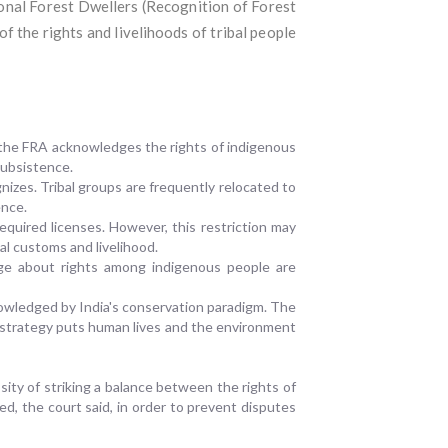
ional Forest Dwellers (Recognition of Forest
f the rights and livelihoods of tribal people
 the FRA acknowledges the rights of indigenous
 subsistence.
nizes. Tribal groups are frequently relocated to
ence.
required licenses. However, this restriction may
al customs and livelihood.
dge about rights among indigenous people are
knowledged by India's conservation paradigm. The
s strategy puts human lives and the environment
ity of striking a balance between the rights of
d, the court said, in order to prevent disputes