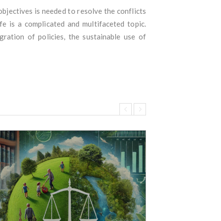
bjectives is needed to resolve the conflicts
e is a complicated and multifaceted topic.
ration of policies, the sustainable use of