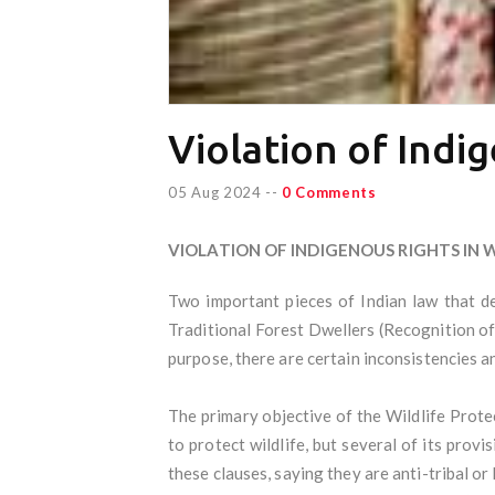
Violation of Indig
05 Aug 2024
--
0 Comments
VIOLATION OF INDIGENOUS RIGHTS IN 
Two important pieces of Indian law that de
Traditional Forest Dwellers (Recognition of
purpose, there are certain inconsistencies a
The primary objective of the Wildlife Protec
to protect wildlife, but several of its prov
these clauses, saying they are anti-tribal or