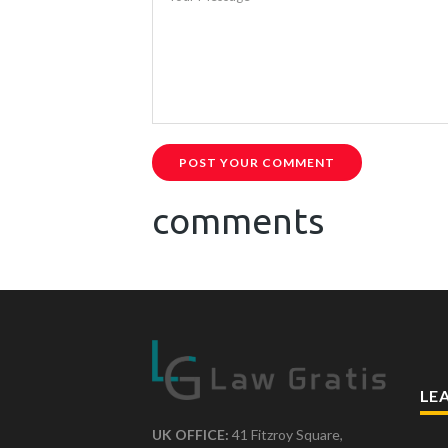
POST YOUR COMMENT
comments
LE
UK OFFICE:
41 Fitzroy Square,