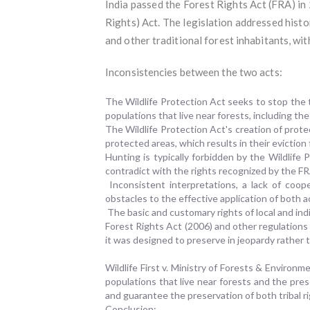
India passed the Forest Rights Act (FRA) in
Rights) Act. The legislation addressed histo
and other traditional forest inhabitants, wit
Inconsistencies between the two acts:
The Wildlife Protection Act seeks to stop the
populations that live near forests, including th
The Wildlife Protection Act's creation of prote
protected areas, which results in their evictio
Hunting is typically forbidden by the Wildlife 
contradict with the rights recognized by the FR
Inconsistent interpretations, a lack of coo
obstacles to the effective application of both a
The basic and customary rights of local and ind
Forest Rights Act (2006) and other regulations
it was designed to preserve in jeopardy rather
Wildlife First v. Ministry of Forests & Enviro
populations that live near forests and the pre
and guarantee the preservation of both tribal ri
Conclusion: