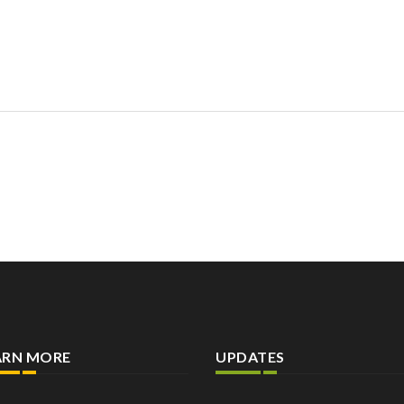
ARN MORE
UPDATES