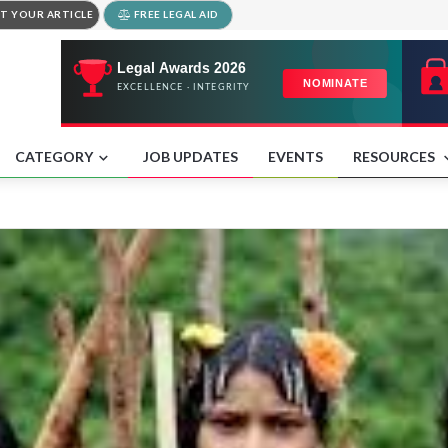
T YOUR ARTICLE
FREE LEGAL AID
CATEGORY
JOB UPDATES
EVENTS
RESOURCES