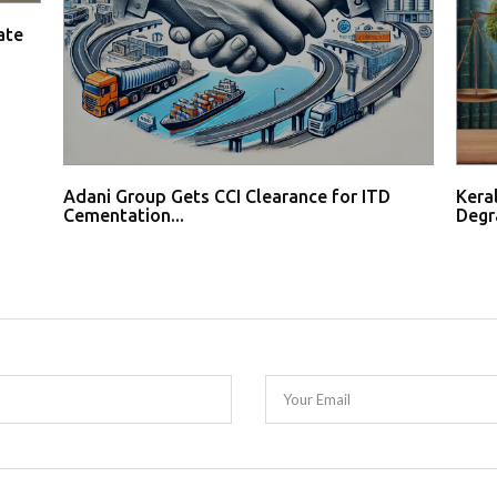
ate
Adani Group Gets CCI Clearance for ITD
Kera
Cementation...
Degr
Your Email