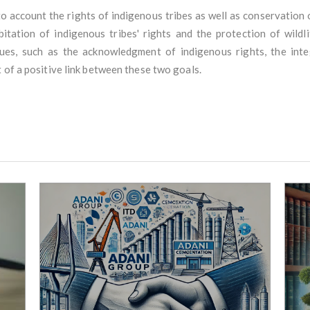
o account the rights of indigenous tribes as well as conservation o
tion of indigenous tribes' rights and the protection of wildlif
es, such as the acknowledgment of indigenous rights, the integ
 of a positive link between these two goals.