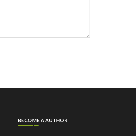
BECOME A AUTHOR