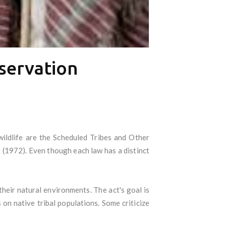
nservation
wildlife are the Scheduled Tribes and Other
 (1972). Even though each law has a distinct
their natural environments. The act's goal is
 on native tribal populations. Some criticize