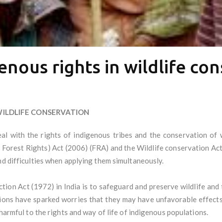
enous rights in wildlife co
WILDLIFE CONSERVATION
al with the rights of indigenous tribes and the conservation of 
 Forest Rights) Act (2006) (FRA) and the Wildlife conservation Act
nd difficulties when applying them simultaneously.
tion Act (1972) in India is to safeguard and preserve wildlife and 
isions have sparked worries that they may have unfavorable effects
 harmful to the rights and way of life of indigenous populations.