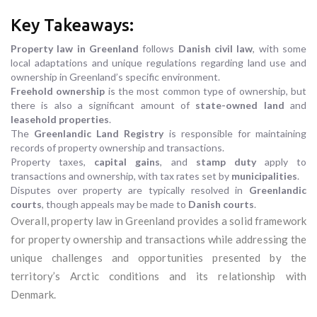
Key Takeaways:
Property law in Greenland
follows
Danish civil law
, with some
local adaptations and unique regulations regarding land use and
ownership in Greenland’s specific environment.
Freehold ownership
is the most common type of ownership, but
there is also a significant amount of
state-owned land
and
leasehold properties
.
The
Greenlandic Land Registry
is responsible for maintaining
records of property ownership and transactions.
Property taxes,
capital gains
, and
stamp duty
apply to
transactions and ownership, with tax rates set by
municipalities
.
Disputes over property are typically resolved in
Greenlandic
courts
, though appeals may be made to
Danish courts
.
Overall, property law in Greenland provides a solid framework
for property ownership and transactions while addressing the
unique challenges and opportunities presented by the
territory’s Arctic conditions and its relationship with
Denmark.