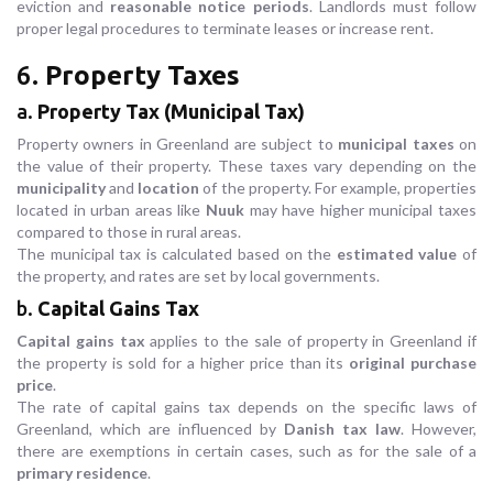
eviction and
reasonable notice periods
. Landlords must follow
proper legal procedures to terminate leases or increase rent.
6.
Property Taxes
a.
Property Tax (Municipal Tax)
Property owners in Greenland are subject to
municipal taxes
on
the value of their property. These taxes vary depending on the
municipality
and
location
of the property. For example, properties
located in urban areas like
Nuuk
may have higher municipal taxes
compared to those in rural areas.
The municipal tax is calculated based on the
estimated value
of
the property, and rates are set by local governments.
b.
Capital Gains Tax
Capital gains tax
applies to the sale of property in Greenland if
the property is sold for a higher price than its
original purchase
price
.
The rate of capital gains tax depends on the specific laws of
Greenland, which are influenced by
Danish tax law
. However,
there are exemptions in certain cases, such as for the sale of a
primary residence
.