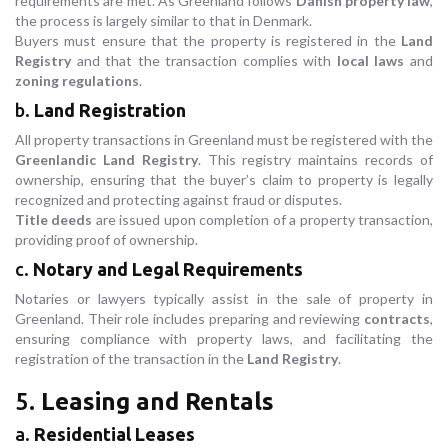
requirements are met. As Greenland follows
Danish property law
,
the process is largely similar to that in Denmark.
Buyers must ensure that the property is registered in the
Land
Registry
and that the transaction complies with
local laws
and
zoning regulations
.
b.
Land Registration
All property transactions in Greenland must be registered with the
Greenlandic Land Registry
. This registry maintains records of
ownership, ensuring that the buyer’s claim to property is legally
recognized and protecting against fraud or disputes.
Title deeds
are issued upon completion of a property transaction,
providing proof of ownership.
c.
Notary and Legal Requirements
Notaries or lawyers typically assist in the sale of property in
Greenland. Their role includes preparing and reviewing
contracts
,
ensuring compliance with property laws, and facilitating the
registration of the transaction in the
Land Registry
.
5.
Leasing and Rentals
a.
Residential Leases