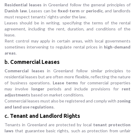
Residential leases
in Greenland follow the general principles of
Danish law
. Leases can be
fixed-term
or
periodic
, and landlords
must respect tenants' rights under the law.
Leases should be in writing, specifying the terms of the rental
agreement, including the rent, duration, and conditions of the
lease.
Rent control may apply in certain areas, with local governments
sometimes intervening to regulate rental prices in
high-demand
areas
.
b.
Commercial Leases
Commercial leases
in Greenland follow similar principles to
residential leases but are often more flexible, reflecting the nature
of business operations.
Lease terms
for commercial properties
may involve
longer
periods and include provisions for
rent
adjustments
based on market conditions.
Commercial leases must also be registered and comply with
zoning
and land use regulations
.
c.
Tenant and Landlord Rights
Tenants in Greenland are protected by local
tenant protection
laws
that guarantee basic rights, such as protection from unfair