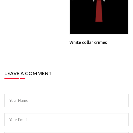
White collar crimes
LEAVE A COMMENT
Your Name
Your Email