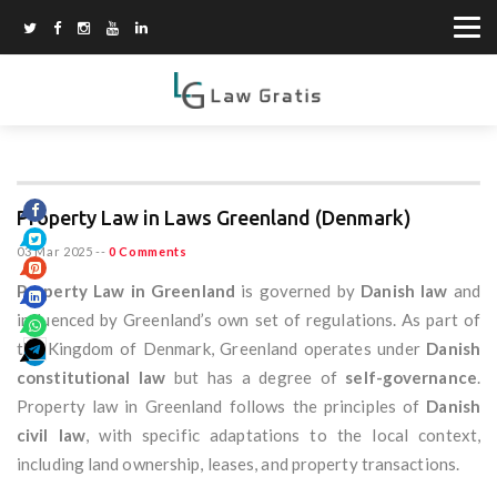
Property Law in Laws Greenland (Denmark)
03 Mar 2025
--
0 Comments
Property Law in Greenland
is governed by
Danish law
and
influenced by Greenland’s own set of regulations. As part of
the Kingdom of Denmark, Greenland operates under
Danish
constitutional law
but has a degree of
self-governance
.
Property law in Greenland follows the principles of
Danish
civil law
, with specific adaptations to the local context,
including land ownership, leases, and property transactions.