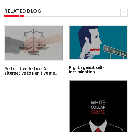
RELATED BLOG
Right against self-
Restorative Justice: An
incrimination
alternative to Punitive me...