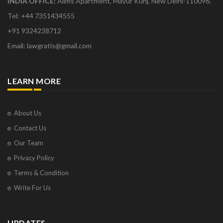
INDIA OFFICE:
Aiims Apartment, Mayur Kunj, New Delhi-110096.
Tel: +44 7351434555
+91 9324238712
Email: lawgratis@gmail.com
LEARN MORE
About Us
Contact Us
Our Team
Privacy Policy
Terms & Condition
Write For Us
UPDATES