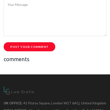
Your Message
POST YOUR COMMENT
comments
UK OFFICE:
41 Fitzroy Square, London W1T 6AQ, United Kingdom