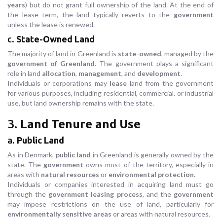
years
) but do not grant full ownership of the land. At the end of
the lease term, the land typically reverts to the
government
unless the lease is renewed.
c.
State-Owned Land
The majority of land in Greenland is
state-owned
, managed by the
government of Greenland
. The government plays a significant
role in land
allocation
,
management
, and
development
.
Individuals or corporations may
lease
land from the government
for various purposes, including residential, commercial, or industrial
use, but land ownership remains with the state.
3.
Land Tenure and Use
a.
Public Land
As in Denmark,
public land
in Greenland is generally owned by the
state. The
government
owns most of the territory, especially in
areas with
natural resources
or
environmental protection
.
Individuals or companies interested in acquiring land must go
through the
government leasing process
, and the
government
may impose restrictions on the use of land, particularly for
environmentally sensitive areas
or areas with natural resources.