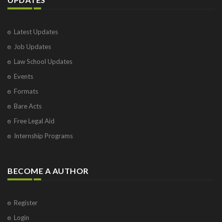
Latest Updates
Job Updates
Law School Updates
Events
Formats
Bare Acts
Free Legal Aid
Internship Programs
BECOME A AUTHOR
Register
Login