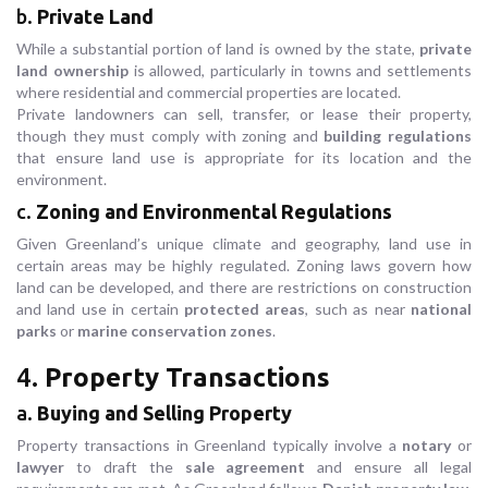
b.
Private Land
While a substantial portion of land is owned by the state,
private
land ownership
is allowed, particularly in towns and settlements
where residential and commercial properties are located.
Private landowners can sell, transfer, or lease their property,
though they must comply with zoning and
building regulations
that ensure land use is appropriate for its location and the
environment.
c.
Zoning and Environmental Regulations
Given Greenland’s unique climate and geography, land use in
certain areas may be highly regulated. Zoning laws govern how
land can be developed, and there are restrictions on construction
and land use in certain
protected areas
, such as near
national
parks
or
marine conservation zones
.
4.
Property Transactions
a.
Buying and Selling Property
Property transactions in Greenland typically involve a
notary
or
lawyer
to draft the
sale agreement
and ensure all legal