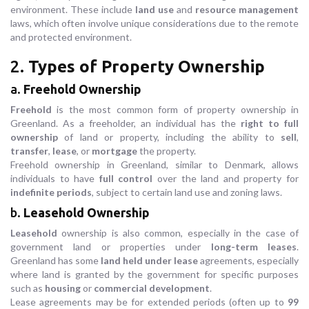
environment. These include
land use
and
resource management
laws, which often involve unique considerations due to the remote
and protected environment.
2.
Types of Property Ownership
a.
Freehold Ownership
Freehold
is the most common form of property ownership in
Greenland. As a freeholder, an individual has the
right to full
ownership
of land or property, including the ability to
sell
,
transfer
,
lease
, or
mortgage
the property.
Freehold ownership in Greenland, similar to Denmark, allows
individuals to have
full control
over the land and property for
indefinite periods
, subject to certain land use and zoning laws.
b.
Leasehold Ownership
Leasehold
ownership is also common, especially in the case of
government land or properties under
long-term leases
.
Greenland has some
land held under lease
agreements, especially
where land is granted by the government for specific purposes
such as
housing
or
commercial development
.
Lease agreements may be for extended periods (often up to
99