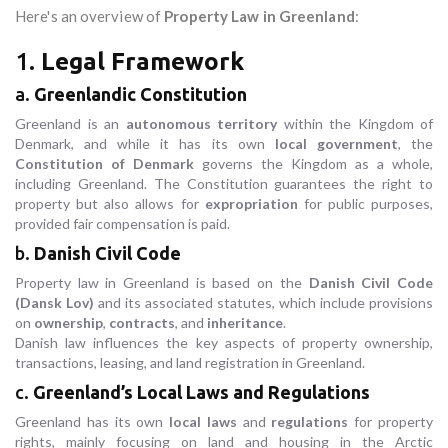
Here's an overview of
Property Law in Greenland
:
1.
Legal Framework
a.
Greenlandic Constitution
Greenland is an
autonomous territory
within the Kingdom of
Denmark, and while it has its own
local government
, the
Constitution of Denmark
governs the Kingdom as a whole,
including Greenland. The Constitution guarantees the right to
property but also allows for
expropriation
for public purposes,
provided fair compensation is paid.
b.
Danish Civil Code
Property law in Greenland is based on the
Danish Civil Code
(Dansk Lov)
and its associated statutes, which include provisions
on
ownership
,
contracts
, and
inheritance
.
Danish law influences the key aspects of property ownership,
transactions, leasing, and land registration in Greenland.
c.
Greenland’s Local Laws and Regulations
Greenland has its own
local laws
and
regulations
for property
rights, mainly focusing on land and housing in the Arctic