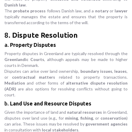
Danish law
.
The
probate process
follows Danish law, and a
notary
or
lawyer
typically manages the estate and ensures that the property is
transferred according to the terms of the will.
8.
Dispute Resolution
a.
Property Disputes
Property disputes in Greenland are typically resolved through the
Greenlandic Courts
, although appeals may be made to higher
courts in Denmark.
Disputes can arise over land ownership,
boundary issues
,
leases
,
or
contractual matters
related to property transactions.
Mediation
and other forms of
alternative dispute resolution
(ADR)
are also options for resolving conflicts without going to
court.
b.
Land Use and Resource Disputes
Given the importance of land and
natural resources
in Greenland,
disputes over land use (e.g., for
mining
,
fishing
, or
conservation
)
can arise. These issues may be resolved by
government agencies
in consultation with
local stakeholders
.