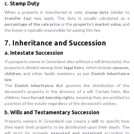
c.
Stamp Duty
When a property is transferred or sold,
stamp duty
(similar to
transfer tax
) may apply. The duty is usually calculated as a
percentage of the sale price
or the
property’s market value
, and
the buyer is typically responsible for paying this fee.
7.
Inheritance and Succession
a.
Intestate Succession
If a property owner in Greenland dies without a will (intestate), the
property is divided among their
legal heirs
, which include
spouses
,
children
, and other family members, as per
Danish inheritance
law
.
The
Danish Inheritance Act
governs the distribution of the
deceased's property in the absence of a will. Certain heirs, like
children, have
forced heirship rights
, meaning they are entitled to
a portion of the estate regardless of the deceased's wishes.
b.
Wills and Testamentary Succession
Property owners in Greenland can create a
will
to specify how
they want their property to be distributed upon their death. The
will must be properly
executed and notarized
according to